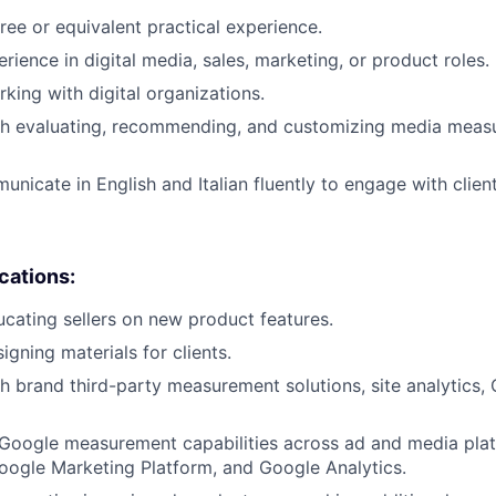
ree or equivalent practical experience.
rience in digital media, sales, marketing, or product roles.
king with digital organizations.
th evaluating, recommending, and customizing media mea
unicate in English and Italian fluently to engage with clien
ications:
cating sellers on new product features.
gning materials for clients.
h brand third-party measurement solutions, site analytics,
Google measurement capabilities across ad and media plat
ogle Marketing Platform, and Google Analytics.