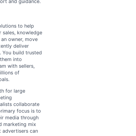
port and guidance.
lutions to help
r sales, knowledge
e an owner, move
ently deliver
 You build trusted
 them into
am with sellers,
llions of
oals.
h for large
keting
lists collaborate
rimary focus is to
eir media through
nd marketing mix
t advertisers can