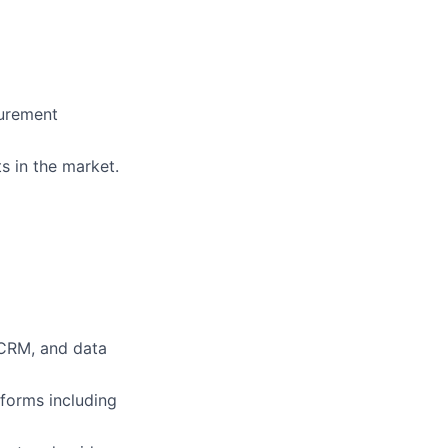
surement
ts in the market.
 CRM, and data
forms including