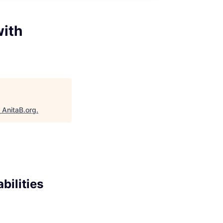
with
"
AnitaB.org
.
bilities