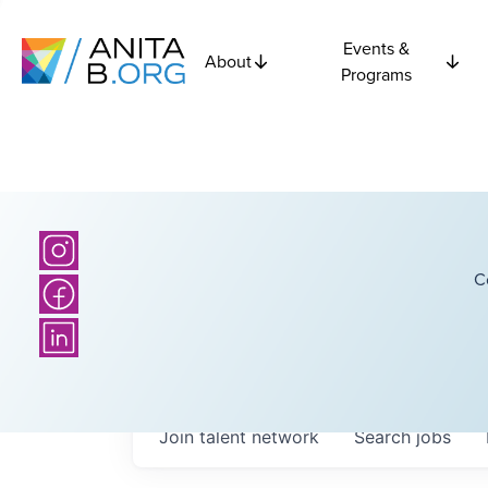
Events &
About
Programs
C
Join talent network
Search
jobs