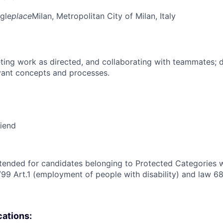
gle
place
Milan, Metropolitan City of Milan, Italy
ing work as directed, and collaborating with teammates; 
vant concepts and processes.
riend
intended for candidates belonging to Protected Categories wi
/99 Art.1 (employment of people with disability) and law 68
cations: