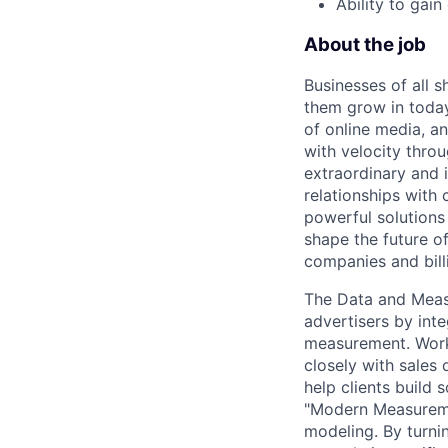
Ability to gai
About the job
Businesses of all s
them grow in today
of online media, 
with velocity throu
extraordinary and 
relationships with
powerful solutions
shape the future of
companies and bill
The Data and Measu
advertisers by int
measurement. Worki
closely with sales
help clients build
"Modern Measuremen
modeling. By turnin