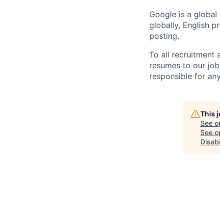
Google is a global
globally, English p
posting.
To all recruitment
resumes to our job
responsible for any
This 
See o
See op
Disabi