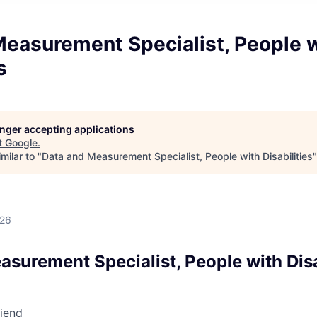
Measurement Specialist, People 
s
longer accepting applications
t
Google
.
milar to "
Data and Measurement Specialist, People with Disabilities
026
surement Specialist, People with Disa
riend