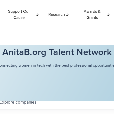
Support Our
Awards &
Research
Cause
Grants
AnitaB.org Talent Network
onnecting women in tech with the best professional opportunitie
Explore
companies