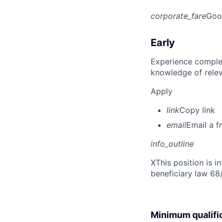
corporate_fare
Goo
Early
Experience complet
knowledge of rele
Apply
link
Copy link
email
Email a f
info_outline
X
This position is 
beneficiary law 68
Minimum qualifi