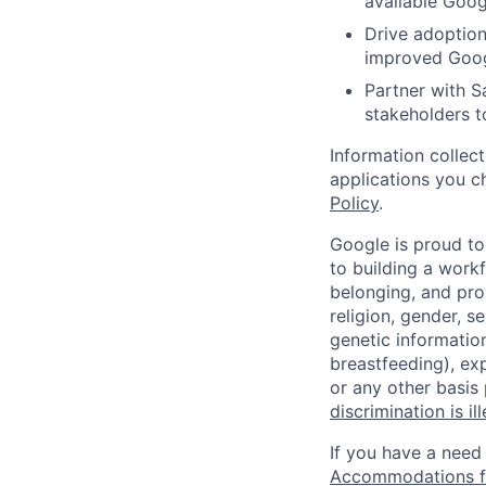
available Goog
Drive adoption
improved Googl
Partner with S
stakeholders t
Information collec
applications you c
Policy
.
Google is proud to
to building a workf
belonging, and pro
religion, gender, se
genetic information
breastfeeding), exp
or any other basis
discrimination is il
If you have a need
Accommodations fo