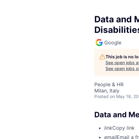
Data and 
Disabilitie
Google
This job is no 
See open jobs a
See open jobs si
People & HR
Milan, Italy
Posted
on May 18, 2
Data and Mea
link
Copy link
email
Email a f