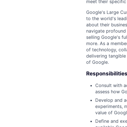
meet their specific
Google's Large Cus
to the world's lea
about their busine
navigate profound 
selling Google's f
more. As a member 
of technology, col
delivering tangible
of Google.
Responsibilitie
Consult with a
assess how Go
Develop and ac
experiments, m
value of Google
Define and exe