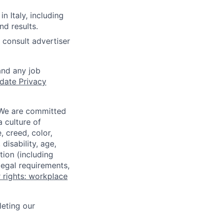
n Italy, including
d results.
 consult advertiser
and any job
date Privacy
 We are committed
a culture of
 creed, color,
disability, age,
tion (including
legal requirements,
 rights: workplace
eting our