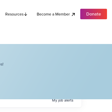
Donate
Become a Member
Resources
s!
My
job
alerts