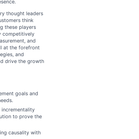
esence.
ry thought leaders
ustomers think
g these players
y competitively
Measurement, and
 at the forefront
tegies, and
nd drive the growth
rement goals and
needs.
 incrementality
ution to prove the
ng causality with