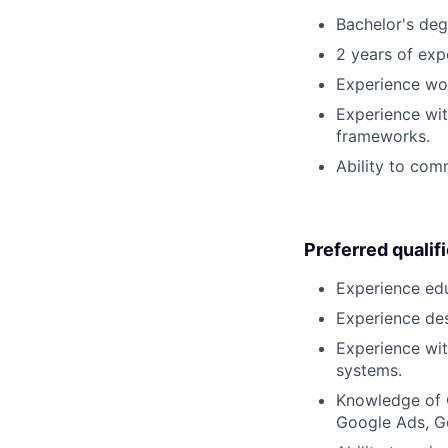
Bachelor's deg
2 years of expe
Experience wor
Experience wi
frameworks.
Ability to comm
Preferred qualif
Experience edu
Experience desi
Experience wit
systems.
Knowledge of 
Google Ads, Go