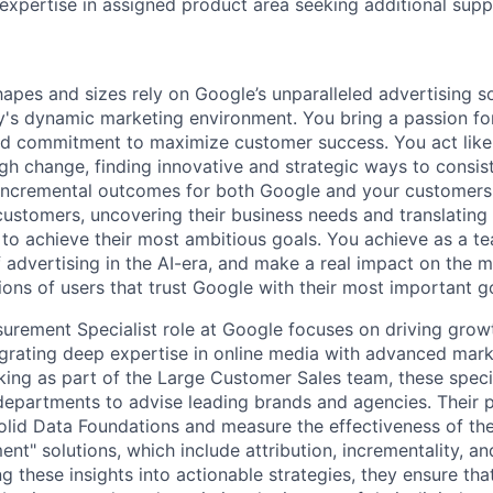
n expertise in assigned product area seeking additional sup
hapes and sizes rely on Google’s unparalleled advertising so
's dynamic marketing environment. You bring a passion fo
and commitment to maximize customer success. You act lik
gh change, finding innovative and strategic ways to consist
incremental outcomes for both Google and your customers.
 customers, uncovering their business needs and translating
 to achieve their most ambitious goals. You achieve as a te
 advertising in the AI-era, and make a real impact on the mi
ions of users that trust Google with their most important g
rement Specialist role at Google focuses on driving growt
egrating deep expertise in online media with advanced mar
ng as part of the Large Customer Sales team, these specia
 departments to advise leading brands and agencies. Their p
 solid Data Foundations and measure the effectiveness of th
t" solutions, which include attribution, incrementality, a
g these insights into actionable strategies, they ensure tha