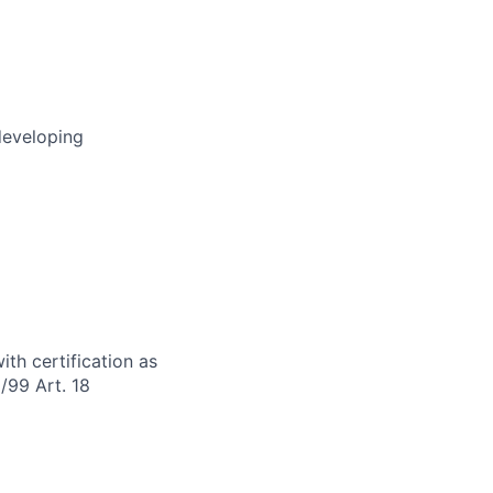
developing
th certification as
/99 Art. 18