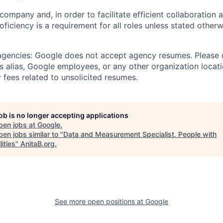
 company and, in order to facilitate efficient collaboratio
roficiency is a requirement for all roles unless stated otherw
 agencies: Google does not accept agency resumes. Please
s alias, Google employees, or any other organization locati
 fees related to unsolicited resumes.
job is no longer accepting applications
pen jobs at
Google
.
en jobs similar to "
Data and Measurement Specialist, People with
lities
"
AnitaB.org
.
See more open positions at
Google