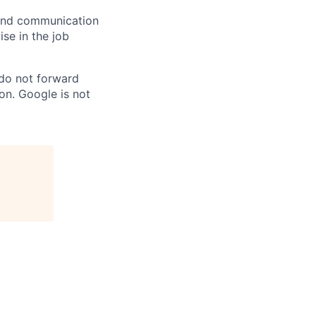
n and communication
ise in the job
 do not forward
on. Google is not