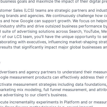
 business goals and maximize the impact of their digital pr
tomer Sales (LCS) teams are strategic partners and indust
ding brands and agencies. We continuously challenge how c
ss and how Google can support growth. We focus on helpin
industry shifts and drive outsized business performance b
ull suite of advertising solutions across Search, YouTube, 
of our LCS team, you'll have the unique opportunity to sell
laborating with executives, influencing market-shaping stra
 results that significantly impact major global businesses a
s
dvertisers and agency partners to understand their measu
ogle measurement products can effectively address their 
tivate measurement strategies including data foundations,
arketing mix modeling, full funnel measurement, and attrib
 advertising to our client's business.
cute incrementality experiments In Platform and or measuri