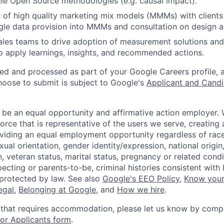
le Open Source methodologies (e.g. causal impact).
 of high quality marketing mix models (MMMs) with clients i
e data provision into MMMs and consultation on design an
ales teams to drive adoption of measurement solutions and
o apply learnings, insights, and recommended actions.
ted and processed as part of your Google Careers profile, 
hoose to submit is subject to Google's
Applicant and Candi
 be an equal opportunity and affirmative action employer.
orce that is representative of the users we serve, creating 
viding an equal employment opportunity regardless of race,
xual orientation, gender identity/expression, national origin, 
, veteran status, marital status, pregnancy or related condi
ecting or parents-to-be, criminal histories consistent with 
 protected by law. See also
Google's EEO Policy
,
Know your
legal
,
Belonging at Google
, and
How we hire
.
 that requires accommodation, please let us know by compl
r Applicants form
.