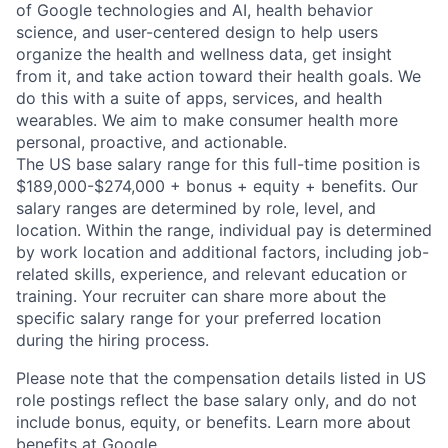
of Google technologies and AI, health behavior
science, and user-centered design to help users
organize the health and wellness data, get insight
from it, and take action toward their health goals. We
do this with a suite of apps, services, and health
wearables. We aim to make consumer health more
personal, proactive, and actionable.
The US base salary range for this full-time position is
$189,000-$274,000 + bonus + equity + benefits. Our
salary ranges are determined by role, level, and
location. Within the range, individual pay is determined
by work location and additional factors, including job-
related skills, experience, and relevant education or
training. Your recruiter can share more about the
specific salary range for your preferred location
during the hiring process.
Please note that the compensation details listed in US
role postings reflect the base salary only, and do not
include bonus, equity, or benefits. Learn more about
benefits at Google
.