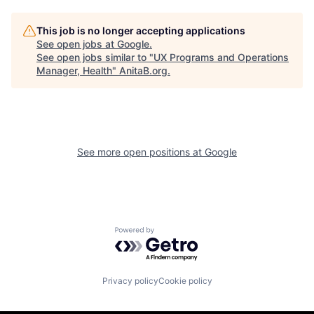
This job is no longer accepting applications
See open jobs at
Google
.
See open jobs similar to "
UX Programs and Operations
Manager, Health
"
AnitaB.org
.
See more open positions at
Google
Powered by Getro.com
Privacy policy
Cookie policy