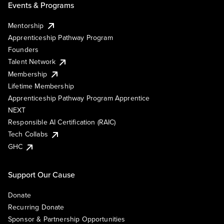
Events & Programs
Mentorship
Apprenticeship Pathway Program
Founders
Talent Network
Membership
Lifetime Membership
Apprenticeship Pathway Program Apprentice
NEXT
Responsible AI Certification (RAIC)
Tech Collabs
GHC
Support Our Cause
Donate
Recurring Donate
Sponsor & Partnership Opportunities