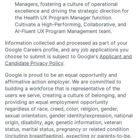
Managers, fostering a culture of operational
excellence and driving the strategic direction for
the Health UX Program Manager function.
Cultivate a High-Performing, Collaborative, and
AI-Fluent UX Program Management team.
Information collected and processed as part of your
Google Careers profile, and any job applications you
choose to submit is subject to Google's
Applicant and
Candidate Privacy Policy
.
Google is proud to be an equal opportunity and
affirmative action employer. We are committed to
building a workforce that is representative of the
users we serve, creating a culture of belonging, and
providing an equal employment opportunity
regardless of race, creed, color, religion, gender,
sexual orientation, gender identity/expression, national
origin, disability, age, genetic information, veteran
status, marital status, pregnancy or related condition
(including breastfeeding), expecting or parents-to-be,