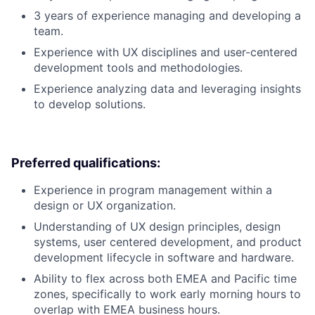
3 years of experience managing and developing a
team.
Experience with UX disciplines and user-centered
development tools and methodologies.
Experience analyzing data and leveraging insights
to develop solutions.
Preferred qualifications:
Experience in program management within a
design or UX organization.
Understanding of UX design principles, design
systems, user centered development, and product
development lifecycle in software and hardware.
Ability to flex across both EMEA and Pacific time
zones, specifically to work early morning hours to
overlap with EMEA business hours.