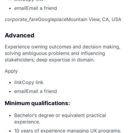
email
Email a friend
corporate_fare
Google
place
Mountain View, CA, USA
Advanced
Experience owning outcomes and decision making,
solving ambiguous problems and influencing
stakeholders; deep expertise in domain.
Apply
link
Copy link
email
Email a friend
Minimum qualifications:
Bachelor’s degree or equivalent practical
experience.
10 years of experience managing UX programs.