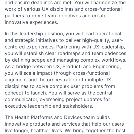
and ensure deadlines are met. You will harmonize the
work of various UX disciplines and cross-functional
partners to drive team objectives and create
innovative experiences.
In this leadership position, you will lead operational
and strategic initiatives to deliver high-quality, user-
centered experiences. Partnering with UX leadership,
you will establish clear roadmaps and team cadences
by defining scope and managing complex workflows.
As a bridge between UX, Product, and Engineering,
you will scale impact through cross-functional
alignment and the orchestration of multiple UX
disciplines to solve complex user problems from
concept to launch. You will serve as the central
communicator, overseeing project updates for
executive leadership and stakeholders.
The Health Platforms and Devices team builds
innovative products and services that help our users
live longer, healthier lives. We bring together the best