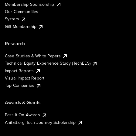
Membership Sponsorship
Our Communities
Systers
Gift Membership
Research
Case Studies & White Papers
Technical Equity Experience Study (TechEES)
Impact Reports
Visual Impact Report
Top Companies
Awards & Grants
Pass It On Awards
AnitaB.org Tech Journey Scholarship