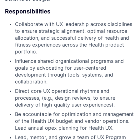
Responsibilities
Collaborate with UX leadership across disciplines
to ensure strategic alignment, optimal resource
allocation, and successful delivery of health and
fitness experiences across the Health product
portfolio.
Influence shared organizational programs and
goals by advocating for user-centered
development through tools, systems, and
collaboration.
Direct core UX operational rhythms and
processes, (e.g., design reviews, to ensure
delivery of high-quality user experiences).
Be accountable for optimization and management
of the Health UX budget and vendor operations.
Lead annual opex planning for Health UX.
Lead, mentor, and grow a team of UX Program