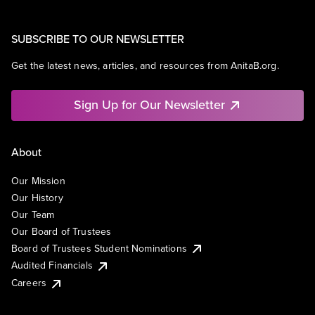
SUBSCRIBE TO OUR NEWSLETTER
Get the latest news, articles, and resources from AnitaB.org.
Sign Up for Our Newsletter
About
Our Mission
Our History
Our Team
Our Board of Trustees
Board of Trustees Student Nominations
Audited Financials
Careers