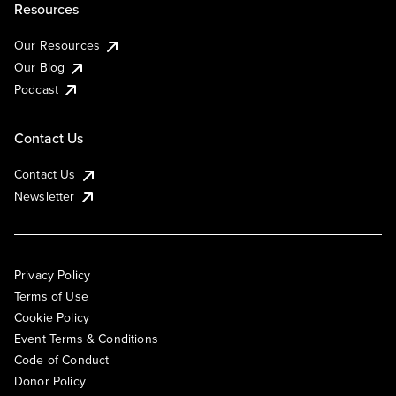
Resources
Our Resources
Our Blog
Podcast
Contact Us
Contact Us
Newsletter
Privacy Policy
Terms of Use
Cookie Policy
Event Terms & Conditions
Code of Conduct
Donor Policy