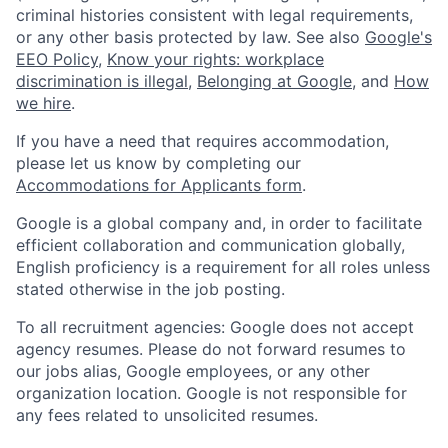
criminal histories consistent with legal requirements,
or any other basis protected by law. See also
Google's
EEO Policy
,
Know your rights: workplace
discrimination is illegal
,
Belonging at Google
, and
How
we hire
.
If you have a need that requires accommodation,
please let us know by completing our
Accommodations for Applicants form
.
Google is a global company and, in order to facilitate
efficient collaboration and communication globally,
English proficiency is a requirement for all roles unless
stated otherwise in the job posting.
To all recruitment agencies: Google does not accept
agency resumes. Please do not forward resumes to
our jobs alias, Google employees, or any other
organization location. Google is not responsible for
any fees related to unsolicited resumes.