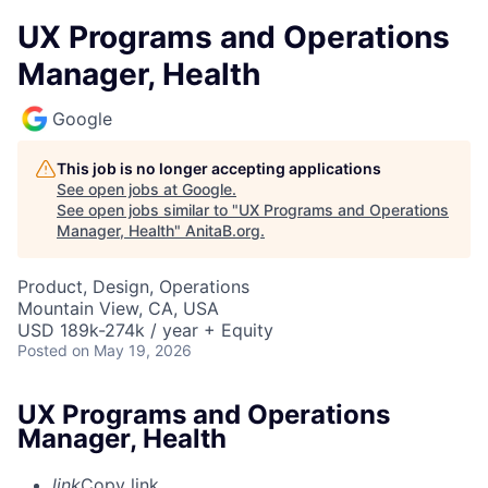
UX Programs and Operations
Manager, Health
Google
This job is no longer accepting applications
See open jobs at
Google
.
See open jobs similar to "
UX Programs and Operations
Manager, Health
"
AnitaB.org
.
Product, Design, Operations
Mountain View, CA, USA
USD 189k-274k / year + Equity
Posted
on May 19, 2026
UX Programs and Operations
Manager, Health
link
Copy link