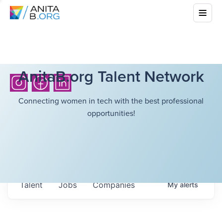
AnitaB.org Talent Network
Connecting women in tech with the best professional
opportunities!
Talent
Jobs
Companies
My
alerts