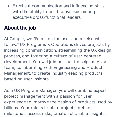
Excellent communication and influencing skills,
with the ability to build consensus among
executive cross-functional leaders.
About the job
At Google, we "Focus on the user and all else will
follow." UX Programs & Operations drives projects by
increasing communication, streamlining the UX design
process, and fostering a culture of user-centered
development. You will join our multi-disciplinary UX
team, collaborating with Engineering and Product
Management, to create industry-leading products
based on user insights.
As a UX Program Manager, you will combine expert
project management with a passion for user
experience to improve the design of products used by
billions. Your role is to plan projects, define
milestones, assess risks, create actionable insights,