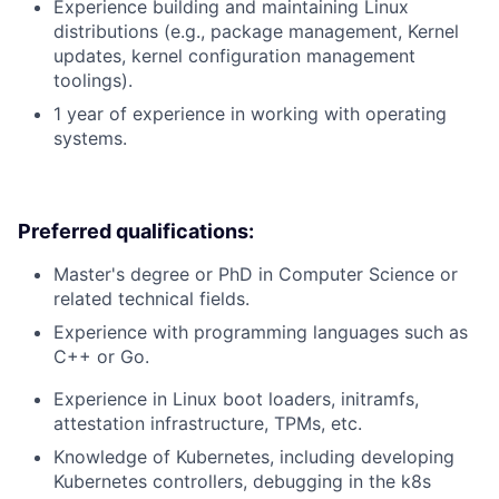
Experience building and maintaining Linux
distributions (e.g., package management, Kernel
updates, kernel configuration management
toolings).
1 year of experience in working with operating
systems.
Preferred qualifications:
Master's degree or PhD in Computer Science or
related technical fields.
Experience with programming languages such as
C++ or Go.
Experience in Linux boot loaders, initramfs,
attestation infrastructure, TPMs, etc.
Knowledge of Kubernetes, including developing
Kubernetes controllers, debugging in the k8s