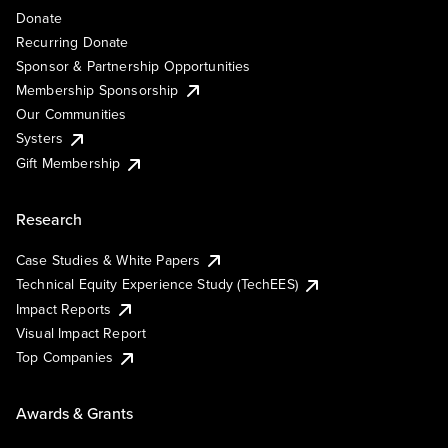
Donate
Recurring Donate
Sponsor & Partnership Opportunities
Membership Sponsorship
Our Communities
Systers
Gift Membership
Research
Case Studies & White Papers
Technical Equity Experience Study (TechEES)
Impact Reports
Visual Impact Report
Top Companies
Awards & Grants