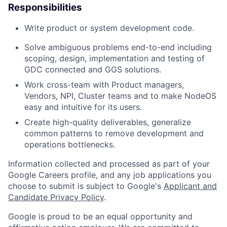
Responsibilities
Write product or system development code.
Solve ambiguous problems end-to-end including
scoping, design, implementation and testing of
GDC connected and GGS solutions.
Work cross-team with Product managers,
Vendors, NPI, Cluster teams and to make NodeOS
easy and intuitive for its users.
Create high-quality deliverables, generalize
common patterns to remove development and
operations bottlenecks.
Information collected and processed as part of your
Google Careers profile, and any job applications you
choose to submit is subject to Google's
Applicant and
Candidate Privacy Policy
.
Google is proud to be an equal opportunity and