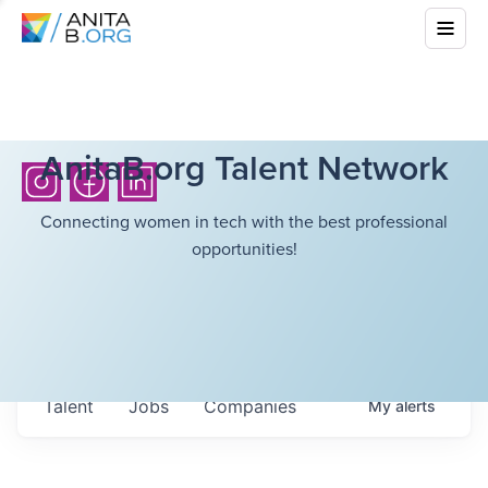
AnitaB.org Talent Network
Connecting women in tech with the best professional
opportunities!
Talent
Jobs
Companies
My
alerts