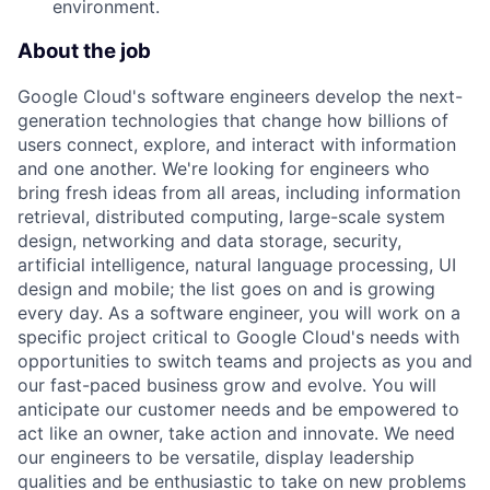
environment.
About the job
Google Cloud's software engineers develop the next-
generation technologies that change how billions of
users connect, explore, and interact with information
and one another. We're looking for engineers who
bring fresh ideas from all areas, including information
retrieval, distributed computing, large-scale system
design, networking and data storage, security,
artificial intelligence, natural language processing, UI
design and mobile; the list goes on and is growing
every day. As a software engineer, you will work on a
specific project critical to Google Cloud's needs with
opportunities to switch teams and projects as you and
our fast-paced business grow and evolve. You will
anticipate our customer needs and be empowered to
act like an owner, take action and innovate. We need
our engineers to be versatile, display leadership
qualities and be enthusiastic to take on new problems