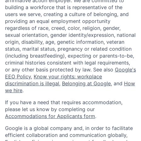
affirmative action employer. We are committed to
building a workforce that is representative of the
users we serve, creating a culture of belonging, and
providing an equal employment opportunity
regardless of race, creed, color, religion, gender,
sexual orientation, gender identity/expression, national
origin, disability, age, genetic information, veteran
status, marital status, pregnancy or related condition
(including breastfeeding), expecting or parents-to-be,
criminal histories consistent with legal requirements,
or any other basis protected by law. See also
Google's
EEO Policy
,
Know your rights: workplace
discrimination is illegal
,
Belonging at Google
, and
How
we hire
.
If you have a need that requires accommodation,
please let us know by completing our
Accommodations for Applicants form
.
Google is a global company and, in order to facilitate
efficient collaboration and communication globally,