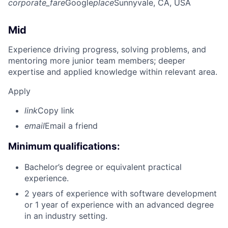
corporate_fare
Google
place
Sunnyvale, CA, USA
Mid
Experience driving progress, solving problems, and
mentoring more junior team members; deeper
expertise and applied knowledge within relevant area.
Apply
link
Copy link
email
Email a friend
Minimum qualifications:
Bachelor’s degree or equivalent practical
experience.
2 years of experience with software development
or 1 year of experience with an advanced degree
in an industry setting.