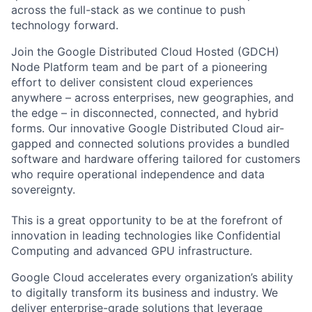
across the full-stack as we continue to push
technology forward.
Join the Google Distributed Cloud Hosted (GDCH)
Node Platform team and be part of a pioneering
effort to deliver consistent cloud experiences
anywhere – across enterprises, new geographies, and
the edge – in disconnected, connected, and hybrid
forms. Our innovative Google Distributed Cloud air-
gapped and connected solutions provides a bundled
software and hardware offering tailored for customers
who require operational independence and data
sovereignty.
This is a great opportunity to be at the forefront of
innovation in leading technologies like Confidential
Computing and advanced GPU infrastructure.
Google Cloud accelerates every organization’s ability
to digitally transform its business and industry. We
deliver enterprise-grade solutions that leverage