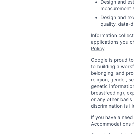
Design and est
measurement s
Design and exe
quality, data-d
Information collec
applications you c
Policy
.
Google is proud to
to building a workf
belonging, and pro
religion, gender, se
genetic information
breastfeeding), exp
or any other basis
discrimination is il
If you have a need
Accommodations fo