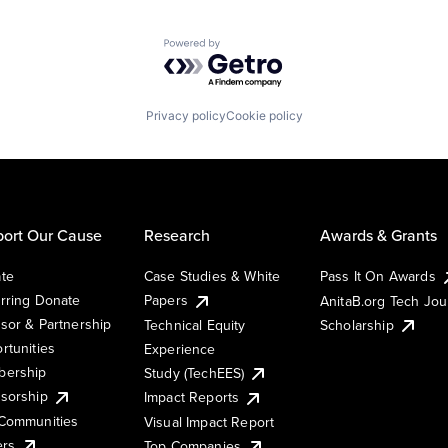
Powered by Getro.com
Privacy policy
Cookie policy
ort Our Cause
Research
Awards & Grants
te
Case Studies & White
Pass It On Awards
rring Donate
Papers
AnitaB.org Tech Jo
sor & Partnership
Technical Equity
Scholarship
rtunities
Experience
ership
Study (TechEES)
sorship
Impact Reports
Communities
Visual Impact Report
ers
Top Companies