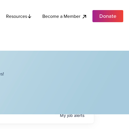
Donate
Become a Member
Resources
s!
My
job
alerts