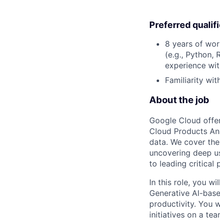
Preferred qualif
8 years of wor
(e.g., Python, 
experience wit
Familiarity wi
About the job
Google Cloud offer
Cloud Products Ana
data. We cover the
uncovering deep us
to leading critical
In this role, you 
Generative AI-base
productivity. You w
initiatives on a te