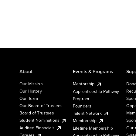
About
Events & Programs
Supp
Our Mission
Mentorship
Dona
Our History
Recu
Apprenticeship Pathway
Our Team
Spon
Program
Our Board of Trustees
Oppo
Founders
Board of Trustees
Memb
Talent Network
Student Nominations
Spon
Membership
Audited Financials
Our 
Lifetime Membership
Syst
Careers
Apprenticeship Pathway