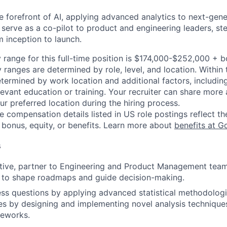
he forefront of AI, applying advanced analytics to next-gen
o serve as a co-pilot to product and engineering leaders, ste
m inception to launch.
 range for this full-time position is $174,000-$252,000 + 
y ranges are determined by role, level, and location. Within 
etermined by work location and additional factors, including 
evant education or training. Your recruiter can share more 
ur preferred location during the hiring process.
e compensation details listed in US role postings reflect th
 bonus, equity, or benefits. Learn more about
benefits at G
s
tive, partner to Engineering and Product Management team,
 to shape roadmaps and guide decision-making.
s questions by applying advanced statistical methodologi
s by designing and implementing novel analysis techniques
meworks.