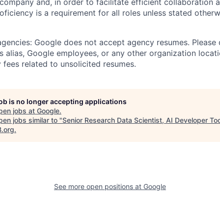
 company and, in order to facilitate efficient collaboratio
roficiency is a requirement for all roles unless stated otherw
 agencies: Google does not accept agency resumes. Please
s alias, Google employees, or any other organization locati
 fees related to unsolicited resumes.
job is no longer accepting applications
pen jobs at
Google
.
en jobs similar to "
Senior Research Data Scientist, AI Developer To
B.org
.
See more open positions at
Google