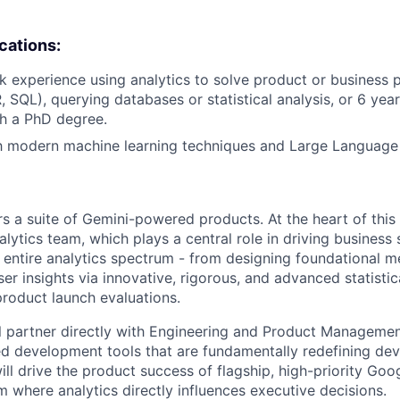
ications:
k experience using analytics to solve product or business 
R, SQL), querying databases or statistical analysis, or 6 yea
h a PhD degree.
th modern machine learning techniques and Large Language
s a suite of Gemini-powered products. At the heart of this 
lytics team, which plays a central role in driving business
 entire analytics spectrum - from designing foundational m
er insights via innovative, rigorous, and advanced statisti
 product launch evaluations.
will partner directly with Engineering and Product Managem
d development tools that are fundamentally redefining de
ill drive the product success of flagship, high-priority Go
am where analytics directly influences executive decisions.