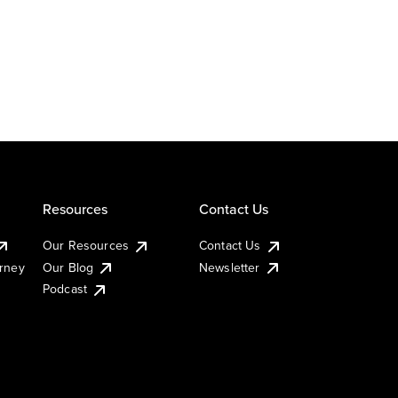
Resources
Contact Us
Our Resources
Contact Us
urney
Our Blog
Newsletter
Podcast