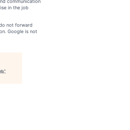
n and communication
ise in the job
 do not forward
on. Google is not
ols
"