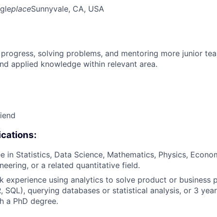
gle
place
Sunnyvale, CA, USA
 progress, solving problems, and mentoring more junior t
nd applied knowledge within relevant area.
riend
cations:
e in Statistics, Data Science, Mathematics, Physics, Econo
eering, or a related quantitative field.
k experience using analytics to solve product or business 
R, SQL), querying databases or statistical analysis, or 3 yea
h a PhD degree.