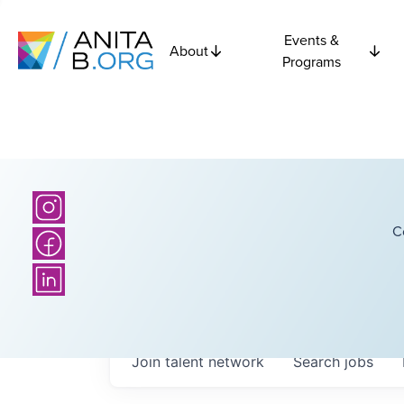
Events &
About
Programs
C
Join talent network
Search
jobs