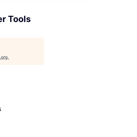
er Tools
.org
.
s