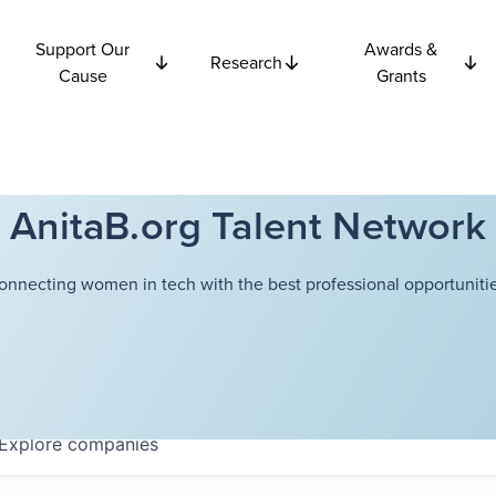
Support Our
Awards &
Research
Cause
Grants
AnitaB.org Talent Network
onnecting women in tech with the best professional opportunitie
Explore
companies