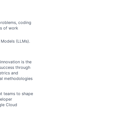
problems, coding
rs of work
 Models (LLMs).
innovation is the
 success through
etrics and
cal methodologies
ent teams to shape
veloper
ogle Cloud