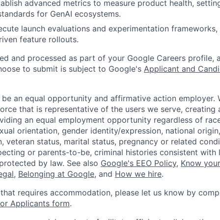
ablish advanced metrics to measure product health, setti
tandards for GenAI ecosystems.
cute launch evaluations and experimentation frameworks, 
riven feature rollouts.
ted and processed as part of your Google Careers profile, 
hoose to submit is subject to Google's
Applicant and Candi
 be an equal opportunity and affirmative action employer.
orce that is representative of the users we serve, creating 
viding an equal employment opportunity regardless of race,
xual orientation, gender identity/expression, national origin, 
, veteran status, marital status, pregnancy or related condi
ecting or parents-to-be, criminal histories consistent with 
 protected by law. See also
Google's EEO Policy
,
Know your
legal
,
Belonging at Google
, and
How we hire
.
 that requires accommodation, please let us know by compl
r Applicants form
.