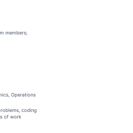
eam members;
mics, Operations
problems, coding
rs of work