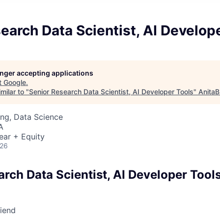
earch Data Scientist, AI Develop
longer accepting applications
t
Google
.
milar to "
Senior Research Data Scientist, AI Developer Tools
"
AnitaB
ng, Data Science
A
ear + Equity
026
rch Data Scientist, AI Developer Tool
riend