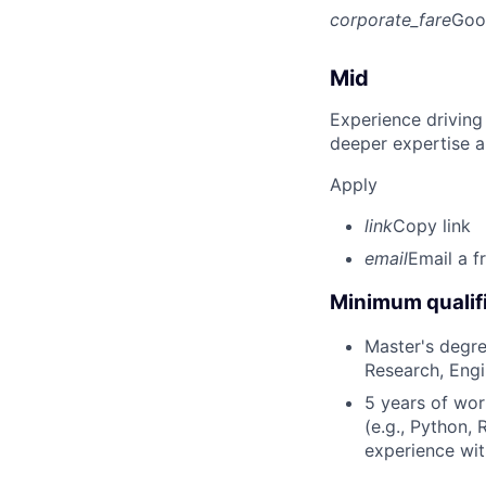
corporate_fare
Goo
Mid
Experience driving
deeper expertise a
Apply
link
Copy link
email
Email a f
Minimum qualifi
Master's degre
Research, Engin
5 years of wor
(e.g., Python, 
experience wit