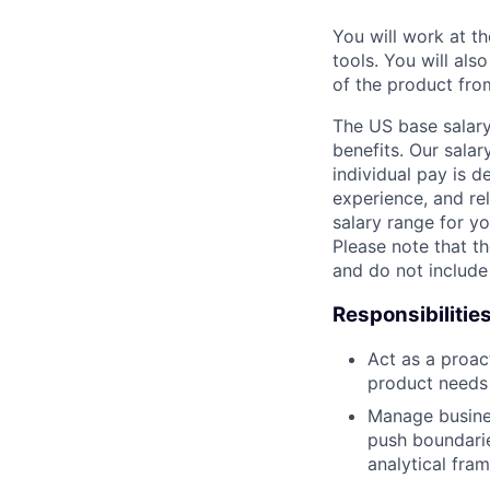
You will work at t
tools. You will als
of the product fro
The US base salary
benefits. Our salar
individual pay is d
experience, and rel
salary range for yo
Please note that th
and do not include
Responsibilitie
Act as a proac
product needs
Manage busines
push boundarie
analytical fra