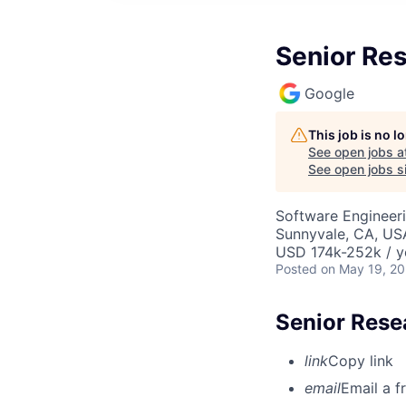
Senior Res
Google
This job is no 
See open jobs a
See open jobs si
Software Engineeri
Sunnyvale, CA, US
USD 174k-252k / y
Posted
on May 19, 2
Senior Resea
link
Copy link
email
Email a f