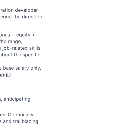
eration developer
ering the direction
bonus + equity +
the range,
job-related skills,
about the specific
e base salary only,
oogle
.
 anticipating
es. Continually
 and trailblazing