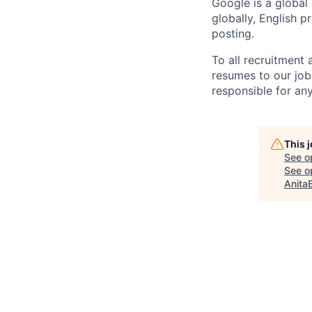
Google is a global
globally, English p
posting.
To all recruitment
resumes to our job
responsible for any
This 
See o
See op
Anita