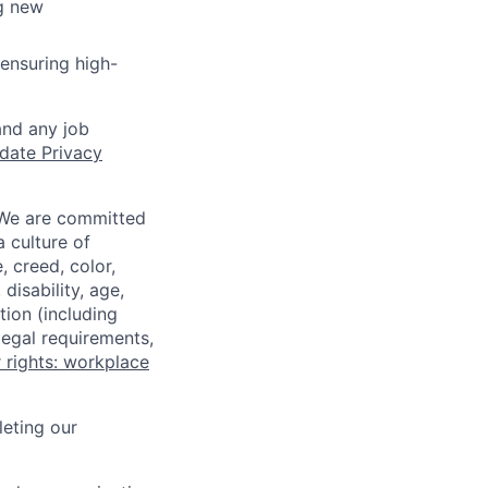
ng new
ensuring high-
and any job
date Privacy
 We are committed
a culture of
 creed, color,
disability, age,
tion (including
legal requirements,
 rights: workplace
eting our