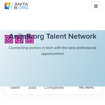
AnitaB.org Talent Network
Connecting women in tech with the best professional
opportunities!
Talent
Jobs
Companies
My
alerts