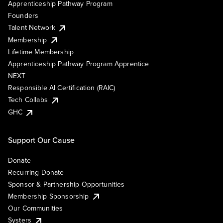
Apprenticeship Pathway Program
Founders
Talent Network
Membership
Lifetime Membership
Apprenticeship Pathway Program Apprentice
NEXT
Responsible AI Certification (RAIC)
Tech Collabs
GHC
Support Our Cause
Donate
Recurring Donate
Sponsor & Partnership Opportunities
Membership Sponsorship
Our Communities
Systers