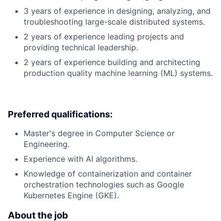
3 years of experience in designing, analyzing, and
troubleshooting large-scale distributed systems.
2 years of experience leading projects and
providing technical leadership.
2 years of experience building and architecting
production quality machine learning (ML) systems.
Preferred qualifications:
Master's degree in Computer Science or
Engineering.
Experience with AI algorithms.
Knowledge of containerization and container
orchestration technologies such as Google
Kubernetes Engine (GKE).
About the job