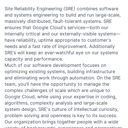
Site Reliability Engineering (SRE) combines software
and systems engineering to build and run large-scale,
massively distributed, fault-tolerant systems. SRE
ensures that Google Cloud's services—both our
internally critical and our externally-visible systems—
have reliability, uptime appropriate to customer's
needs and a fast rate of improvement. Additionally
SRE’s will keep an ever-watchful eye on our systems
capacity and performance.
Much of our software development focuses on
optimizing existing systems, building infrastructure
and eliminating work through automation. On the SRE
team, you’ll have the opportunity to manage the
complex challenges of scale which are unique to
Google Cloud, while using your expertise in coding,
algorithms, complexity analysis and large-scale
system design. SRE's culture of intellectual curiosity,
problem solving and openness is key to its success.
Our organization brings together people with a wide
variety of backgrounds, experiences and perspectives.