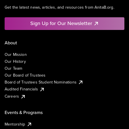
Get the latest news, articles, and resources from AnitaB.org.
Sign Up for Our Newsletter
About
Our Mission
Our History
Our Team
Our Board of Trustees
Board of Trustees Student Nominations
Audited Financials
Careers
Events & Programs
Mentorship