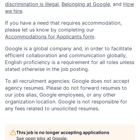
discrimination is illegal
,
Belonging at Google
, and
How
we hire
.
If you have a need that requires accommodation,
please let us know by completing our
Accommodations for Applicants form
.
Google is a global company and, in order to facilitate
efficient collaboration and communication globally,
English proficiency is a requirement for all roles unless
stated otherwise in the job posting.
To all recruitment agencies: Google does not accept
agency resumes. Please do not forward resumes to
our jobs alias, Google employees, or any other
organization location. Google is not responsible for
any fees related to unsolicited resumes.
This job is no longer accepting applications
See open jobs at
Google
.