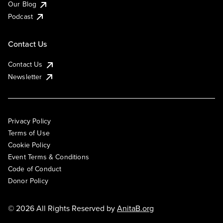
Our Blog
Podcast
Contact Us
Contact Us
Newsletter
Privacy Policy
Terms of Use
Cookie Policy
Event Terms & Conditions
Code of Conduct
Donor Policy
© 2026 All Rights Reserved by
AnitaB.org