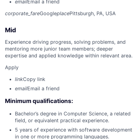
email
Email a friend
corporate_fare
Google
place
Pittsburgh, PA, USA
Mid
Experience driving progress, solving problems, and
mentoring more junior team members; deeper
expertise and applied knowledge within relevant area.
Apply
link
Copy link
email
Email a friend
Minimum qualifications:
Bachelor’s degree in Computer Science, a related
field, or equivalent practical experience.
5 years of experience with software development
in one or more programming languages.