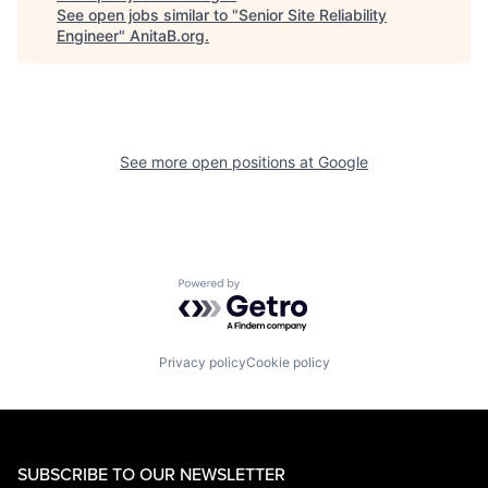
See open jobs similar to "
Senior Site Reliability
Engineer
"
AnitaB.org
.
See more open positions at
Google
Powered by Getro.com
Privacy policy
Cookie policy
SUBSCRIBE TO OUR NEWSLETTER