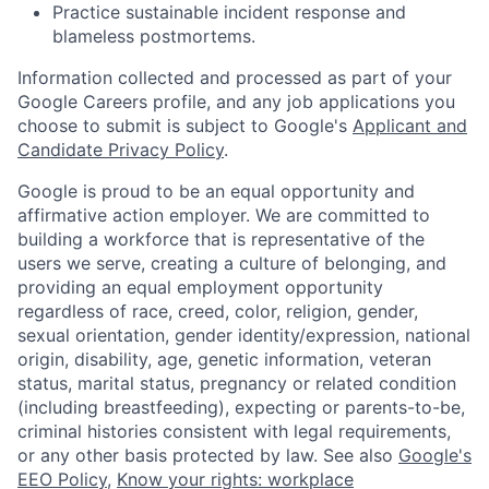
Practice sustainable incident response and
blameless postmortems.
Information collected and processed as part of your
Google Careers profile, and any job applications you
choose to submit is subject to Google's
Applicant and
Candidate Privacy Policy
.
Google is proud to be an equal opportunity and
affirmative action employer. We are committed to
building a workforce that is representative of the
users we serve, creating a culture of belonging, and
providing an equal employment opportunity
regardless of race, creed, color, religion, gender,
sexual orientation, gender identity/expression, national
origin, disability, age, genetic information, veteran
status, marital status, pregnancy or related condition
(including breastfeeding), expecting or parents-to-be,
criminal histories consistent with legal requirements,
or any other basis protected by law. See also
Google's
EEO Policy
,
Know your rights: workplace