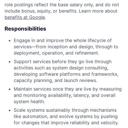
role postings reflect the base salary only, and do not
include bonus, equity, or benefits. Learn more about
benefits at Google
.
Responsibilities
Engage in and improve the whole lifecycle of
services—from inception and design, through to
deployment, operation, and refinement.
Support services before they go live through
activities such as system design consulting,
developing software platforms and frameworks,
capacity planning, and launch reviews.
Maintain services once they are live by measuring
and monitoring availability, latency, and overall
system health.
Scale systems sustainably through mechanisms
like automation, and evolve systems by pushing
for changes that improve reliability and velocity.