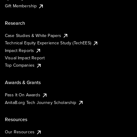
Gift Membership
Research
Case Studies & White Papers
Technical Equity Experience Study (TechEES)
Impact Reports
Visual Impact Report
Top Companies
Awards & Grants
Pass It On Awards
AnitaB.org Tech Journey Scholarship
Resources
Our Resources