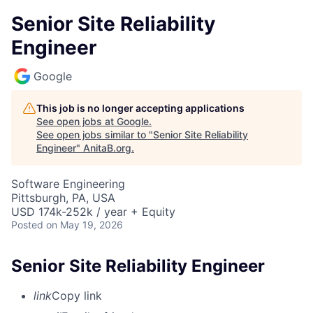
Senior Site Reliability
Engineer
Google
This job is no longer accepting applications
See open jobs at
Google
.
See open jobs similar to "
Senior Site Reliability
Engineer
"
AnitaB.org
.
Software Engineering
Pittsburgh, PA, USA
USD 174k-252k / year + Equity
Posted
on May 19, 2026
Senior Site Reliability Engineer
link
Copy link