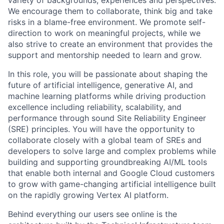
We encourage them to collaborate, think big and take
risks in a blame-free environment. We promote self-
direction to work on meaningful projects, while we
also strive to create an environment that provides the
support and mentorship needed to learn and grow.
In this role, you will be passionate about shaping the
future of artificial intelligence, generative AI, and
machine learning platforms while driving production
excellence including reliability, scalability, and
performance through sound Site Reliability Engineer
(SRE) principles. You will have the opportunity to
collaborate closely with a global team of SREs and
developers to solve large and complex problems while
building and supporting groundbreaking AI/ML tools
that enable both internal and Google Cloud customers
to grow with game-changing artificial intelligence built
on the rapidly growing Vertex AI platform.
Behind everything our users see online is the