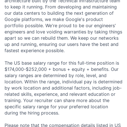
architecture built by the Technical Infrastructure team
to keep it running. From developing and maintaining
our data centers to building the next generation of
Google platforms, we make Google's product
portfolio possible. We're proud to be our engineers'
engineers and love voiding warranties by taking things
apart so we can rebuild them. We keep our networks
up and running, ensuring our users have the best and
fastest experience possible.
The US base salary range for this full-time position is
$174,000-$252,000 + bonus + equity + benefits. Our
salary ranges are determined by role, level, and
location. Within the range, individual pay is determined
by work location and additional factors, including job-
related skills, experience, and relevant education or
training. Your recruiter can share more about the
specific salary range for your preferred location
during the hiring process.
Please note that the compensation details listed in US