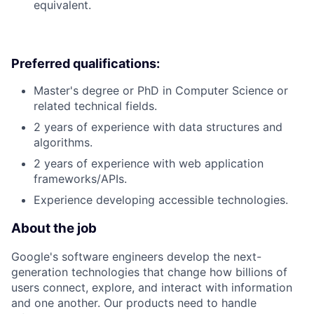
equivalent.
Preferred qualifications:
Master's degree or PhD in Computer Science or
related technical fields.
2 years of experience with data structures and
algorithms.
2 years of experience with web application
frameworks/APIs.
Experience developing accessible technologies.
About the job
Google's software engineers develop the next-
generation technologies that change how billions of
users connect, explore, and interact with information
and one another. Our products need to handle