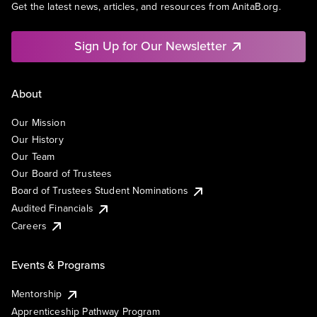
Get the latest news, articles, and resources from AnitaB.org.
Sign Up for Our Newsletter
About
Our Mission
Our History
Our Team
Our Board of Trustees
Board of Trustees Student Nominations
Audited Financials
Careers
Events & Programs
Mentorship
Apprenticeship Pathway Program