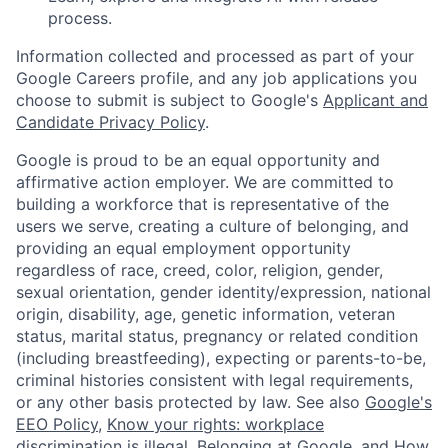
process.
Information collected and processed as part of your
Google Careers profile, and any job applications you
choose to submit is subject to Google's
Applicant and
Candidate Privacy Policy
.
Google is proud to be an equal opportunity and
affirmative action employer. We are committed to
building a workforce that is representative of the
users we serve, creating a culture of belonging, and
providing an equal employment opportunity
regardless of race, creed, color, religion, gender,
sexual orientation, gender identity/expression, national
origin, disability, age, genetic information, veteran
status, marital status, pregnancy or related condition
(including breastfeeding), expecting or parents-to-be,
criminal histories consistent with legal requirements,
or any other basis protected by law. See also
Google's
EEO Policy
,
Know your rights: workplace
discrimination is illegal
,
Belonging at Google
, and
How