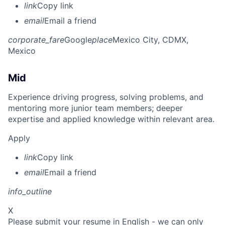
link
Copy link
email
Email a friend
corporate_fare
Google
place
Mexico City, CDMX,
Mexico
Mid
Experience driving progress, solving problems, and
mentoring more junior team members; deeper
expertise and applied knowledge within relevant area.
Apply
link
Copy link
email
Email a friend
info_outline
X
Please submit your resume in English - we can only