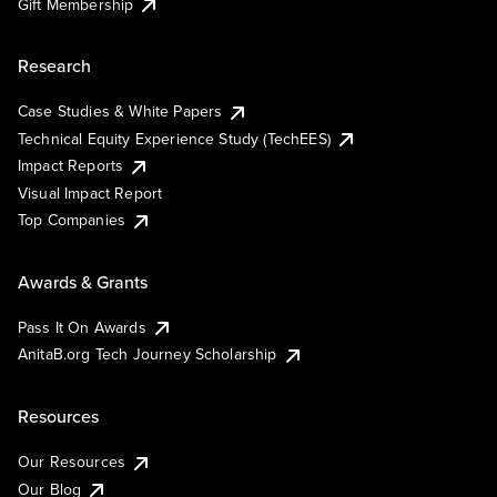
Gift Membership
Research
Case Studies & White Papers
Technical Equity Experience Study (TechEES)
Impact Reports
Visual Impact Report
Top Companies
Awards & Grants
Pass It On Awards
AnitaB.org Tech Journey Scholarship
Resources
Our Resources
Our Blog