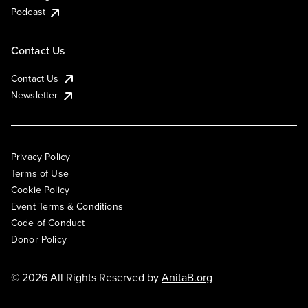
Podcast
Contact Us
Contact Us
Newsletter
Privacy Policy
Terms of Use
Cookie Policy
Event Terms & Conditions
Code of Conduct
Donor Policy
© 2026 All Rights Reserved by
AnitaB.org