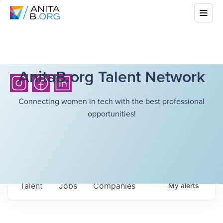
AnitaB.org Talent Network
Connecting women in tech with the best professional
opportunities!
Talent
Jobs
Companies
My
alerts