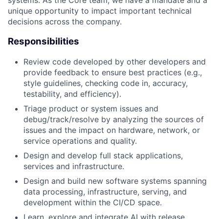
systems. As the Core team, we have a mandate and a
unique opportunity to impact important technical
decisions across the company.
Responsibilities
Review code developed by other developers and
provide feedback to ensure best practices (e.g.,
style guidelines, checking code in, accuracy,
testability, and efficiency).
Triage product or system issues and
debug/track/resolve by analyzing the sources of
issues and the impact on hardware, network, or
service operations and quality.
Design and develop full stack applications,
services and infrastructure.
Design and build new software systems spanning
data processing, infrastructure, serving, and
development within the CI/CD space.
Learn, explore and integrate AI with release