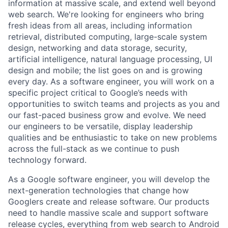
information at massive scale, and extend well beyond
web search. We're looking for engineers who bring
fresh ideas from all areas, including information
retrieval, distributed computing, large-scale system
design, networking and data storage, security,
artificial intelligence, natural language processing, UI
design and mobile; the list goes on and is growing
every day. As a software engineer, you will work on a
specific project critical to Google’s needs with
opportunities to switch teams and projects as you and
our fast-paced business grow and evolve. We need
our engineers to be versatile, display leadership
qualities and be enthusiastic to take on new problems
across the full-stack as we continue to push
technology forward.
As a Google software engineer, you will develop the
next-generation technologies that change how
Googlers create and release software. Our products
need to handle massive scale and support software
release cycles, everything from web search to Android