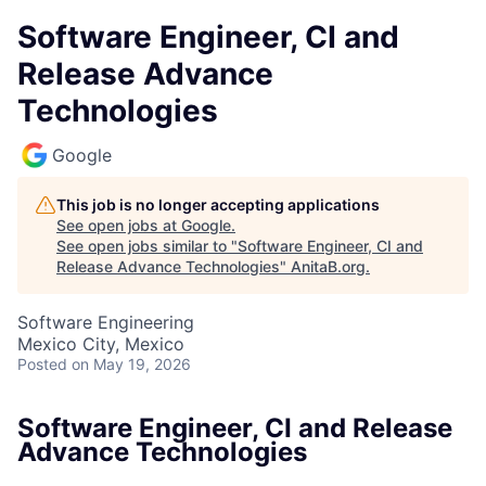
Software Engineer, CI and
Release Advance
Technologies
Google
This job is no longer accepting applications
See open jobs at
Google
.
See open jobs similar to "
Software Engineer, CI and
Release Advance Technologies
"
AnitaB.org
.
Software Engineering
Mexico City, Mexico
Posted
on May 19, 2026
Software Engineer, CI and Release
Advance Technologies