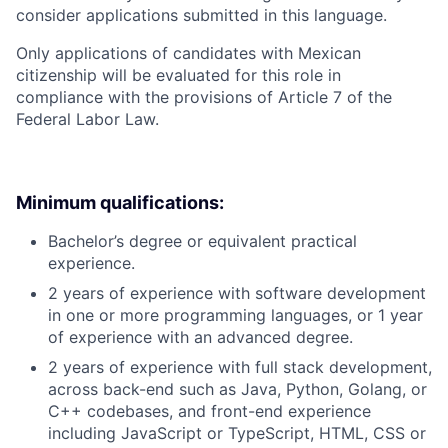
consider applications submitted in this language.
Only applications of candidates with Mexican
citizenship will be evaluated for this role in
compliance with the provisions of Article 7 of the
Federal Labor Law.
Minimum qualifications:
Bachelor’s degree or equivalent practical
experience.
2 years of experience with software development
in one or more programming languages, or 1 year
of experience with an advanced degree.
2 years of experience with full stack development,
across back-end such as Java, Python, Golang, or
C++ codebases, and front-end experience
including JavaScript or TypeScript, HTML, CSS or