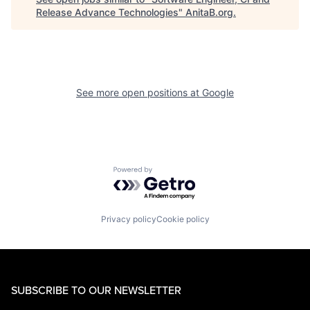
Release Advance Technologies
"
AnitaB.org
.
See more open positions at
Google
Powered by Getro.com
Privacy policy
Cookie policy
SUBSCRIBE TO OUR NEWSLETTER