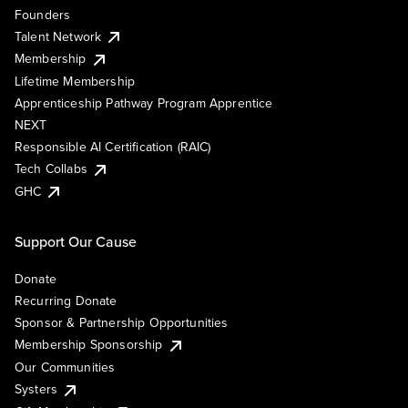
Founders
Talent Network
Membership
Lifetime Membership
Apprenticeship Pathway Program Apprentice
NEXT
Responsible AI Certification (RAIC)
Tech Collabs
GHC
Support Our Cause
Donate
Recurring Donate
Sponsor & Partnership Opportunities
Membership Sponsorship
Our Communities
Systers