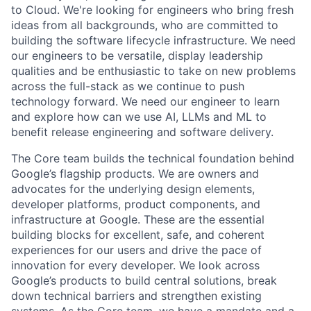
to Cloud. We're looking for engineers who bring fresh
ideas from all backgrounds, who are committed to
building the software lifecycle infrastructure. We need
our engineers to be versatile, display leadership
qualities and be enthusiastic to take on new problems
across the full-stack as we continue to push
technology forward. We need our engineer to learn
and explore how can we use AI, LLMs and ML to
benefit release engineering and software delivery.
The Core team builds the technical foundation behind
Google’s flagship products. We are owners and
advocates for the underlying design elements,
developer platforms, product components, and
infrastructure at Google. These are the essential
building blocks for excellent, safe, and coherent
experiences for our users and drive the pace of
innovation for every developer. We look across
Google’s products to build central solutions, break
down technical barriers and strengthen existing