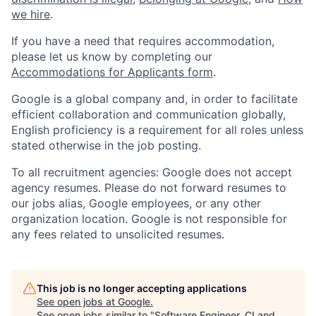
we hire
.
If you have a need that requires accommodation,
please let us know by completing our
Accommodations for Applicants form
.
Google is a global company and, in order to facilitate
efficient collaboration and communication globally,
English proficiency is a requirement for all roles unless
stated otherwise in the job posting.
To all recruitment agencies: Google does not accept
agency resumes. Please do not forward resumes to
our jobs alias, Google employees, or any other
organization location. Google is not responsible for
any fees related to unsolicited resumes.
This job is no longer accepting applications
See open jobs at
Google
.
See open jobs similar to "
Software Engineer, CI and