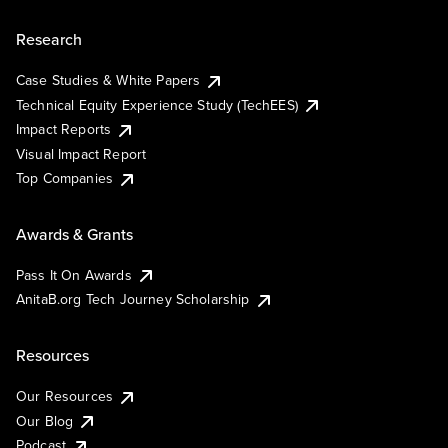
Research
Case Studies & White Papers
Technical Equity Experience Study (TechEES)
Impact Reports
Visual Impact Report
Top Companies
Awards & Grants
Pass It On Awards
AnitaB.org Tech Journey Scholarship
Resources
Our Resources
Our Blog
Podcast