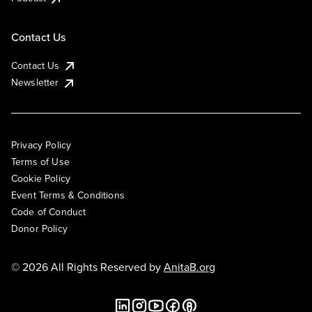
Contact Us
Contact Us
Newsletter
Privacy Policy
Terms of Use
Cookie Policy
Event Terms & Conditions
Code of Conduct
Donor Policy
© 2026 All Rights Reserved by
AnitaB.org