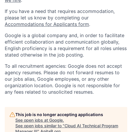
If you have a need that requires accommodation,
please let us know by completing our
Accommodations for Applicants form
.
Google is a global company and, in order to facilitate
efficient collaboration and communication globally,
English proficiency is a requirement for all roles unless
stated otherwise in the job posting.
To all recruitment agencies: Google does not accept
agency resumes. Please do not forward resumes to
our jobs alias, Google employees, or any other
organization location. Google is not responsible for
any fees related to unsolicited resumes.
This job is no longer accepting applications
See open jobs at
Google
.
See open jobs similar to "
Cloud AI Technical Program
Manager III
"
AnitaB.org
.