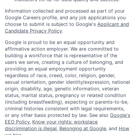
Information collected and processed as part of your
Google Careers profile, and any job applications you
choose to submit is subject to Google's
Applicant and
Candidate Privacy Policy
.
Google is proud to be an equal opportunity and
affirmative action employer. We are committed to
building a workforce that is representative of the
users we serve, creating a culture of belonging, and
providing an equal employment opportunity
regardless of race, creed, color, religion, gender,
sexual orientation, gender identity/expression, national
origin, disability, age, genetic information, veteran
status, marital status, pregnancy or related condition
(including breastfeeding), expecting or parents-to-be,
criminal histories consistent with legal requirements,
or any other basis protected by law. See also
Google's
EEO Policy
,
Know your rights: workplace
discrimination is illegal
,
Belonging at Google
, and
How
we hire
.