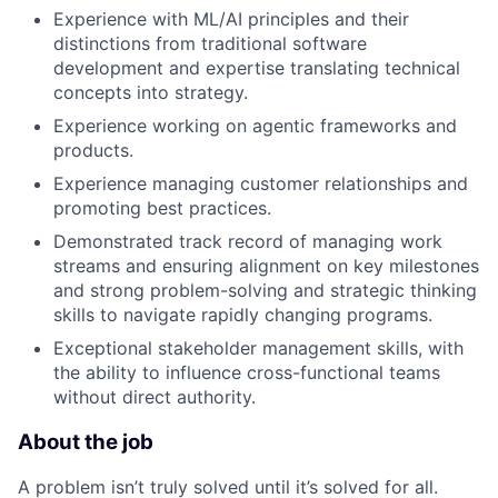
Experience with ML/AI principles and their
distinctions from traditional software
development and expertise translating technical
concepts into strategy.
Experience working on agentic frameworks and
products.
Experience managing customer relationships and
promoting best practices.
Demonstrated track record of managing work
streams and ensuring alignment on key milestones
and strong problem-solving and strategic thinking
skills to navigate rapidly changing programs.
Exceptional stakeholder management skills, with
the ability to influence cross-functional teams
without direct authority.
About the job
A problem isn’t truly solved until it’s solved for all.