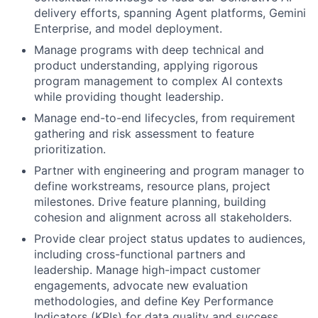
delivery efforts, spanning Agent platforms, Gemini
Enterprise, and model deployment.
Manage programs with deep technical and
product understanding, applying rigorous
program management to complex AI contexts
while providing thought leadership.
Manage end-to-end lifecycles, from requirement
gathering and risk assessment to feature
prioritization.
Partner with engineering and program manager to
define workstreams, resource plans, project
milestones. Drive feature planning, building
cohesion and alignment across all stakeholders.
Provide clear project status updates to audiences,
including cross-functional partners and
leadership. Manage high-impact customer
engagements, advocate new evaluation
methodologies, and define Key Performance
Indicators (KPIs) for data quality and success.