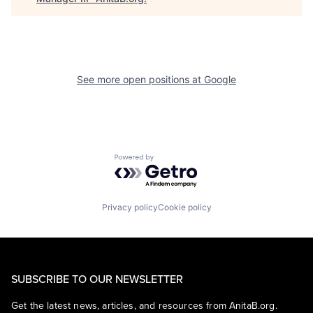
See more open positions at
Google
Powered by Getro.com
Privacy policy
Cookie policy
SUBSCRIBE TO OUR NEWSLETTER
Get the latest news, articles, and resources from AnitaB.org.