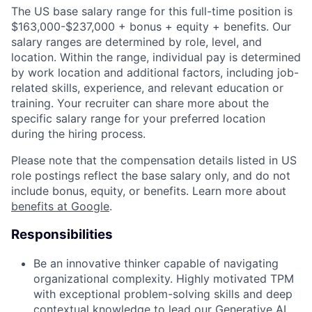
The US base salary range for this full-time position is
$163,000-$237,000 + bonus + equity + benefits. Our
salary ranges are determined by role, level, and
location. Within the range, individual pay is determined
by work location and additional factors, including job-
related skills, experience, and relevant education or
training. Your recruiter can share more about the
specific salary range for your preferred location
during the hiring process.
Please note that the compensation details listed in US
role postings reflect the base salary only, and do not
include bonus, equity, or benefits. Learn more about
benefits at Google
.
Responsibilities
Be an innovative thinker capable of navigating
organizational complexity. Highly motivated TPM
with exceptional problem-solving skills and deep
contextual knowledge to lead our Generative AI