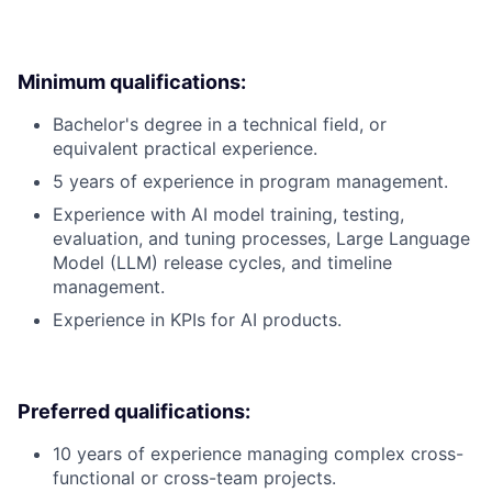
Minimum qualifications:
Bachelor's degree in a technical field, or
equivalent practical experience.
5 years of experience in program management.
Experience with AI model training, testing,
evaluation, and tuning processes, Large Language
Model (LLM) release cycles, and timeline
management.
Experience in KPIs for AI products.
Preferred qualifications:
10 years of experience managing complex cross-
functional or cross-team projects.