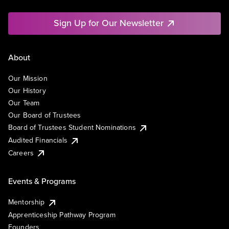
Sign Up for Our Newsletter
About
Our Mission
Our History
Our Team
Our Board of Trustees
Board of Trustees Student Nominations
Audited Financials
Careers
Events & Programs
Mentorship
Apprenticeship Pathway Program
Founders