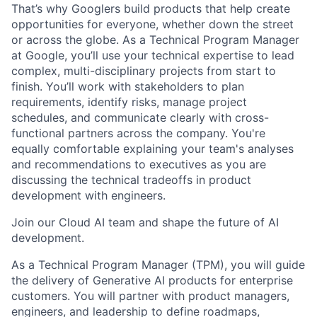
That’s why Googlers build products that help create
opportunities for everyone, whether down the street
or across the globe. As a Technical Program Manager
at Google, you’ll use your technical expertise to lead
complex, multi-disciplinary projects from start to
finish. You’ll work with stakeholders to plan
requirements, identify risks, manage project
schedules, and communicate clearly with cross-
functional partners across the company. You're
equally comfortable explaining your team's analyses
and recommendations to executives as you are
discussing the technical tradeoffs in product
development with engineers.
Join our Cloud AI team and shape the future of AI
development.
As a Technical Program Manager (TPM), you will guide
the delivery of Generative AI products for enterprise
customers. You will partner with product managers,
engineers, and leadership to define roadmaps,