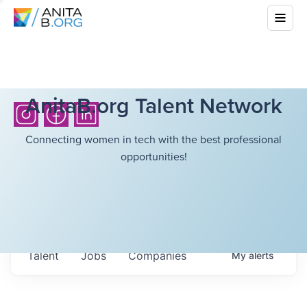
AnitaB.org Talent Network
Connecting women in tech with the best professional
opportunities!
Talent
Jobs
Companies
My
alerts