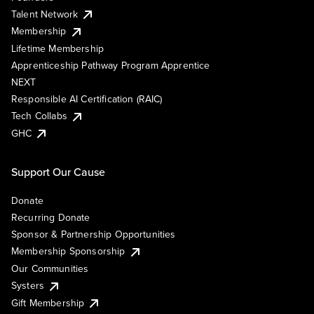
Talent Network
Membership
Lifetime Membership
Apprenticeship Pathway Program Apprentice
NEXT
Responsible AI Certification (RAIC)
Tech Collabs
GHC
Support Our Cause
Donate
Recurring Donate
Sponsor & Partnership Opportunities
Membership Sponsorship
Our Communities
Systers
Gift Membership