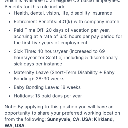
which is available to all eligible US based employees.
Benefits for this role include:
Health, dental, vision, life, disability insurance
Retirement Benefits: 401(k) with company match
Paid Time Off: 20 days of vacation per year,
accruing at a rate of 6.15 hours per pay period for
the first five years of employment
Sick Time: 40 hours/year (increased to 69
hours/year for Seattle) including 5 discretionary
sick days per instance
Maternity Leave (Short-Term Disability + Baby
Bonding): 28-30 weeks
Baby Bonding Leave: 18 weeks
Holidays: 13 paid days per year
Note: By applying to this position you will have an
opportunity to share your preferred working location
from the following:
Sunnyvale, CA, USA; Kirkland,
WA, USA
.