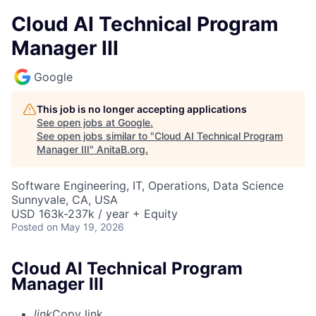
Cloud AI Technical Program
Manager III
Google
This job is no longer accepting applications
See open jobs at
Google
.
See open jobs similar to "
Cloud AI Technical Program
Manager III
"
AnitaB.org
.
Software Engineering, IT, Operations, Data Science
Sunnyvale, CA, USA
USD 163k-237k / year + Equity
Posted
on May 19, 2026
Cloud AI Technical Program
Manager III
link
Copy link