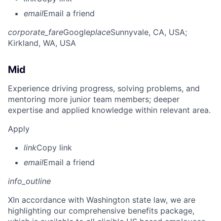
email
Email a friend
corporate_fare
Google
place
Sunnyvale, CA, USA
;
Kirkland, WA, USA
Mid
Experience driving progress, solving problems, and
mentoring more junior team members; deeper
expertise and applied knowledge within relevant area.
Apply
link
Copy link
email
Email a friend
info_outline
X
In accordance with Washington state law, we are
highlighting our comprehensive benefits package,