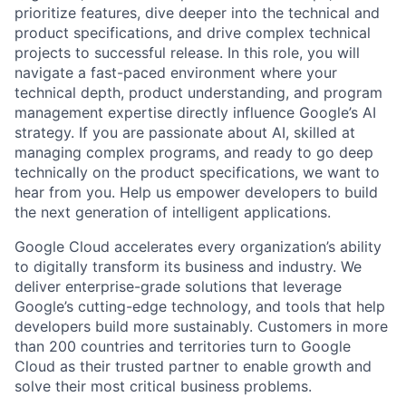
prioritize features, dive deeper into the technical and
product specifications, and drive complex technical
projects to successful release. In this role, you will
navigate a fast-paced environment where your
technical depth, product understanding, and program
management expertise directly influence Google’s AI
strategy. If you are passionate about AI, skilled at
managing complex programs, and ready to go deep
technically on the product specifications, we want to
hear from you. Help us empower developers to build
the next generation of intelligent applications.
Google Cloud accelerates every organization’s ability
to digitally transform its business and industry. We
deliver enterprise-grade solutions that leverage
Google’s cutting-edge technology, and tools that help
developers build more sustainably. Customers in more
than 200 countries and territories turn to Google
Cloud as their trusted partner to enable growth and
solve their most critical business problems.