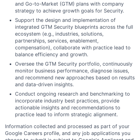
and Go-to-Market (GTM) plans with company
strategy to achieve growth goals for Security.
Support the design and implementation of
integrated GTM Security blueprints across the full
ecosystem (e.g., industries, solutions,
partnerships, services, enablement,
compensation), collaborate with practice lead to
balance efficiency and growth.
Oversee the GTM Security portfolio, continuously
monitor business performance, diagnose issues,
and recommend new approaches based on results
and data-driven insights.
Conduct ongoing research and benchmarking to
incorporate industry best practices, provide
actionable insights and recommendations to
practice lead to inform strategic alignment.
Information collected and processed as part of your
Google Careers profile, and any job applications you
choose to submit is subject to Google's
Applicant and