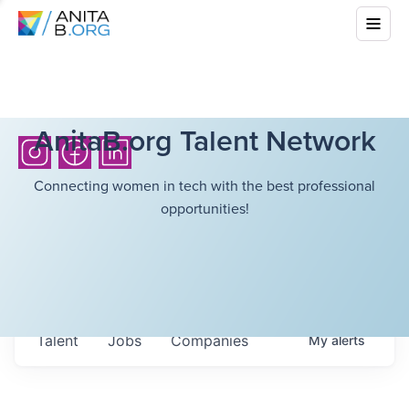
AnitaB.org Talent Network
Connecting women in tech with the best professional
opportunities!
Talent
Jobs
Companies
My
alerts