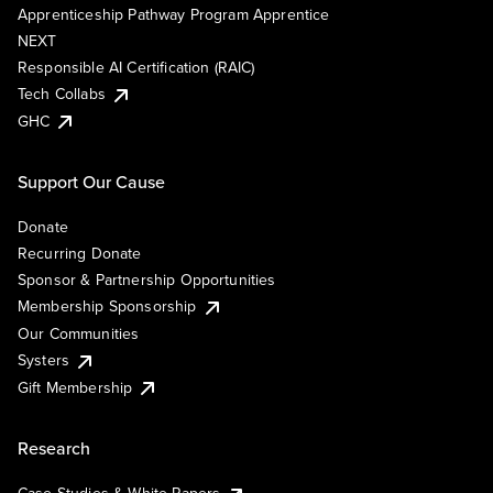
Apprenticeship Pathway Program Apprentice
NEXT
Responsible AI Certification (RAIC)
Tech Collabs
GHC
Support Our Cause
Donate
Recurring Donate
Sponsor & Partnership Opportunities
Membership Sponsorship
Our Communities
Systers
Gift Membership
Research