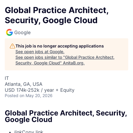
Global Practice Architect,
Security, Google Cloud
Google
This job is no longer accepting applications
See open jobs at
Google
.
See open jobs similar to "
Global Practice Architect,
Security, Google Cloud
"
AnitaB.org
.
IT
Atlanta, GA, USA
USD 174k-252k / year + Equity
Posted
on May 20, 2026
Global Practice Architect, Security,
Google Cloud
link
Copy link