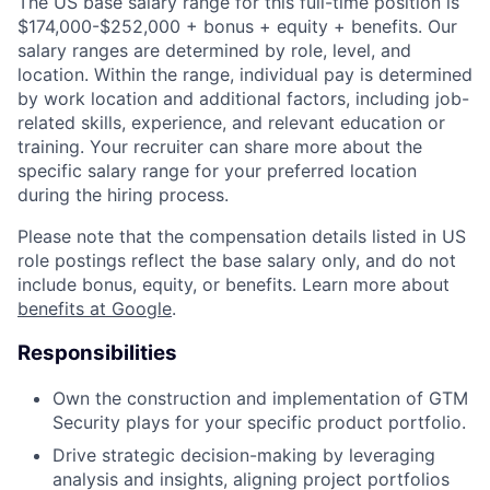
The US base salary range for this full-time position is
$174,000-$252,000 + bonus + equity + benefits. Our
salary ranges are determined by role, level, and
location. Within the range, individual pay is determined
by work location and additional factors, including job-
related skills, experience, and relevant education or
training. Your recruiter can share more about the
specific salary range for your preferred location
during the hiring process.
Please note that the compensation details listed in US
role postings reflect the base salary only, and do not
include bonus, equity, or benefits. Learn more about
benefits at Google
.
Responsibilities
Own the construction and implementation of GTM
Security plays for your specific product portfolio.
Drive strategic decision-making by leveraging
analysis and insights, aligning project portfolios