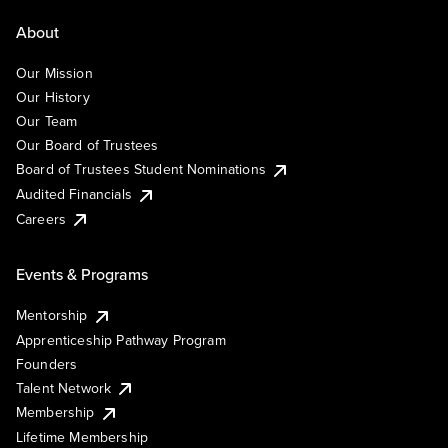
About
Our Mission
Our History
Our Team
Our Board of Trustees
Board of Trustees Student Nominations
Audited Financials
Careers
Events & Programs
Mentorship
Apprenticeship Pathway Program
Founders
Talent Network
Membership
Lifetime Membership