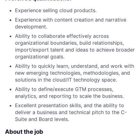
Experience selling cloud products.
Experience with content creation and narrative
development.
Ability to collaborate effectively across
organizational boundaries, build relationships,
import/export talent and ideas to achieve broader
organizational goals.
Ability to quickly learn, understand, and work with
new emerging technologies, methodologies, and
solutions in the cloud/IT technology space.
Ability to define/execute GTM processes,
analytics, and reporting to scale the business.
Excellent presentation skills, and the ability to
deliver a business and technical pitch to the C-
Suite and Board levels.
About the job