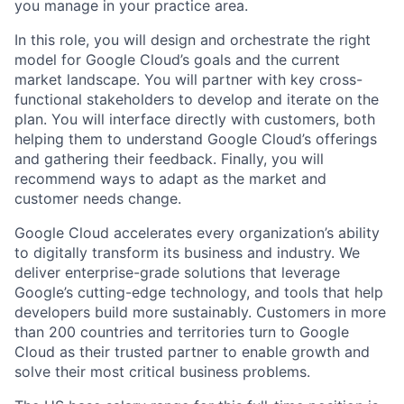
you manage in your practice area.
In this role, you will design and orchestrate the right
model for Google Cloud’s goals and the current
market landscape. You will partner with key cross-
functional stakeholders to develop and iterate on the
plan. You will interface directly with customers, both
helping them to understand Google Cloud’s offerings
and gathering their feedback. Finally, you will
recommend ways to adapt as the market and
customer needs change.
Google Cloud accelerates every organization’s ability
to digitally transform its business and industry. We
deliver enterprise-grade solutions that leverage
Google’s cutting-edge technology, and tools that help
developers build more sustainably. Customers in more
than 200 countries and territories turn to Google
Cloud as their trusted partner to enable growth and
solve their most critical business problems.