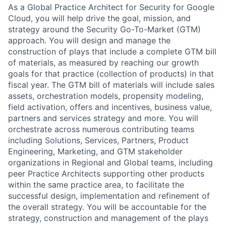
As a Global Practice Architect for Security for Google
Cloud, you will help drive the goal, mission, and
strategy around the Security Go-To-Market (GTM)
approach. You will design and manage the
construction of plays that include a complete GTM bill
of materials, as measured by reaching our growth
goals for that practice (collection of products) in that
fiscal year. The GTM bill of materials will include sales
assets, orchestration models, propensity modeling,
field activation, offers and incentives, business value,
partners and services strategy and more. You will
orchestrate across numerous contributing teams
including Solutions, Services, Partners, Product
Engineering, Marketing, and GTM stakeholder
organizations in Regional and Global teams, including
peer Practice Architects supporting other products
within the same practice area, to facilitate the
successful design, implementation and refinement of
the overall strategy. You will be accountable for the
strategy, construction and management of the plays