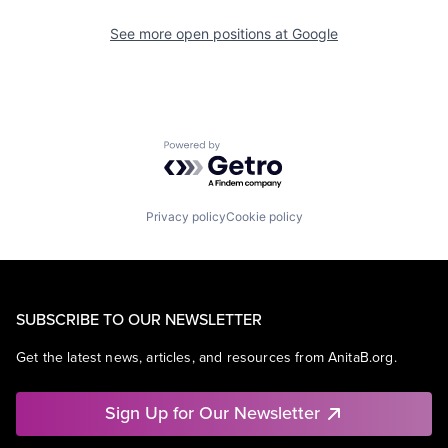
See more open positions at
Google
Powered by Getro.com
Privacy policy
Cookie policy
SUBSCRIBE TO OUR NEWSLETTER
Get the latest news, articles, and resources from AnitaB.org.
Sign Up for Our Newsletter