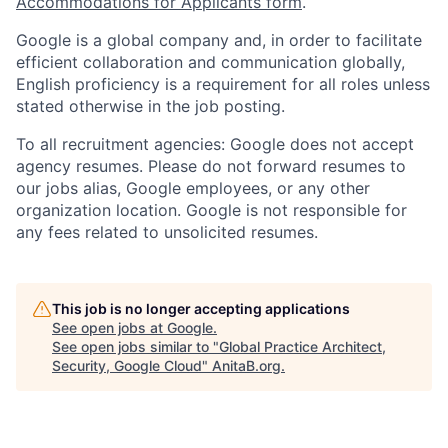
Accommodations for Applicants form
.
Google is a global company and, in order to facilitate
efficient collaboration and communication globally,
English proficiency is a requirement for all roles unless
stated otherwise in the job posting.
To all recruitment agencies: Google does not accept
agency resumes. Please do not forward resumes to
our jobs alias, Google employees, or any other
organization location. Google is not responsible for
any fees related to unsolicited resumes.
This job is no longer accepting applications
See open jobs at
Google
.
See open jobs similar to "
Global Practice Architect,
Security, Google Cloud
"
AnitaB.org
.