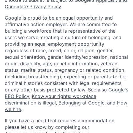
Candidate Privacy Policy
.
Google is proud to be an equal opportunity and
affirmative action employer. We are committed to
building a workforce that is representative of the
users we serve, creating a culture of belonging, and
providing an equal employment opportunity
regardless of race, creed, color, religion, gender,
sexual orientation, gender identity/expression, national
origin, disability, age, genetic information, veteran
status, marital status, pregnancy or related condition
(including breastfeeding), expecting or parents-to-be,
criminal histories consistent with legal requirements,
or any other basis protected by law. See also
Google's
EEO Policy
,
Know your rights: workplace
discrimination is illegal
,
Belonging at Google
, and
How
we hire
.
If you have a need that requires accommodation,
please let us know by completing our