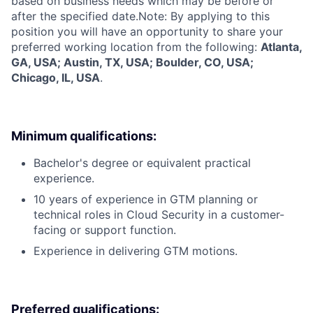
based on business needs which may be before or
after the specified date.Note: By applying to this
position you will have an opportunity to share your
preferred working location from the following:
Atlanta,
GA, USA; Austin, TX, USA; Boulder, CO, USA;
Chicago, IL, USA
.
Minimum qualifications:
Bachelor's degree or equivalent practical
experience.
10 years of experience in GTM planning or
technical roles in Cloud Security in a customer-
facing or support function.
Experience in delivering GTM motions.
Preferred qualifications: