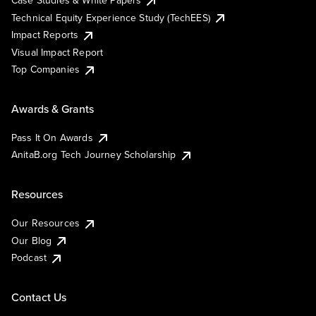
Case Studies & White Papers
Technical Equity Experience Study (TechEES)
Impact Reports
Visual Impact Report
Top Companies
Awards & Grants
Pass It On Awards
AnitaB.org Tech Journey Scholarship
Resources
Our Resources
Our Blog
Podcast
Contact Us