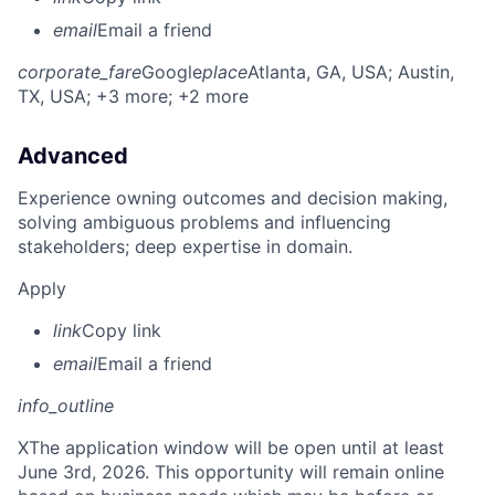
email
Email a friend
corporate_fare
Google
place
Atlanta, GA, USA
; Austin,
TX, USA
; +3 more
; +2 more
Advanced
Experience owning outcomes and decision making,
solving ambiguous problems and influencing
stakeholders; deep expertise in domain.
Apply
link
Copy link
email
Email a friend
info_outline
X
The application window will be open until at least
June 3rd, 2026. This opportunity will remain online