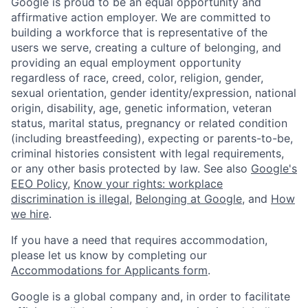
Google is proud to be an equal opportunity and
affirmative action employer. We are committed to
building a workforce that is representative of the
users we serve, creating a culture of belonging, and
providing an equal employment opportunity
regardless of race, creed, color, religion, gender,
sexual orientation, gender identity/expression, national
origin, disability, age, genetic information, veteran
status, marital status, pregnancy or related condition
(including breastfeeding), expecting or parents-to-be,
criminal histories consistent with legal requirements,
or any other basis protected by law. See also
Google's
EEO Policy
,
Know your rights: workplace
discrimination is illegal
,
Belonging at Google
, and
How
we hire
.
If you have a need that requires accommodation,
please let us know by completing our
Accommodations for Applicants form
.
Google is a global company and, in order to facilitate