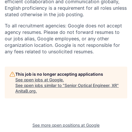
efficient collaboration and communication globally,
English proficiency is a requirement for all roles unless
stated otherwise in the job posting.
To all recruitment agencies: Google does not accept
agency resumes. Please do not forward resumes to
our jobs alias, Google employees, or any other
organization location. Google is not responsible for
any fees related to unsolicited resumes.
This job is no longer accepting applications
See open jobs at
Google
.
See open jobs similar to "
Senior Optical Engineer, XR
"
AnitaB.org
.
See more open positions at
Google