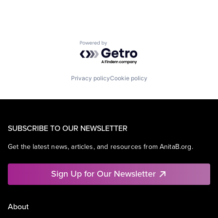
Powered by Getro.com
Privacy policy
Cookie policy
SUBSCRIBE TO OUR NEWSLETTER
Get the latest news, articles, and resources from AnitaB.org.
Sign Up for Our Newsletter
About