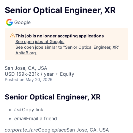
Senior Optical Engineer, XR
Google
This job is no longer accepting applications
See open jobs at
Google
.
See open jobs similar to "
Senior Optical Engineer, XR
"
AnitaB.org
.
San Jose, CA, USA
USD 159k-231k / year + Equity
Posted
on May 20, 2026
Senior Optical Engineer, XR
link
Copy link
email
Email a friend
corporate_fare
Google
place
San Jose, CA, USA