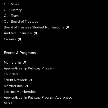
Our Mission
Our History
Our Team
Our Board of Trustees
Board of Trustees Student Nominations
Audited Financials
Careers
Events & Programs
Mentorship
Apprenticeship Pathway Program
Founders
Talent Network
Membership
Lifetime Membership
Apprenticeship Pathway Program Apprentice
NEXT