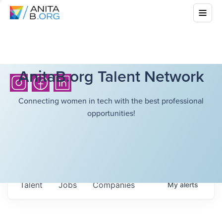
AnitaB.org Talent Network
Connecting women in tech with the best professional
opportunities!
Talent
Jobs
Companies
My
alerts