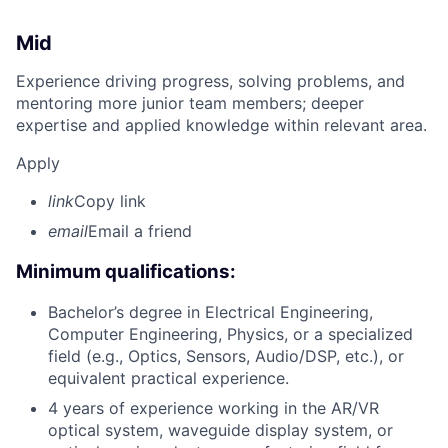
Mid
Experience driving progress, solving problems, and
mentoring more junior team members; deeper
expertise and applied knowledge within relevant area.
Apply
link
Copy link
email
Email a friend
Minimum qualifications:
Bachelor’s degree in Electrical Engineering,
Computer Engineering, Physics, or a specialized
field (e.g., Optics, Sensors, Audio/DSP, etc.), or
equivalent practical experience.
4 years of experience working in the AR/VR
optical system, waveguide display system, or