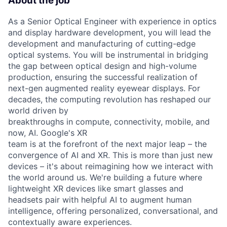
About the job
As a Senior Optical Engineer with experience in optics
and display hardware development, you will lead the
development and manufacturing of cutting-edge
optical systems. You will be instrumental in bridging
the gap between optical design and high-volume
production, ensuring the successful realization of
next-gen augmented reality eyewear displays. For
decades, the computing revolution has reshaped our
world driven by
breakthroughs in compute, connectivity, mobile, and
now, AI. Google's XR
team is at the forefront of the next major leap – the
convergence of AI and XR. This is more than just new
devices – it's about reimagining how we interact with
the world around us. We're building a future where
lightweight XR devices like smart glasses and
headsets pair with helpful AI to augment human
intelligence, offering personalized, conversational, and
contextually aware experiences.