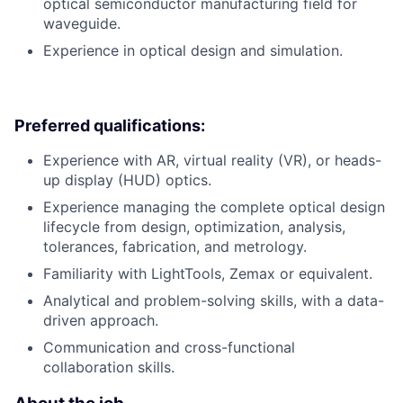
optical semiconductor manufacturing field for
waveguide.
Experience in optical design and simulation.
Preferred qualifications:
Experience with AR, virtual reality (VR), or heads-
up display (HUD) optics.
Experience managing the complete optical design
lifecycle from design, optimization, analysis,
tolerances, fabrication, and metrology.
Familiarity with LightTools, Zemax or equivalent.
Analytical and problem-solving skills, with a data-
driven approach.
Communication and cross-functional
collaboration skills.