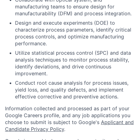
manufacturing teams to ensure design for
manufacturability (DFM) and process integration.
Design and execute experiments (DOE) to
characterize process parameters, identify critical
process controls, and optimize manufacturing
performance.
Utilize statistical process control (SPC) and data
analysis techniques to monitor process stability,
identify deviations, and drive continuous
improvement.
Conduct root cause analysis for process issues,
yield loss, and quality defects, and implement
effective corrective and preventive actions.
Information collected and processed as part of your
Google Careers profile, and any job applications you
choose to submit is subject to Google's
Applicant and
Candidate Privacy Policy
.