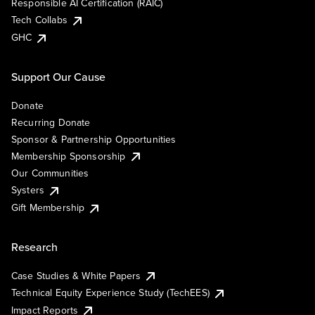
Responsible AI Certification (RAIC)
Tech Collabs
GHC
Support Our Cause
Donate
Recurring Donate
Sponsor & Partnership Opportunities
Membership Sponsorship
Our Communities
Systers
Gift Membership
Research
Case Studies & White Papers
Technical Equity Experience Study (TechEES)
Impact Reports