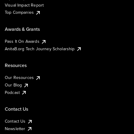
Visual Impact Report
Top Companies
Awards & Grants
Pass It On Awards
AnitaB.org Tech Journey Scholarship
Resources
Our Resources
Our Blog
Podcast
Contact Us
Contact Us
Newsletter