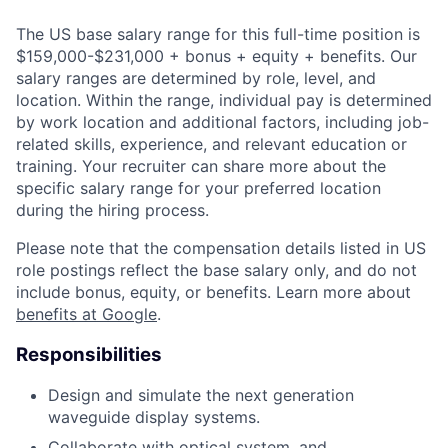
The US base salary range for this full-time position is
$159,000-$231,000 + bonus + equity + benefits. Our
salary ranges are determined by role, level, and
location. Within the range, individual pay is determined
by work location and additional factors, including job-
related skills, experience, and relevant education or
training. Your recruiter can share more about the
specific salary range for your preferred location
during the hiring process.
Please note that the compensation details listed in US
role postings reflect the base salary only, and do not
include bonus, equity, or benefits. Learn more about
benefits at Google
.
Responsibilities
Design and simulate the next generation
waveguide display systems.
Collaborate with optical system, and