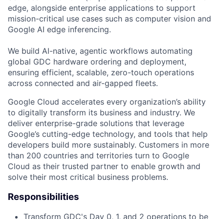
edge, alongside enterprise applications to support
mission-critical use cases such as computer vision and
Google AI edge inferencing.
We build AI-native, agentic workflows automating
global GDC hardware ordering and deployment,
ensuring efficient, scalable, zero-touch operations
across connected and air-gapped fleets.
Google Cloud accelerates every organization’s ability
to digitally transform its business and industry. We
deliver enterprise-grade solutions that leverage
Google’s cutting-edge technology, and tools that help
developers build more sustainably. Customers in more
than 200 countries and territories turn to Google
Cloud as their trusted partner to enable growth and
solve their most critical business problems.
Responsibilities
Transform GDC's Day 0, 1, and 2 operations to be