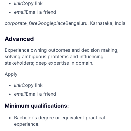
link
Copy link
email
Email a friend
corporate_fare
Google
place
Bengaluru, Karnataka, India
Advanced
Experience owning outcomes and decision making,
solving ambiguous problems and influencing
stakeholders; deep expertise in domain.
Apply
link
Copy link
email
Email a friend
Minimum qualifications:
Bachelor's degree or equivalent practical
experience.