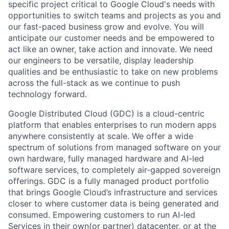
specific project critical to Google Cloud's needs with
opportunities to switch teams and projects as you and
our fast-paced business grow and evolve. You will
anticipate our customer needs and be empowered to
act like an owner, take action and innovate. We need
our engineers to be versatile, display leadership
qualities and be enthusiastic to take on new problems
across the full-stack as we continue to push
technology forward.
Google Distributed Cloud (GDC) is a cloud-centric
platform that enables enterprises to run modern apps
anywhere consistently at scale. We offer a wide
spectrum of solutions from managed software on your
own hardware, fully managed hardware and AI-led
software services, to completely air-gapped sovereign
offerings. GDC is a fully managed product portfolio
that brings Google Cloud’s infrastructure and services
closer to where customer data is being generated and
consumed. Empowering customers to run AI-led
Services in their own(or partner) datacenter, or at the