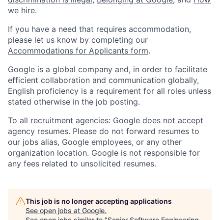
we hire
.
If you have a need that requires accommodation,
please let us know by completing our
Accommodations for Applicants form
.
Google is a global company and, in order to facilitate
efficient collaboration and communication globally,
English proficiency is a requirement for all roles unless
stated otherwise in the job posting.
To all recruitment agencies: Google does not accept
agency resumes. Please do not forward resumes to
our jobs alias, Google employees, or any other
organization location. Google is not responsible for
any fees related to unsolicited resumes.
This job is no longer accepting applications
See open jobs at
Google
.
See open jobs similar to "
Senior Software Engineering