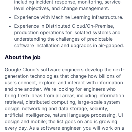
including incident response, monitoring, service-
level objectives, and change management.
Experience with Machine Learning Infrastructure.
Experience in Distributed Cloud/On-Premise,
production operations for isolated systems and
understanding the challenges of predictable
software installation and upgrades in air-gapped.
About the job
Google Cloud's software engineers develop the next-
generation technologies that change how billions of
users connect, explore, and interact with information
and one another. We're looking for engineers who
bring fresh ideas from all areas, including information
retrieval, distributed computing, large-scale system
design, networking and data storage, security,
artificial intelligence, natural language processing, UI
design and mobile; the list goes on and is growing
every day. As a software engineer, you will work on a