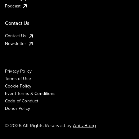
Podcast
Contact Us
Contact Us
Newsletter
Privacy Policy
Terms of Use
Cookie Policy
Event Terms & Conditions
Code of Conduct
Donor Policy
© 2026 All Rights Reserved by
AnitaB.org