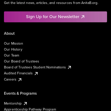
Get the latest news, articles, and resources from AnitaB.org.
Sign Up for Our Newsletter
About
Our Mission
Our History
Our Team
Our Board of Trustees
Board of Trustees Student Nominations
Audited Financials
Careers
Events & Programs
Mentorship
Apprenticeship Pathway Program