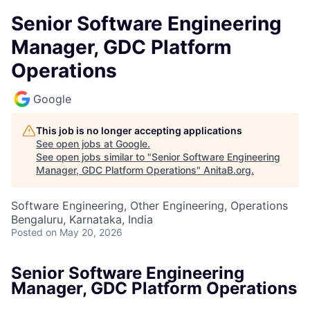
Senior Software Engineering
Manager, GDC Platform
Operations
Google
This job is no longer accepting applications
See open jobs at
Google
.
See open jobs similar to "
Senior Software Engineering
Manager, GDC Platform Operations
"
AnitaB.org
.
Software Engineering, Other Engineering, Operations
Bengaluru, Karnataka, India
Posted
on May 20, 2026
Senior Software Engineering
Manager, GDC Platform Operations