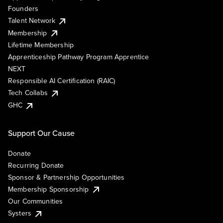
Founders
Talent Network
Membership
Lifetime Membership
Apprenticeship Pathway Program Apprentice
NEXT
Responsible AI Certification (RAIC)
Tech Collabs
GHC
Support Our Cause
Donate
Recurring Donate
Sponsor & Partnership Opportunities
Membership Sponsorship
Our Communities
Systers