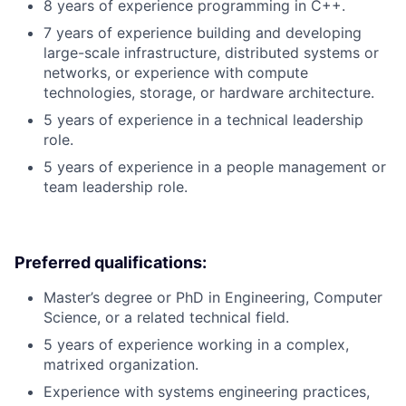
8 years of experience programming in C++.
7 years of experience building and developing
large-scale infrastructure, distributed systems or
networks, or experience with compute
technologies, storage, or hardware architecture.
5 years of experience in a technical leadership
role.
5 years of experience in a people management or
team leadership role.
Preferred qualifications:
Master’s degree or PhD in Engineering, Computer
Science, or a related technical field.
5 years of experience working in a complex,
matrixed organization.
Experience with systems engineering practices,