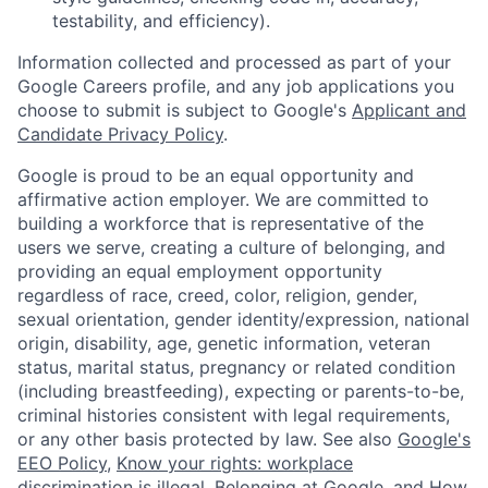
testability, and efficiency).
Information collected and processed as part of your
Google Careers profile, and any job applications you
choose to submit is subject to Google's
Applicant and
Candidate Privacy Policy
.
Google is proud to be an equal opportunity and
affirmative action employer. We are committed to
building a workforce that is representative of the
users we serve, creating a culture of belonging, and
providing an equal employment opportunity
regardless of race, creed, color, religion, gender,
sexual orientation, gender identity/expression, national
origin, disability, age, genetic information, veteran
status, marital status, pregnancy or related condition
(including breastfeeding), expecting or parents-to-be,
criminal histories consistent with legal requirements,
or any other basis protected by law. See also
Google's
EEO Policy
,
Know your rights: workplace
discrimination is illegal
,
Belonging at Google
, and
How