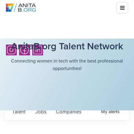
AnitaB.org Talent Network
Connecting women in tech with the best professional
opportunities!
Talent
Jobs
Companies
My
alerts