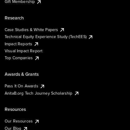
Gift Membership
Research
Case Studies & White Papers
Technical Equity Experience Study (TechEES)
Impact Reports
Visual Impact Report
Top Companies
Awards & Grants
Pass It On Awards
AnitaB.org Tech Journey Scholarship
Resources
Our Resources
Our Blog