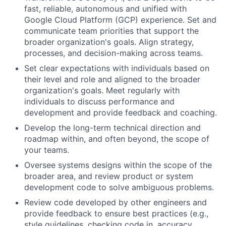
fast, reliable, autonomous and unified with
Google Cloud Platform (GCP) experience. Set and
communicate team priorities that support the
broader organization's goals. Align strategy,
processes, and decision-making across teams.
Set clear expectations with individuals based on
their level and role and aligned to the broader
organization's goals. Meet regularly with
individuals to discuss performance and
development and provide feedback and coaching.
Develop the long-term technical direction and
roadmap within, and often beyond, the scope of
your teams.
Oversee systems designs within the scope of the
broader area, and review product or system
development code to solve ambiguous problems.
Review code developed by other engineers and
provide feedback to ensure best practices (e.g.,
style guidelines, checking code in, accuracy,