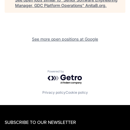
Manager, GDC Platform Operations
"
AnitaB.org
.
See more open positions at
Google
Powered by Getro.com
Privacy policy
Cookie policy
SUBSCRIBE TO OUR NEWSLETTER