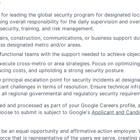
s
 for leading the global security program for designated loc
ing overall responsibility for the daily supervision and ove
 security, training, and risk management.
fairs, construction, communications, or business support dut
ss designated metro and/or areas.
functional teams with the support needed to achieve objec
ecute cross-metro or area strategies. Focus on optimizing
ducing costs, and upholding a strong security posture.
 principal escalation point for security incidents at design
cant challenges in terms of resolution. Ensure technical infr
 all regional governmental and regulatory security requirem
ted and processed as part of your Google Careers profile, 
hoose to submit is subject to Google's
Applicant and Candi
 be an equal opportunity and affirmative action employer.
orce that is representative of the users we serve, creating 