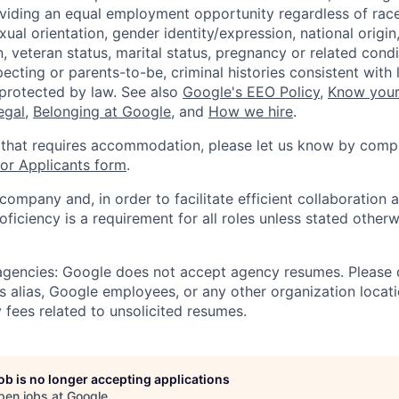
viding an equal employment opportunity regardless of race,
xual orientation, gender identity/expression, national origin, 
, veteran status, marital status, pregnancy or related condi
ecting or parents-to-be, criminal histories consistent with 
 protected by law. See also
Google's EEO Policy
,
Know your
legal
,
Belonging at Google
, and
How we hire
.
 that requires accommodation, please let us know by compl
r Applicants form
.
 company and, in order to facilitate efficient collaboratio
roficiency is a requirement for all roles unless stated otherw
 agencies: Google does not accept agency resumes. Please
s alias, Google employees, or any other organization locati
 fees related to unsolicited resumes.
job is no longer accepting applications
pen jobs at
Google
.