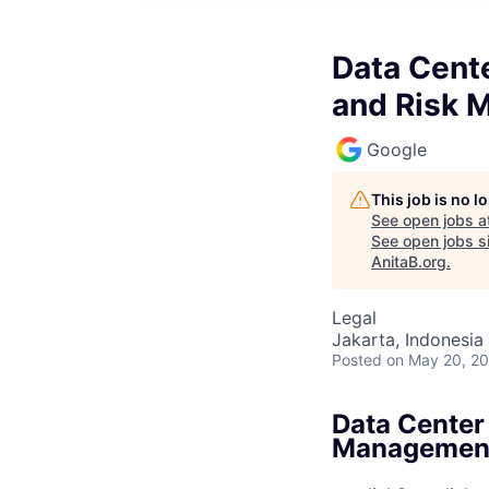
Data Cente
and Risk 
Google
This job is no 
See open jobs a
See open jobs si
AnitaB.org
.
Legal
Jakarta, Indonesia
Posted
on May 20, 2
Data Center
Managemen