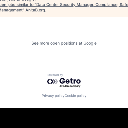
en jobs similar to "
Data Center Security Manager, Compliance, Safe
Management
"
AnitaB.org
.
See more open positions at
Google
Powered by Getro.com
Privacy policy
Cookie policy