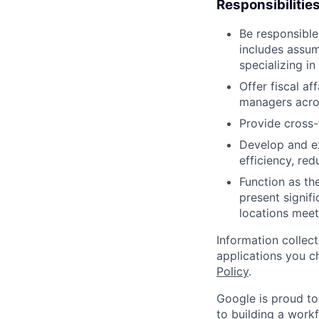
Responsibilitie
Be responsible
includes assum
specializing in
Offer fiscal af
managers acro
Provide cross-
Develop and ex
efficiency, re
Function as the
present signifi
locations meet
Information collec
applications you c
Policy
.
Google is proud to
to building a workf