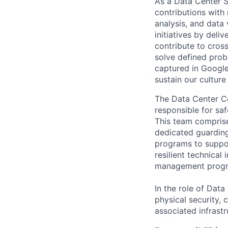
As a Data Center S
contributions with
analysis, and data 
initiatives by deli
contribute to cros
solve defined prob
captured in Google
sustain our cultur
The Data Center C
responsible for saf
This team comprise
dedicated guardin
programs to suppor
resilient technical
management prog
In the role of Dat
physical security, 
associated infrastr