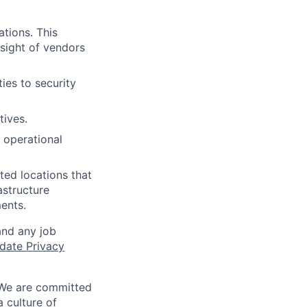
ations. This
rsight of vendors
ies to security
tives.
 operational
ated locations that
astructure
ents.
and any job
date Privacy
 We are committed
a culture of