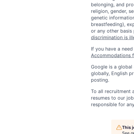
belonging, and pro
religion, gender, se
genetic information
breastfeeding), exp
or any other basis
discrimination is il
If you have a need
Accommodations fo
Google is a global
globally, English p
posting.
To all recruitment
resumes to our job
responsible for any
This 
See o