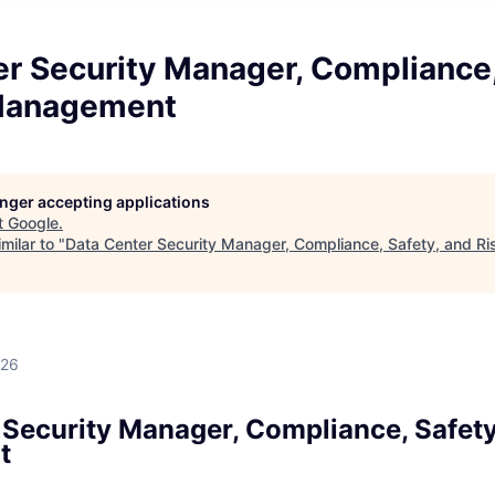
r Security Manager, Compliance,
Management
longer accepting applications
t
Google
.
milar to "
Data Center Security Manager, Compliance, Safety, and 
026
 Security Manager, Compliance, Safety
t