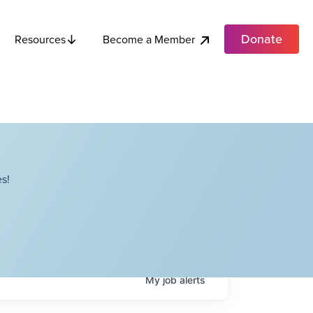
Donate
Become a Member
Resources
s!
My
job
alerts