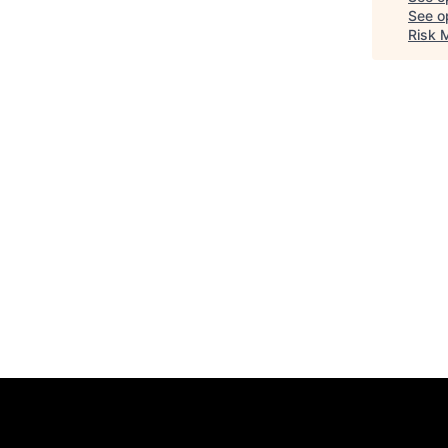
See op
Risk 