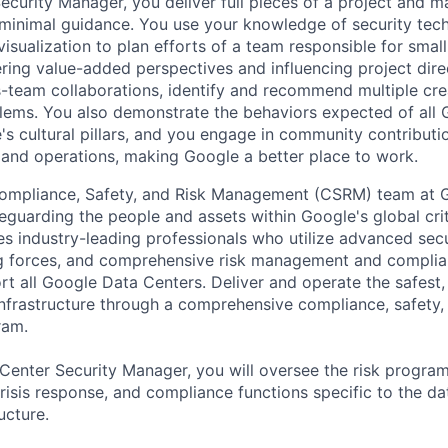
ecurity Manager, you deliver full pieces of a project and ma
 minimal guidance. You use your knowledge of security tec
visualization to plan efforts of a team responsible for sma
vering value-added perspectives and influencing project dire
s-team collaborations, identify and recommend multiple cre
lems. You also demonstrate the behaviors expected of all 
's cultural pillars, and you engage in community contribut
e and operations, making Google a better place to work.
ompliance, Safety, and Risk Management (CSRM) team at G
eguarding the people and assets within Google's global criti
s industry-leading professionals who utilize advanced secu
g forces, and comprehensive risk management and compli
t all Google Data Centers. Deliver and operate the safest,
 infrastructure through a comprehensive compliance, safety,
ram.
a Center Security Manager, you will oversee the risk progr
crisis response, and compliance functions specific to the da
ucture.