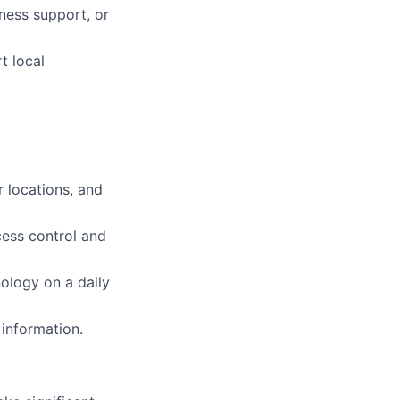
iness support, or
t local
 locations, and
cess control and
ology on a daily
 information.