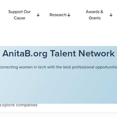
Support Our
Awards &
Research
Cause
Grants
AnitaB.org Talent Network
onnecting women in tech with the best professional opportunitie
Explore
companies