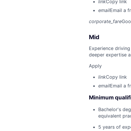
link
Copy link
email
Email a f
corporate_fare
Goo
Mid
Experience driving
deeper expertise a
Apply
link
Copy link
email
Email a f
Minimum qualifi
Bachelor's deg
equivalent pra
5 years of exp