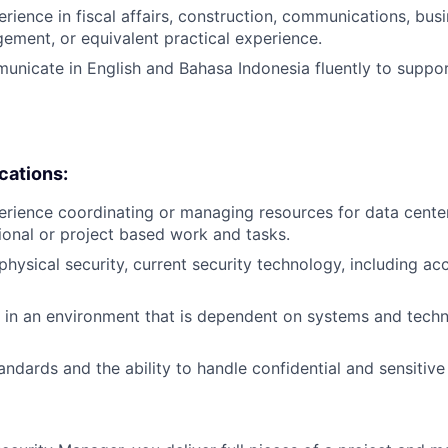
erience in fiscal affairs, construction, communications, bus
ement, or equivalent practical experience.
municate in English and Bahasa Indonesia fluently to suppor
ications:
erience coordinating or managing resources for data center
ional or project based work and tasks.
hysical security, current security technology, including ac
k in an environment that is dependent on systems and techn
andards and the ability to handle confidential and sensitive