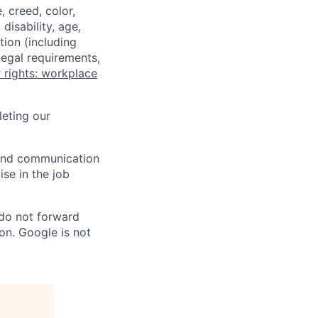
 creed, color,
disability, age,
tion (including
legal requirements,
 rights: workplace
eting our
n and communication
ise in the job
 do not forward
on. Google is not