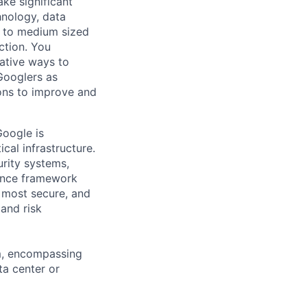
ke significant
hnology, data
ll to medium sized
ction. You
ative ways to
Googlers as
ions to improve and
oogle is
cal infrastructure.
rity systems,
ance framework
 most secure, and
 and risk
am, encompassing
ta center or