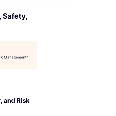
 Safety,
Risk Management
"
, and Risk