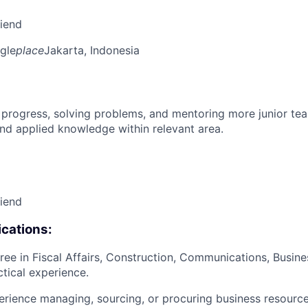
riend
gle
place
Jakarta, Indonesia
 progress, solving problems, and mentoring more junior t
nd applied knowledge within relevant area.
riend
cations:
ree in Fiscal Affairs, Construction, Communications, Busine
ctical experience.
erience managing, sourcing, or procuring business resourc