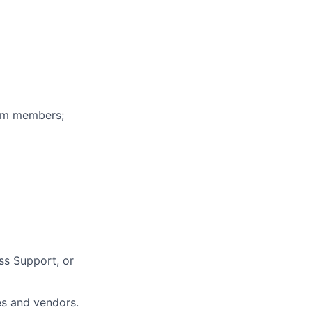
eam members;
ss Support, or
es and vendors.