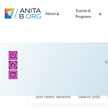
Events &
About
Programs
C
Join talent network
Search
jobs