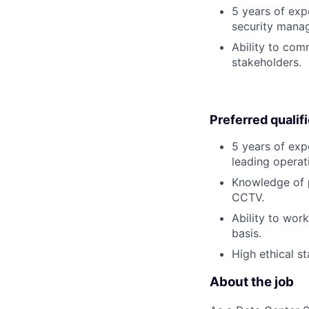
5 years of exp
security manag
Ability to com
stakeholders.
Preferred qualif
5 years of exp
leading operat
Knowledge of p
CCTV.
Ability to wor
basis.
High ethical st
About the job