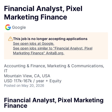
Financial Analyst, Pixel
Marketing Finance
Google
This job is no longer accepting applications
See open jobs at
Google
.
See open jobs similar to "
Financial Analyst, Pixel
Marketing Finance
"
AnitaB.org
.
Accounting & Finance, Marketing & Communications,
IT
Mountain View, CA, USA
USD 117k-167k / year + Equity
Posted
on May 20, 2026
Financial Analyst, Pixel Marketing
Finance