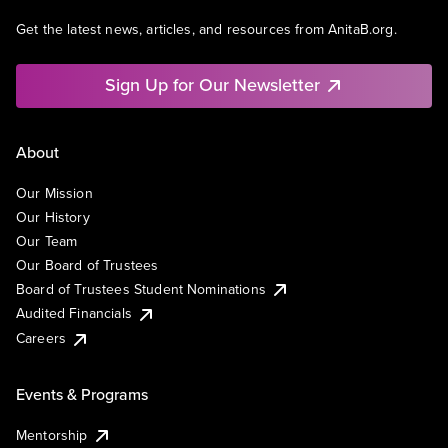
Get the latest news, articles, and resources from AnitaB.org.
Sign Up for Our Newsletter
About
Our Mission
Our History
Our Team
Our Board of Trustees
Board of Trustees Student Nominations
Audited Financials
Careers
Events & Programs
Mentorship