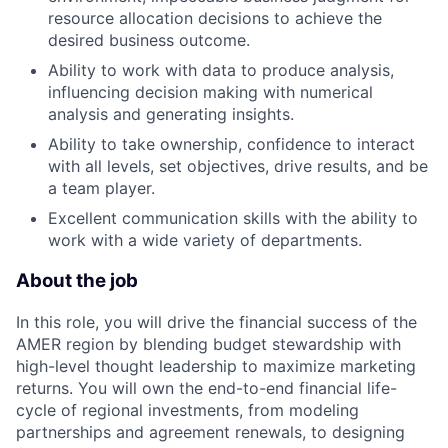
resource allocation decisions to achieve the
desired business outcome.
Ability to work with data to produce analysis,
influencing decision making with numerical
analysis and generating insights.
Ability to take ownership, confidence to interact
with all levels, set objectives, drive results, and be
a team player.
Excellent communication skills with the ability to
work with a wide variety of departments.
About the job
In this role, you will drive the financial success of the
AMER region by blending budget stewardship with
high-level thought leadership to maximize marketing
returns. You will own the end-to-end financial life-
cycle of regional investments, from modeling
partnerships and agreement renewals, to designing