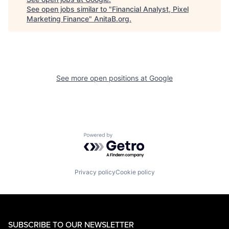
See open jobs similar to "
Financial Analyst, Pixel
Marketing Finance
"
AnitaB.org
.
See more open positions at
Google
Powered by Getro.com
Privacy policy
Cookie policy
SUBSCRIBE TO OUR NEWSLETTER