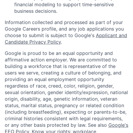
financial modeling to support time-sensitive
business decisions.
Information collected and processed as part of your
Google Careers profile, and any job applications you
choose to submit is subject to Google's
Applicant and
Candidate Privacy Policy
.
Google is proud to be an equal opportunity and
affirmative action employer. We are committed to
building a workforce that is representative of the
users we serve, creating a culture of belonging, and
providing an equal employment opportunity
regardless of race, creed, color, religion, gender,
sexual orientation, gender identity/expression, national
origin, disability, age, genetic information, veteran
status, marital status, pregnancy or related condition
(including breastfeeding), expecting or parents-to-be,
criminal histories consistent with legal requirements,
or any other basis protected by law. See also
Google's
EEO Policy
,
Know your rights: workplace