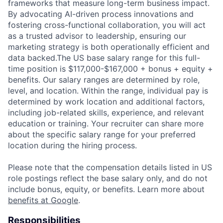
frameworks that measure long-term business impact.
By advocating AI-driven process innovations and
fostering cross-functional collaboration, you will act
as a trusted advisor to leadership, ensuring our
marketing strategy is both operationally efficient and
data backed.The US base salary range for this full-
time position is $117,000-$167,000 + bonus + equity +
benefits. Our salary ranges are determined by role,
level, and location. Within the range, individual pay is
determined by work location and additional factors,
including job-related skills, experience, and relevant
education or training. Your recruiter can share more
about the specific salary range for your preferred
location during the hiring process.
Please note that the compensation details listed in US
role postings reflect the base salary only, and do not
include bonus, equity, or benefits. Learn more about
benefits at Google
.
Responsibilities