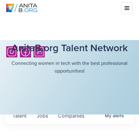
AnitaB.org Talent Network
Connecting women in tech with the best professional
opportunities!
Talent
Jobs
Companies
My
alerts