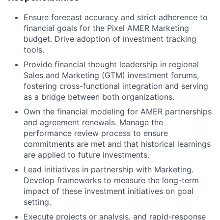
Ensure forecast accuracy and strict adherence to
financial goals for the Pixel AMER Marketing
budget. Drive adoption of investment tracking
tools.
Provide financial thought leadership in regional
Sales and Marketing (GTM) investment forums,
fostering cross-functional integration and serving
as a bridge between both organizations.
Own the financial modeling for AMER partnerships
and agreement renewals. Manage the
performance review process to ensure
commitments are met and that historical learnings
are applied to future investments.
Lead initiatives in partnership with Marketing.
Develop frameworks to measure the long-term
impact of these investment initiatives on goal
setting.
Execute projects or analysis, and rapid-response