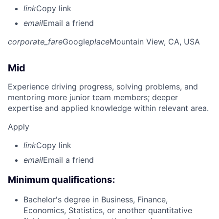
link
Copy link
email
Email a friend
corporate_fare
Google
place
Mountain View, CA, USA
Mid
Experience driving progress, solving problems, and
mentoring more junior team members; deeper
expertise and applied knowledge within relevant area.
Apply
link
Copy link
email
Email a friend
Minimum qualifications:
Bachelor's degree in Business, Finance,
Economics, Statistics, or another quantitative