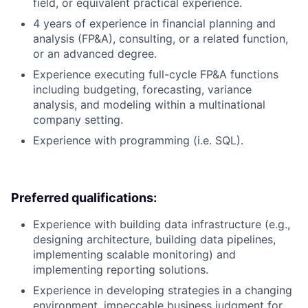
field, or equivalent practical experience.
4 years of experience in financial planning and
analysis (FP&A), consulting, or a related function,
or an advanced degree.
Experience executing full-cycle FP&A functions
including budgeting, forecasting, variance
analysis, and modeling within a multinational
company setting.
Experience with programming (i.e. SQL).
Preferred qualifications:
Experience with building data infrastructure (e.g.,
designing architecture, building data pipelines,
implementing scalable monitoring) and
implementing reporting solutions.
Experience in developing strategies in a changing
environment, impeccable business judgment for