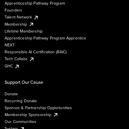
Apprenticeship Pathway Program
Founders
Talent Network
Membership
Lifetime Membership
Apprenticeship Pathway Program Apprentice
NEXT
Responsible AI Certification (RAIC)
Tech Collabs
GHC
Support Our Cause
Donate
Recurring Donate
Sponsor & Partnership Opportunities
Membership Sponsorship
Our Communities
Systers