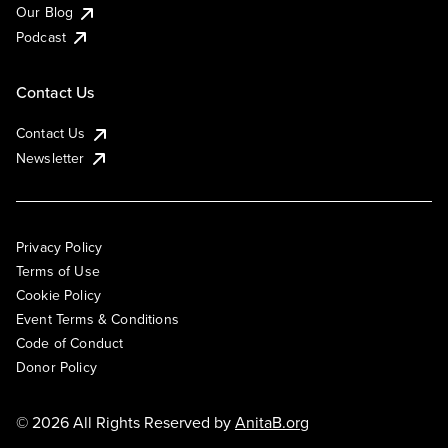
Our Blog
Podcast
Contact Us
Contact Us
Newsletter
Privacy Policy
Terms of Use
Cookie Policy
Event Terms & Conditions
Code of Conduct
Donor Policy
© 2026 All Rights Reserved by
AnitaB.org