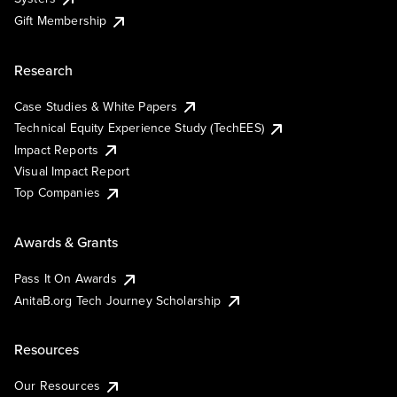
Gift Membership
Research
Case Studies & White Papers
Technical Equity Experience Study (TechEES)
Impact Reports
Visual Impact Report
Top Companies
Awards & Grants
Pass It On Awards
AnitaB.org Tech Journey Scholarship
Resources
Our Resources