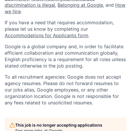
discrimination is illegal
,
Belonging at Google
, and
How
we hire
.
If you have a need that requires accommodation,
please let us know by completing our
Accommodations for Applicants form
.
Google is a global company and, in order to facilitate
efficient collaboration and communication globally,
English proficiency is a requirement for all roles unless
stated otherwise in the job posting.
To all recruitment agencies: Google does not accept
agency resumes. Please do not forward resumes to
our jobs alias, Google employees, or any other
organization location. Google is not responsible for
any fees related to unsolicited resumes.
This job is no longer accepting applications
See open jobs at
Google
.