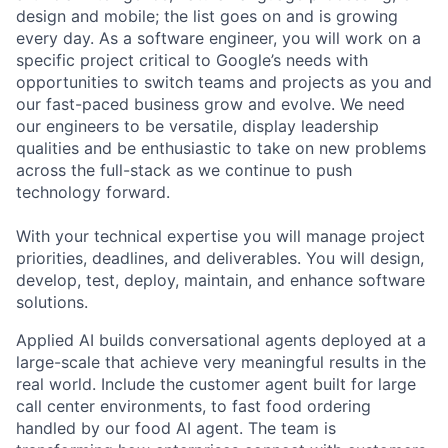
design and mobile; the list goes on and is growing
every day. As a software engineer, you will work on a
specific project critical to Google’s needs with
opportunities to switch teams and projects as you and
our fast-paced business grow and evolve. We need
our engineers to be versatile, display leadership
qualities and be enthusiastic to take on new problems
across the full-stack as we continue to push
technology forward.
With your technical expertise you will manage project
priorities, deadlines, and deliverables. You will design,
develop, test, deploy, maintain, and enhance software
solutions.
Applied AI builds conversational agents deployed at a
large-scale that achieve very meaningful results in the
real world. Include the customer agent built for large
call center environments, to fast food ordering
handled by our food AI agent. The team is