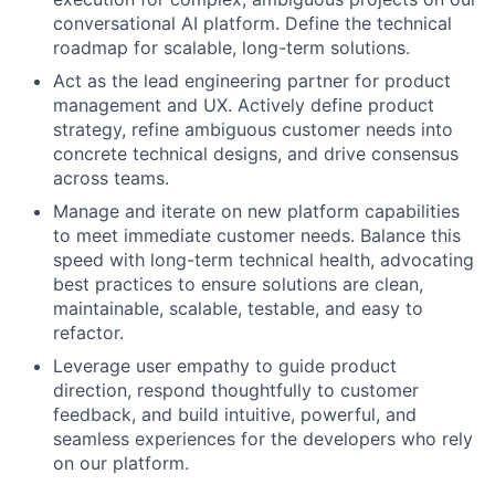
conversational AI platform. Define the technical
roadmap for scalable, long-term solutions.
Act as the lead engineering partner for product
management and UX. Actively define product
strategy, refine ambiguous customer needs into
concrete technical designs, and drive consensus
across teams.
Manage and iterate on new platform capabilities
to meet immediate customer needs. Balance this
speed with long-term technical health, advocating
best practices to ensure solutions are clean,
maintainable, scalable, testable, and easy to
refactor.
Leverage user empathy to guide product
direction, respond thoughtfully to customer
feedback, and build intuitive, powerful, and
seamless experiences for the developers who rely
on our platform.