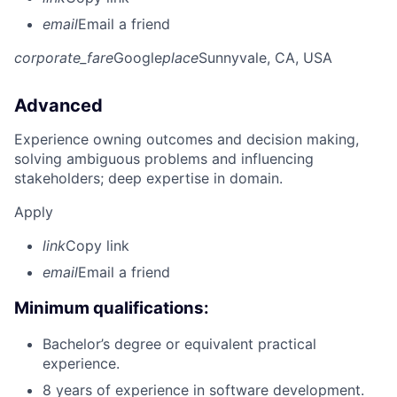
email
Email a friend
corporate_fare
Google
place
Sunnyvale, CA, USA
Advanced
Experience owning outcomes and decision making,
solving ambiguous problems and influencing
stakeholders; deep expertise in domain.
Apply
link
Copy link
email
Email a friend
Minimum qualifications:
Bachelor’s degree or equivalent practical
experience.
8 years of experience in software development.