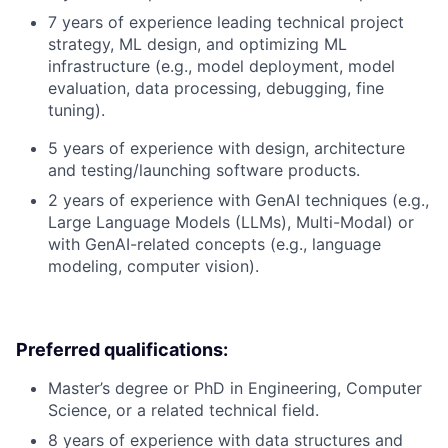
7 years of experience leading technical project
strategy, ML design, and optimizing ML
infrastructure (e.g., model deployment, model
evaluation, data processing, debugging, fine
tuning).
5 years of experience with design, architecture
and testing/launching software products.
2 years of experience with GenAI techniques (e.g.,
Large Language Models (LLMs), Multi-Modal) or
with GenAI-related concepts (e.g., language
modeling, computer vision).
Preferred qualifications:
Master’s degree or PhD in Engineering, Computer
Science, or a related technical field.
8 years of experience with data structures and