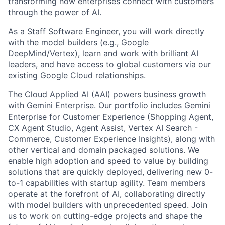
transforming how enterprises connect with customers
through the power of AI.
As a Staff Software Engineer, you will work directly
with the model builders (e.g., Google
DeepMind/Vertex), learn and work with brilliant AI
leaders, and have access to global customers via our
existing Google Cloud relationships.
The Cloud Applied AI (AAI) powers business growth
with Gemini Enterprise. Our portfolio includes Gemini
Enterprise for Customer Experience (Shopping Agent,
CX Agent Studio, Agent Assist, Vertex AI Search -
Commerce, Customer Experience Insights), along with
other vertical and domain packaged solutions. We
enable high adoption and speed to value by building
solutions that are quickly deployed, delivering new 0-
to-1 capabilities with startup agility. Team members
operate at the forefront of AI, collaborating directly
with model builders with unprecedented speed. Join
us to work on cutting-edge projects and shape the