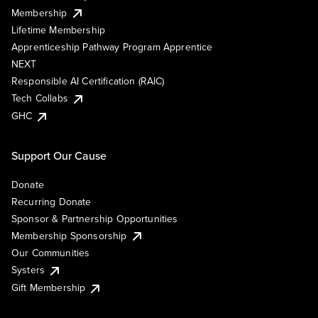
Membership
Lifetime Membership
Apprenticeship Pathway Program Apprentice
NEXT
Responsible AI Certification (RAIC)
Tech Collabs
GHC
Support Our Cause
Donate
Recurring Donate
Sponsor & Partnership Opportunities
Membership Sponsorship
Our Communities
Systers
Gift Membership