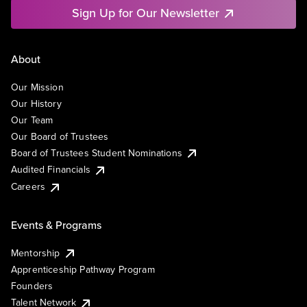
Sign Up for Our Newsletter
About
Our Mission
Our History
Our Team
Our Board of Trustees
Board of Trustees Student Nominations
Audited Financials
Careers
Events & Programs
Mentorship
Apprenticeship Pathway Program
Founders
Talent Network