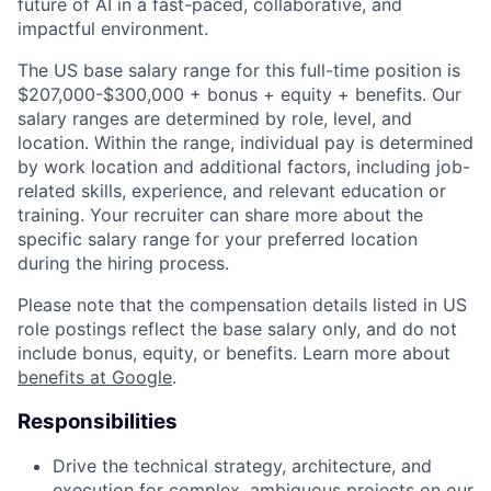
future of AI in a fast-paced, collaborative, and
impactful environment.
The US base salary range for this full-time position is
$207,000-$300,000 + bonus + equity + benefits. Our
salary ranges are determined by role, level, and
location. Within the range, individual pay is determined
by work location and additional factors, including job-
related skills, experience, and relevant education or
training. Your recruiter can share more about the
specific salary range for your preferred location
during the hiring process.
Please note that the compensation details listed in US
role postings reflect the base salary only, and do not
include bonus, equity, or benefits. Learn more about
benefits at Google
.
Responsibilities
Drive the technical strategy, architecture, and
execution for complex, ambiguous projects on our