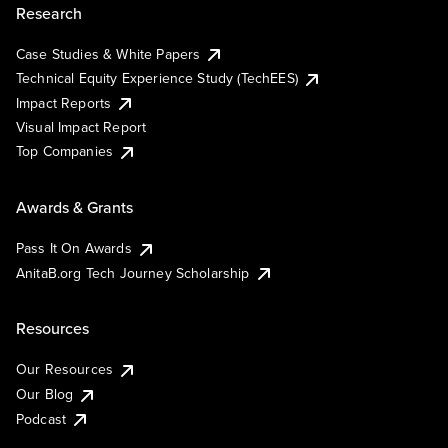
Research
Case Studies & White Papers
Technical Equity Experience Study (TechEES)
Impact Reports
Visual Impact Report
Top Companies
Awards & Grants
Pass It On Awards
AnitaB.org Tech Journey Scholarship
Resources
Our Resources
Our Blog
Podcast