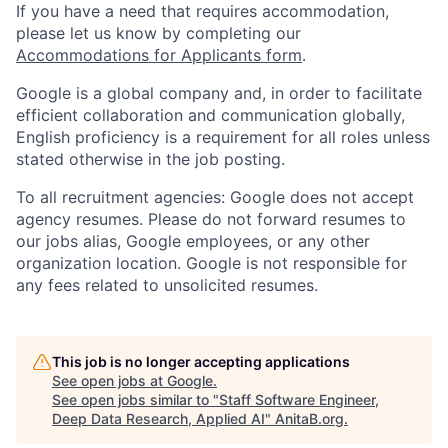
If you have a need that requires accommodation,
please let us know by completing our
Accommodations for Applicants form
.
Google is a global company and, in order to facilitate
efficient collaboration and communication globally,
English proficiency is a requirement for all roles unless
stated otherwise in the job posting.
To all recruitment agencies: Google does not accept
agency resumes. Please do not forward resumes to
our jobs alias, Google employees, or any other
organization location. Google is not responsible for
any fees related to unsolicited resumes.
This job is no longer accepting applications
See open jobs at
Google
.
See open jobs similar to "
Staff Software Engineer,
Deep Data Research, Applied AI
"
AnitaB.org
.