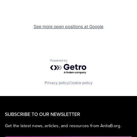
See more open positions at
Google
Powered by Getro.com
Privacy policy
Cookie policy
SUBSCRIBE TO OUR NEWSLETTER
Get the latest news, articles, and resources from AnitaB.org.