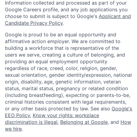
Information collected and processed as part of your
Google Careers profile, and any job applications you
choose to submit is subject to Google's
Applicant and
Candidate Privacy Policy
.
Google is proud to be an equal opportunity and
affirmative action employer. We are committed to
building a workforce that is representative of the
users we serve, creating a culture of belonging, and
providing an equal employment opportunity
regardless of race, creed, color, religion, gender,
sexual orientation, gender identity/expression, national
origin, disability, age, genetic information, veteran
status, marital status, pregnancy or related condition
(including breastfeeding), expecting or parents-to-be,
criminal histories consistent with legal requirements,
or any other basis protected by law. See also
Google's
EEO Policy
,
Know your rights: workplace
discrimination is illegal
,
Belonging at Google
, and
How
we hire
.