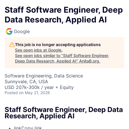
Staff Software Engineer, Deep
Data Research, Applied AI
Google
This job is no longer accepting applications
See open jobs at
Google
.
See open jobs similar to "
Staff Software Engineer,
Deep Data Research, Applied AI
"
AnitaB.org
.
Software Engineering, Data Science
Sunnyvale, CA, USA
USD 207k-300k / year + Equity
Posted
on May 21, 2026
Staff Software Engineer, Deep Data
Research, Applied AI
link
Copy link