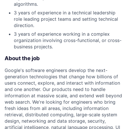
algorithms.
3 years of experience in a technical leadership
role leading project teams and setting technical
direction.
3 years of experience working in a complex
organization involving cross-functional, or cross-
business projects.
About the job
Google's software engineers develop the next-
generation technologies that change how billions of
users connect, explore, and interact with information
and one another. Our products need to handle
information at massive scale, and extend well beyond
web search. We're looking for engineers who bring
fresh ideas from all areas, including information
retrieval, distributed computing, large-scale system
design, networking and data storage, security,
artificial intelligence, natural language processing, UI