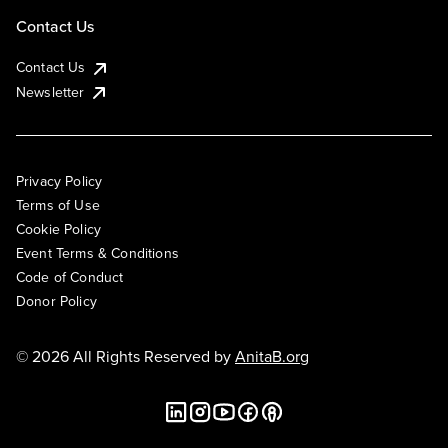
Contact Us
Contact Us
Newsletter
Privacy Policy
Terms of Use
Cookie Policy
Event Terms & Conditions
Code of Conduct
Donor Policy
© 2026 All Rights Reserved by
AnitaB.org