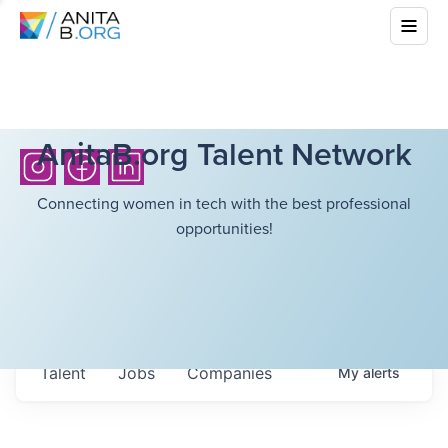
AnitaB.org Talent Network
Connecting women in tech with the best professional
opportunities!
Talent
Jobs
Companies
My
alerts