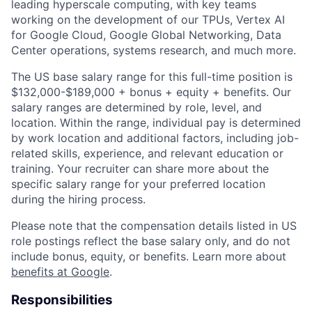
leading hyperscale computing, with key teams
working on the development of our TPUs, Vertex AI
for Google Cloud, Google Global Networking, Data
Center operations, systems research, and much more.
The US base salary range for this full-time position is
$132,000-$189,000 + bonus + equity + benefits. Our
salary ranges are determined by role, level, and
location. Within the range, individual pay is determined
by work location and additional factors, including job-
related skills, experience, and relevant education or
training. Your recruiter can share more about the
specific salary range for your preferred location
during the hiring process.
Please note that the compensation details listed in US
role postings reflect the base salary only, and do not
include bonus, equity, or benefits. Learn more about
benefits at Google
.
Responsibilities