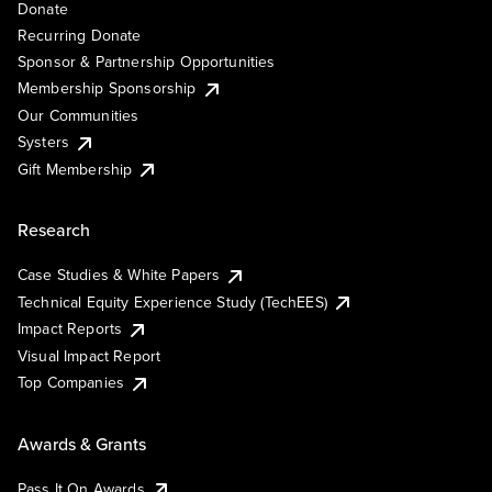
Donate
Recurring Donate
Sponsor & Partnership Opportunities
Membership Sponsorship
Our Communities
Systers
Gift Membership
Research
Case Studies & White Papers
Technical Equity Experience Study (TechEES)
Impact Reports
Visual Impact Report
Top Companies
Awards & Grants
Pass It On Awards