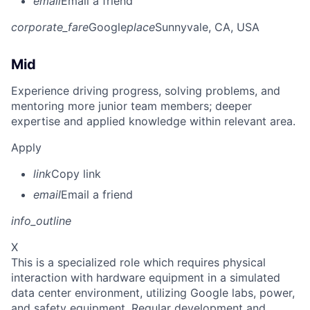
email
Email a friend
corporate_fare
Google
place
Sunnyvale, CA, USA
Mid
Experience driving progress, solving problems, and
mentoring more junior team members; deeper
expertise and applied knowledge within relevant area.
Apply
link
Copy link
email
Email a friend
info_outline
X
This is a specialized role which requires physical
interaction with hardware equipment in a simulated
data center environment, utilizing Google labs, power,
and safety equipment. Regular development and