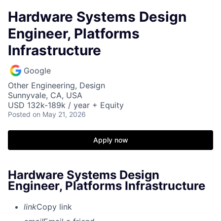
Hardware Systems Design
Engineer, Platforms
Infrastructure
Google
Other Engineering, Design
Sunnyvale, CA, USA
USD 132k-189k / year + Equity
Posted
on May 21, 2026
Apply now
Hardware Systems Design
Engineer, Platforms Infrastructure
link
Copy link