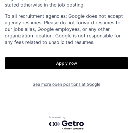
stated otherwise in the job posting.
To all recruitment agencies: Google does not accept
agency resumes. Please do not forward resumes to
our jobs alias, Google employees, or any other
organization location. Google is not responsible for
any fees related to unsolicited resumes.
Apply now
See more open positions at
Google
Powered by Getro.com