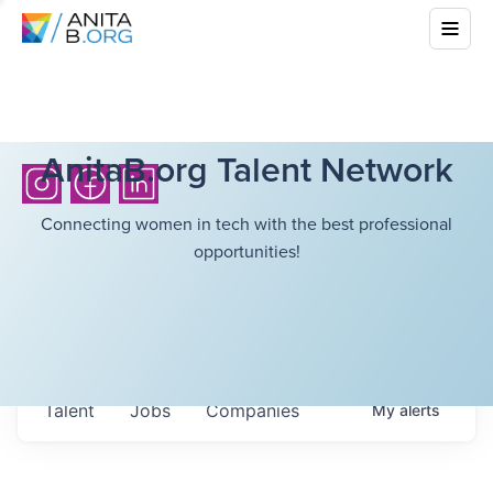
AnitaB.org Talent Network
Connecting women in tech with the best professional
opportunities!
Talent
Jobs
Companies
My
alerts