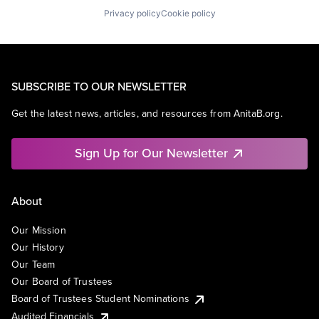
Privacy policy
Cookie policy
SUBSCRIBE TO OUR NEWSLETTER
Get the latest news, articles, and resources from AnitaB.org.
Sign Up for Our Newsletter
About
Our Mission
Our History
Our Team
Our Board of Trustees
Board of Trustees Student Nominations
Audited Financials