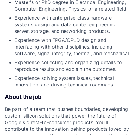
Master's or PhD degree in Electrical Engineering,
Computer Engineering, Physics, or a related field.
Experience with enterprise-class hardware
systems design and data center engineering,
server, storage, and networking products.
Experience with FPGA/CPLD design and
interfacing with other disciplines, including
software, signal integrity, thermal, and mechanical.
Experience collecting and organizing details to
reproduce results and explain the outcomes.
Experience solving system issues, technical
innovation, and driving technical roadmaps.
About the job
Be part of a team that pushes boundaries, developing
custom silicon solutions that power the future of
Google's direct-to-consumer products. You'll
contribute to the innovation behind products loved by