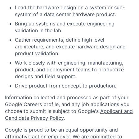
Lead the hardware design on a system or sub-
system of a data center hardware product.
Bring up systems and execute engineering
validation in the lab.
Gather requirements, define high level
architecture, and execute hardware design and
product validation.
Work closely with engineering, manufacturing,
product, and deployment teams to productize
designs and field support.
Drive product from concept to production.
Information collected and processed as part of your
Google Careers profile, and any job applications you
choose to submit is subject to Google's
Applicant and
Candidate Privacy Policy
.
Google is proud to be an equal opportunity and
affirmative action employer. We are committed to