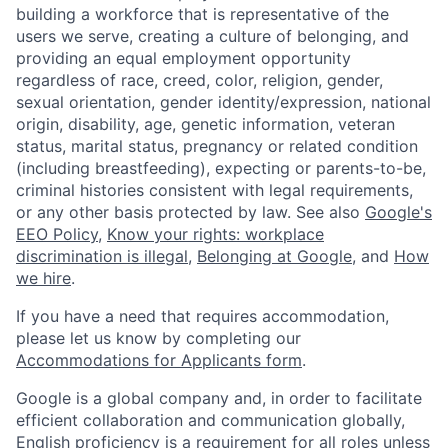
building a workforce that is representative of the
users we serve, creating a culture of belonging, and
providing an equal employment opportunity
regardless of race, creed, color, religion, gender,
sexual orientation, gender identity/expression, national
origin, disability, age, genetic information, veteran
status, marital status, pregnancy or related condition
(including breastfeeding), expecting or parents-to-be,
criminal histories consistent with legal requirements,
or any other basis protected by law. See also
Google's
EEO Policy
,
Know your rights: workplace
discrimination is illegal
,
Belonging at Google
, and
How
we hire
.
If you have a need that requires accommodation,
please let us know by completing our
Accommodations for Applicants form
.
Google is a global company and, in order to facilitate
efficient collaboration and communication globally,
English proficiency is a requirement for all roles unless