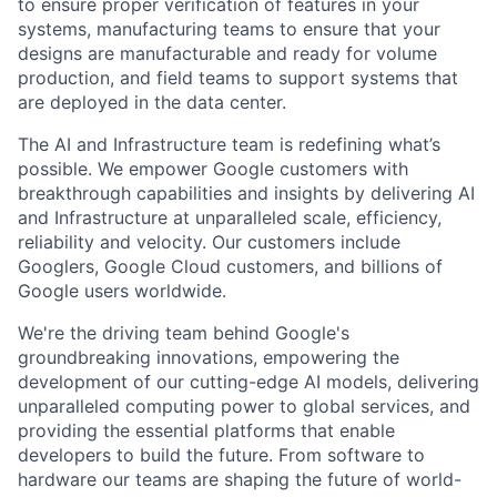
to ensure proper verification of features in your
systems, manufacturing teams to ensure that your
designs are manufacturable and ready for volume
production, and field teams to support systems that
are deployed in the data center.
The AI and Infrastructure team is redefining what’s
possible. We empower Google customers with
breakthrough capabilities and insights by delivering AI
and Infrastructure at unparalleled scale, efficiency,
reliability and velocity. Our customers include
Googlers, Google Cloud customers, and billions of
Google users worldwide.
We're the driving team behind Google's
groundbreaking innovations, empowering the
development of our cutting-edge AI models, delivering
unparalleled computing power to global services, and
providing the essential platforms that enable
developers to build the future. From software to
hardware our teams are shaping the future of world-