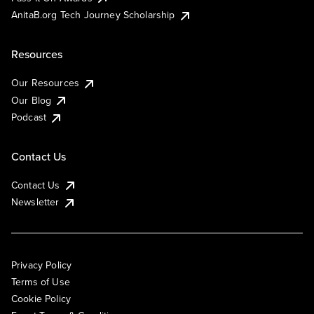
AnitaB.org Tech Journey Scholarship
Resources
Our Resources
Our Blog
Podcast
Contact Us
Contact Us
Newsletter
Privacy Policy
Terms of Use
Cookie Policy