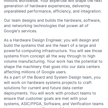
millions worldwide. Your expertise will shape the next
generation of hardware experiences, delivering
unparalleled performance, efficiency, and integration.
Our team designs and builds the hardware, software,
and networking technologies that power all of
Google's services.
As a Hardware Design Engineer, you will design and
build the systems that are the heart of a large and
powerful computing infrastructure. You will see those
systems from concept all the way through to high
volume manufacturing. Your work has the potential to
shape the machinery that goes into our data centers
affecting millions of Google users.
As a part of the Board and System Design team, you
will work on hardware systems projects to craft
solutions for current and future data center
deployments. You will work with product teams to
ensure that customer goals are met with your
systems, ASIC/FPGA, Software, and Verification teams