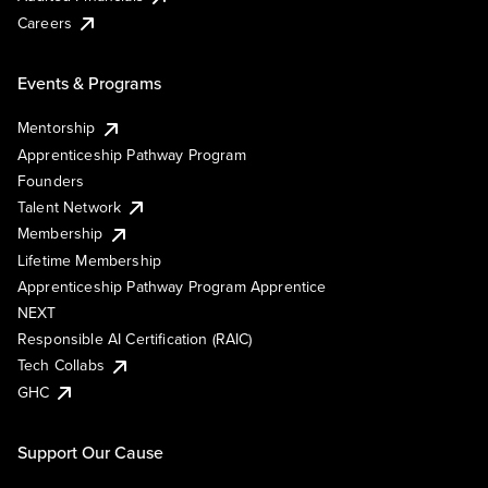
Careers
Events & Programs
Mentorship
Apprenticeship Pathway Program
Founders
Talent Network
Membership
Lifetime Membership
Apprenticeship Pathway Program Apprentice
NEXT
Responsible AI Certification (RAIC)
Tech Collabs
GHC
Support Our Cause