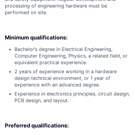
processing of engineering hardware must be
performed on site.
Minimum qualifications:
Bachelor’s degree in Electrical Engineering,
Computer Engineering, Physics, a related field, or
equivalent practical experience.
2 years of experience working in a hardware
design technical environment, or 1 year of
experience with an advanced degree.
Experience in electronics principles, circuit design,
PCB design, and layout.
Preferred qualifications: