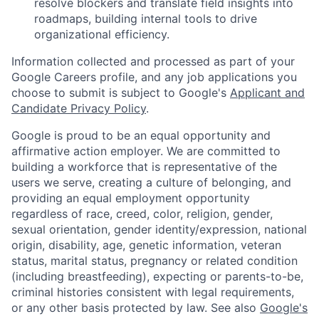
resolve blockers and translate field insights into
roadmaps, building internal tools to drive
organizational efficiency.
Information collected and processed as part of your
Google Careers profile, and any job applications you
choose to submit is subject to Google's
Applicant and
Candidate Privacy Policy
.
Google is proud to be an equal opportunity and
affirmative action employer. We are committed to
building a workforce that is representative of the
users we serve, creating a culture of belonging, and
providing an equal employment opportunity
regardless of race, creed, color, religion, gender,
sexual orientation, gender identity/expression, national
origin, disability, age, genetic information, veteran
status, marital status, pregnancy or related condition
(including breastfeeding), expecting or parents-to-be,
criminal histories consistent with legal requirements,
or any other basis protected by law. See also
Google's