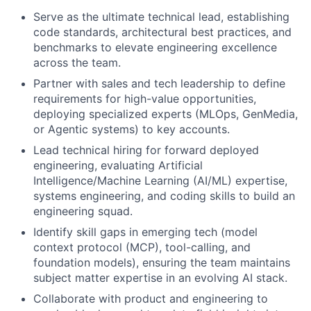
Serve as the ultimate technical lead, establishing
code standards, architectural best practices, and
benchmarks to elevate engineering excellence
across the team.
Partner with sales and tech leadership to define
requirements for high-value opportunities,
deploying specialized experts (MLOps, GenMedia,
or Agentic systems) to key accounts.
Lead technical hiring for forward deployed
engineering, evaluating Artificial
Intelligence/Machine Learning (AI/ML) expertise,
systems engineering, and coding skills to build an
engineering squad.
Identify skill gaps in emerging tech (model
context protocol (MCP), tool-calling, and
foundation models), ensuring the team maintains
subject matter expertise in an evolving AI stack.
Collaborate with product and engineering to