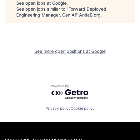
See open jobs at
Google
.
See open jobs similar to "
Forward Deployed
Engineering Manager, Gen AI
"
AnitaB.org
.
See more open positions at
Google
Powered by Getro.com
Privacy policy
Cookie policy