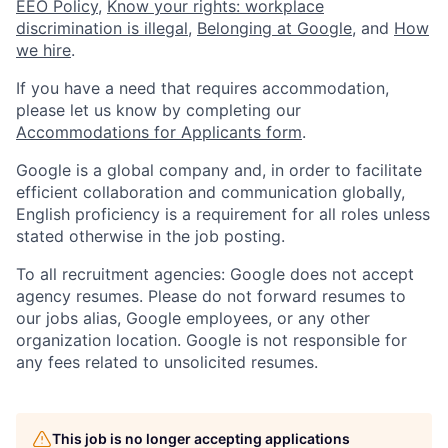
EEO Policy
,
Know your rights: workplace
discrimination is illegal
,
Belonging at Google
, and
How
we hire
.
If you have a need that requires accommodation,
please let us know by completing our
Accommodations for Applicants form
.
Google is a global company and, in order to facilitate
efficient collaboration and communication globally,
English proficiency is a requirement for all roles unless
stated otherwise in the job posting.
To all recruitment agencies: Google does not accept
agency resumes. Please do not forward resumes to
our jobs alias, Google employees, or any other
organization location. Google is not responsible for
any fees related to unsolicited resumes.
This job is no longer accepting applications