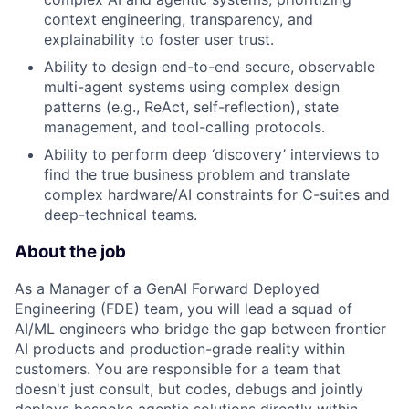
context engineering, transparency, and
explainability to foster user trust.
Ability to design end-to-end secure, observable
multi-agent systems using complex design
patterns (e.g., ReAct, self-reflection), state
management, and tool-calling protocols.
Ability to perform deep ‘discovery’ interviews to
find the true business problem and translate
complex hardware/AI constraints for C-suites and
deep-technical teams.
About the job
As a Manager of a GenAI Forward Deployed
Engineering (FDE) team, you will lead a squad of
AI/ML engineers who bridge the gap between frontier
AI products and production-grade reality within
customers. You are responsible for a team that
doesn't just consult, but codes, debugs and jointly