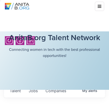
AnitaB.org Talent Network
Connecting women in tech with the best professional
opportunities!
Talent
Jobs
Companies
My
alerts