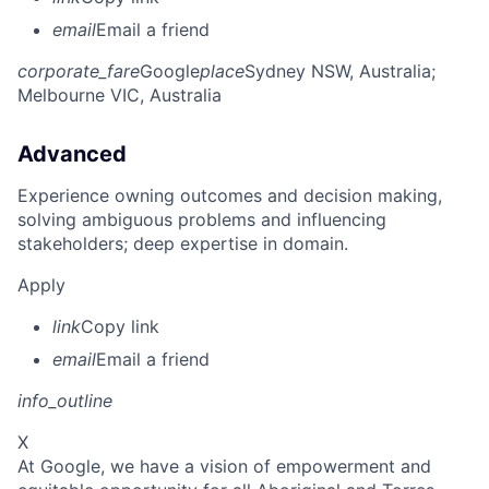
email
Email a friend
corporate_fare
Google
place
Sydney NSW, Australia
;
Melbourne VIC, Australia
Advanced
Experience owning outcomes and decision making,
solving ambiguous problems and influencing
stakeholders; deep expertise in domain.
Apply
link
Copy link
email
Email a friend
info_outline
X
At Google, we have a vision of empowerment and