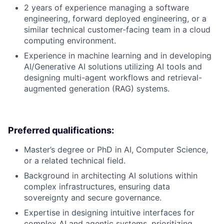
2 years of experience managing a software
engineering, forward deployed engineering, or a
similar technical customer-facing team in a cloud
computing environment.
Experience in machine learning and in developing
AI/Generative AI solutions utilizing AI tools and
designing multi-agent workflows and retrieval-
augmented generation (RAG) systems.
Preferred qualifications:
Master’s degree or PhD in AI, Computer Science,
or a related technical field.
Background in architecting AI solutions within
complex infrastructures, ensuring data
sovereignty and secure governance.
Expertise in designing intuitive interfaces for
complex AI and agentic systems, prioritizing