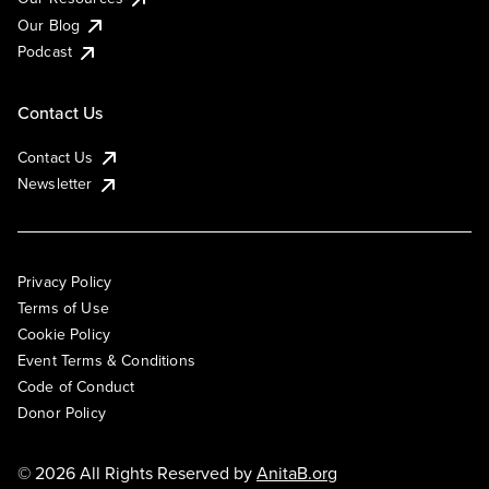
Our Blog
Podcast
Contact Us
Contact Us
Newsletter
Privacy Policy
Terms of Use
Cookie Policy
Event Terms & Conditions
Code of Conduct
Donor Policy
© 2026 All Rights Reserved by
AnitaB.org