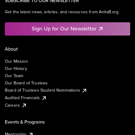
SUBSCRIBE TO OUR NEWSLETTER
Get the latest news, articles, and resources from AnitaB.org.
Sign Up for Our Newsletter
About
Our Mission
Our History
Our Team
Our Board of Trustees
Board of Trustees Student Nominations
Audited Financials
Careers
Events & Programs
Mentorship