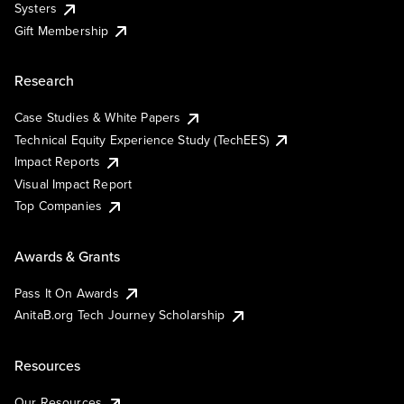
Systers
Gift Membership
Research
Case Studies & White Papers
Technical Equity Experience Study (TechEES)
Impact Reports
Visual Impact Report
Top Companies
Awards & Grants
Pass It On Awards
AnitaB.org Tech Journey Scholarship
Resources
Our Resources