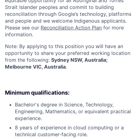
equitable opportunity for all Aboriginal and Torres
Strait Islander peoples and commit to building
reconciliation through Google’s technology, platforms
and people and we welcome Indigenous applicants.
Please see our
Reconciliation Action Plan
for more
information.
Note: By applying to this position you will have an
opportunity to share your preferred working location
from the following:
Sydney NSW, Australia;
Melbourne VIC, Australia
.
Minimum qualifications:
Bachelor's degree in Science, Technology,
Engineering, Mathematics, or equivalent practical
experience.
8 years of experience in cloud computing or a
technical customer-facing role.