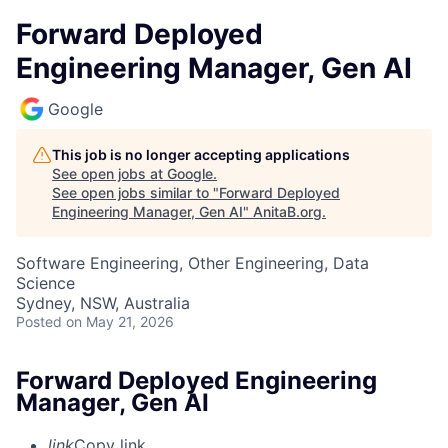
Forward Deployed
Engineering Manager, Gen AI
Google
This job is no longer accepting applications
See open jobs at
Google
.
See open jobs similar to "
Forward Deployed
Engineering Manager, Gen AI
"
AnitaB.org
.
Software Engineering, Other Engineering, Data
Science
Sydney, NSW, Australia
Posted
on May 21, 2026
Forward Deployed Engineering
Manager, Gen AI
link
Copy link