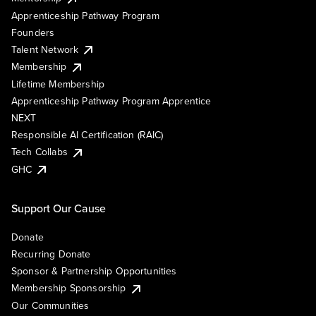
Apprenticeship Pathway Program
Founders
Talent Network
Membership
Lifetime Membership
Apprenticeship Pathway Program Apprentice
NEXT
Responsible AI Certification (RAIC)
Tech Collabs
GHC
Support Our Cause
Donate
Recurring Donate
Sponsor & Partnership Opportunities
Membership Sponsorship
Our Communities