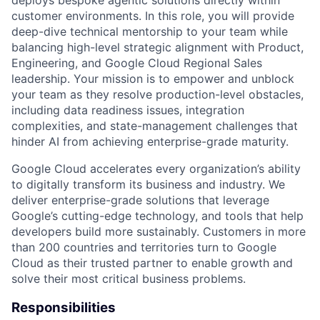
deploys bespoke agentic solutions directly within
customer environments. In this role, you will provide
deep-dive technical mentorship to your team while
balancing high-level strategic alignment with Product,
Engineering, and Google Cloud Regional Sales
leadership. Your mission is to empower and unblock
your team as they resolve production-level obstacles,
including data readiness issues, integration
complexities, and state-management challenges that
hinder AI from achieving enterprise-grade maturity.
Google Cloud accelerates every organization’s ability
to digitally transform its business and industry. We
deliver enterprise-grade solutions that leverage
Google’s cutting-edge technology, and tools that help
developers build more sustainably. Customers in more
than 200 countries and territories turn to Google
Cloud as their trusted partner to enable growth and
solve their most critical business problems.
Responsibilities