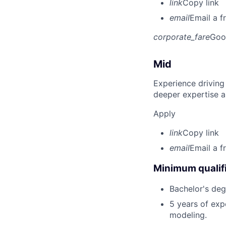
link
Copy link
email
Email a f
corporate_fare
Goo
Mid
Experience driving
deeper expertise a
Apply
link
Copy link
email
Email a f
Minimum qualifi
Bachelor's deg
5 years of exp
modeling.