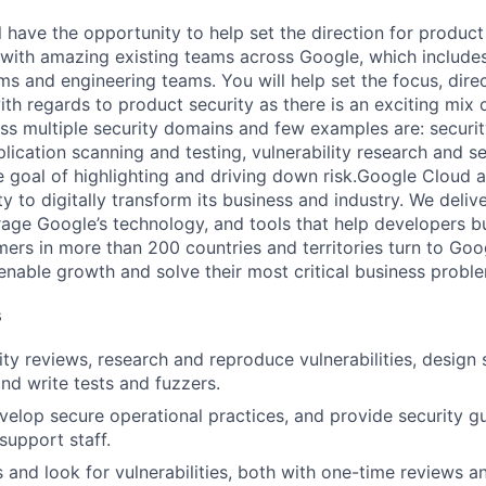
ill have the opportunity to help set the direction for produc
with amazing existing teams across Google, which includes 
ms and engineering teams. You will help set the focus, dire
ith regards to product security as there is an exciting mix
s multiple security domains and few examples are: security
lication scanning and testing, vulnerability research and se
he goal of highlighting and driving down risk.Google Cloud 
ity to digitally transform its business and industry. We deli
erage Google’s technology, and tools that help developers b
mers in more than 200 countries and territories turn to Goo
 enable growth and solve their most critical business probl
s
ty reviews, research and reproduce vulnerabilities, design
nd write tests and fuzzers.
elop secure operational practices, and provide security g
support staff.
 and look for vulnerabilities, both with one-time reviews a