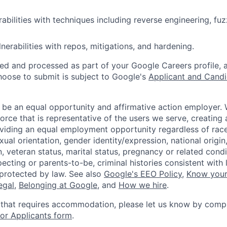
abilities with techniques including reverse engineering, fuz
nerabilities with repos, mitigations, and hardening.
ted and processed as part of your Google Careers profile, 
hoose to submit is subject to Google's
Applicant and Candi
 be an equal opportunity and affirmative action employer.
orce that is representative of the users we serve, creating 
viding an equal employment opportunity regardless of race,
xual orientation, gender identity/expression, national origin, 
, veteran status, marital status, pregnancy or related condi
ecting or parents-to-be, criminal histories consistent with 
 protected by law. See also
Google's EEO Policy
,
Know your
legal
,
Belonging at Google
, and
How we hire
.
 that requires accommodation, please let us know by compl
r Applicants form
.