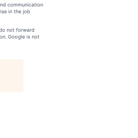
n and communication
ise in the job
 do not forward
on. Google is not