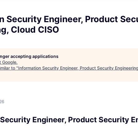
n Security Engineer, Product Sec
ng, Cloud CISO
longer accepting applications
t
Google
.
milar to "
Information Security Engineer, Product Security Engineerin
d
26
Security Engineer, Product Security E