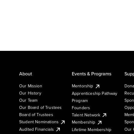
About
Events & Programs
Supp
Our Mission
Mentorship
Dona
Our History
Recu
Apprenticeship Pathway
Our Team
Spon
Program
Our Board of Trustees
Oppo
Founders
Board of Trustees
Memb
Talent Network
Student Nominations
Spon
Membership
Audited Financials
Our 
Lifetime Membership