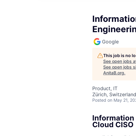
Informatio
Engineeri
Google
This job is no 
See open jobs a
See open jobs si
AnitaB.org
.
Product, IT
Zürich, Switzerlan
Posted
on May 21, 20
Information 
Cloud CISO