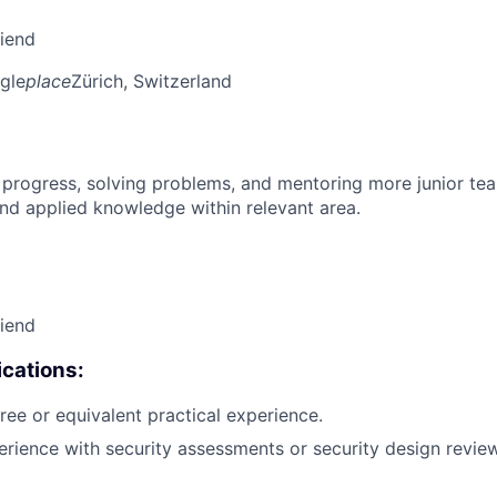
riend
gle
place
Zürich, Switzerland
 progress, solving problems, and mentoring more junior t
nd applied knowledge within relevant area.
riend
cations:
ree or equivalent practical experience.
erience with security assessments or security design review