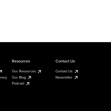
Resources
Contact Us
Our Resources
Contact Us
urney
Our Blog
Newsletter
Podcast