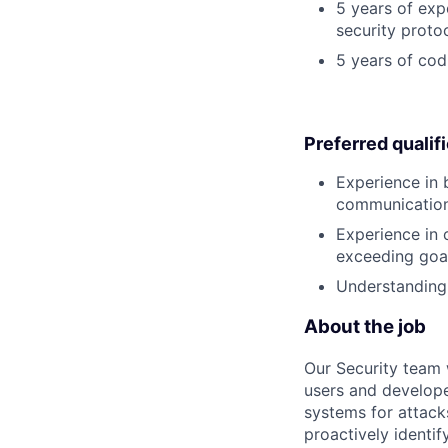
5 years of exp
security proto
5 years of cod
Preferred qualif
Experience in b
communications 
Experience in 
exceeding goal
Understanding 
About the job
Our Security team 
users and develope
systems for attacks
proactively identify