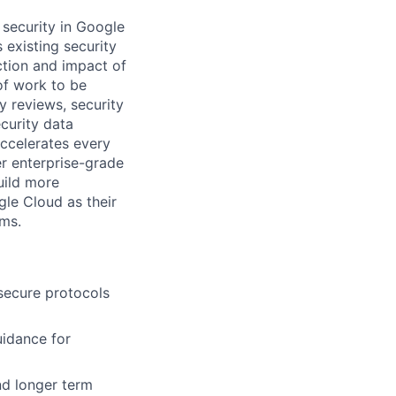
t security in Google
existing security
ction and impact of
 of work to be
 reviews, security
curity data
accelerates every
ver enterprise-grade
uild more
gle Cloud as their
ems.
 secure protocols
uidance for
nd longer term