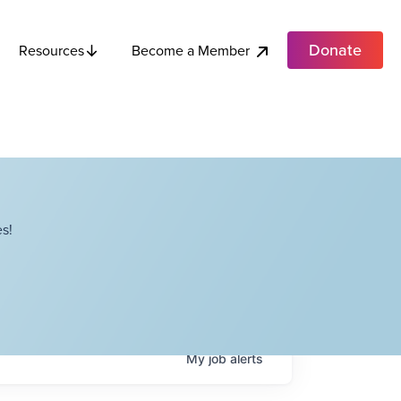
Donate
Become a Member
Resources
s!
My
job
alerts