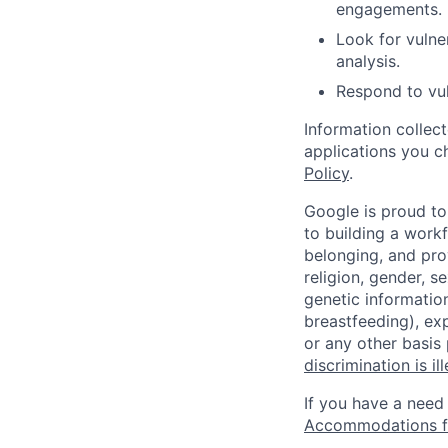
engagements.
Look for vulner
analysis.
Respond to vul
Information collec
applications you c
Policy
.
Google is proud to
to building a workf
belonging, and pro
religion, gender, se
genetic information
breastfeeding), exp
or any other basis
discrimination is il
If you have a need
Accommodations fo