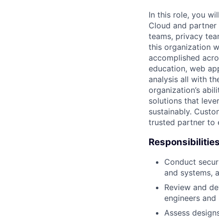
In this role, you w
Cloud and partner 
teams, privacy tea
this organization w
accomplished acros
education, web app
analysis all with t
organization’s abil
solutions that lev
sustainably. Custo
trusted partner to
Responsibilitie
Conduct securi
and systems, a
Review and dev
engineers and 
Assess designs