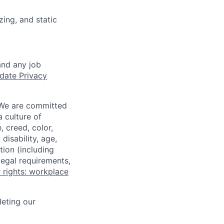
zing, and static
and any job
date Privacy
 We are committed
a culture of
 creed, color,
disability, age,
tion (including
legal requirements,
 rights: workplace
eting our