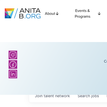
Events &
About
Programs
C
Join talent network
Search
jobs