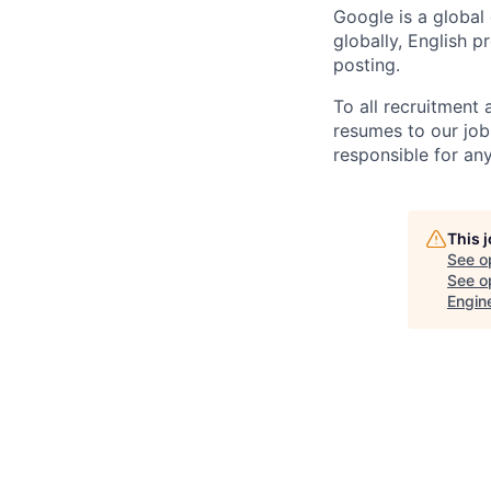
Google is a global
globally, English p
posting.
To all recruitment
resumes to our job
responsible for any
This 
See o
See op
Engin