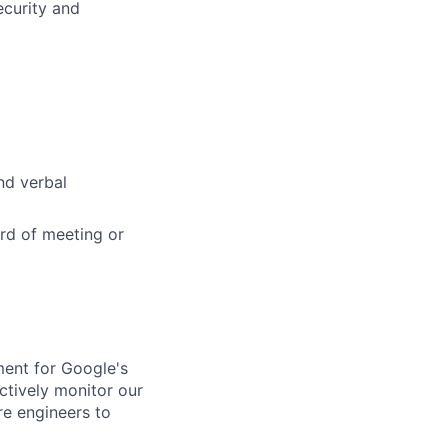
ecurity and
and verbal
rd of meeting or
ment for Google's
ctively monitor our
re engineers to