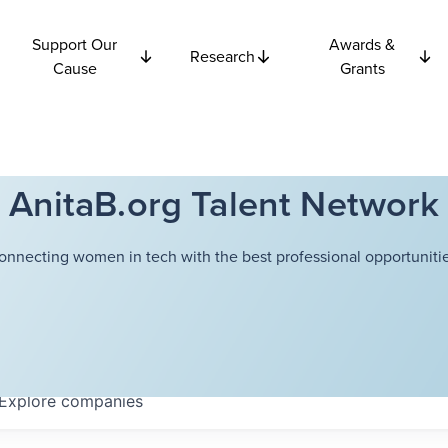
Support Our
Awards &
Research
Cause
Grants
AnitaB.org Talent Network
onnecting women in tech with the best professional opportunitie
Explore
companies