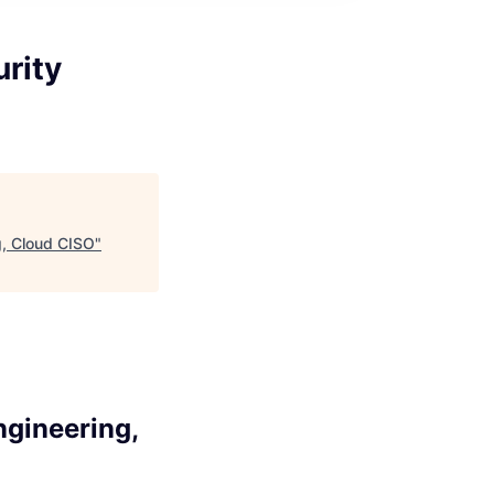
urity
g, Cloud CISO
"
ngineering,