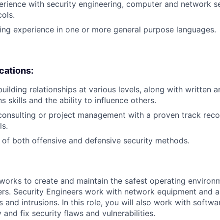
erience with security engineering, computer and network s
cols.
ing experience in one or more general purpose languages.
ications:
uilding relationships at various levels, along with written 
skills and the ability to influence others.
consulting or project management with a proven track reco
s.
of both offensive and defensive security methods.
works to create and maintain the safest operating environ
rs. Security Engineers work with network equipment and a
 and intrusions. In this role, you will also work with softwa
 and fix security flaws and vulnerabilities.