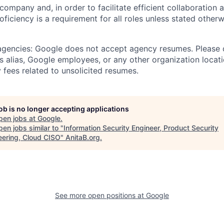
 company and, in order to facilitate efficient collaboratio
roficiency is a requirement for all roles unless stated otherw
 agencies: Google does not accept agency resumes. Please
s alias, Google employees, or any other organization locati
 fees related to unsolicited resumes.
job is no longer accepting applications
pen jobs at
Google
.
en jobs similar to "
Information Security Engineer, Product Security
eering, Cloud CISO
"
AnitaB.org
.
See more open positions at
Google