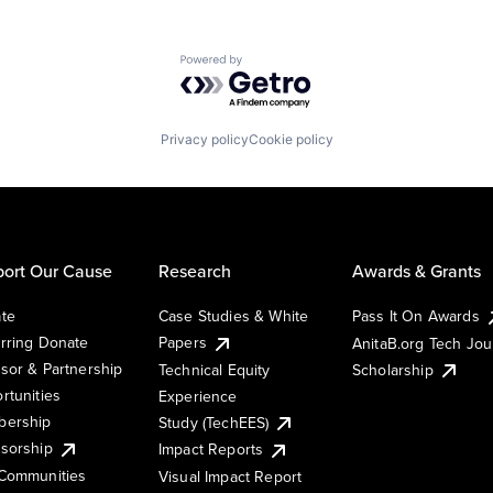
Powered by Getro.com
Privacy policy
Cookie policy
ort Our Cause
Research
Awards & Grants
te
Case Studies & White
Pass It On Awards
rring Donate
Papers
AnitaB.org Tech Jo
sor & Partnership
Technical Equity
Scholarship
rtunities
Experience
ership
Study (TechEES)
sorship
Impact Reports
Communities
Visual Impact Report