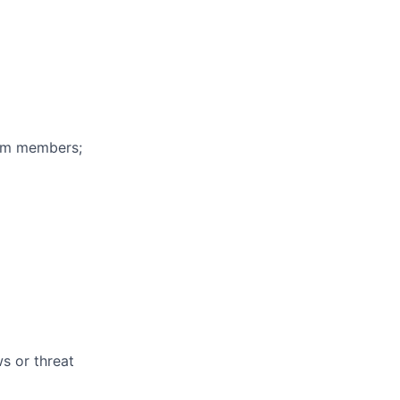
eam members;
s or threat