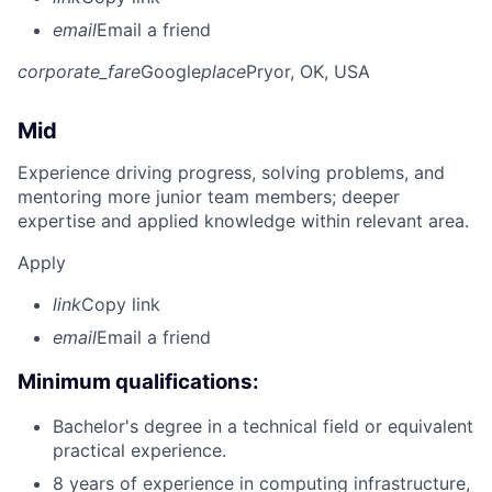
email
Email a friend
corporate_fare
Google
place
Pryor, OK, USA
Mid
Experience driving progress, solving problems, and
mentoring more junior team members; deeper
expertise and applied knowledge within relevant area.
Apply
link
Copy link
email
Email a friend
Minimum qualifications:
Bachelor's degree in a technical field or equivalent
practical experience.
8 years of experience in computing infrastructure,