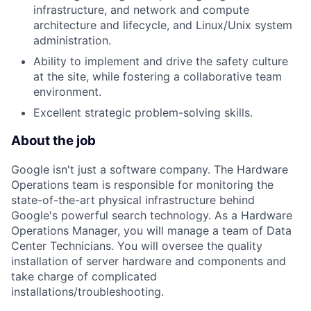
infrastructure, and network and compute
architecture and lifecycle, and Linux/Unix system
administration.
Ability to implement and drive the safety culture
at the site, while fostering a collaborative team
environment.
Excellent strategic problem-solving skills.
About the job
Google isn't just a software company. The Hardware
Operations team is responsible for monitoring the
state-of-the-art physical infrastructure behind
Google's powerful search technology. As a Hardware
Operations Manager, you will manage a team of Data
Center Technicians. You will oversee the quality
installation of server hardware and components and
take charge of complicated
installations/troubleshooting.