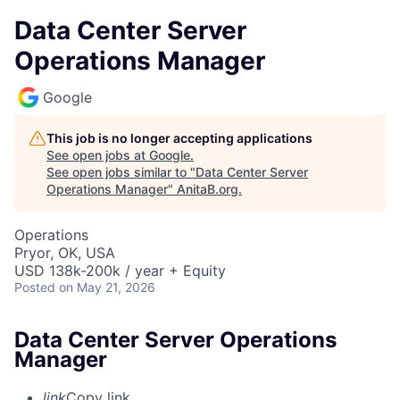
Data Center Server
Operations Manager
Google
This job is no longer accepting applications
See open jobs at
Google
.
See open jobs similar to "
Data Center Server
Operations Manager
"
AnitaB.org
.
Operations
Pryor, OK, USA
USD 138k-200k / year + Equity
Posted
on May 21, 2026
Data Center Server Operations
Manager
link
Copy link