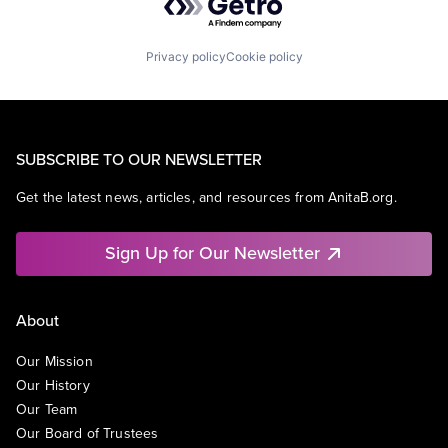
Privacy policy
Cookie policy
SUBSCRIBE TO OUR NEWSLETTER
Get the latest news, articles, and resources from AnitaB.org.
Sign Up for Our Newsletter
About
Our Mission
Our History
Our Team
Our Board of Trustees