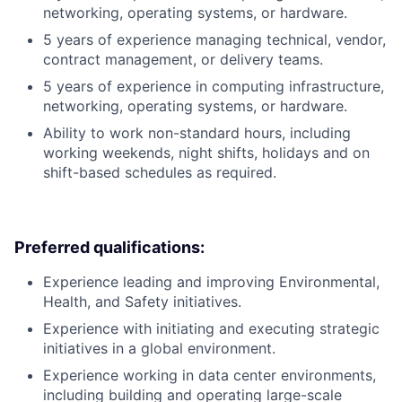
networking, operating systems, or hardware.
5 years of experience managing technical, vendor,
contract management, or delivery teams.
5 years of experience in computing infrastructure,
networking, operating systems, or hardware.
Ability to work non-standard hours, including
working weekends, night shifts, holidays and on
shift-based schedules as required.
Preferred qualifications:
Experience leading and improving Environmental,
Health, and Safety initiatives.
Experience with initiating and executing strategic
initiatives in a global environment.
Experience working in data center environments,
including building and operating large-scale