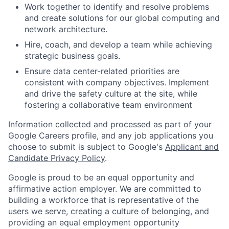
Work together to identify and resolve problems
and create solutions for our global computing and
network architecture.
Hire, coach, and develop a team while achieving
strategic business goals.
Ensure data center-related priorities are
consistent with company objectives. Implement
and drive the safety culture at the site, while
fostering a collaborative team environment
Information collected and processed as part of your
Google Careers profile, and any job applications you
choose to submit is subject to Google's
Applicant and
Candidate Privacy Policy
.
Google is proud to be an equal opportunity and
affirmative action employer. We are committed to
building a workforce that is representative of the
users we serve, creating a culture of belonging, and
providing an equal employment opportunity