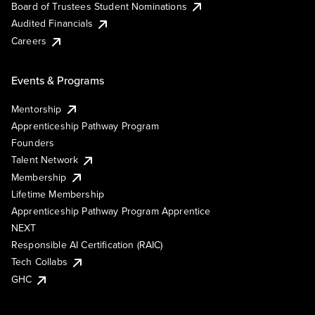
Board of Trustees Student Nominations
Audited Financials
Careers
Events & Programs
Mentorship
Apprenticeship Pathway Program
Founders
Talent Network
Membership
Lifetime Membership
Apprenticeship Pathway Program Apprentice
NEXT
Responsible AI Certification (RAIC)
Tech Collabs
GHC