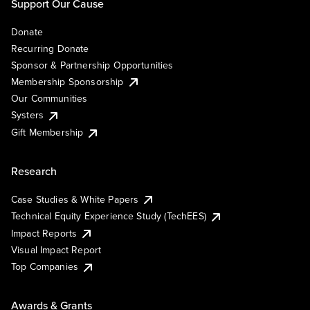
Support Our Cause
Donate
Recurring Donate
Sponsor & Partnership Opportunities
Membership Sponsorship
Our Communities
Systers
Gift Membership
Research
Case Studies & White Papers
Technical Equity Experience Study (TechEES)
Impact Reports
Visual Impact Report
Top Companies
Awards & Grants