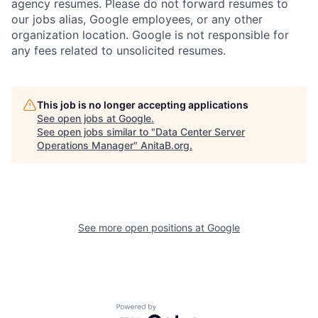
agency resumes. Please do not forward resumes to
our jobs alias, Google employees, or any other
organization location. Google is not responsible for
any fees related to unsolicited resumes.
This job is no longer accepting applications
See open jobs at
Google
.
See open jobs similar to "
Data Center Server
Operations Manager
"
AnitaB.org
.
See more open positions at
Google
Powered by Getro.com