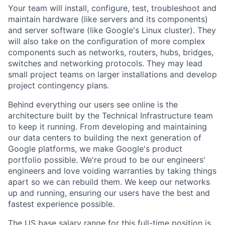
Your team will install, configure, test, troubleshoot and
maintain hardware (like servers and its components)
and server software (like Google's Linux cluster). They
will also take on the configuration of more complex
components such as networks, routers, hubs, bridges,
switches and networking protocols. They may lead
small project teams on larger installations and develop
project contingency plans.
Behind everything our users see online is the
architecture built by the Technical Infrastructure team
to keep it running. From developing and maintaining
our data centers to building the next generation of
Google platforms, we make Google's product
portfolio possible. We're proud to be our engineers'
engineers and love voiding warranties by taking things
apart so we can rebuild them. We keep our networks
up and running, ensuring our users have the best and
fastest experience possible.
The US base salary range for this full-time position is