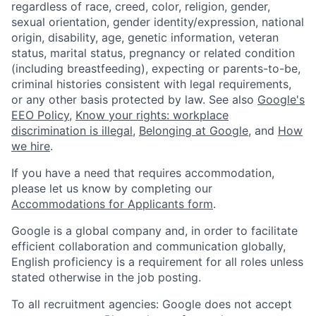
regardless of race, creed, color, religion, gender,
sexual orientation, gender identity/expression, national
origin, disability, age, genetic information, veteran
status, marital status, pregnancy or related condition
(including breastfeeding), expecting or parents-to-be,
criminal histories consistent with legal requirements,
or any other basis protected by law. See also
Google's
EEO Policy
,
Know your rights: workplace
discrimination is illegal
,
Belonging at Google
, and
How
we hire
.
If you have a need that requires accommodation,
please let us know by completing our
Accommodations for Applicants form
.
Google is a global company and, in order to facilitate
efficient collaboration and communication globally,
English proficiency is a requirement for all roles unless
stated otherwise in the job posting.
To all recruitment agencies: Google does not accept