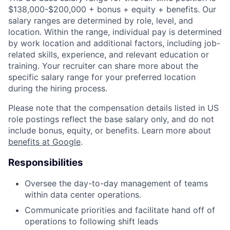
$138,000-$200,000 + bonus + equity + benefits. Our
salary ranges are determined by role, level, and
location. Within the range, individual pay is determined
by work location and additional factors, including job-
related skills, experience, and relevant education or
training. Your recruiter can share more about the
specific salary range for your preferred location
during the hiring process.
Please note that the compensation details listed in US
role postings reflect the base salary only, and do not
include bonus, equity, or benefits. Learn more about
benefits at Google
.
Responsibilities
Oversee the day-to-day management of teams
within data center operations.
Communicate priorities and facilitate hand off of
operations to following shift leads