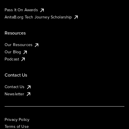
Pass It On Awards
AnitaB.org Tech Journey Scholarship
Resources
Our Resources
Our Blog
Podcast
Contact Us
Contact Us
Newsletter
Privacy Policy
Terms of Use