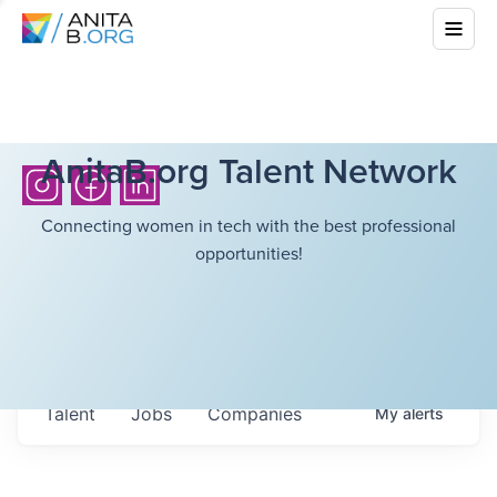
AnitaB.org Talent Network
Connecting women in tech with the best professional
opportunities!
Talent
Jobs
Companies
My
alerts