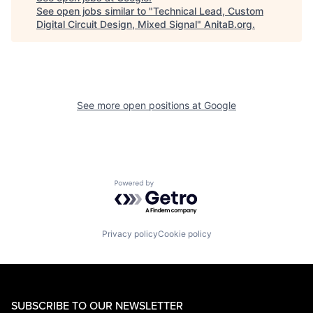
See open jobs similar to "
Technical Lead, Custom
Digital Circuit Design, Mixed Signal
"
AnitaB.org
.
See more open positions at
Google
Powered by Getro.com
Privacy policy
Cookie policy
SUBSCRIBE TO OUR NEWSLETTER