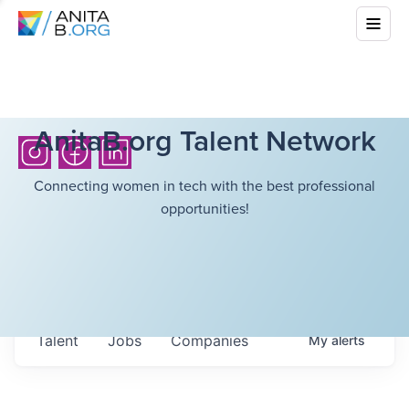
AnitaB.org Talent Network
Connecting women in tech with the best professional
opportunities!
Talent
Jobs
Companies
My
alerts