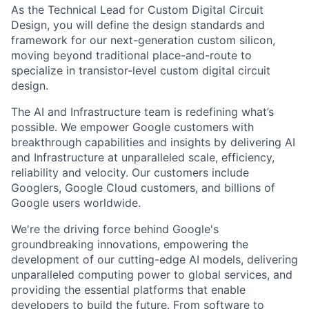
As the Technical Lead for Custom Digital Circuit
Design, you will define the design standards and
framework for our next-generation custom silicon,
moving beyond traditional place-and-route to
specialize in transistor-level custom digital circuit
design.
The AI and Infrastructure team is redefining what’s
possible. We empower Google customers with
breakthrough capabilities and insights by delivering AI
and Infrastructure at unparalleled scale, efficiency,
reliability and velocity. Our customers include
Googlers, Google Cloud customers, and billions of
Google users worldwide.
We're the driving force behind Google's
groundbreaking innovations, empowering the
development of our cutting-edge AI models, delivering
unparalleled computing power to global services, and
providing the essential platforms that enable
developers to build the future. From software to