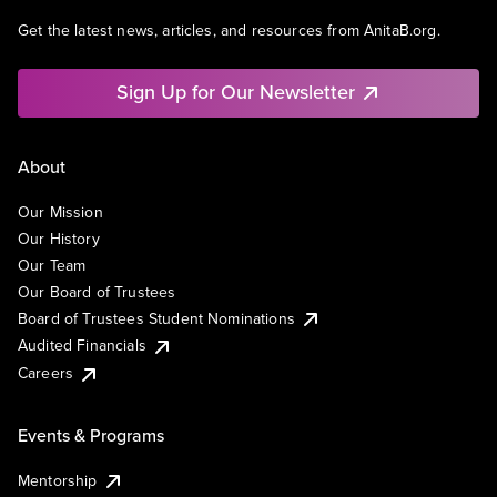
Get the latest news, articles, and resources from AnitaB.org.
Sign Up for Our Newsletter
About
Our Mission
Our History
Our Team
Our Board of Trustees
Board of Trustees Student Nominations
Audited Financials
Careers
Events & Programs
Mentorship