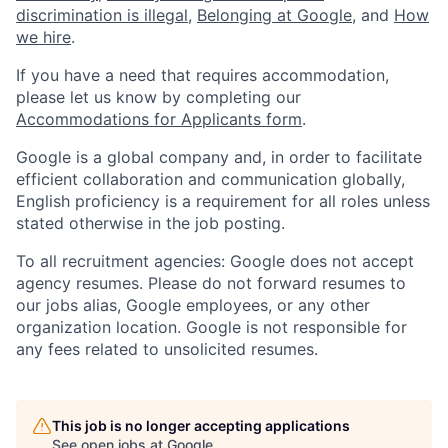
discrimination is illegal
,
Belonging at Google
, and
How
we hire
.
If you have a need that requires accommodation,
please let us know by completing our
Accommodations for Applicants form
.
Google is a global company and, in order to facilitate
efficient collaboration and communication globally,
English proficiency is a requirement for all roles unless
stated otherwise in the job posting.
To all recruitment agencies: Google does not accept
agency resumes. Please do not forward resumes to
our jobs alias, Google employees, or any other
organization location. Google is not responsible for
any fees related to unsolicited resumes.
This job is no longer accepting applications
See open jobs at
Google
.