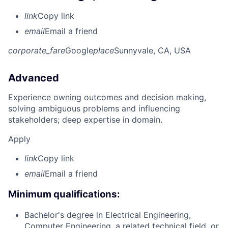
link
Copy link
email
Email a friend
corporate_fare
Google
place
Sunnyvale, CA, USA
Advanced
Experience owning outcomes and decision making,
solving ambiguous problems and influencing
stakeholders; deep expertise in domain.
Apply
link
Copy link
email
Email a friend
Minimum qualifications:
Bachelor's degree in Electrical Engineering,
Computer Engineering, a related technical field, or