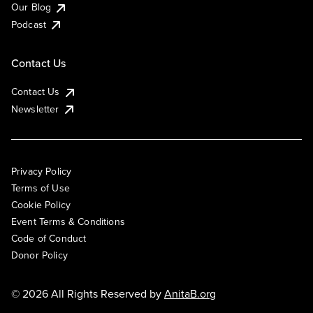
Our Blog
Podcast
Contact Us
Contact Us
Newsletter
Privacy Policy
Terms of Use
Cookie Policy
Event Terms & Conditions
Code of Conduct
Donor Policy
© 2026 All Rights Reserved by
AnitaB.org