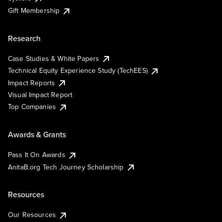
Gift Membership
Research
Case Studies & White Papers
Technical Equity Experience Study (TechEES)
Impact Reports
Visual Impact Report
Top Companies
Awards & Grants
Pass It On Awards
AnitaB.org Tech Journey Scholarship
Resources
Our Resources