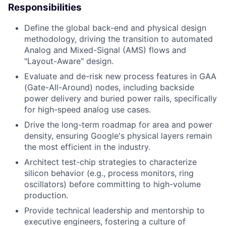
Responsibilities
Define the global back-end and physical design
methodology, driving the transition to automated
Analog and Mixed-Signal (AMS) flows and
"Layout-Aware" design.
Evaluate and de-risk new process features in GAA
(Gate-All-Around) nodes, including backside
power delivery and buried power rails, specifically
for high-speed analog use cases.
Drive the long-term roadmap for area and power
density, ensuring Google's physical layers remain
the most efficient in the industry.
Architect test-chip strategies to characterize
silicon behavior (e.g., process monitors, ring
oscillators) before committing to high-volume
production.
Provide technical leadership and mentorship to
executive engineers, fostering a culture of