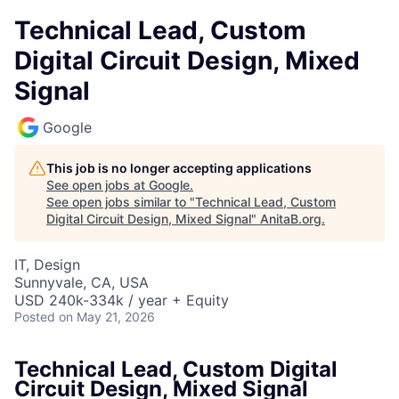
Technical Lead, Custom
Digital Circuit Design, Mixed
Signal
Google
This job is no longer accepting applications
See open jobs at
Google
.
See open jobs similar to "
Technical Lead, Custom
Digital Circuit Design, Mixed Signal
"
AnitaB.org
.
IT, Design
Sunnyvale, CA, USA
USD 240k-334k / year + Equity
Posted
on May 21, 2026
Technical Lead, Custom Digital
Circuit Design, Mixed Signal