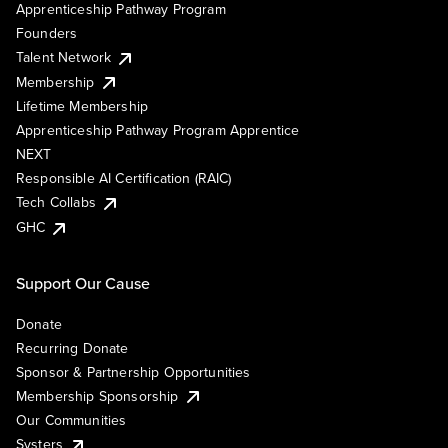
Apprenticeship Pathway Program
Founders
Talent Network
Membership
Lifetime Membership
Apprenticeship Pathway Program Apprentice
NEXT
Responsible AI Certification (RAIC)
Tech Collabs
GHC
Support Our Cause
Donate
Recurring Donate
Sponsor & Partnership Opportunities
Membership Sponsorship
Our Communities
Systers