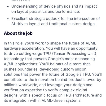
Understanding of device physics and its impact
on layout parasitics and performance.
Excellent strategic outlook for the intersection of
AI-driven layout and traditional custom design.
About the job
In this role, you’ll work to shape the future of AI/ML
hardware acceleration. You will have an opportunity
to drive cutting-edge TPU (Tensor Processing Unit)
technology that powers Google's most demanding
AI/ML applications. You’ll be part of a team that
pushes boundaries, developing custom silicon
solutions that power the future of Google's TPU. You'll
contribute to the innovation behind products loved by
millions worldwide, and leverage your design and
verification expertise to verify complex digital
designs, with a specific focus on TPU architecture and
its integration within AI/ML-driven systems.