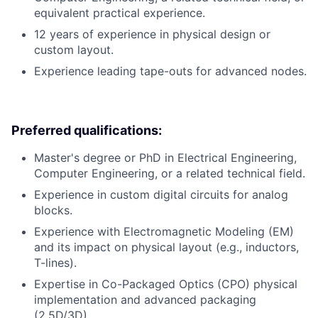
equivalent practical experience.
12 years of experience in physical design or
custom layout.
Experience leading tape-outs for advanced nodes.
Preferred qualifications:
Master's degree or PhD in Electrical Engineering,
Computer Engineering, or a related technical field.
Experience in custom digital circuits for analog
blocks.
Experience with Electromagnetic Modeling (EM)
and its impact on physical layout (e.g., inductors,
T-lines).
Expertise in Co-Packaged Optics (CPO) physical
implementation and advanced packaging
(2.5D/3D).