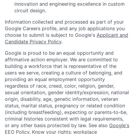
innovation and engineering excellence in custom
circuit design.
Information collected and processed as part of your
Google Careers profile, and any job applications you
choose to submit is subject to Google's
Applicant and
Candidate Privacy Policy
.
Google is proud to be an equal opportunity and
affirmative action employer. We are committed to
building a workforce that is representative of the
users we serve, creating a culture of belonging, and
providing an equal employment opportunity
regardless of race, creed, color, religion, gender,
sexual orientation, gender identity/expression, national
origin, disability, age, genetic information, veteran
status, marital status, pregnancy or related condition
(including breastfeeding), expecting or parents-to-be,
criminal histories consistent with legal requirements,
or any other basis protected by law. See also
Google's
EEO Policy
,
Know your rights: workplace