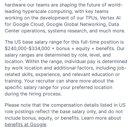
hardware our teams are shaping the future of world-
leading hyperscale computing, with key teams
working on the development of our TPUs, Vertex AI
for Google Cloud, Google Global Networking, Data
Center operations, systems research, and much more.
The US base salary range for this full-time position is
$240,000-$334,000 + bonus + equity + benefits. Our
salary ranges are determined by role, level, and
location. Within the range, individual pay is determined
by work location and additional factors, including job-
related skills, experience, and relevant education or
training. Your recruiter can share more about the
specific salary range for your preferred location
during the hiring process.
Please note that the compensation details listed in US
role postings reflect the base salary only, and do not
include bonus, equity, or benefits. Learn more about
benefits at Google
.