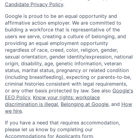
Candidate Privacy Policy
.
Google is proud to be an equal opportunity and
affirmative action employer. We are committed to
building a workforce that is representative of the
users we serve, creating a culture of belonging, and
providing an equal employment opportunity
regardless of race, creed, color, religion, gender,
sexual orientation, gender identity/expression, national
origin, disability, age, genetic information, veteran
status, marital status, pregnancy or related condition
(including breastfeeding), expecting or parents-to-be,
criminal histories consistent with legal requirements,
or any other basis protected by law. See also
Google's
EEO Policy
,
Know your rights: workplace
discrimination is illegal
,
Belonging at Google
, and
How
we hire
.
If you have a need that requires accommodation,
please let us know by completing our
Accommodations for Applicants form
.