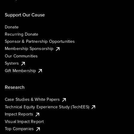
Support Our Cause
Donate
Recurring Donate
Sponsor & Partnership Opportunities
Membership Sponsorship
Our Communities
Systers
Gift Membership
Research
Case Studies & White Papers
Technical Equity Experience Study (TechEES)
Impact Reports
Visual Impact Report
Top Companies