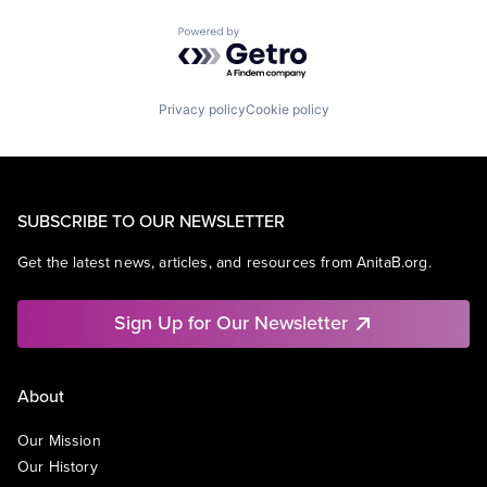
Powered by Getro.com
Privacy policy
Cookie policy
SUBSCRIBE TO OUR NEWSLETTER
Get the latest news, articles, and resources from AnitaB.org.
Sign Up for Our Newsletter
About
Our Mission
Our History