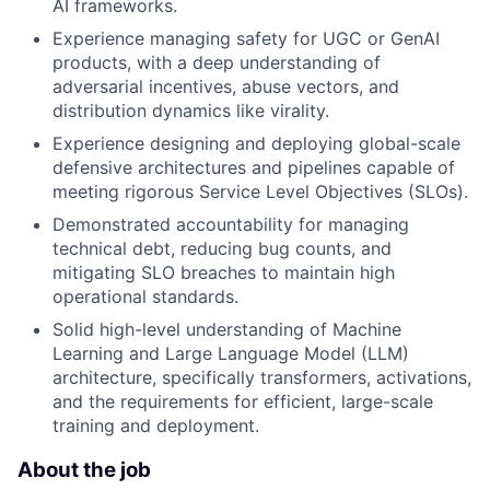
AI frameworks.
Experience managing safety for UGC or GenAI
products, with a deep understanding of
adversarial incentives, abuse vectors, and
distribution dynamics like virality.
Experience designing and deploying global-scale
defensive architectures and pipelines capable of
meeting rigorous Service Level Objectives (SLOs).
Demonstrated accountability for managing
technical debt, reducing bug counts, and
mitigating SLO breaches to maintain high
operational standards.
Solid high-level understanding of Machine
Learning and Large Language Model (LLM)
architecture, specifically transformers, activations,
and the requirements for efficient, large-scale
training and deployment.
About the job