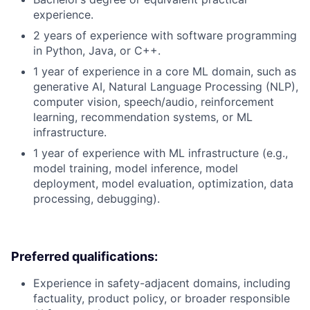
experience.
2 years of experience with software programming
in Python, Java, or C++.
1 year of experience in a core ML domain, such as
generative AI, Natural Language Processing (NLP),
computer vision, speech/audio, reinforcement
learning, recommendation systems, or ML
infrastructure.
1 year of experience with ML infrastructure (e.g.,
model training, model inference, model
deployment, model evaluation, optimization, data
processing, debugging).
Preferred qualifications:
Experience in safety-adjacent domains, including
factuality, product policy, or broader responsible