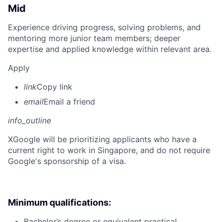
Mid
Experience driving progress, solving problems, and
mentoring more junior team members; deeper
expertise and applied knowledge within relevant area.
Apply
link
Copy link
email
Email a friend
info_outline
X
Google will be prioritizing applicants who have a
current right to work in Singapore, and do not require
Google's sponsorship of a visa.
Minimum qualifications:
Bachelor’s degree or equivalent practical