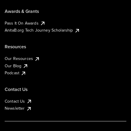
Awards & Grants
Pass It On Awards
AnitaB.org Tech Journey Scholarship
Resources
Our Resources
Our Blog
Podcast
Contact Us
Contact Us
Newsletter