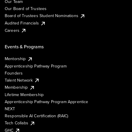
Our Team
Our Board of Trustees
Board of Trustees Student Nominations
Audited Financials
Careers
Events & Programs
Mentorship
Apprenticeship Pathway Program
Founders
Talent Network
Membership
Lifetime Membership
Apprenticeship Pathway Program Apprentice
NEXT
Responsible AI Certification (RAIC)
Tech Collabs
GHC