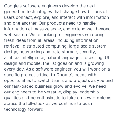
Google's software engineers develop the next-
generation technologies that change how billions of
users connect, explore, and interact with information
and one another. Our products need to handle
information at massive scale, and extend well beyond
web search. We're looking for engineers who bring
fresh ideas from all areas, including information
retrieval, distributed computing, large-scale system
design, networking and data storage, security,
artificial intelligence, natural language processing, UI
design and mobile; the list goes on and is growing
every day. As a software engineer, you will work on a
specific project critical to Google’s needs with
opportunities to switch teams and projects as you and
our fast-paced business grow and evolve. We need
our engineers to be versatile, display leadership
qualities and be enthusiastic to take on new problems
across the full-stack as we continue to push
technology forward.