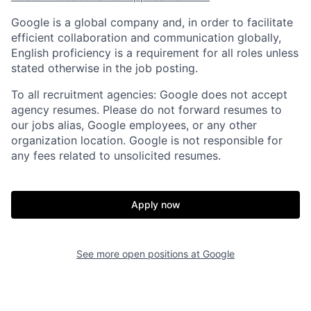
Google is a global company and, in order to facilitate
efficient collaboration and communication globally,
English proficiency is a requirement for all roles unless
stated otherwise in the job posting.
To all recruitment agencies: Google does not accept
agency resumes. Please do not forward resumes to
our jobs alias, Google employees, or any other
organization location. Google is not responsible for
any fees related to unsolicited resumes.
Apply now
See more open positions at
Google