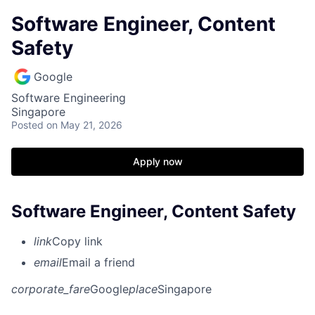
Software Engineer, Content
Safety
Google
Software Engineering
Singapore
Posted
on May 21, 2026
Apply now
Software Engineer, Content Safety
link
Copy link
email
Email a friend
corporate_fare
Google
place
Singapore