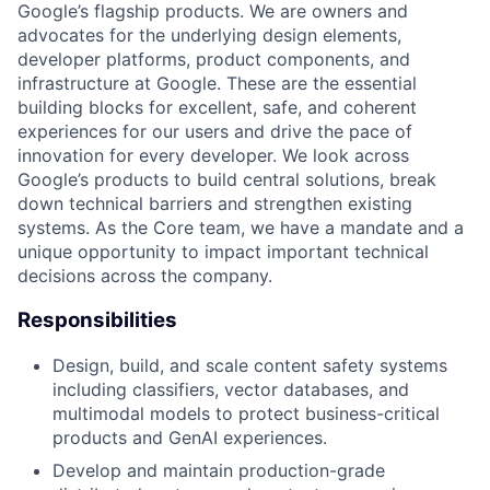
Google’s flagship products. We are owners and
advocates for the underlying design elements,
developer platforms, product components, and
infrastructure at Google. These are the essential
building blocks for excellent, safe, and coherent
experiences for our users and drive the pace of
innovation for every developer. We look across
Google’s products to build central solutions, break
down technical barriers and strengthen existing
systems. As the Core team, we have a mandate and a
unique opportunity to impact important technical
decisions across the company.
Responsibilities
Design, build, and scale content safety systems
including classifiers, vector databases, and
multimodal models to protect business-critical
products and GenAI experiences.
Develop and maintain production-grade