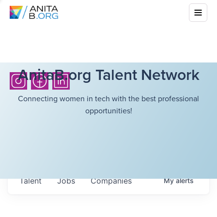
AnitaB.org Talent Network
Connecting women in tech with the best professional
opportunities!
Talent
Jobs
Companies
My
alerts