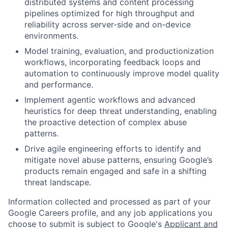
distributed systems and content processing
pipelines optimized for high throughput and
reliability across server-side and on-device
environments.
Model training, evaluation, and productionization
workflows, incorporating feedback loops and
automation to continuously improve model quality
and performance.
Implement agentic workflows and advanced
heuristics for deep threat understanding, enabling
the proactive detection of complex abuse
patterns.
Drive agile engineering efforts to identify and
mitigate novel abuse patterns, ensuring Google’s
products remain engaged and safe in a shifting
threat landscape.
Information collected and processed as part of your
Google Careers profile, and any job applications you
choose to submit is subject to Google's
Applicant and