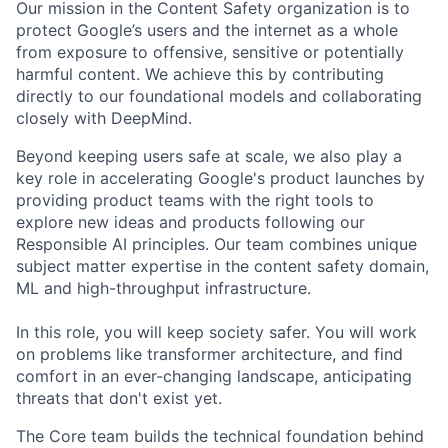
Our mission in the Content Safety organization is to
protect Google’s users and the internet as a whole
from exposure to offensive, sensitive or potentially
harmful content. We achieve this by contributing
directly to our foundational models and collaborating
closely with DeepMind.
Beyond keeping users safe at scale, we also play a
key role in accelerating Google's product launches by
providing product teams with the right tools to
explore new ideas and products following our
Responsible AI principles. Our team combines unique
subject matter expertise in the content safety domain,
ML and high-throughput infrastructure.
In this role, you will keep society safer. You will work
on problems like transformer architecture, and find
comfort in an ever-changing landscape, anticipating
threats that don't exist yet.
The Core team builds the technical foundation behind