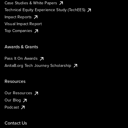
Case Studies & White Papers
Technical Equity Experience Study (TechEES)
Impact Reports
Visual Impact Report
Top Companies
Awards & Grants
Pass It On Awards
AnitaB.org Tech Journey Scholarship
Resources
Our Resources
Our Blog
Podcast
Contact Us