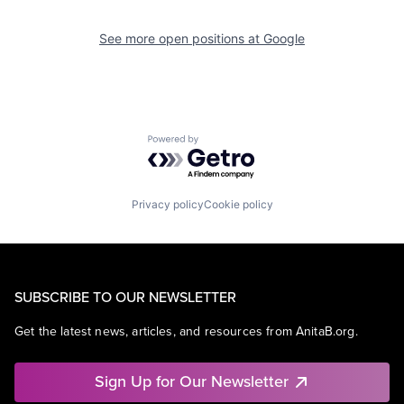
See more open positions at
Google
Powered by Getro.com
Privacy policy
Cookie policy
SUBSCRIBE TO OUR NEWSLETTER
Get the latest news, articles, and resources from AnitaB.org.
Sign Up for Our Newsletter