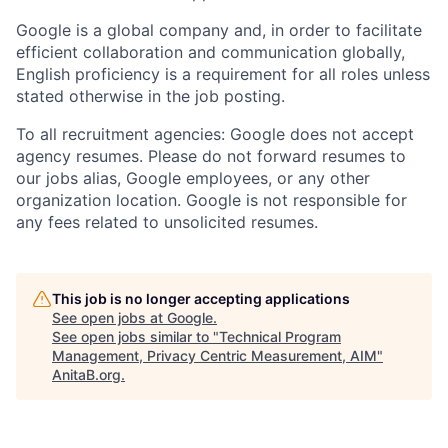
Google is a global company and, in order to facilitate
efficient collaboration and communication globally,
English proficiency is a requirement for all roles unless
stated otherwise in the job posting.
To all recruitment agencies: Google does not accept
agency resumes. Please do not forward resumes to
our jobs alias, Google employees, or any other
organization location. Google is not responsible for
any fees related to unsolicited resumes.
This job is no longer accepting applications
See open jobs at
Google
.
See open jobs similar to "
Technical Program
Management, Privacy Centric Measurement, AIM
"
AnitaB.org
.