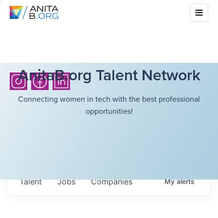
AnitaB.org Talent Network
Connecting women in tech with the best professional
opportunities!
Talent
Jobs
Companies
My
alerts