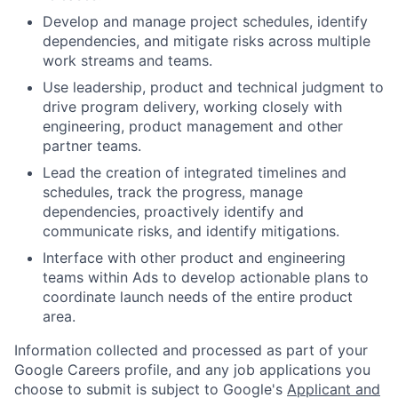
Develop and manage project schedules, identify
dependencies, and mitigate risks across multiple
work streams and teams.
Use leadership, product and technical judgment to
drive program delivery, working closely with
engineering, product management and other
partner teams.
Lead the creation of integrated timelines and
schedules, track the progress, manage
dependencies, proactively identify and
communicate risks, and identify mitigations.
Interface with other product and engineering
teams within Ads to develop actionable plans to
coordinate launch needs of the entire product
area.
Information collected and processed as part of your
Google Careers profile, and any job applications you
choose to submit is subject to Google's
Applicant and