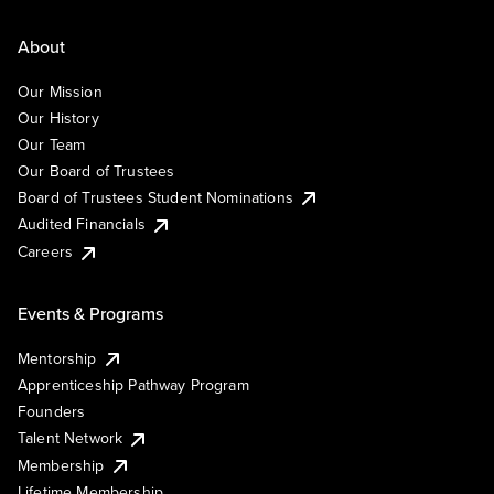
About
Our Mission
Our History
Our Team
Our Board of Trustees
Board of Trustees Student Nominations
Audited Financials
Careers
Events & Programs
Mentorship
Apprenticeship Pathway Program
Founders
Talent Network
Membership
Lifetime Membership