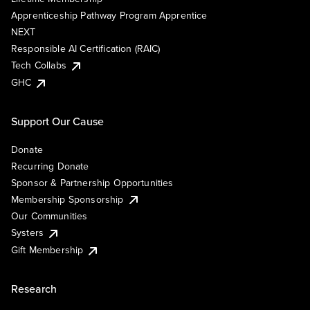
Apprenticeship Pathway Program Apprentice
NEXT
Responsible AI Certification (RAIC)
Tech Collabs
GHC
Support Our Cause
Donate
Recurring Donate
Sponsor & Partnership Opportunities
Membership Sponsorship
Our Communities
Systers
Gift Membership
Research