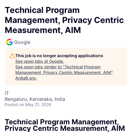
Technical Program
Management, Privacy Centric
Measurement, AIM
Google
This job is no longer accepting applications
See open jobs at
Google
.
See open jobs similar to "
Technical Program
Management, Privacy Centric Measurement, AIM
"
AnitaB.org
.
IT
Bengaluru, Karnataka, India
Posted
on May 21, 2026
Technical Program Management,
Privacy Centric Measurement, AIM