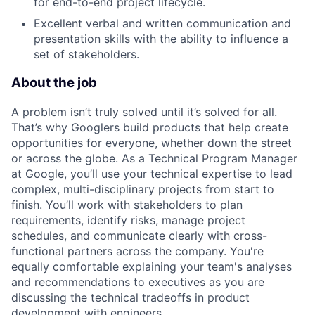
for end-to-end project lifecycle.
Excellent verbal and written communication and
presentation skills with the ability to influence a
set of stakeholders.
About the job
A problem isn’t truly solved until it’s solved for all.
That’s why Googlers build products that help create
opportunities for everyone, whether down the street
or across the globe. As a Technical Program Manager
at Google, you’ll use your technical expertise to lead
complex, multi-disciplinary projects from start to
finish. You’ll work with stakeholders to plan
requirements, identify risks, manage project
schedules, and communicate clearly with cross-
functional partners across the company. You're
equally comfortable explaining your team's analyses
and recommendations to executives as you are
discussing the technical tradeoffs in product
development with engineers.