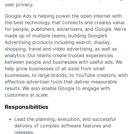
user privacy.
Google Ads is helping power the open internet with
the best technology that connects and creates value
for people, publishers, advertisers, and Google. We’re
made up of multiple teams, building Google’s
Advertising products including search, display,
shopping, travel and video advertising, as well as
analytics. Our teams create trusted experiences
between people and businesses with useful ads. We
help grow businesses of all sizes from small
businesses, to large brands, to YouTube creators, with
effective advertiser tools that deliver measurable
results. We also enable Google to engage with
customers at scale.
Responsibilities
Lead the planning, execution, and successful
delivery of complex software features and
releases.