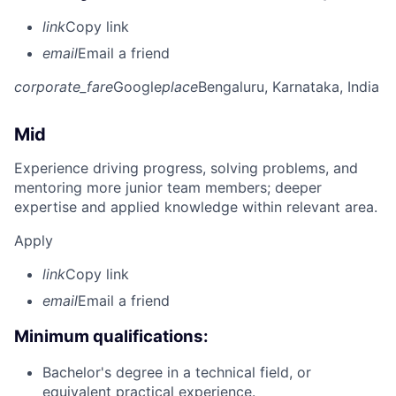
link
Copy link
email
Email a friend
corporate_fare
Google
place
Bengaluru, Karnataka, India
Mid
Experience driving progress, solving problems, and
mentoring more junior team members; deeper
expertise and applied knowledge within relevant area.
Apply
link
Copy link
email
Email a friend
Minimum qualifications:
Bachelor's degree in a technical field, or
equivalent practical experience.