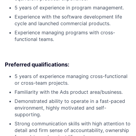
5 years of experience in program management.
Experience with the software development life
cycle and launched commercial products.
Experience managing programs with cross-
functional teams.
Preferred qualifications:
5 years of experience managing cross-functional
or cross-team projects.
Familiarity with the Ads product area/business.
Demonstrated ability to operate in a fast-paced
environment, highly motivated and self-
supporting.
Strong communication skills with high attention to
detail and firm sense of accountability, ownership