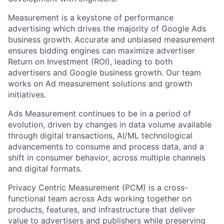
Measurement is a keystone of performance
advertising which drives the majority of Google Ads
business growth. Accurate and unbiased measurement
ensures bidding engines can maximize advertiser
Return on Investment (ROI), leading to both
advertisers and Google business growth. Our team
works on Ad measurement solutions and growth
initiatives.
Ads Measurement continues to be in a period of
evolution, driven by changes in data volume available
through digital transactions, AI/ML technological
advancements to consume and process data, and a
shift in consumer behavior, across multiple channels
and digital formats.
Privacy Centric Measurement (PCM) is a cross-
functional team across Ads working together on
products, features, and infrastructure that deliver
value to advertisers and publishers while preserving