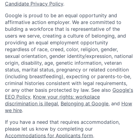
Candidate Privacy Policy
.
Google is proud to be an equal opportunity and
affirmative action employer. We are committed to
building a workforce that is representative of the
users we serve, creating a culture of belonging, and
providing an equal employment opportunity
regardless of race, creed, color, religion, gender,
sexual orientation, gender identity/expression, national
origin, disability, age, genetic information, veteran
status, marital status, pregnancy or related condition
(including breastfeeding), expecting or parents-to-be,
criminal histories consistent with legal requirements,
or any other basis protected by law. See also
Google's
EEO Policy
,
Know your rights: workplace
discrimination is illegal
,
Belonging at Google
, and
How
we hire
.
If you have a need that requires accommodation,
please let us know by completing our
Accommodations for Applicants form
.