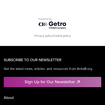
Powered by Getro.com
Privacy policy
Cookie policy
SUBSCRIBE TO OUR NEWSLETTER
Get the latest news, articles, and resources from AnitaB.org.
Sign Up for Our Newsletter
About