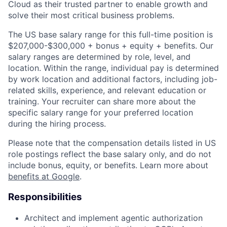
Cloud as their trusted partner to enable growth and
solve their most critical business problems.
The US base salary range for this full-time position is
$207,000-$300,000 + bonus + equity + benefits. Our
salary ranges are determined by role, level, and
location. Within the range, individual pay is determined
by work location and additional factors, including job-
related skills, experience, and relevant education or
training. Your recruiter can share more about the
specific salary range for your preferred location
during the hiring process.
Please note that the compensation details listed in US
role postings reflect the base salary only, and do not
include bonus, equity, or benefits. Learn more about
benefits at Google
.
Responsibilities
Architect and implement agentic authorization