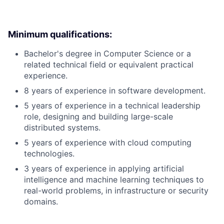
Minimum qualifications:
Bachelor's degree in Computer Science or a
related technical field or equivalent practical
experience.
8 years of experience in software development.
5 years of experience in a technical leadership
role, designing and building large-scale
distributed systems.
5 years of experience with cloud computing
technologies.
3 years of experience in applying artificial
intelligence and machine learning techniques to
real-world problems, in infrastructure or security
domains.