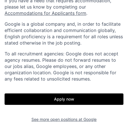
If you have a need that requires accommodation,
please let us know by completing our
Accommodations for Applicants form
.
Google is a global company and, in order to facilitate
efficient collaboration and communication globally,
English proficiency is a requirement for all roles unless
stated otherwise in the job posting.
To all recruitment agencies: Google does not accept
agency resumes. Please do not forward resumes to
our jobs alias, Google employees, or any other
organization location. Google is not responsible for
any fees related to unsolicited resumes.
Apply now
See more open positions at
Google