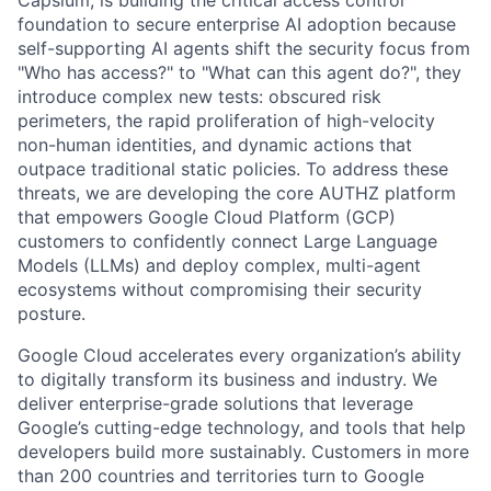
Capsium, is building the critical access control
foundation to secure enterprise AI adoption because
self-supporting AI agents shift the security focus from
"Who has access?" to "What can this agent do?", they
introduce complex new tests: obscured risk
perimeters, the rapid proliferation of high-velocity
non-human identities, and dynamic actions that
outpace traditional static policies. To address these
threats, we are developing the core AUTHZ platform
that empowers Google Cloud Platform (GCP)
customers to confidently connect Large Language
Models (LLMs) and deploy complex, multi-agent
ecosystems without compromising their security
posture.
Google Cloud accelerates every organization’s ability
to digitally transform its business and industry. We
deliver enterprise-grade solutions that leverage
Google’s cutting-edge technology, and tools that help
developers build more sustainably. Customers in more
than 200 countries and territories turn to Google