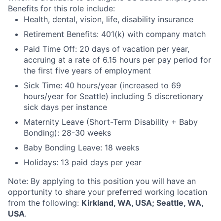
Benefits for this role include:
Health, dental, vision, life, disability insurance
Retirement Benefits: 401(k) with company match
Paid Time Off: 20 days of vacation per year,
accruing at a rate of 6.15 hours per pay period for
the first five years of employment
Sick Time: 40 hours/year (increased to 69
hours/year for Seattle) including 5 discretionary
sick days per instance
Maternity Leave (Short-Term Disability + Baby
Bonding): 28-30 weeks
Baby Bonding Leave: 18 weeks
Holidays: 13 paid days per year
Note: By applying to this position you will have an
opportunity to share your preferred working location
from the following:
Kirkland, WA, USA; Seattle, WA,
USA
.