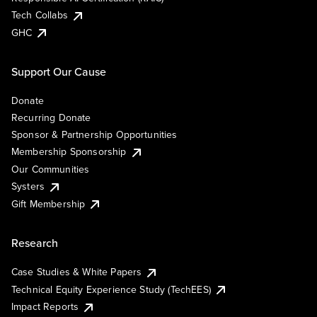
Tech Collabs
GHC
Support Our Cause
Donate
Recurring Donate
Sponsor & Partnership Opportunities
Membership Sponsorship
Our Communities
Systers
Gift Membership
Research
Case Studies & White Papers
Technical Equity Experience Study (TechEES)
Impact Reports