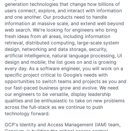
generation technologies that change how billions of
users connect, explore, and interact with information
and one another. Our products need to handle
information at massive scale, and extend well beyond
web search. We're looking for engineers who bring
fresh ideas from all areas, including information
retrieval, distributed computing, large-scale system
design, networking and data storage, security,
artificial intelligence, natural language processing, UI
design and mobile; the list goes on and is growing
every day. As a software engineer, you will work on a
specific project critical to Google’s needs with
opportunities to switch teams and projects as you and
our fast-paced business grow and evolve. We need
our engineers to be versatile, display leadership
qualities and be enthusiastic to take on new problems
across the full-stack as we continue to push
technology forward.
GCP's Identity and Access Management (IAM) team,