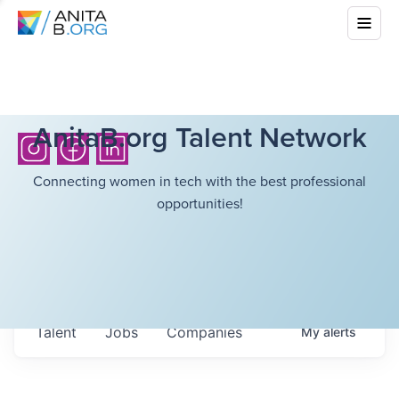
AnitaB.org Talent Network
Connecting women in tech with the best professional
opportunities!
Talent
Jobs
Companies
My
alerts