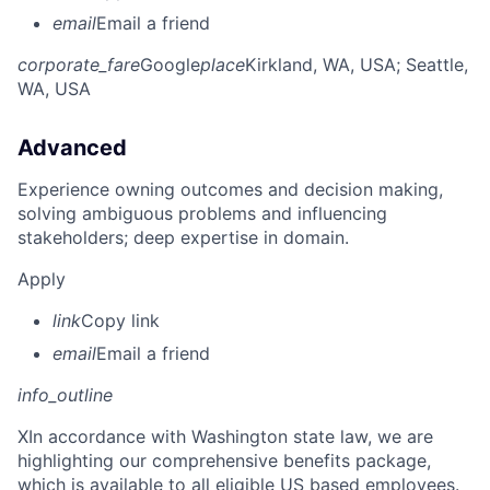
email
Email a friend
corporate_fare
Google
place
Kirkland, WA, USA
; Seattle,
WA, USA
Advanced
Experience owning outcomes and decision making,
solving ambiguous problems and influencing
stakeholders; deep expertise in domain.
Apply
link
Copy link
email
Email a friend
info_outline
X
In accordance with Washington state law, we are
highlighting our comprehensive benefits package,
which is available to all eligible US based employees.