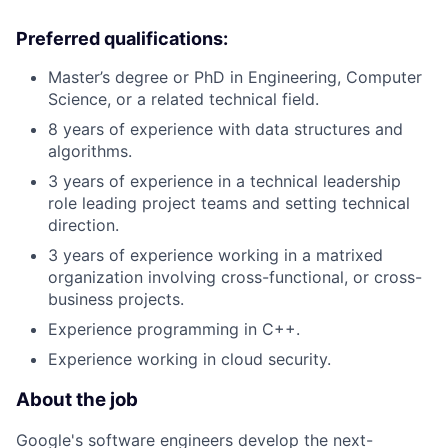
Preferred qualifications:
Master’s degree or PhD in Engineering, Computer
Science, or a related technical field.
8 years of experience with data structures and
algorithms.
3 years of experience in a technical leadership
role leading project teams and setting technical
direction.
3 years of experience working in a matrixed
organization involving cross-functional, or cross-
business projects.
Experience programming in C++.
Experience working in cloud security.
About the job
Google's software engineers develop the next-