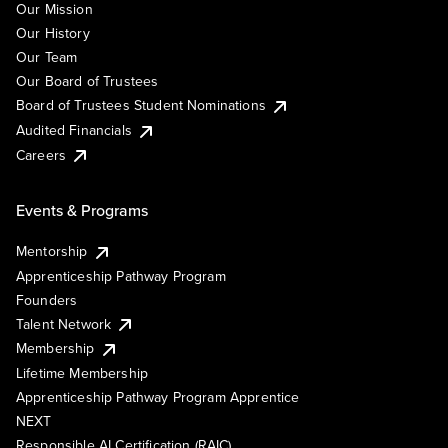
Our Mission
Our History
Our Team
Our Board of Trustees
Board of Trustees Student Nominations
Audited Financials
Careers
Events & Programs
Mentorship
Apprenticeship Pathway Program
Founders
Talent Network
Membership
Lifetime Membership
Apprenticeship Pathway Program Apprentice
NEXT
Responsible AI Certification (RAIC)