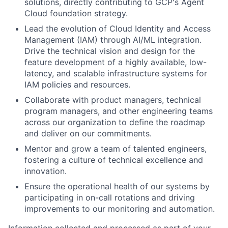
solutions, directly contributing to GCP's Agent
Cloud foundation strategy.
Lead the evolution of Cloud Identity and Access
Management (IAM) through AI/ML integration.
Drive the technical vision and design for the
feature development of a highly available, low-
latency, and scalable infrastructure systems for
IAM policies and resources.
Collaborate with product managers, technical
program managers, and other engineering teams
across our organization to define the roadmap
and deliver on our commitments.
Mentor and grow a team of talented engineers,
fostering a culture of technical excellence and
innovation.
Ensure the operational health of our systems by
participating in on-call rotations and driving
improvements to our monitoring and automation.
Information collected and processed as part of your