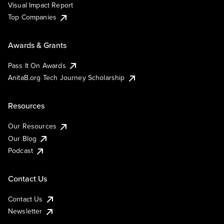
Visual Impact Report
Top Companies
Awards & Grants
Pass It On Awards
AnitaB.org Tech Journey Scholarship
Resources
Our Resources
Our Blog
Podcast
Contact Us
Contact Us
Newsletter