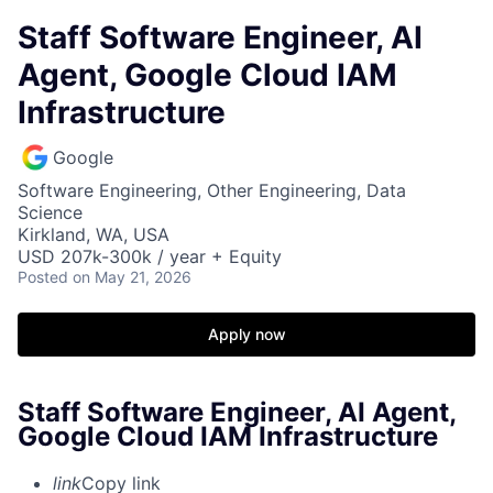
Staff Software Engineer, AI
Agent, Google Cloud IAM
Infrastructure
Google
Software Engineering, Other Engineering, Data
Science
Kirkland, WA, USA
USD 207k-300k / year + Equity
Posted
on May 21, 2026
Apply now
Staff Software Engineer, AI Agent,
Google Cloud IAM Infrastructure
link
Copy link