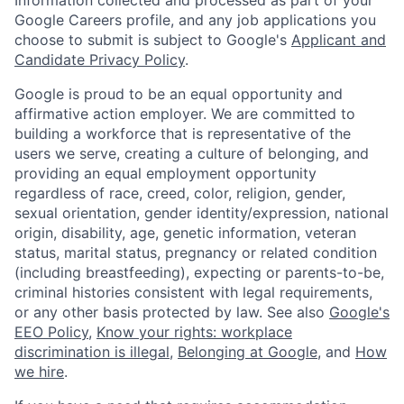
Google Careers profile, and any job applications you
choose to submit is subject to Google's
Applicant and
Candidate Privacy Policy
.
Google is proud to be an equal opportunity and
affirmative action employer. We are committed to
building a workforce that is representative of the
users we serve, creating a culture of belonging, and
providing an equal employment opportunity
regardless of race, creed, color, religion, gender,
sexual orientation, gender identity/expression, national
origin, disability, age, genetic information, veteran
status, marital status, pregnancy or related condition
(including breastfeeding), expecting or parents-to-be,
criminal histories consistent with legal requirements,
or any other basis protected by law. See also
Google's
EEO Policy
,
Know your rights: workplace
discrimination is illegal
,
Belonging at Google
, and
How
we hire
.