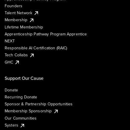
Founders
Talent Network
Membership
Lifetime Membership
Apprenticeship Pathway Program Apprentice
NEXT
Responsible AI Certification (RAIC)
Tech Collabs
GHC
Support Our Cause
Donate
Recurring Donate
Sponsor & Partnership Opportunities
Membership Sponsorship
Our Communities
Systers