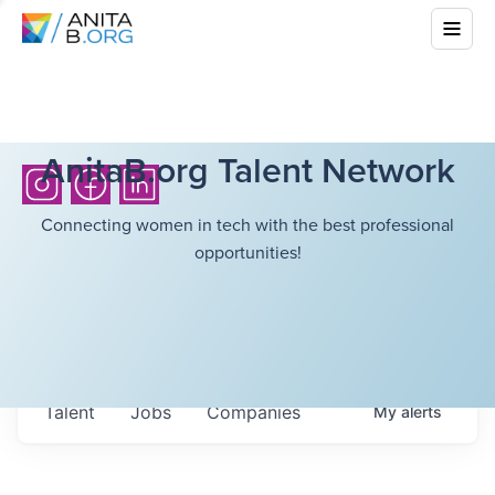
AnitaB.org Talent Network
Connecting women in tech with the best professional
opportunities!
Talent
Jobs
Companies
My
alerts