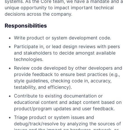
systems. As the Core team, we have a mandate and a
unique opportunity to impact important technical
decisions across the company.
Responsibilities
Write product or system development code.
Participate in, or lead design reviews with peers
and stakeholders to decide amongst available
technologies.
Review code developed by other developers and
provide feedback to ensure best practices (e.g.,
style guidelines, checking code in, accuracy,
testability, and efficiency).
Contribute to existing documentation or
educational content and adapt content based on
product/program updates and user feedback.
Triage product or system issues and
debug/track/resolve by analyzing the sources of
issues and the impact on hardware, network, or