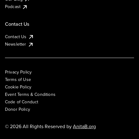
Podcast
Contact Us
Contact Us
Newsletter
Privacy Policy
Terms of Use
Cookie Policy
Event Terms & Conditions
Code of Conduct
Donor Policy
© 2026 All Rights Reserved by
AnitaB.org