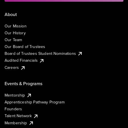
About
Our Mission
Our History
Our Team
Our Board of Trustees
Board of Trustees Student Nominations
Audited Financials
Careers
Events & Programs
Mentorship
Apprenticeship Pathway Program
Founders
Talent Network
Membership