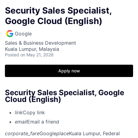
Security Sales Specialist,
Google Cloud (English)
Google
Sales & Business Development
Kuala Lumpur, Malaysia
Posted
on May 21, 2026
Apply now
Security Sales Specialist, Google
Cloud (English)
link
Copy link
email
Email a friend
corporate_fare
Google
place
Kuala Lumpur, Federal