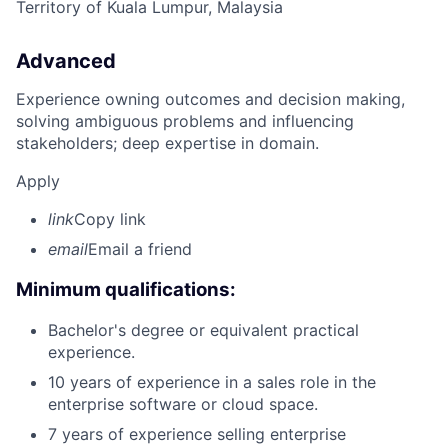
Territory of Kuala Lumpur, Malaysia
Advanced
Experience owning outcomes and decision making,
solving ambiguous problems and influencing
stakeholders; deep expertise in domain.
Apply
link
Copy link
email
Email a friend
Minimum qualifications:
Bachelor's degree or equivalent practical
experience.
10 years of experience in a sales role in the
enterprise software or cloud space.
7 years of experience selling enterprise