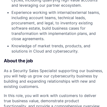
cycles, including qualifying high value accounts
and leveraging our partner ecosystem.
Experience working with internal/external teams,
including account teams, technical leads,
procurement, and legal, to inventory existing
software estate, build business cases for
transformation with implementation plans, and
close agreements.
Knowledge of market trends, products, and
solutions in Cloud and cybersecurity.
About the job
As a Security Sales Specialist supporting our business,
you will help us grow our cybersecurity business by
building and expanding relationships with new and
existing customers.
In this role, you will work with customers to deliver
true business value, demonstrate product
functionality, and provide a comprehensive overview