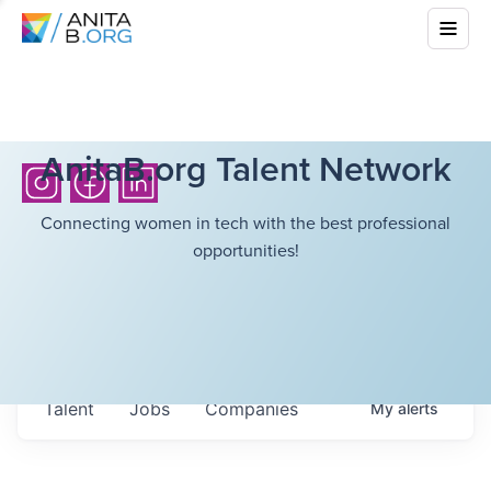
AnitaB.org Talent Network
Connecting women in tech with the best professional
opportunities!
Talent
Jobs
Companies
My
alerts