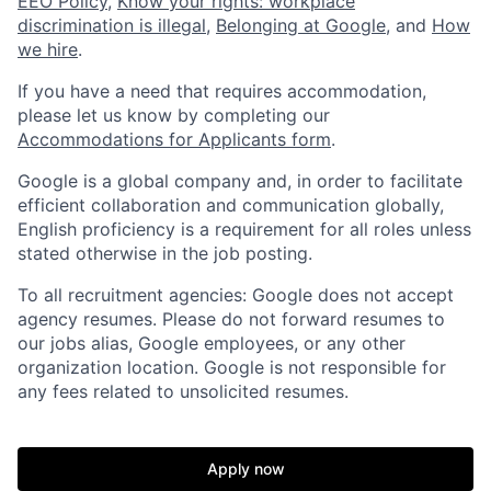
EEO Policy
,
Know your rights: workplace
discrimination is illegal
,
Belonging at Google
, and
How
we hire
.
If you have a need that requires accommodation,
please let us know by completing our
Accommodations for Applicants form
.
Google is a global company and, in order to facilitate
efficient collaboration and communication globally,
English proficiency is a requirement for all roles unless
stated otherwise in the job posting.
To all recruitment agencies: Google does not accept
agency resumes. Please do not forward resumes to
our jobs alias, Google employees, or any other
organization location. Google is not responsible for
any fees related to unsolicited resumes.
Apply now