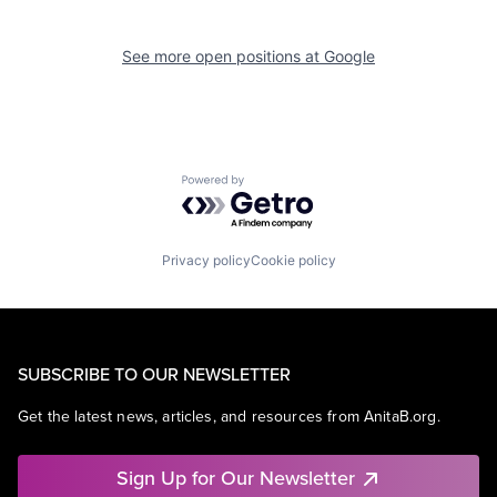
See more open positions at
Google
Powered by Getro.com
Privacy policy
Cookie policy
SUBSCRIBE TO OUR NEWSLETTER
Get the latest news, articles, and resources from AnitaB.org.
Sign Up for Our Newsletter