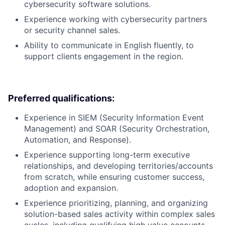
cybersecurity software solutions.
Experience working with cybersecurity partners
or security channel sales.
Ability to communicate in English fluently, to
support clients engagement in the region.
Preferred qualifications:
Experience in SIEM (Security Information Event
Management) and SOAR (Security Orchestration,
Automation, and Response).
Experience supporting long-term executive
relationships, and developing territories/accounts
from scratch, while ensuring customer success,
adoption and expansion.
Experience prioritizing, planning, and organizing
solution-based sales activity within complex sales