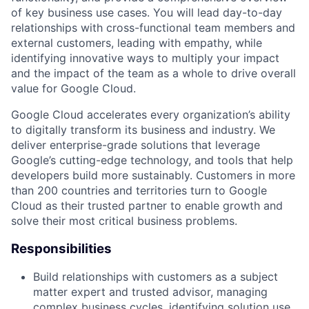
of key business use cases. You will lead day-to-day
relationships with cross-functional team members and
external customers, leading with empathy, while
identifying innovative ways to multiply your impact
and the impact of the team as a whole to drive overall
value for Google Cloud.
Google Cloud accelerates every organization’s ability
to digitally transform its business and industry. We
deliver enterprise-grade solutions that leverage
Google’s cutting-edge technology, and tools that help
developers build more sustainably. Customers in more
than 200 countries and territories turn to Google
Cloud as their trusted partner to enable growth and
solve their most critical business problems.
Responsibilities
Build relationships with customers as a subject
matter expert and trusted advisor, managing
complex business cycles, identifying solution use