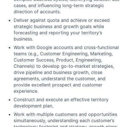
cases, and influencing long-term strategic
direction of accounts.
Deliver against quota and achieve or exceed
strategic business and growth goals while
forecasting and reporting your territory’s
business.
Work with Google accounts and cross-functional
teams (e.g., Customer Engineering, Marketing,
Customer Success, Product, Engineering,
Channels) to develop go-to-market strategies,
drive pipeline and business growth, close
agreements, understand the customer, and
provide excellent prospect and customer
experience.
Construct and execute an effective territory
development plan.
Work with multiple customers and opportunities
simultaneously, understanding each customer’s
technology footprint and strategy, growth plans,