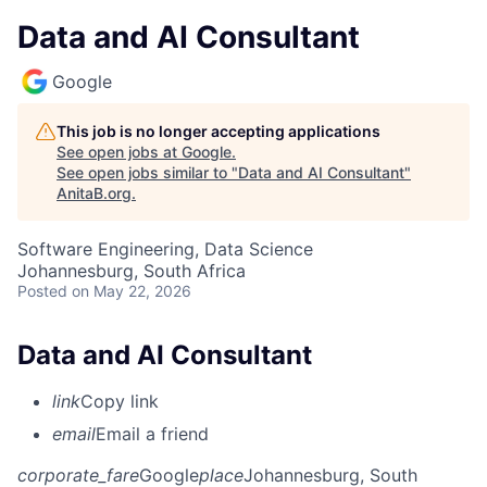
Data and AI Consultant
Google
This job is no longer accepting applications
See open jobs at
Google
.
See open jobs similar to "
Data and AI Consultant
"
AnitaB.org
.
Software Engineering, Data Science
Johannesburg, South Africa
Posted
on May 22, 2026
Data and AI Consultant
link
Copy link
email
Email a friend
corporate_fare
Google
place
Johannesburg, South