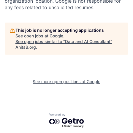
organization location. Google is not responsible for
any fees related to unsolicited resumes.
This job is no longer accepting applications
See open jobs at
Google
.
See open jobs similar to "
Data and AI Consultant
"
AnitaB.org
.
See more open positions at
Google
Powered by Getro.com