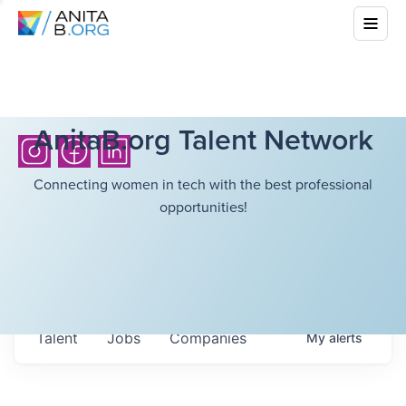
AnitaB.org Talent Network
Connecting women in tech with the best professional
opportunities!
Talent
Jobs
Companies
My
alerts