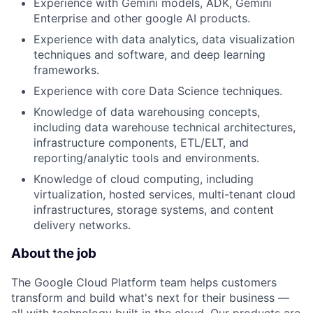
Experience with Gemini models, ADK, Gemini
Enterprise and other google AI products.
Experience with data analytics, data visualization
techniques and software, and deep learning
frameworks.
Experience with core Data Science techniques.
Knowledge of data warehousing concepts,
including data warehouse technical architectures,
infrastructure components, ETL/ELT, and
reporting/analytic tools and environments.
Knowledge of cloud computing, including
virtualization, hosted services, multi-tenant cloud
infrastructures, storage systems, and content
delivery networks.
About the job
The Google Cloud Platform team helps customers
transform and build what's next for their business —
all with technology built in the cloud. Our products are