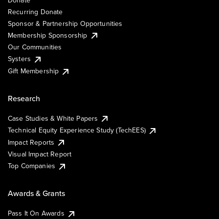
Recurring Donate
Sponsor & Partnership Opportunities
Membership Sponsorship
Our Communities
Systers
Gift Membership
Research
Case Studies & White Papers
Technical Equity Experience Study (TechEES)
Impact Reports
Visual Impact Report
Top Companies
Awards & Grants
Pass It On Awards