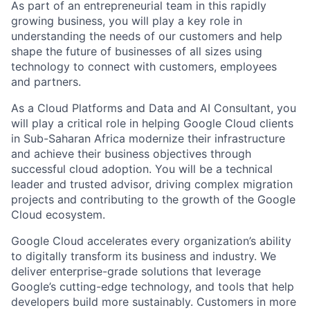
As part of an entrepreneurial team in this rapidly
growing business, you will play a key role in
understanding the needs of our customers and help
shape the future of businesses of all sizes using
technology to connect with customers, employees
and partners.
As a Cloud Platforms and Data and AI Consultant, you
will play a critical role in helping Google Cloud clients
in Sub-Saharan Africa modernize their infrastructure
and achieve their business objectives through
successful cloud adoption. You will be a technical
leader and trusted advisor, driving complex migration
projects and contributing to the growth of the Google
Cloud ecosystem.
Google Cloud accelerates every organization’s ability
to digitally transform its business and industry. We
deliver enterprise-grade solutions that leverage
Google’s cutting-edge technology, and tools that help
developers build more sustainably. Customers in more