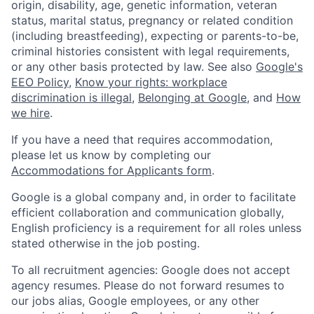
origin, disability, age, genetic information, veteran
status, marital status, pregnancy or related condition
(including breastfeeding), expecting or parents-to-be,
criminal histories consistent with legal requirements,
or any other basis protected by law. See also
Google's
EEO Policy
,
Know your rights: workplace
discrimination is illegal
,
Belonging at Google
, and
How
we hire
.
If you have a need that requires accommodation,
please let us know by completing our
Accommodations for Applicants form
.
Google is a global company and, in order to facilitate
efficient collaboration and communication globally,
English proficiency is a requirement for all roles unless
stated otherwise in the job posting.
To all recruitment agencies: Google does not accept
agency resumes. Please do not forward resumes to
our jobs alias, Google employees, or any other