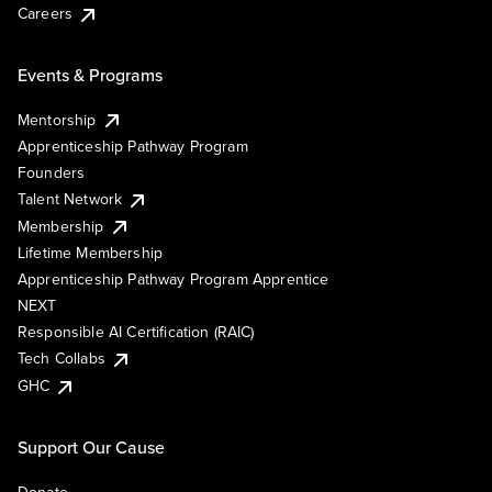
Careers
Events & Programs
Mentorship
Apprenticeship Pathway Program
Founders
Talent Network
Membership
Lifetime Membership
Apprenticeship Pathway Program Apprentice
NEXT
Responsible AI Certification (RAIC)
Tech Collabs
GHC
Support Our Cause
Donate