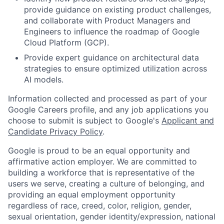
provide guidance on existing product challenges,
and collaborate with Product Managers and
Engineers to influence the roadmap of Google
Cloud Platform (GCP).
Provide expert guidance on architectural data
strategies to ensure optimized utilization across
AI models.
Information collected and processed as part of your
Google Careers profile, and any job applications you
choose to submit is subject to Google's
Applicant and
Candidate Privacy Policy
.
Google is proud to be an equal opportunity and
affirmative action employer. We are committed to
building a workforce that is representative of the
users we serve, creating a culture of belonging, and
providing an equal employment opportunity
regardless of race, creed, color, religion, gender,
sexual orientation, gender identity/expression, national