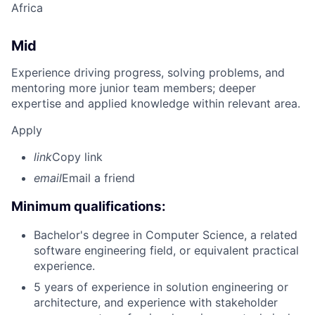
Africa
Mid
Experience driving progress, solving problems, and
mentoring more junior team members; deeper
expertise and applied knowledge within relevant area.
Apply
link
Copy link
email
Email a friend
Minimum qualifications:
Bachelor's degree in Computer Science, a related
software engineering field, or equivalent practical
experience.
5 years of experience in solution engineering or
architecture, and experience with stakeholder