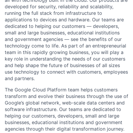
developed for security, reliability and scalability,
running the full stack from infrastructure to
applications to devices and hardware. Our teams are
dedicated to helping our customers — developers,
small and large businesses, educational institutions
and government agencies — see the benefits of our
technology come to life. As part of an entrepreneurial
team in this rapidly growing business, you will play a
key role in understanding the needs of our customers
and help shape the future of businesses of all sizes
use technology to connect with customers, employees
and partners.
The Google Cloud Platform team helps customers
transform and evolve their business through the use of
Google’s global network, web-scale data centers and
software infrastructure. Our teams are dedicated to
helping our customers, developers, small and large
businesses, educational institutions and government
agencies through their digital transformation journey.