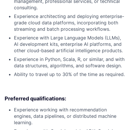
management, professional services, or technical
consulting.
Experience architecting and deploying enterprise-
grade cloud data platforms, incorporating both
streaming and batch processing workflows.
Experience with Large Language Models (LLMs),
AI development kits, enterprise AI platforms, and
other cloud-based artificial intelligence products.
Experience in Python, Scala, R, or similar, and with
data structures, algorithms, and software design.
Ability to travel up to 30% of the time as required.
Preferred qualifications:
Experience working with recommendation
engines, data pipelines, or distributed machine
learning.