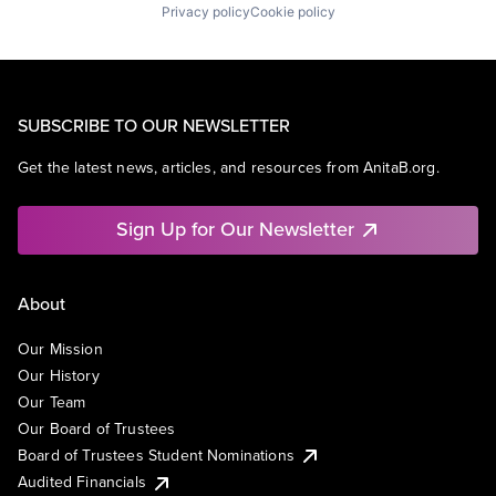
Privacy policy
Cookie policy
SUBSCRIBE TO OUR NEWSLETTER
Get the latest news, articles, and resources from AnitaB.org.
Sign Up for Our Newsletter
About
Our Mission
Our History
Our Team
Our Board of Trustees
Board of Trustees Student Nominations
Audited Financials