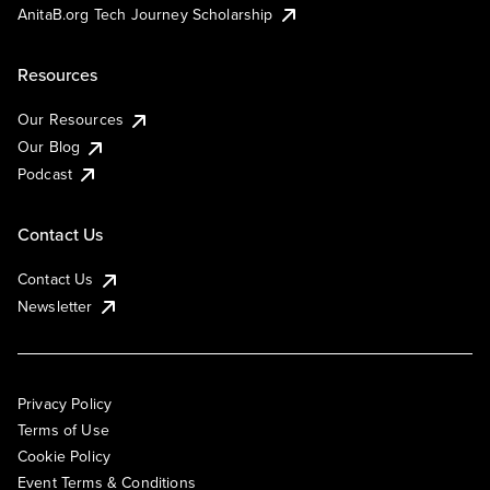
AnitaB.org Tech Journey Scholarship
Resources
Our Resources
Our Blog
Podcast
Contact Us
Contact Us
Newsletter
Privacy Policy
Terms of Use
Cookie Policy
Event Terms & Conditions