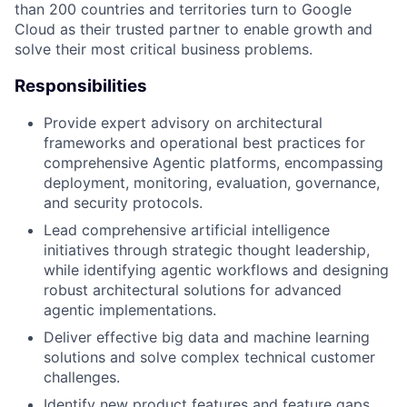
than 200 countries and territories turn to Google
Cloud as their trusted partner to enable growth and
solve their most critical business problems.
Responsibilities
Provide expert advisory on architectural
frameworks and operational best practices for
comprehensive Agentic platforms, encompassing
deployment, monitoring, evaluation, governance,
and security protocols.
Lead comprehensive artificial intelligence
initiatives through strategic thought leadership,
while identifying agentic workflows and designing
robust architectural solutions for advanced
agentic implementations.
Deliver effective big data and machine learning
solutions and solve complex technical customer
challenges.
Identify new product features and feature gaps,