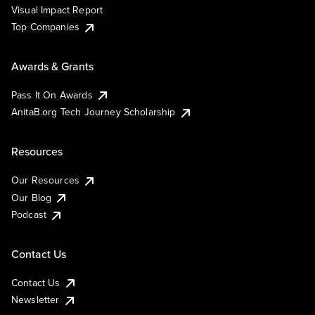
Visual Impact Report
Top Companies
Awards & Grants
Pass It On Awards
AnitaB.org Tech Journey Scholarship
Resources
Our Resources
Our Blog
Podcast
Contact Us
Contact Us
Newsletter