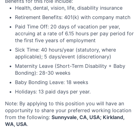
Benefits for this role include:
Health, dental, vision, life, disability insurance
Retirement Benefits: 401(k) with company match
Paid Time Off: 20 days of vacation per year,
accruing at a rate of 6.15 hours per pay period for
the first five years of employment
Sick Time: 40 hours/year (statutory, where
applicable); 5 days/event (discretionary)
Maternity Leave (Short-Term Disability + Baby
Bonding): 28-30 weeks
Baby Bonding Leave: 18 weeks
Holidays: 13 paid days per year.
Note: By applying to this position you will have an
opportunity to share your preferred working location
from the following:
Sunnyvale, CA, USA; Kirkland,
WA, USA
.