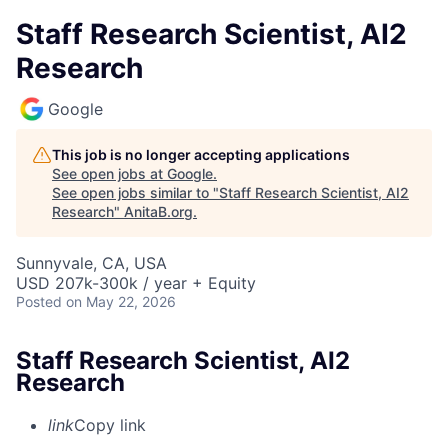
Staff Research Scientist, AI2
Research
Google
This job is no longer accepting applications
See open jobs at
Google
.
See open jobs similar to "
Staff Research Scientist, AI2
Research
"
AnitaB.org
.
Sunnyvale, CA, USA
USD 207k-300k / year + Equity
Posted
on May 22, 2026
Staff Research Scientist, AI2
Research
link
Copy link