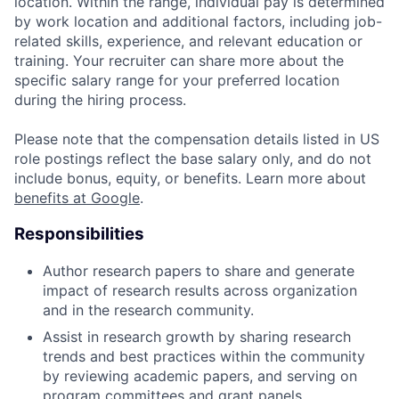
location. Within the range, individual pay is determined
by work location and additional factors, including job-
related skills, experience, and relevant education or
training. Your recruiter can share more about the
specific salary range for your preferred location
during the hiring process.
Please note that the compensation details listed in US
role postings reflect the base salary only, and do not
include bonus, equity, or benefits. Learn more about
benefits at Google
.
Responsibilities
Author research papers to share and generate
impact of research results across organization
and in the research community.
Assist in research growth by sharing research
trends and best practices within the community
by reviewing academic papers, and serving on
program committees and grant panels.