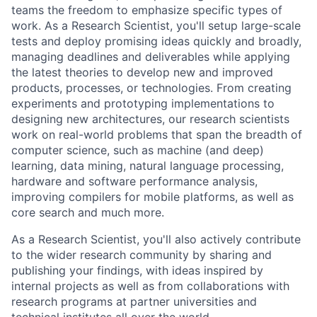
teams the freedom to emphasize specific types of
work. As a Research Scientist, you'll setup large-scale
tests and deploy promising ideas quickly and broadly,
managing deadlines and deliverables while applying
the latest theories to develop new and improved
products, processes, or technologies. From creating
experiments and prototyping implementations to
designing new architectures, our research scientists
work on real-world problems that span the breadth of
computer science, such as machine (and deep)
learning, data mining, natural language processing,
hardware and software performance analysis,
improving compilers for mobile platforms, as well as
core search and much more.
As a Research Scientist, you'll also actively contribute
to the wider research community by sharing and
publishing your findings, with ideas inspired by
internal projects as well as from collaborations with
research programs at partner universities and