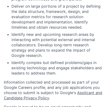
Deliver on large portions of a project by defining
the data structure, framework, design, and
evaluation metrics for research solution
development and implementation. Identify
timelines and obtain resources needed.
Identify new and upcoming research areas by
interacting with potential external and internal
collaborators. Develop long-term research
strategy and plans to expand the impact of
Google research.
Identify complex but defined problems/gaps in
existing technology and engage stakeholders and
leaders to address them.
Information collected and processed as part of your
Google Careers profile, and any job applications you
choose to submit is subject to Google's
Applicant and
Candidate Privacy Policy
.
Google is proud to be an equal opportunity and