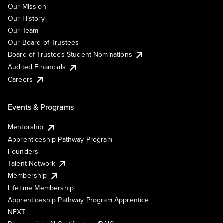
Our Mission
Our History
Our Team
Our Board of Trustees
Board of Trustees Student Nominations
Audited Financials
Careers
Events & Programs
Mentorship
Apprenticeship Pathway Program
Founders
Talent Network
Membership
Lifetime Membership
Apprenticeship Pathway Program Apprentice
NEXT