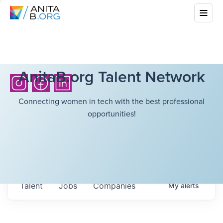
AnitaB.org Talent Network
Connecting women in tech with the best professional
opportunities!
Talent
Jobs
Companies
My
alerts