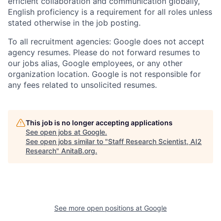
efficient collaboration and communication globally,
English proficiency is a requirement for all roles unless
stated otherwise in the job posting.
To all recruitment agencies: Google does not accept
agency resumes. Please do not forward resumes to
our jobs alias, Google employees, or any other
organization location. Google is not responsible for
any fees related to unsolicited resumes.
This job is no longer accepting applications
See open jobs at
Google
.
See open jobs similar to "
Staff Research Scientist, AI2
Research
"
AnitaB.org
.
See more open positions at
Google