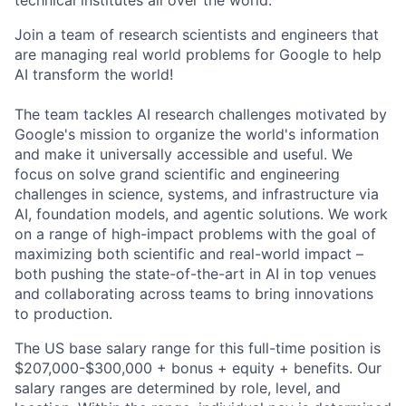
technical institutes all over the world.
Join a team of research scientists and engineers that
are managing real world problems for Google to help
AI transform the world!
The team tackles AI research challenges motivated by
Google's mission to organize the world's information
and make it universally accessible and useful. We
focus on solve grand scientific and engineering
challenges in science, systems, and infrastructure via
AI, foundation models, and agentic solutions. We work
on a range of high-impact problems with the goal of
maximizing both scientific and real-world impact –
both pushing the state-of-the-art in AI in top venues
and collaborating across teams to bring innovations
to production.
The US base salary range for this full-time position is
$207,000-$300,000 + bonus + equity + benefits. Our
salary ranges are determined by role, level, and