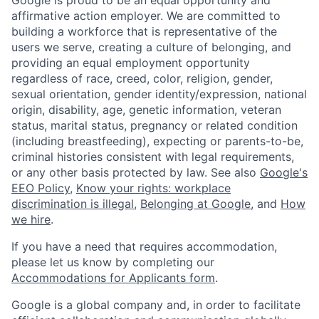
affirmative action employer. We are committed to
building a workforce that is representative of the
users we serve, creating a culture of belonging, and
providing an equal employment opportunity
regardless of race, creed, color, religion, gender,
sexual orientation, gender identity/expression, national
origin, disability, age, genetic information, veteran
status, marital status, pregnancy or related condition
(including breastfeeding), expecting or parents-to-be,
criminal histories consistent with legal requirements,
or any other basis protected by law. See also
Google's
EEO Policy
,
Know your rights: workplace
discrimination is illegal
,
Belonging at Google
, and
How
we hire
.
If you have a need that requires accommodation,
please let us know by completing our
Accommodations for Applicants form
.
Google is a global company and, in order to facilitate