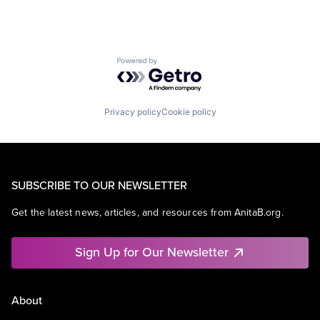
Powered by Getro.com
Privacy policy
Cookie policy
SUBSCRIBE TO OUR NEWSLETTER
Get the latest news, articles, and resources from AnitaB.org.
Sign Up for Our Newsletter
About