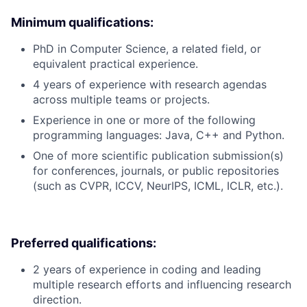
Minimum qualifications:
PhD in Computer Science, a related field, or
equivalent practical experience.
4 years of experience with research agendas
across multiple teams or projects.
Experience in one or more of the following
programming languages: Java, C++ and Python.
One of more scientific publication submission(s)
for conferences, journals, or public repositories
(such as CVPR, ICCV, NeurIPS, ICML, ICLR, etc.).
Preferred qualifications:
2 years of experience in coding and leading
multiple research efforts and influencing research
direction.