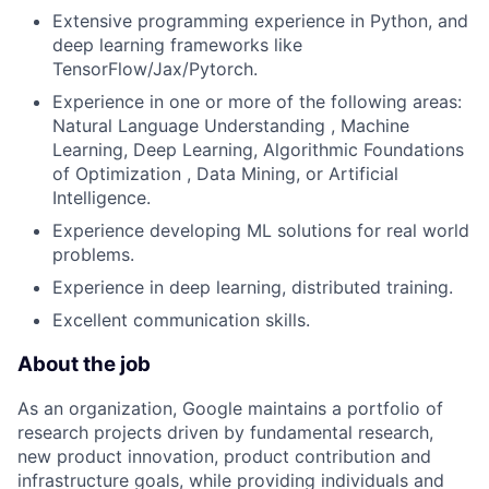
Extensive programming experience in Python, and
deep learning frameworks like
TensorFlow/Jax/Pytorch.
Experience in one or more of the following areas:
Natural Language Understanding , Machine
Learning, Deep Learning, Algorithmic Foundations
of Optimization , Data Mining, or Artificial
Intelligence.
Experience developing ML solutions for real world
problems.
Experience in deep learning, distributed training.
Excellent communication skills.
About the job
As an organization, Google maintains a portfolio of
research projects driven by fundamental research,
new product innovation, product contribution and
infrastructure goals, while providing individuals and