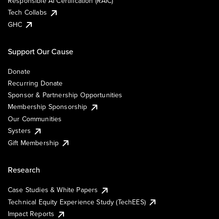
Responsible AI Certification (RAIC)
Tech Collabs
GHC
Support Our Cause
Donate
Recurring Donate
Sponsor & Partnership Opportunities
Membership Sponsorship
Our Communities
Systers
Gift Membership
Research
Case Studies & White Papers
Technical Equity Experience Study (TechEES)
Impact Reports