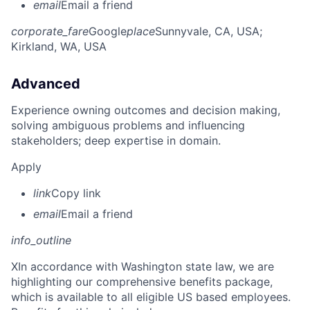
email
Email a friend
corporate_fare
Google
place
Sunnyvale, CA, USA
;
Kirkland, WA, USA
Advanced
Experience owning outcomes and decision making,
solving ambiguous problems and influencing
stakeholders; deep expertise in domain.
Apply
link
Copy link
email
Email a friend
info_outline
X
In accordance with Washington state law, we are
highlighting our comprehensive benefits package,
which is available to all eligible US based employees.