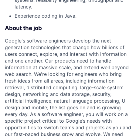
systems, reliability engineering, throughput and
latency.
Experience coding in Java.
About the job
Google's software engineers develop the next-
generation technologies that change how billions of
users connect, explore, and interact with information
and one another. Our products need to handle
information at massive scale, and extend well beyond
web search. We're looking for engineers who bring
fresh ideas from all areas, including information
retrieval, distributed computing, large-scale system
design, networking and data storage, security,
artificial intelligence, natural language processing, UI
design and mobile; the list goes on and is growing
every day. As a software engineer, you will work on a
specific project critical to Google’s needs with
opportunities to switch teams and projects as you and
our fast-paced business grow and evolve. We need