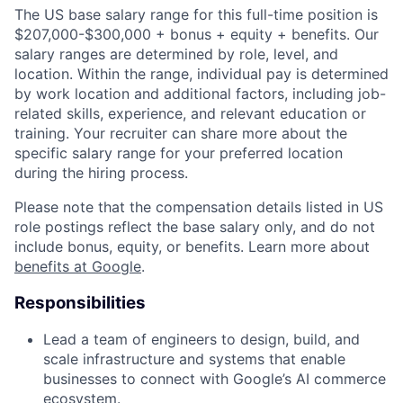
The US base salary range for this full-time position is
$207,000-$300,000 + bonus + equity + benefits. Our
salary ranges are determined by role, level, and
location. Within the range, individual pay is determined
by work location and additional factors, including job-
related skills, experience, and relevant education or
training. Your recruiter can share more about the
specific salary range for your preferred location
during the hiring process.
Please note that the compensation details listed in US
role postings reflect the base salary only, and do not
include bonus, equity, or benefits. Learn more about
benefits at Google
.
Responsibilities
Lead a team of engineers to design, build, and
scale infrastructure and systems that enable
businesses to connect with Google’s AI commerce
ecosystem.