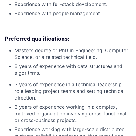
Experience with full-stack development.
Experience with people management.
Preferred qualifications:
Master’s degree or PhD in Engineering, Computer
Science, or a related technical field.
8 years of experience with data structures and
algorithms.
3 years of experience in a technical leadership
role leading project teams and setting technical
direction.
3 years of experience working in a complex,
matrixed organization involving cross-functional,
or cross-business projects.
Experience working with large-scale distributed