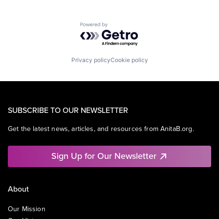
Powered by Getro.com
Privacy policy
Cookie policy
SUBSCRIBE TO OUR NEWSLETTER
Get the latest news, articles, and resources from AnitaB.org.
Sign Up for Our Newsletter
About
Our Mission