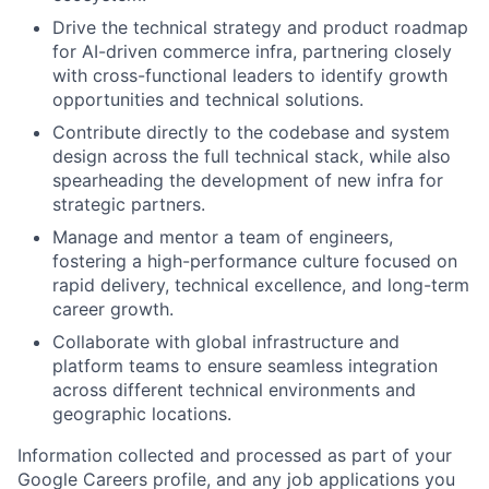
Drive the technical strategy and product roadmap
for AI-driven commerce infra, partnering closely
with cross-functional leaders to identify growth
opportunities and technical solutions.
Contribute directly to the codebase and system
design across the full technical stack, while also
spearheading the development of new infra for
strategic partners.
Manage and mentor a team of engineers,
fostering a high-performance culture focused on
rapid delivery, technical excellence, and long-term
career growth.
Collaborate with global infrastructure and
platform teams to ensure seamless integration
across different technical environments and
geographic locations.
Information collected and processed as part of your
Google Careers profile, and any job applications you