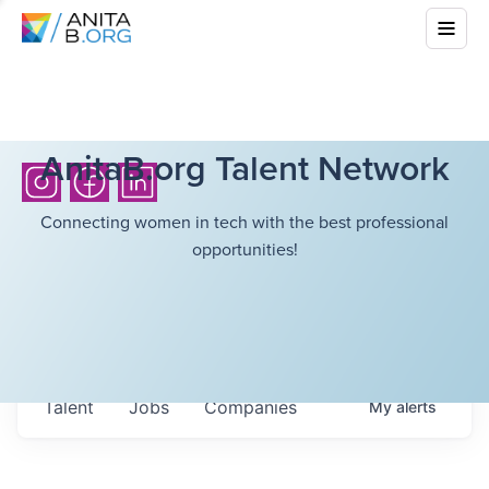
AnitaB.org Talent Network
Connecting women in tech with the best professional
opportunities!
Talent
Jobs
Companies
My
alerts