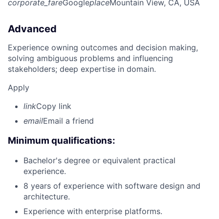
corporate_fare
Google
place
Mountain View, CA, USA
Advanced
Experience owning outcomes and decision making,
solving ambiguous problems and influencing
stakeholders; deep expertise in domain.
Apply
link
Copy link
email
Email a friend
Minimum qualifications:
Bachelor's degree or equivalent practical
experience.
8 years of experience with software design and
architecture.
Experience with enterprise platforms.