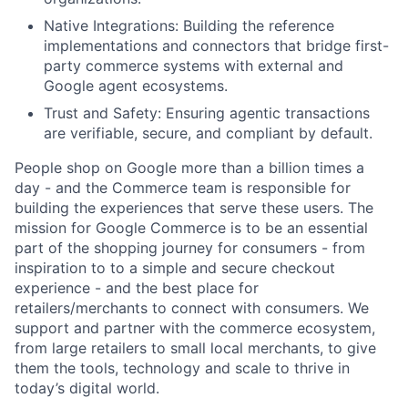
Native Integrations: Building the reference
implementations and connectors that bridge first-
party commerce systems with external and
Google agent ecosystems.
Trust and Safety: Ensuring agentic transactions
are verifiable, secure, and compliant by default.
People shop on Google more than a billion times a
day - and the Commerce team is responsible for
building the experiences that serve these users. The
mission for Google Commerce is to be an essential
part of the shopping journey for consumers - from
inspiration to to a simple and secure checkout
experience - and the best place for
retailers/merchants to connect with consumers. We
support and partner with the commerce ecosystem,
from large retailers to small local merchants, to give
them the tools, technology and scale to thrive in
today’s digital world.