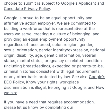
choose to submit is subject to Google's
Applicant and
Candidate Privacy Policy
.
Google is proud to be an equal opportunity and
affirmative action employer. We are committed to
building a workforce that is representative of the
users we serve, creating a culture of belonging, and
providing an equal employment opportunity
regardless of race, creed, color, religion, gender,
sexual orientation, gender identity/expression, national
origin, disability, age, genetic information, veteran
status, marital status, pregnancy or related condition
(including breastfeeding), expecting or parents-to-be,
criminal histories consistent with legal requirements,
or any other basis protected by law. See also
Google's
EEO Policy
,
Know your rights: workplace
discrimination is illegal
,
Belonging at Google
, and
How
we hire
.
If you have a need that requires accommodation,
please let us know by completing our