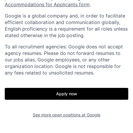
Accommodations for Applicants form
.
Google is a global company and, in order to facilitate
efficient collaboration and communication globally,
English proficiency is a requirement for all roles unless
stated otherwise in the job posting.
To all recruitment agencies: Google does not accept
agency resumes. Please do not forward resumes to
our jobs alias, Google employees, or any other
organization location. Google is not responsible for
any fees related to unsolicited resumes.
Apply now
See more open positions at
Google