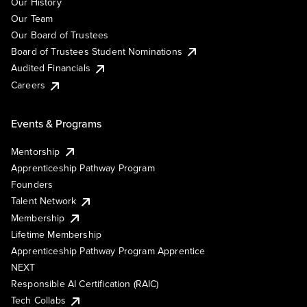
Our History
Our Team
Our Board of Trustees
Board of Trustees Student Nominations
Audited Financials
Careers
Events & Programs
Mentorship
Apprenticeship Pathway Program
Founders
Talent Network
Membership
Lifetime Membership
Apprenticeship Pathway Program Apprentice
NEXT
Responsible AI Certification (RAIC)
Tech Collabs