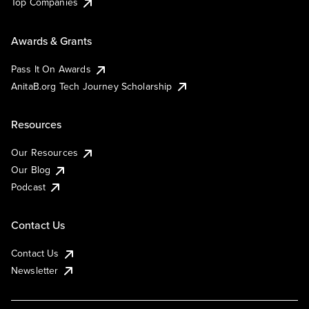
Top Companies
Awards & Grants
Pass It On Awards
AnitaB.org Tech Journey Scholarship
Resources
Our Resources
Our Blog
Podcast
Contact Us
Contact Us
Newsletter