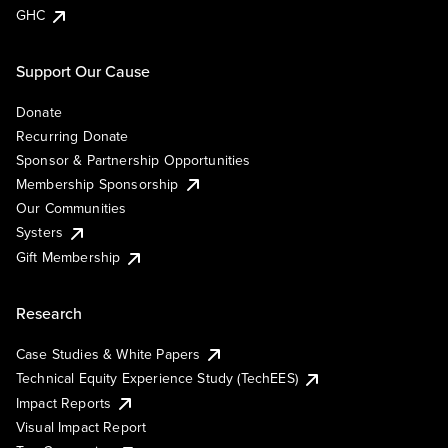
GHC
Support Our Cause
Donate
Recurring Donate
Sponsor & Partnership Opportunities
Membership Sponsorship
Our Communities
Systers
Gift Membership
Research
Case Studies & White Papers
Technical Equity Experience Study (TechEES)
Impact Reports
Visual Impact Report