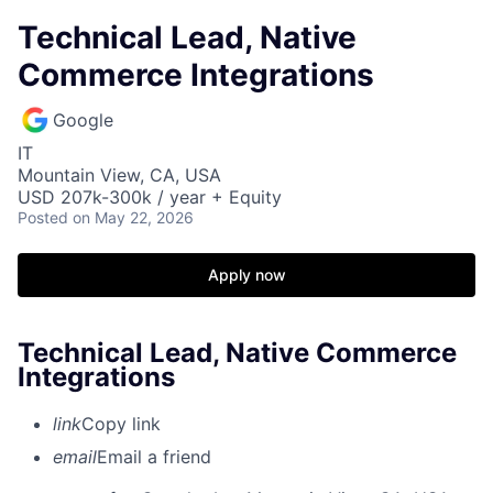
Technical Lead, Native
Commerce Integrations
Google
IT
Mountain View, CA, USA
USD 207k-300k / year + Equity
Posted
on May 22, 2026
Apply now
Technical Lead, Native Commerce
Integrations
link
Copy link
email
Email a friend