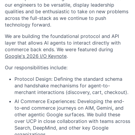
our engineers to be versatile, display leadership
qualities and be enthusiastic to take on new problems
across the full-stack as we continue to push
technology forward.
We are building the foundational protocol and API
layer that allows AI agents to interact directly with
commerce back ends. We were featured during
Google's 2026 I/O Keynote
.
Our responsibilities include:
Protocol Design: Defining the standard schema
and handshake mechanisms for agent-to-
merchant interactions (discovery, cart, checkout).
AI Commerce Experiences: Developing the end-
to-end commerce journeys on AIM, Gemini
,
and
other agentic Google surfaces. We build these
over UCP in close collaboration with teams across
Search, DeepMind, and other key Google
organizations.