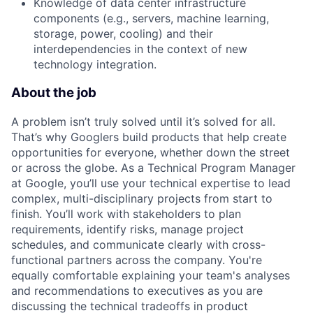
Knowledge of data center infrastructure
components (e.g., servers, machine learning,
storage, power, cooling) and their
interdependencies in the context of new
technology integration.
About the job
A problem isn’t truly solved until it’s solved for all.
That’s why Googlers build products that help create
opportunities for everyone, whether down the street
or across the globe. As a Technical Program Manager
at Google, you’ll use your technical expertise to lead
complex, multi-disciplinary projects from start to
finish. You’ll work with stakeholders to plan
requirements, identify risks, manage project
schedules, and communicate clearly with cross-
functional partners across the company. You're
equally comfortable explaining your team's analyses
and recommendations to executives as you are
discussing the technical tradeoffs in product