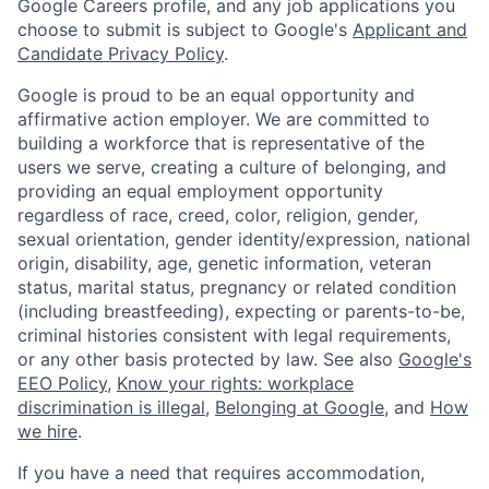
Google Careers profile, and any job applications you
choose to submit is subject to Google's
Applicant and
Candidate Privacy Policy
.
Google is proud to be an equal opportunity and
affirmative action employer. We are committed to
building a workforce that is representative of the
users we serve, creating a culture of belonging, and
providing an equal employment opportunity
regardless of race, creed, color, religion, gender,
sexual orientation, gender identity/expression, national
origin, disability, age, genetic information, veteran
status, marital status, pregnancy or related condition
(including breastfeeding), expecting or parents-to-be,
criminal histories consistent with legal requirements,
or any other basis protected by law. See also
Google's
EEO Policy
,
Know your rights: workplace
discrimination is illegal
,
Belonging at Google
, and
How
we hire
.
If you have a need that requires accommodation,