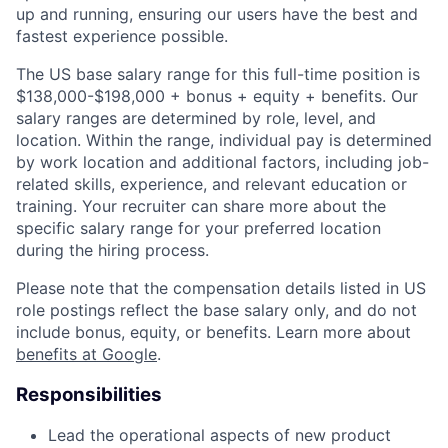
up and running, ensuring our users have the best and
fastest experience possible.
The US base salary range for this full-time position is
$138,000-$198,000 + bonus + equity + benefits. Our
salary ranges are determined by role, level, and
location. Within the range, individual pay is determined
by work location and additional factors, including job-
related skills, experience, and relevant education or
training. Your recruiter can share more about the
specific salary range for your preferred location
during the hiring process.
Please note that the compensation details listed in US
role postings reflect the base salary only, and do not
include bonus, equity, or benefits. Learn more about
benefits at Google
.
Responsibilities
Lead the operational aspects of new product