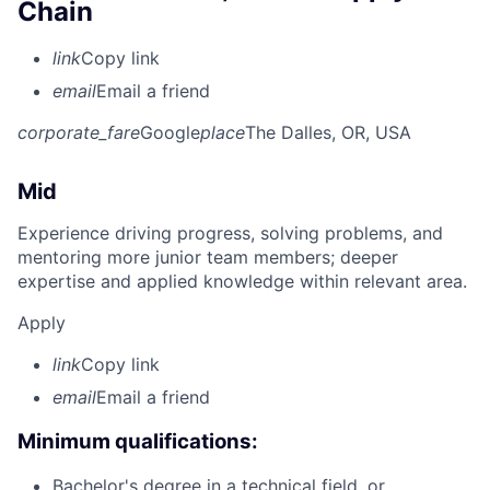
Chain
link
Copy link
email
Email a friend
corporate_fare
Google
place
The Dalles, OR, USA
Mid
Experience driving progress, solving problems, and
mentoring more junior team members; deeper
expertise and applied knowledge within relevant area.
Apply
link
Copy link
email
Email a friend
Minimum qualifications:
Bachelor's degree in a technical field, or