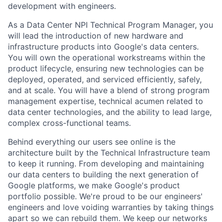
development with engineers.
As a Data Center NPI Technical Program Manager, you
will lead the introduction of new hardware and
infrastructure products into Google's data centers.
You will own the operational workstreams within the
product lifecycle, ensuring new technologies can be
deployed, operated, and serviced efficiently, safely,
and at scale. You will have a blend of strong program
management expertise, technical acumen related to
data center technologies, and the ability to lead large,
complex cross-functional teams.
Behind everything our users see online is the
architecture built by the Technical Infrastructure team
to keep it running. From developing and maintaining
our data centers to building the next generation of
Google platforms, we make Google's product
portfolio possible. We're proud to be our engineers'
engineers and love voiding warranties by taking things
apart so we can rebuild them. We keep our networks