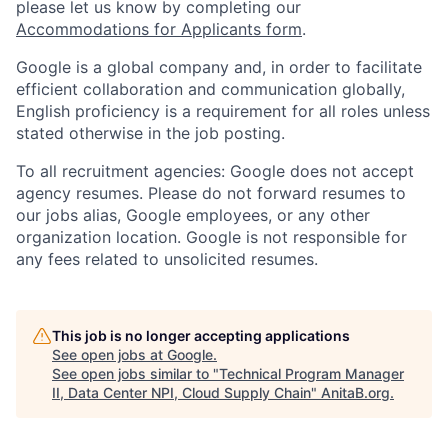
please let us know by completing our
Accommodations for Applicants form
.
Google is a global company and, in order to facilitate
efficient collaboration and communication globally,
English proficiency is a requirement for all roles unless
stated otherwise in the job posting.
To all recruitment agencies: Google does not accept
agency resumes. Please do not forward resumes to
our jobs alias, Google employees, or any other
organization location. Google is not responsible for
any fees related to unsolicited resumes.
This job is no longer accepting applications
See open jobs at
Google
.
See open jobs similar to "
Technical Program Manager
II, Data Center NPI, Cloud Supply Chain
"
AnitaB.org
.