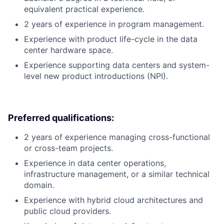
equivalent practical experience.
2 years of experience in program management.
Experience with product life-cycle in the data
center hardware space.
Experience supporting data centers and system-
level new product introductions (NPI).
Preferred qualifications:
2 years of experience managing cross-functional
or cross-team projects.
Experience in data center operations,
infrastructure management, or a similar technical
domain.
Experience with hybrid cloud architectures and
public cloud providers.