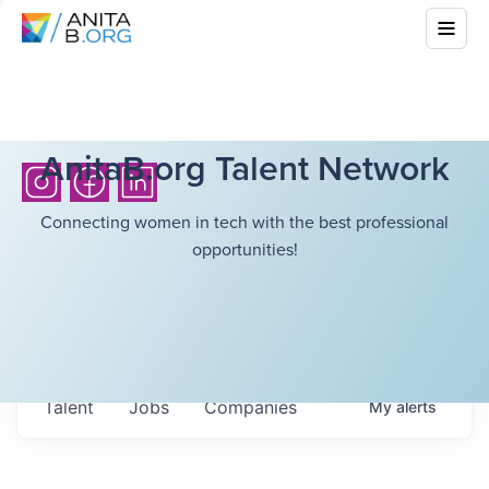
AnitaB.org Talent Network
Connecting women in tech with the best professional
opportunities!
Talent
Jobs
Companies
My
alerts