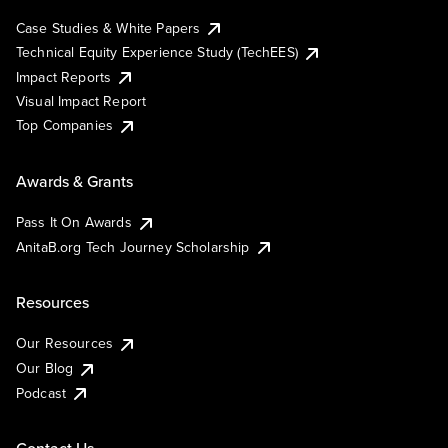
Case Studies & White Papers
Technical Equity Experience Study (TechEES)
Impact Reports
Visual Impact Report
Top Companies
Awards & Grants
Pass It On Awards
AnitaB.org Tech Journey Scholarship
Resources
Our Resources
Our Blog
Podcast