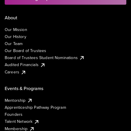
About
Our Mission
Our History
Our Team
Our Board of Trustees
Board of Trustees Student Nominations
Audited Financials
Careers
Events & Programs
Mentorship
Apprenticeship Pathway Program
Founders
Talent Network
Membership