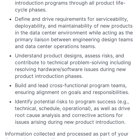
introduction programs through all product life-
cycle phases.
Define and drive requirements for serviceability,
deployability, and maintainability of new products
in the data center environment while acting as the
primary liaison between engineering design teams
and data center operations teams.
Understand product designs, assess risks, and
contribute to technical problem-solving including
resolving hardware/software issues during new
product introduction phases.
Build and lead cross-functional program teams,
ensuring alignment on goals and responsibilities.
Identify potential risks to program success (e.g.,
technical, schedule, operational), as well as drive
root cause analysis and corrective actions for
issues arising during new product introduction.
Information collected and processed as part of your