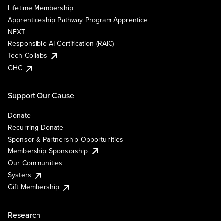
Lifetime Membership
Apprenticeship Pathway Program Apprentice
NEXT
Responsible AI Certification (RAIC)
Tech Collabs
GHC
Support Our Cause
Donate
Recurring Donate
Sponsor & Partnership Opportunities
Membership Sponsorship
Our Communities
Systers
Gift Membership
Research