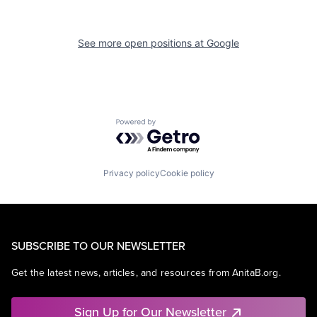
See more open positions at
Google
Powered by Getro.com
Privacy policy
Cookie policy
SUBSCRIBE TO OUR NEWSLETTER
Get the latest news, articles, and resources from AnitaB.org.
Sign Up for Our Newsletter