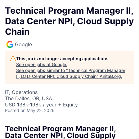
Technical Program Manager II,
Data Center NPI, Cloud Supply
Chain
Google
This job is no longer accepting applications
See open jobs at
Google
.
See open jobs similar to "
Technical Program Manager
II, Data Center NPI, Cloud Supply Chain
"
AnitaB.org
.
IT, Operations
The Dalles, OR, USA
USD 138k-198k / year + Equity
Posted
on May 22, 2026
Technical Program Manager II,
Data Center NPI, Cloud Supply