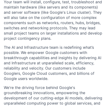
Your team will install, configure, test, troubleshoot and
maintain hardware (like servers and its components)
and server software (like Google's Linux cluster). They
will also take on the configuration of more complex
components such as networks, routers, hubs, bridges,
switches and networking protocols. They may lead
small project teams on larger installations and develop
project contingency plans.
The AI and Infrastructure team is redefining what’s
possible. We empower Google customers with
breakthrough capabilities and insights by delivering AI
and Infrastructure at unparalleled scale, efficiency,
reliability and velocity. Our customers include
Googlers, Google Cloud customers, and billions of
Google users worldwide.
We're the driving force behind Google's
groundbreaking innovations, empowering the
development of our cutting-edge AI models, delivering
unparalleled computing power to global services, and