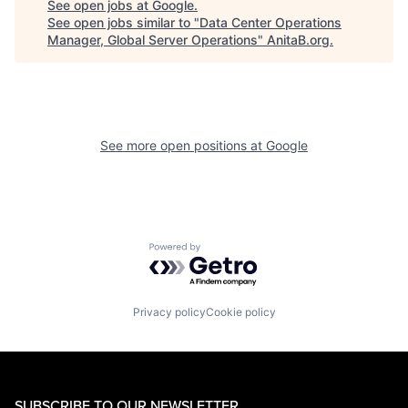
See open jobs at
Google
.
See open jobs similar to "
Data Center Operations
Manager, Global Server Operations
"
AnitaB.org
.
See more open positions at
Google
Powered by Getro.com
Privacy policy
Cookie policy
SUBSCRIBE TO OUR NEWSLETTER