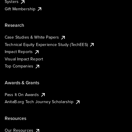
Systers
Gift Membership
Research
Case Studies & White Papers
Technical Equity Experience Study (TechEES)
Impact Reports
Visual Impact Report
Top Companies
Awards & Grants
Pass It On Awards
AnitaB.org Tech Journey Scholarship
Resources
Our Resources