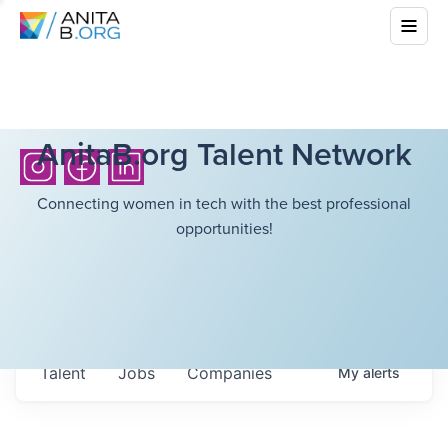
AnitaB.org Talent Network
Connecting women in tech with the best professional
opportunities!
Talent
Jobs
Companies
My
alerts