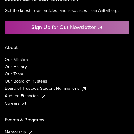
Get the latest news, articles, and resources from AnitaB.org.
Sign Up for Our Newsletter
About
Our Mission
Our History
Our Team
Our Board of Trustees
Board of Trustees Student Nominations
Audited Financials
Careers
Events & Programs
Mentorship