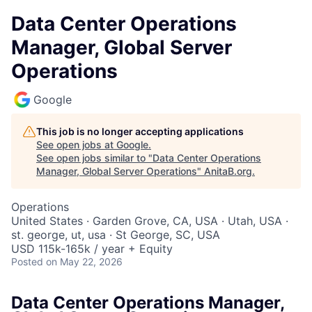
Data Center Operations
Manager, Global Server
Operations
Google
This job is no longer accepting applications
See open jobs at
Google
.
See open jobs similar to "
Data Center Operations
Manager, Global Server Operations
"
AnitaB.org
.
Operations
United States · Garden Grove, CA, USA · Utah, USA ·
st. george, ut, usa · St George, SC, USA
USD 115k-165k / year + Equity
Posted
on May 22, 2026
Data Center Operations Manager,