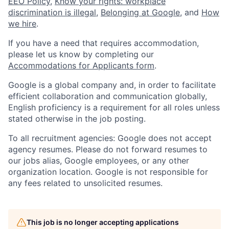
EEO Policy
,
Know your rights: workplace
discrimination is illegal
,
Belonging at Google
, and
How
we hire
.
If you have a need that requires accommodation,
please let us know by completing our
Accommodations for Applicants form
.
Google is a global company and, in order to facilitate
efficient collaboration and communication globally,
English proficiency is a requirement for all roles unless
stated otherwise in the job posting.
To all recruitment agencies: Google does not accept
agency resumes. Please do not forward resumes to
our jobs alias, Google employees, or any other
organization location. Google is not responsible for
any fees related to unsolicited resumes.
This job is no longer accepting applications