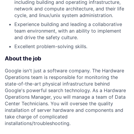
including building and operating infrastructure,
network and compute architecture, and their life
cycle, and linux/unix system administration.
Experience building and leading a collaborative
team environment, with an ability to implement
and drive the safety culture.
Excellent problem-solving skills.
About the job
Google isn't just a software company. The Hardware
Operations team is responsible for monitoring the
state-of-the-art physical infrastructure behind
Google's powerful search technology. As a Hardware
Operations Manager, you will manage a team of Data
Center Technicians. You will oversee the quality
installation of server hardware and components and
take charge of complicated
installations/troubleshooting.