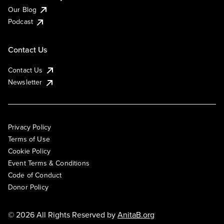
Our Blog
Podcast
Contact Us
Contact Us
Newsletter
Privacy Policy
Terms of Use
Cookie Policy
Event Terms & Conditions
Code of Conduct
Donor Policy
© 2026 All Rights Reserved by
AnitaB.org