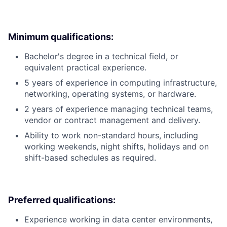
Minimum qualifications:
Bachelor's degree in a technical field, or
equivalent practical experience.
5 years of experience in computing infrastructure,
networking, operating systems, or hardware.
2 years of experience managing technical teams,
vendor or contract management and delivery.
Ability to work non-standard hours, including
working weekends, night shifts, holidays and on
shift-based schedules as required.
Preferred qualifications:
Experience working in data center environments,