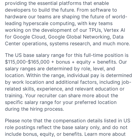
providing the essential platforms that enable
developers to build the future. From software to
hardware our teams are shaping the future of world-
leading hyperscale computing, with key teams
working on the development of our TPUs, Vertex AI
for Google Cloud, Google Global Networking, Data
Center operations, systems research, and much more.
The US base salary range for this full-time position is
$115,000-$165,000 + bonus + equity + benefits. Our
salary ranges are determined by role, level, and
location. Within the range, individual pay is determined
by work location and additional factors, including job-
related skills, experience, and relevant education or
training. Your recruiter can share more about the
specific salary range for your preferred location
during the hiring process.
Please note that the compensation details listed in US
role postings reflect the base salary only, and do not
include bonus, equity, or benefits. Learn more about