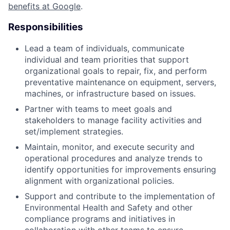
benefits at Google
.
Responsibilities
Lead a team of individuals, communicate
individual and team priorities that support
organizational goals to repair, fix, and perform
preventative maintenance on equipment, servers,
machines, or infrastructure based on issues.
Partner with teams to meet goals and
stakeholders to manage facility activities and
set/implement strategies.
Maintain, monitor, and execute security and
operational procedures and analyze trends to
identify opportunities for improvements ensuring
alignment with organizational policies.
Support and contribute to the implementation of
Environmental Health and Safety and other
compliance programs and initiatives in
collaboration with other teams to ensure