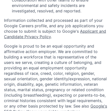
environmental and safety incidents are
investigated, resolved, and reported.
Information collected and processed as part of your
Google Careers profile, and any job applications you
choose to submit is subject to Google's
Applicant and
Candidate Privacy Policy
.
Google is proud to be an equal opportunity and
affirmative action employer. We are committed to
building a workforce that is representative of the
users we serve, creating a culture of belonging, and
providing an equal employment opportunity
regardless of race, creed, color, religion, gender,
sexual orientation, gender identity/expression, national
origin, disability, age, genetic information, veteran
status, marital status, pregnancy or related condition
(including breastfeeding), expecting or parents-to-be,
criminal histories consistent with legal requirements,
or any other basis protected by law. See also
Google's