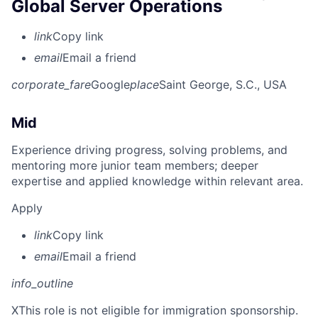
Global Server Operations
link
Copy link
email
Email a friend
corporate_fare
Google
place
Saint George, S.C., USA
Mid
Experience driving progress, solving problems, and
mentoring more junior team members; deeper
expertise and applied knowledge within relevant area.
Apply
link
Copy link
email
Email a friend
info_outline
X
This role is not eligible for immigration sponsorship.