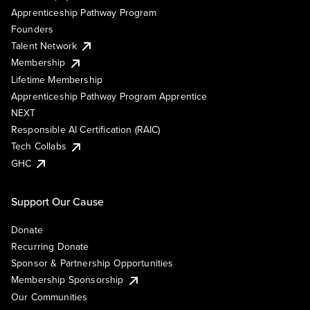
Apprenticeship Pathway Program
Founders
Talent Network
Membership
Lifetime Membership
Apprenticeship Pathway Program Apprentice
NEXT
Responsible AI Certification (RAIC)
Tech Collabs
GHC
Support Our Cause
Donate
Recurring Donate
Sponsor & Partnership Opportunities
Membership Sponsorship
Our Communities