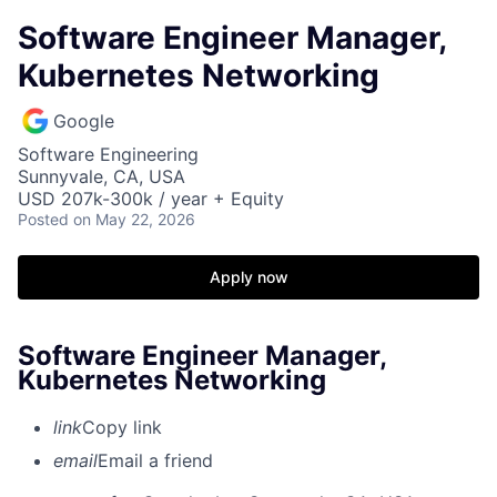
Software Engineer Manager,
Kubernetes Networking
Google
Software Engineering
Sunnyvale, CA, USA
USD 207k-300k / year + Equity
Posted
on May 22, 2026
Apply now
Software Engineer Manager,
Kubernetes Networking
link
Copy link
email
Email a friend