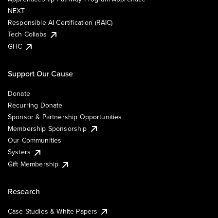
NEXT
Responsible AI Certification (RAIC)
Tech Collabs
GHC
Support Our Cause
Donate
Recurring Donate
Sponsor & Partnership Opportunities
Membership Sponsorship
Our Communities
Systers
Gift Membership
Research
Case Studies & White Papers