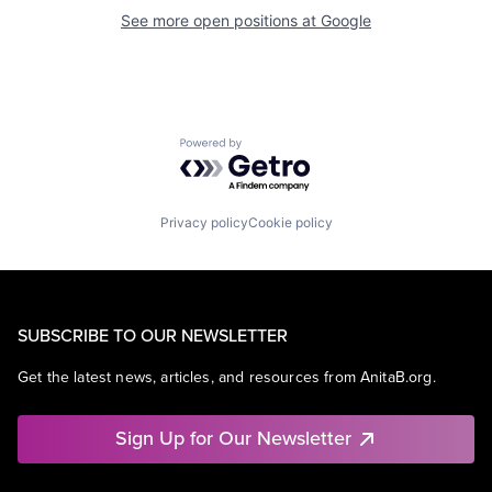
See more open positions at
Google
Powered by Getro.com
Privacy policy
Cookie policy
SUBSCRIBE TO OUR NEWSLETTER
Get the latest news, articles, and resources from AnitaB.org.
Sign Up for Our Newsletter