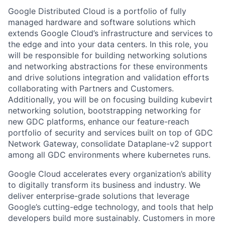
Google Distributed Cloud is a portfolio of fully
managed hardware and software solutions which
extends Google Cloud’s infrastructure and services to
the edge and into your data centers. In this role, you
will be responsible for building networking solutions
and networking abstractions for these environments
and drive solutions integration and validation efforts
collaborating with Partners and Customers.
Additionally, you will be on focusing building kubevirt
networking solution, bootstrapping networking for
new GDC platforms, enhance our feature-reach
portfolio of security and services built on top of GDC
Network Gateway, consolidate Dataplane-v2 support
among all GDC environments where kubernetes runs.
Google Cloud accelerates every organization’s ability
to digitally transform its business and industry. We
deliver enterprise-grade solutions that leverage
Google’s cutting-edge technology, and tools that help
developers build more sustainably. Customers in more