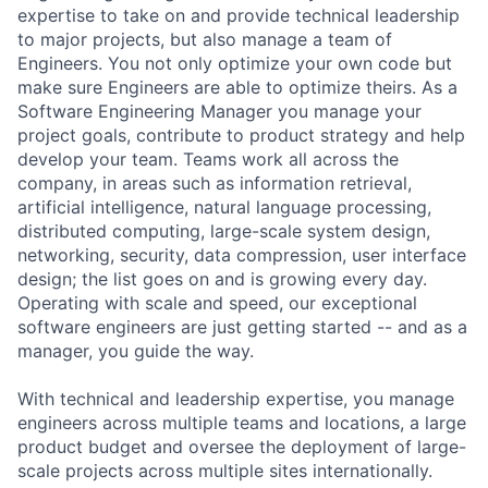
expertise to take on and provide technical leadership
to major projects, but also manage a team of
Engineers. You not only optimize your own code but
make sure Engineers are able to optimize theirs. As a
Software Engineering Manager you manage your
project goals, contribute to product strategy and help
develop your team. Teams work all across the
company, in areas such as information retrieval,
artificial intelligence, natural language processing,
distributed computing, large-scale system design,
networking, security, data compression, user interface
design; the list goes on and is growing every day.
Operating with scale and speed, our exceptional
software engineers are just getting started -- and as a
manager, you guide the way.
With technical and leadership expertise, you manage
engineers across multiple teams and locations, a large
product budget and oversee the deployment of large-
scale projects across multiple sites internationally.