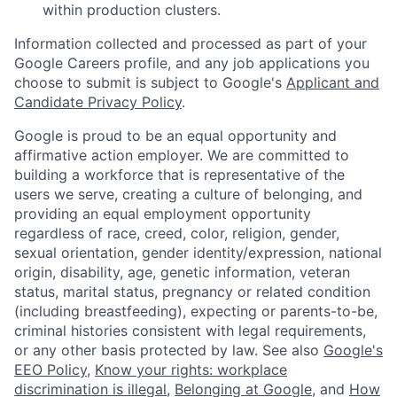
within production clusters.
Information collected and processed as part of your
Google Careers profile, and any job applications you
choose to submit is subject to Google's
Applicant and
Candidate Privacy Policy
.
Google is proud to be an equal opportunity and
affirmative action employer. We are committed to
building a workforce that is representative of the
users we serve, creating a culture of belonging, and
providing an equal employment opportunity
regardless of race, creed, color, religion, gender,
sexual orientation, gender identity/expression, national
origin, disability, age, genetic information, veteran
status, marital status, pregnancy or related condition
(including breastfeeding), expecting or parents-to-be,
criminal histories consistent with legal requirements,
or any other basis protected by law. See also
Google's
EEO Policy
,
Know your rights: workplace
discrimination is illegal
,
Belonging at Google
, and
How