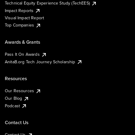
Technical Equity Experience Study (TechEES)
Impact Reports
Visual Impact Report
Top Companies
Awards & Grants
Pass It On Awards
AnitaB.org Tech Journey Scholarship
Resources
Our Resources
Our Blog
Podcast
Contact Us
Contact Us