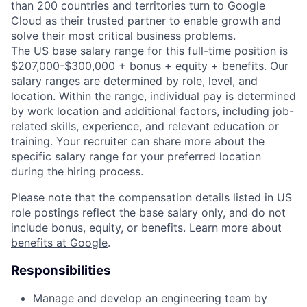
than 200 countries and territories turn to Google
Cloud as their trusted partner to enable growth and
solve their most critical business problems.
The US base salary range for this full-time position is
$207,000-$300,000 + bonus + equity + benefits. Our
salary ranges are determined by role, level, and
location. Within the range, individual pay is determined
by work location and additional factors, including job-
related skills, experience, and relevant education or
training. Your recruiter can share more about the
specific salary range for your preferred location
during the hiring process.
Please note that the compensation details listed in US
role postings reflect the base salary only, and do not
include bonus, equity, or benefits. Learn more about
benefits at Google
.
Responsibilities
Manage and develop an engineering team by