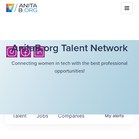
AnitaB.org Talent Network
Connecting women in tech with the best professional
opportunities!
Talent
Jobs
Companies
My
alerts