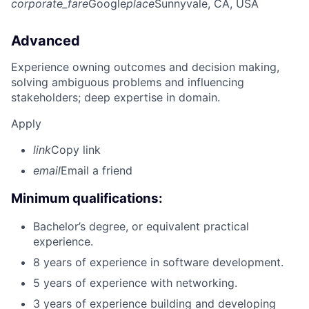
corporate_fare
Google
place
Sunnyvale, CA, USA
Advanced
Experience owning outcomes and decision making,
solving ambiguous problems and influencing
stakeholders; deep expertise in domain.
Apply
link
Copy link
email
Email a friend
Minimum qualifications:
Bachelor’s degree, or equivalent practical
experience.
8 years of experience in software development.
5 years of experience with networking.
3 years of experience building and developing