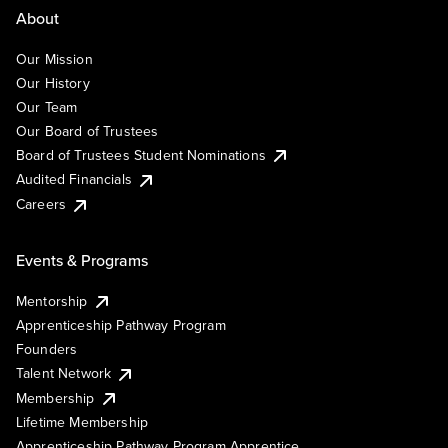
About
Our Mission
Our History
Our Team
Our Board of Trustees
Board of Trustees Student Nominations
Audited Financials
Careers
Events & Programs
Mentorship
Apprenticeship Pathway Program
Founders
Talent Network
Membership
Lifetime Membership
Apprenticeship Pathway Program Apprentice