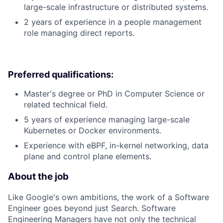
large-scale infrastructure or distributed systems.
2 years of experience in a people management
role managing direct reports.
Preferred qualifications:
Master's degree or PhD in Computer Science or
related technical field.
5 years of experience managing large-scale
Kubernetes or Docker environments.
Experience with eBPF, in-kernel networking, data
plane and control plane elements.
About the job
Like Google's own ambitions, the work of a Software
Engineer goes beyond just Search. Software
Engineering Managers have not only the technical