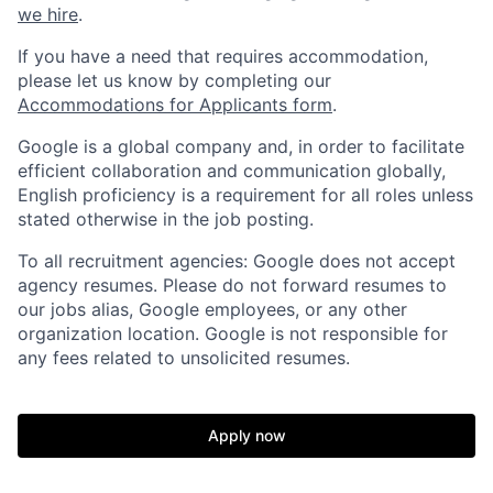
we hire
.
If you have a need that requires accommodation,
please let us know by completing our
Accommodations for Applicants form
.
Google is a global company and, in order to facilitate
efficient collaboration and communication globally,
English proficiency is a requirement for all roles unless
stated otherwise in the job posting.
To all recruitment agencies: Google does not accept
agency resumes. Please do not forward resumes to
our jobs alias, Google employees, or any other
organization location. Google is not responsible for
any fees related to unsolicited resumes.
Apply now