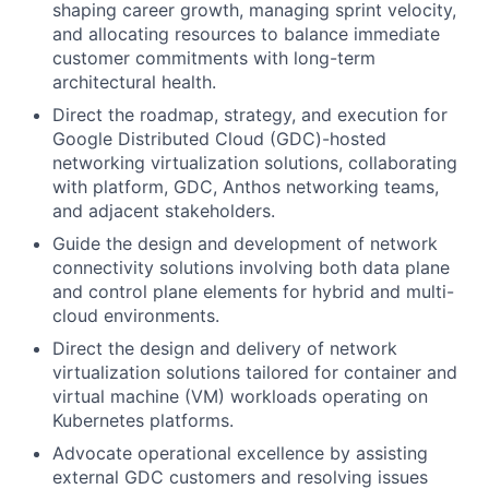
shaping career growth, managing sprint velocity,
and allocating resources to balance immediate
customer commitments with long-term
architectural health.
Direct the roadmap, strategy, and execution for
Google Distributed Cloud (GDC)-hosted
networking virtualization solutions, collaborating
with platform, GDC, Anthos networking teams,
and adjacent stakeholders.
Guide the design and development of network
connectivity solutions involving both data plane
and control plane elements for hybrid and multi-
cloud environments.
Direct the design and delivery of network
virtualization solutions tailored for container and
virtual machine (VM) workloads operating on
Kubernetes platforms.
Advocate operational excellence by assisting
external GDC customers and resolving issues