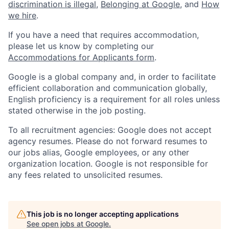
discrimination is illegal
,
Belonging at Google
, and
How
we hire
.
If you have a need that requires accommodation,
please let us know by completing our
Accommodations for Applicants form
.
Google is a global company and, in order to facilitate
efficient collaboration and communication globally,
English proficiency is a requirement for all roles unless
stated otherwise in the job posting.
To all recruitment agencies: Google does not accept
agency resumes. Please do not forward resumes to
our jobs alias, Google employees, or any other
organization location. Google is not responsible for
any fees related to unsolicited resumes.
This job is no longer accepting applications
See open jobs at
Google
.