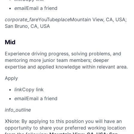
email
Email a friend
corporate_fare
YouTube
place
Mountain View, CA, USA
;
San Bruno, CA, USA
Mid
Experience driving progress, solving problems, and
mentoring more junior team members; deeper
expertise and applied knowledge within relevant area.
Apply
link
Copy link
email
Email a friend
info_outline
X
Note: By applying to this position you will have an
opportunity to share your preferred working location