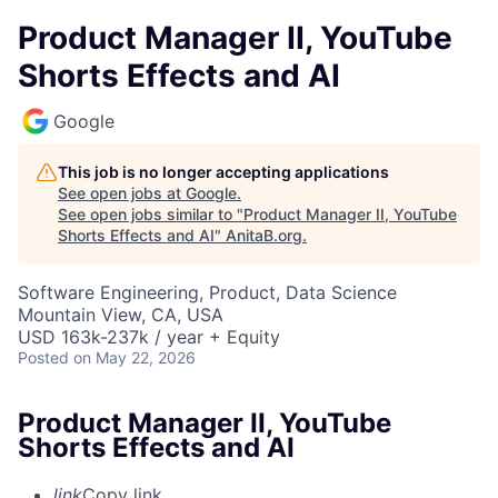
Product Manager II, YouTube
Shorts Effects and AI
Google
This job is no longer accepting applications
See open jobs at
Google
.
See open jobs similar to "
Product Manager II, YouTube
Shorts Effects and AI
"
AnitaB.org
.
Software Engineering, Product, Data Science
Mountain View, CA, USA
USD 163k-237k / year + Equity
Posted
on May 22, 2026
Product Manager II, YouTube
Shorts Effects and AI
link
Copy link