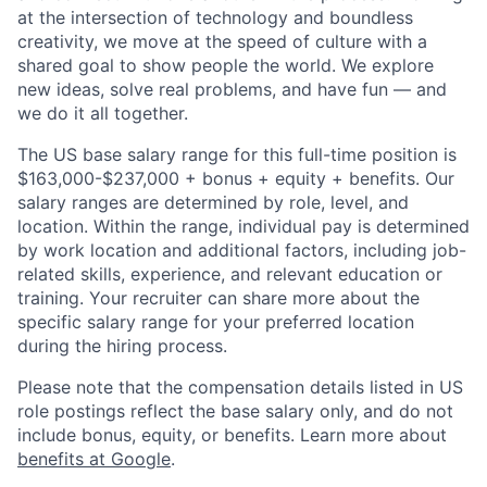
at the intersection of technology and boundless
creativity, we move at the speed of culture with a
shared goal to show people the world. We explore
new ideas, solve real problems, and have fun — and
we do it all together.
The US base salary range for this full-time position is
$163,000-$237,000 + bonus + equity + benefits. Our
salary ranges are determined by role, level, and
location. Within the range, individual pay is determined
by work location and additional factors, including job-
related skills, experience, and relevant education or
training. Your recruiter can share more about the
specific salary range for your preferred location
during the hiring process.
Please note that the compensation details listed in US
role postings reflect the base salary only, and do not
include bonus, equity, or benefits. Learn more about
benefits at Google
.