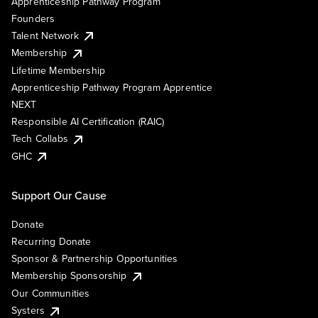
Apprenticeship Pathway Program
Founders
Talent Network
Membership
Lifetime Membership
Apprenticeship Pathway Program Apprentice
NEXT
Responsible AI Certification (RAIC)
Tech Collabs
GHC
Support Our Cause
Donate
Recurring Donate
Sponsor & Partnership Opportunities
Membership Sponsorship
Our Communities
Systers