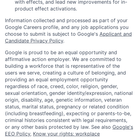
with effects, and lead new improvements for in-
product effect activations.
Information collected and processed as part of your
Google Careers profile, and any job applications you
choose to submit is subject to Google's
Applicant and
Candidate Privacy Policy
.
Google is proud to be an equal opportunity and
affirmative action employer. We are committed to
building a workforce that is representative of the
users we serve, creating a culture of belonging, and
providing an equal employment opportunity
regardless of race, creed, color, religion, gender,
sexual orientation, gender identity/expression, national
origin, disability, age, genetic information, veteran
status, marital status, pregnancy or related condition
(including breastfeeding), expecting or parents-to-be,
criminal histories consistent with legal requirements,
or any other basis protected by law. See also
Google's
EEO Policy
,
Know your rights: workplace