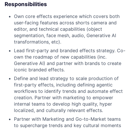
Responsibilities
Own core effects experience which covers both
user-facing features across shorts camera and
editor, and technical capabilities (object
segmentation, face mesh, audio, Generative AI
transformations, etc).
Lead first-party and branded effects strategy. Co-
own the roadmap of new capabilities (inc.
Generative AI) and partner with brands to create
iconic branded effects.
Define and lead strategy to scale production of
first-party effects, including defining agentic
workflows to identify trends and automate effect
creation. Partner with marketing to empower
internal teams to develop high quality, hyper
localized, and culturally relevant effects.
Partner with Marketing and Go-to-Market teams
to supercharge trends and key cultural moments