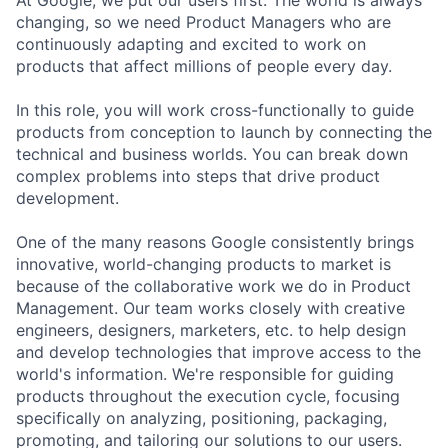
At Google, we put our users first. The world is always
changing, so we need Product Managers who are
continuously adapting and excited to work on
products that affect millions of people every day.
In this role, you will work cross-functionally to guide
products from conception to launch by connecting the
technical and business worlds. You can break down
complex problems into steps that drive product
development.
One of the many reasons Google consistently brings
innovative, world-changing products to market is
because of the collaborative work we do in Product
Management. Our team works closely with creative
engineers, designers, marketers, etc. to help design
and develop technologies that improve access to the
world's information. We're responsible for guiding
products throughout the execution cycle, focusing
specifically on analyzing, positioning, packaging,
promoting, and tailoring our solutions to our users.