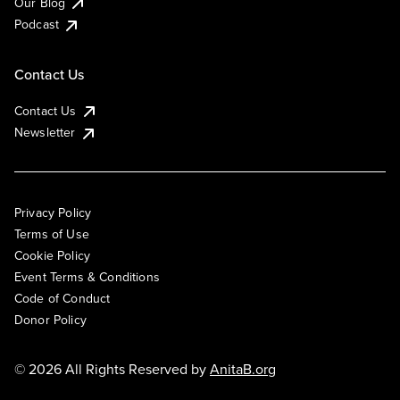
Our Blog
Podcast
Contact Us
Contact Us
Newsletter
Privacy Policy
Terms of Use
Cookie Policy
Event Terms & Conditions
Code of Conduct
Donor Policy
© 2026 All Rights Reserved by
AnitaB.org