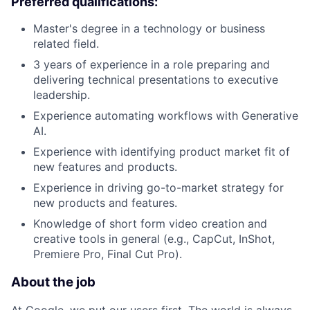
Preferred qualifications:
Master's degree in a technology or business
related field.
3 years of experience in a role preparing and
delivering technical presentations to executive
leadership.
Experience automating workflows with Generative
AI.
Experience with identifying product market fit of
new features and products.
Experience in driving go-to-market strategy for
new products and features.
Knowledge of short form video creation and
creative tools in general (e.g., CapCut, InShot,
Premiere Pro, Final Cut Pro).
About the job