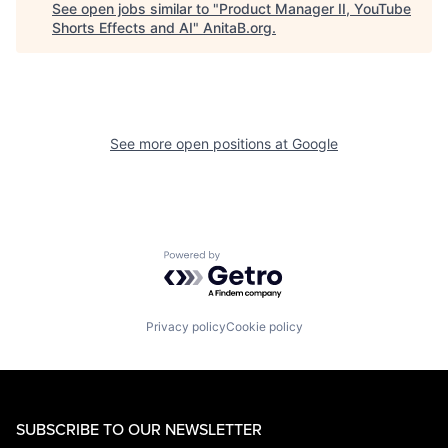
See open jobs similar to "
Product Manager II, YouTube
Shorts Effects and AI
"
AnitaB.org
.
See more open positions at
Google
Powered by Getro.com
Privacy policy
Cookie policy
SUBSCRIBE TO OUR NEWSLETTER