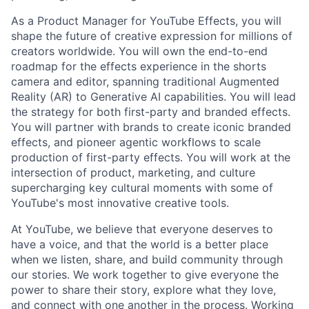
As a Product Manager for YouTube Effects, you will
shape the future of creative expression for millions of
creators worldwide. You will own the end-to-end
roadmap for the effects experience in the shorts
camera and editor, spanning traditional Augmented
Reality (AR) to Generative AI capabilities. You will lead
the strategy for both first-party and branded effects.
You will partner with brands to create iconic branded
effects, and pioneer agentic workflows to scale
production of first-party effects. You will work at the
intersection of product, marketing, and culture
supercharging key cultural moments with some of
YouTube's most innovative creative tools.
At YouTube, we believe that everyone deserves to
have a voice, and that the world is a better place
when we listen, share, and build community through
our stories. We work together to give everyone the
power to share their story, explore what they love,
and connect with one another in the process. Working