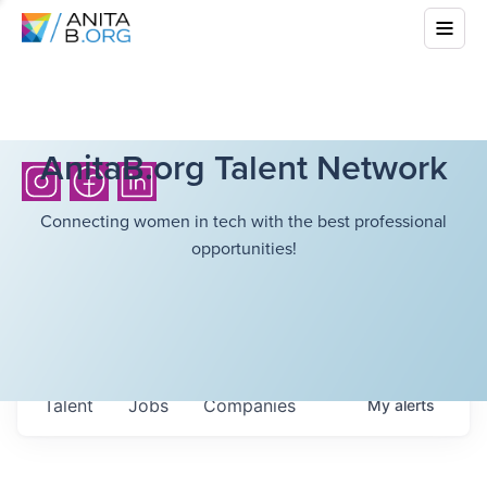
AnitaB.org Talent Network
Connecting women in tech with the best professional
opportunities!
Talent
Jobs
Companies
My
alerts