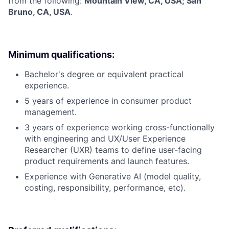
from the following:
Mountain View, CA, USA; San
Bruno, CA, USA
.
Minimum qualifications:
Bachelor's degree or equivalent practical
experience.
5 years of experience in consumer product
management.
3 years of experience working cross-functionally
with engineering and UX/User Experience
Researcher (UXR) teams to define user-facing
product requirements and launch features.
Experience with Generative AI (model quality,
costing, responsibility, performance, etc).