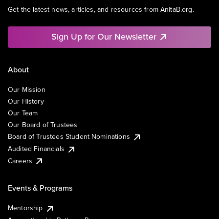
Get the latest news, articles, and resources from AnitaB.org.
Sign Up for Our Newsletter
About
Our Mission
Our History
Our Team
Our Board of Trustees
Board of Trustees Student Nominations
Audited Financials
Careers
Events & Programs
Mentorship