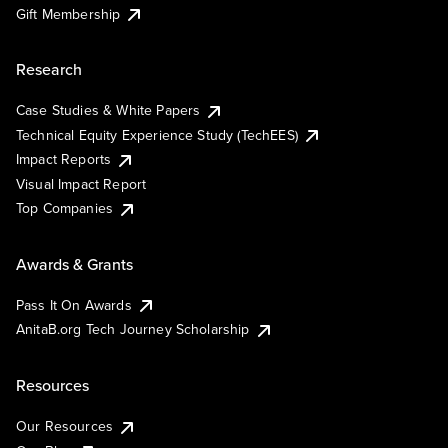
Gift Membership
Research
Case Studies & White Papers
Technical Equity Experience Study (TechEES)
Impact Reports
Visual Impact Report
Top Companies
Awards & Grants
Pass It On Awards
AnitaB.org Tech Journey Scholarship
Resources
Our Resources