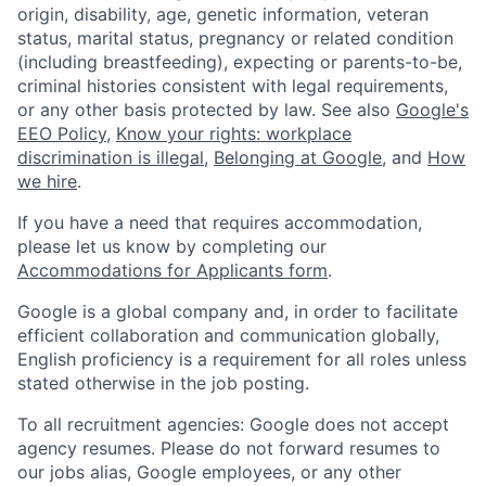
origin, disability, age, genetic information, veteran
status, marital status, pregnancy or related condition
(including breastfeeding), expecting or parents-to-be,
criminal histories consistent with legal requirements,
or any other basis protected by law. See also
Google's
EEO Policy
,
Know your rights: workplace
discrimination is illegal
,
Belonging at Google
, and
How
we hire
.
If you have a need that requires accommodation,
please let us know by completing our
Accommodations for Applicants form
.
Google is a global company and, in order to facilitate
efficient collaboration and communication globally,
English proficiency is a requirement for all roles unless
stated otherwise in the job posting.
To all recruitment agencies: Google does not accept
agency resumes. Please do not forward resumes to
our jobs alias, Google employees, or any other