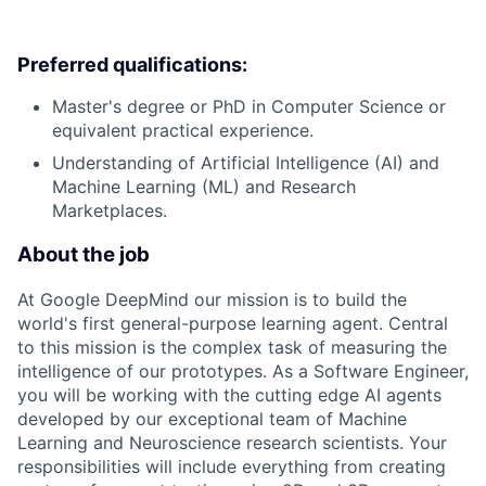
Preferred qualifications:
Master's degree or PhD in Computer Science or
equivalent practical experience.
Understanding of Artificial Intelligence (AI) and
Machine Learning (ML) and Research
Marketplaces.
About the job
At Google DeepMind our mission is to build the
world's first general-purpose learning agent. Central
to this mission is the complex task of measuring the
intelligence of our prototypes. As a Software Engineer,
you will be working with the cutting edge AI agents
developed by our exceptional team of Machine
Learning and Neuroscience research scientists. Your
responsibilities will include everything from creating