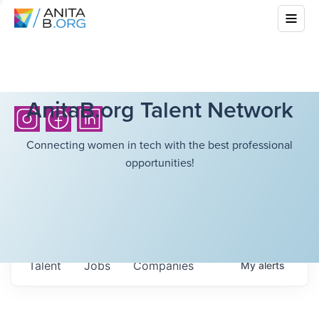
AnitaB.org Talent Network
Connecting women in tech with the best professional
opportunities!
Talent
Jobs
Companies
My
alerts