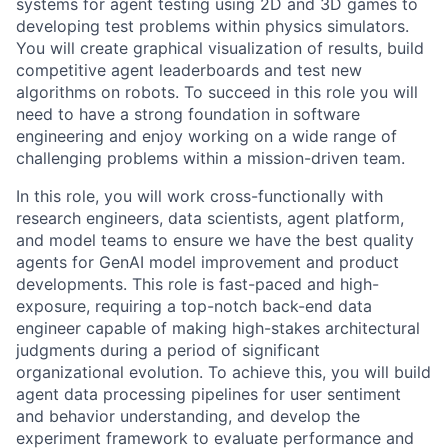
systems for agent testing using 2D and 3D games to
developing test problems within physics simulators.
You will create graphical visualization of results, build
competitive agent leaderboards and test new
algorithms on robots. To succeed in this role you will
need to have a strong foundation in software
engineering and enjoy working on a wide range of
challenging problems within a mission-driven team.
In this role, you will work cross-functionally with
research engineers, data scientists, agent platform,
and model teams to ensure we have the best quality
agents for GenAI model improvement and product
developments. This role is fast-paced and high-
exposure, requiring a top-notch back-end data
engineer capable of making high-stakes architectural
judgments during a period of significant
organizational evolution. To achieve this, you will build
agent data processing pipelines for user sentiment
and behavior understanding, and develop the
experiment framework to evaluate performance and