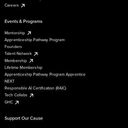
Careers
Events & Programs
Mentorship
Apprenticeship Pathway Program
Founders
Talent Network
Membership
Lifetime Membership
Apprenticeship Pathway Program Apprentice
NEXT
Responsible AI Certification (RAIC)
Tech Collabs
GHC
Support Our Cause