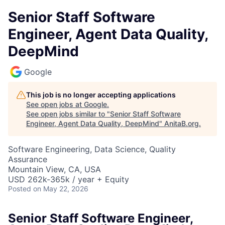
Senior Staff Software
Engineer, Agent Data Quality,
DeepMind
Google
This job is no longer accepting applications
See open jobs at
Google
.
See open jobs similar to "
Senior Staff Software
Engineer, Agent Data Quality, DeepMind
"
AnitaB.org
.
Software Engineering, Data Science, Quality
Assurance
Mountain View, CA, USA
USD 262k-365k / year + Equity
Posted
on May 22, 2026
Senior Staff Software Engineer,