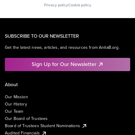
Privacy policy
Cookie policy
SUBSCRIBE TO OUR NEWSLETTER
Get the latest news, articles, and resources from AnitaB.org.
Sign Up for Our Newsletter
About
Our Mission
Our History
Our Team
Our Board of Trustees
Board of Trustees Student Nominations
Audited Financials