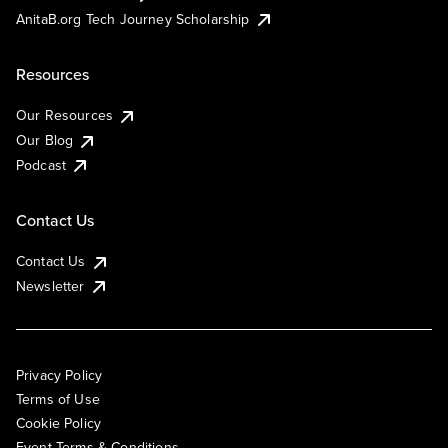
AnitaB.org Tech Journey Scholarship
Resources
Our Resources
Our Blog
Podcast
Contact Us
Contact Us
Newsletter
Privacy Policy
Terms of Use
Cookie Policy
Event Terms & Conditions