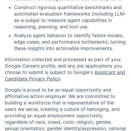
Construct rigorous quantitative benchmarks and
automated evaluation frameworks (including LLM-
as-a-judge) to measure agent capabilities in
reasoning, planning, and tool use.
Analyze agent behavior to identify failure modes,
edge cases, and performance bottlenecks, turning
these insights into actionable improvements.
Information collected and processed as part of your
Google Careers profile, and any job applications you
choose to submit is subject to Google's
Applicant and
Candidate Privacy Policy
.
Google is proud to be an equal opportunity and
affirmative action employer. We are committed to
building a workforce that is representative of the
users we serve, creating a culture of belonging, and
providing an equal employment opportunity
regardless of race, creed, color, religion, gender,
sexual orientation, gender identity/expression, national