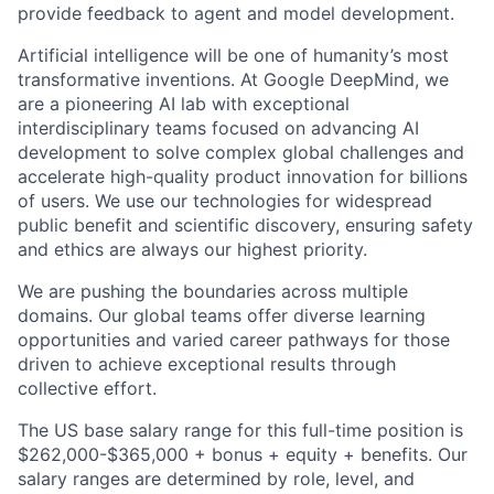
provide feedback to agent and model development.
Artificial intelligence will be one of humanity’s most
transformative inventions. At Google DeepMind, we
are a pioneering AI lab with exceptional
interdisciplinary teams focused on advancing AI
development to solve complex global challenges and
accelerate high-quality product innovation for billions
of users. We use our technologies for widespread
public benefit and scientific discovery, ensuring safety
and ethics are always our highest priority.
We are pushing the boundaries across multiple
domains. Our global teams offer diverse learning
opportunities and varied career pathways for those
driven to achieve exceptional results through
collective effort.
The US base salary range for this full-time position is
$262,000-$365,000 + bonus + equity + benefits. Our
salary ranges are determined by role, level, and