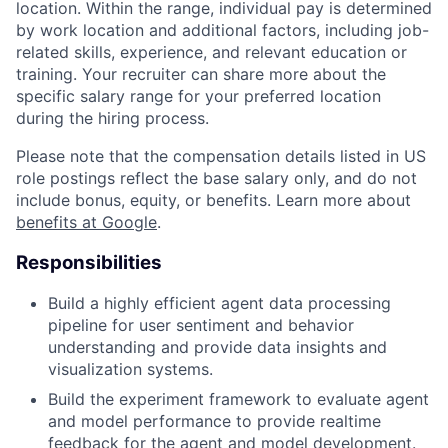
location. Within the range, individual pay is determined
by work location and additional factors, including job-
related skills, experience, and relevant education or
training. Your recruiter can share more about the
specific salary range for your preferred location
during the hiring process.
Please note that the compensation details listed in US
role postings reflect the base salary only, and do not
include bonus, equity, or benefits. Learn more about
benefits at Google
.
Responsibilities
Build a highly efficient agent data processing
pipeline for user sentiment and behavior
understanding and provide data insights and
visualization systems.
Build the experiment framework to evaluate agent
and model performance to provide realtime
feedback for the agent and model development.