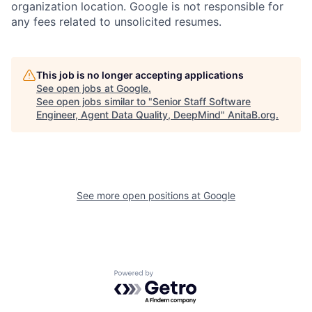
organization location. Google is not responsible for
any fees related to unsolicited resumes.
This job is no longer accepting applications
See open jobs at
Google
.
See open jobs similar to "
Senior Staff Software
Engineer, Agent Data Quality, DeepMind
"
AnitaB.org
.
See more open positions at
Google
Powered by Getro.com