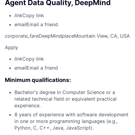
Agent Data Quality, DeepMind
link
Copy link
email
Email a friend
corporate_fare
DeepMind
place
Mountain View, CA, USA
Apply
link
Copy link
email
Email a friend
Minimum qualifications:
Bachelor's degree in Computer Science or a
related technical field or equivalent practical
experience.
8 years of experience with software development
in one or more programming languages (e.g.,
Python, C, C++, Java, JavaScript).