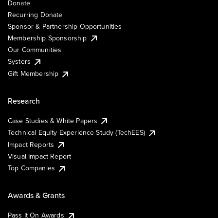
Donate
Recurring Donate
Sponsor & Partnership Opportunities
Membership Sponsorship
Our Communities
Systers
Gift Membership
Research
Case Studies & White Papers
Technical Equity Experience Study (TechEES)
Impact Reports
Visual Impact Report
Top Companies
Awards & Grants
Pass It On Awards