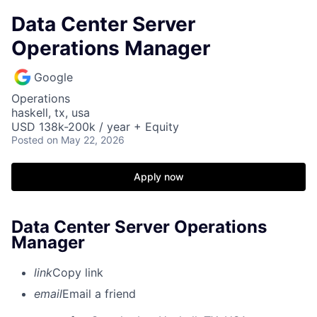
Data Center Server
Operations Manager
Google
Operations
haskell, tx, usa
USD 138k-200k / year + Equity
Posted
on May 22, 2026
Apply now
Data Center Server Operations
Manager
link
Copy link
email
Email a friend