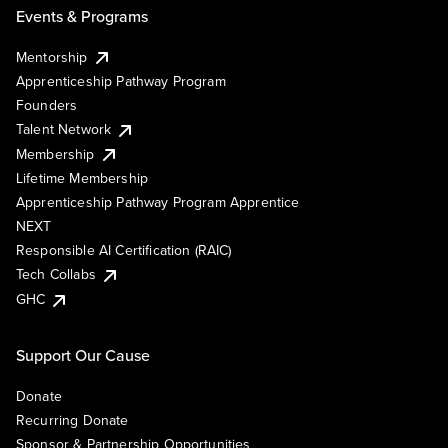
Events & Programs
Mentorship
Apprenticeship Pathway Program
Founders
Talent Network
Membership
Lifetime Membership
Apprenticeship Pathway Program Apprentice
NEXT
Responsible AI Certification (RAIC)
Tech Collabs
GHC
Support Our Cause
Donate
Recurring Donate
Sponsor & Partnership Opportunities