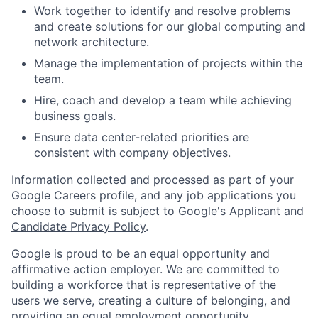
Work together to identify and resolve problems
and create solutions for our global computing and
network architecture.
Manage the implementation of projects within the
team.
Hire, coach and develop a team while achieving
business goals.
Ensure data center-related priorities are
consistent with company objectives.
Information collected and processed as part of your
Google Careers profile, and any job applications you
choose to submit is subject to Google's
Applicant and
Candidate Privacy Policy
.
Google is proud to be an equal opportunity and
affirmative action employer. We are committed to
building a workforce that is representative of the
users we serve, creating a culture of belonging, and
providing an equal employment opportunity