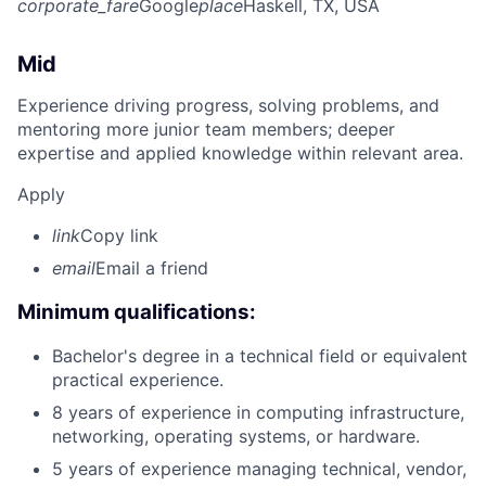
corporate_fare
Google
place
Haskell, TX, USA
Mid
Experience driving progress, solving problems, and
mentoring more junior team members; deeper
expertise and applied knowledge within relevant area.
Apply
link
Copy link
email
Email a friend
Minimum qualifications:
Bachelor's degree in a technical field or equivalent
practical experience.
8 years of experience in computing infrastructure,
networking, operating systems, or hardware.
5 years of experience managing technical, vendor,