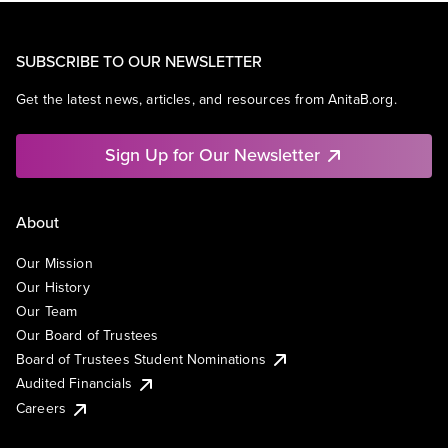
SUBSCRIBE TO OUR NEWSLETTER
Get the latest news, articles, and resources from AnitaB.org.
Sign Up for Our Newsletter
About
Our Mission
Our History
Our Team
Our Board of Trustees
Board of Trustees Student Nominations
Audited Financials
Careers