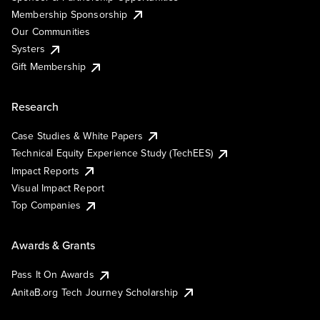
Membership Sponsorship
Our Communities
Systers
Gift Membership
Research
Case Studies & White Papers
Technical Equity Experience Study (TechEES)
Impact Reports
Visual Impact Report
Top Companies
Awards & Grants
Pass It On Awards
AnitaB.org Tech Journey Scholarship