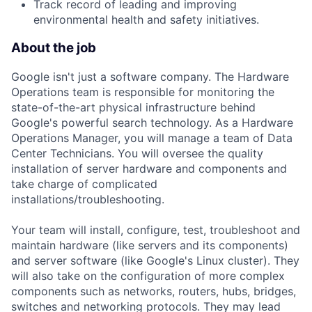
Track record of leading and improving
environmental health and safety initiatives.
About the job
Google isn't just a software company. The Hardware
Operations team is responsible for monitoring the
state-of-the-art physical infrastructure behind
Google's powerful search technology. As a Hardware
Operations Manager, you will manage a team of Data
Center Technicians. You will oversee the quality
installation of server hardware and components and
take charge of complicated
installations/troubleshooting.
Your team will install, configure, test, troubleshoot and
maintain hardware (like servers and its components)
and server software (like Google's Linux cluster). They
will also take on the configuration of more complex
components such as networks, routers, hubs, bridges,
switches and networking protocols. They may lead