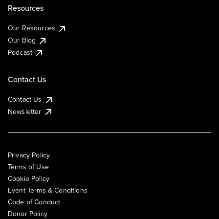
Resources
Our Resources
Our Blog
Podcast
Contact Us
Contact Us
Newsletter
Privacy Policy
Terms of Use
Cookie Policy
Event Terms & Conditions
Code of Conduct
Donor Policy