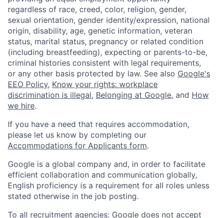
regardless of race, creed, color, religion, gender,
sexual orientation, gender identity/expression, national
origin, disability, age, genetic information, veteran
status, marital status, pregnancy or related condition
(including breastfeeding), expecting or parents-to-be,
criminal histories consistent with legal requirements,
or any other basis protected by law. See also
Google's
EEO Policy
,
Know your rights: workplace
discrimination is illegal
,
Belonging at Google
, and
How
we hire
.
If you have a need that requires accommodation,
please let us know by completing our
Accommodations for Applicants form
.
Google is a global company and, in order to facilitate
efficient collaboration and communication globally,
English proficiency is a requirement for all roles unless
stated otherwise in the job posting.
To all recruitment agencies: Google does not accept