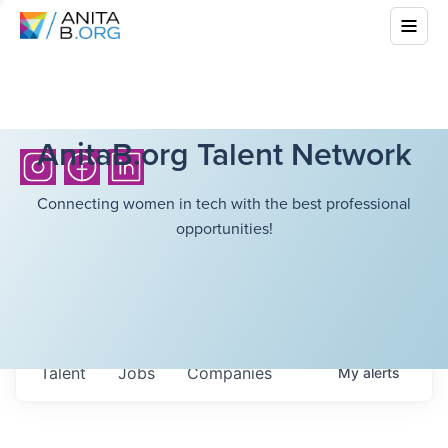
AnitaB.org Talent Network
Connecting women in tech with the best professional
opportunities!
Talent
Jobs
Companies
My
alerts