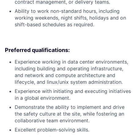
contract management, or delivery teams.
Ability to work non-standard hours, including
working weekends, night shifts, holidays and on
shift-based schedules as required.
Preferred qualifications:
Experience working in data center environments,
including building and operating infrastructure,
and network and compute architecture and
lifecycle, and linux/unix system administration.
Experience with initiating and executing initiatives
in a global environment.
Demonstrate the ability to implement and drive
the safety culture at the site, while fostering an
collaborative team environment.
Excellent problem-solving skills.