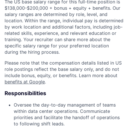
The US base salary range for this full-time position is
$138,000-$200,000 + bonus + equity + benefits. Our
salary ranges are determined by role, level, and
location. Within the range, individual pay is determined
by work location and additional factors, including job-
related skills, experience, and relevant education or
training. Your recruiter can share more about the
specific salary range for your preferred location
during the hiring process.
Please note that the compensation details listed in US
role postings reflect the base salary only, and do not
include bonus, equity, or benefits. Learn more about
benefits at Google
.
Responsibilities
Oversee the day-to-day management of teams
within data center operations. Communicate
priorities and facilitate the handoff of operations
to following shift leads.