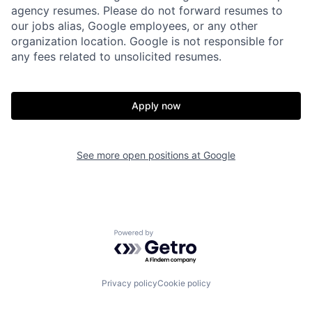
agency resumes. Please do not forward resumes to
our jobs alias, Google employees, or any other
organization location. Google is not responsible for
any fees related to unsolicited resumes.
Apply now
See more open positions at
Google
Powered by Getro.com
Privacy policy
Cookie policy