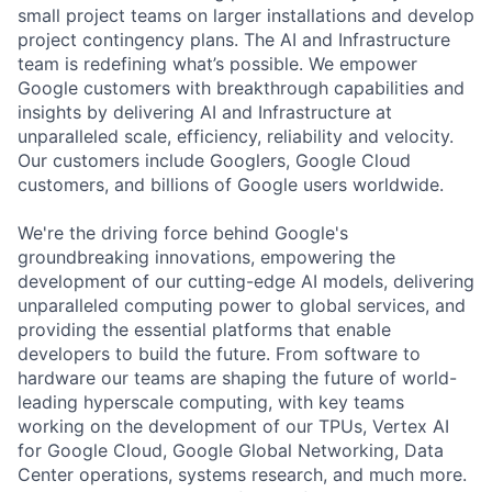
small project teams on larger installations and develop
project contingency plans. The AI and Infrastructure
team is redefining what’s possible. We empower
Google customers with breakthrough capabilities and
insights by delivering AI and Infrastructure at
unparalleled scale, efficiency, reliability and velocity.
Our customers include Googlers, Google Cloud
customers, and billions of Google users worldwide.
We're the driving force behind Google's
groundbreaking innovations, empowering the
development of our cutting-edge AI models, delivering
unparalleled computing power to global services, and
providing the essential platforms that enable
developers to build the future. From software to
hardware our teams are shaping the future of world-
leading hyperscale computing, with key teams
working on the development of our TPUs, Vertex AI
for Google Cloud, Google Global Networking, Data
Center operations, systems research, and much more.