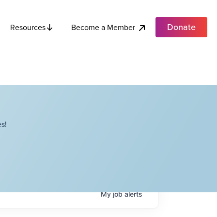
Donate
Become a Member
Resources
s!
My
job
alerts