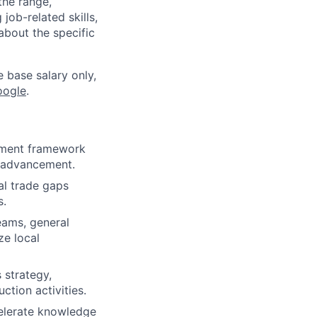
the range,
job-related skills,
about the specific
e base salary only,
oogle
.
opment framework
r advancement.
cal trade gaps
s.
eams, general
ze local
 strategy,
ction activities.
elerate knowledge