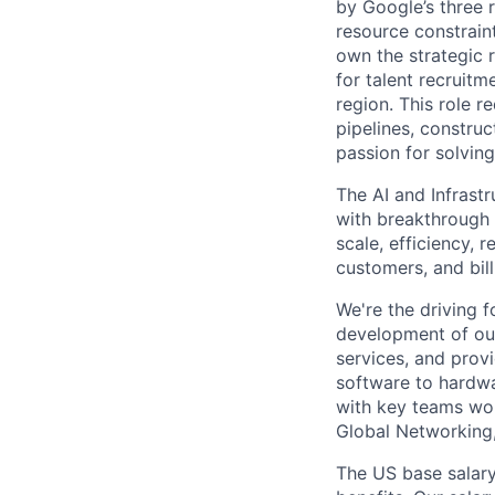
by Google’s three 
resource constrain
own the strategic 
for talent recruitm
region. This role r
pipelines, construc
passion for solving
The AI and Infrast
with breakthrough c
scale, efficiency, 
customers, and bil
We're the driving 
development of our
services, and provi
software to hardwa
with key teams wo
Global Networking
The US base salary