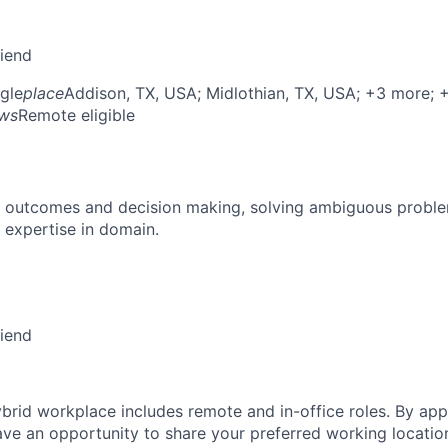
riend
gle
place
Addison, TX, USA
; Midlothian, TX, USA
; +3 more
; 
ows
Remote eligible
 outcomes and decision making, solving ambiguous proble
 expertise in domain.
riend
brid workplace includes remote and in-office roles. By appl
have an opportunity to share your preferred working locatio