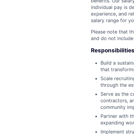
benefits. Our salar
individual pay is d
experience, and rel
salary range for yo
Please note that th
and do not include
Responsibilitie
Build a susta
that transform
Scale recruitin
through the es
Serve as the c
contractors, a
community imp
Partner with t
expanding work
Implement str