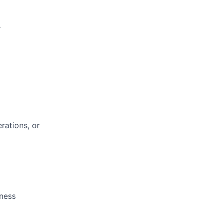
.
rations, or
iness