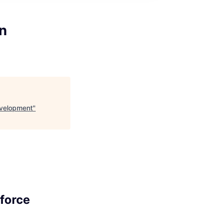
n
evelopment
"
force