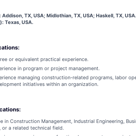
s: Addison, TX, USA; Midlothian, TX, USA; Haskell, TX, USA
): Texas, USA.
cations:
ree or equivalent practical experience.
perience in program or project management.
erience managing construction-related programs, labor ope
lopment initiatives within an organization.
ications:
e in Construction Management, Industrial Engineering, Bus
 or a related technical field.