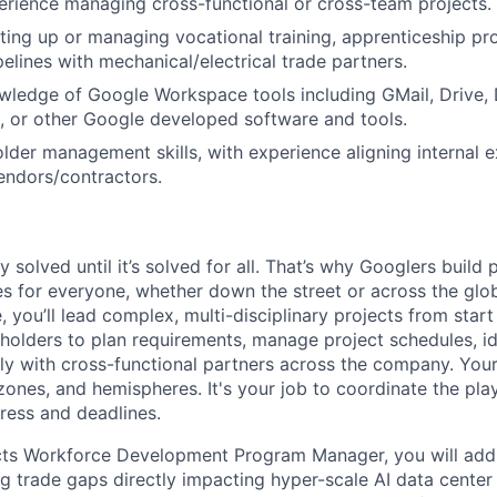
erience managing cross-functional or cross-team projects.
ting up or managing vocational training, apprenticeship pr
pelines with mechanical/electrical trade partners.
wledge of Google Workspace tools including GMail, Drive, D
, or other Google developed software and tools.
lder management skills, with experience aligning internal 
endors/contractors.
ly solved until it’s solved for all. That’s why Googlers build
es for everyone, whether down the street or across the gl
you’ll lead complex, multi-disciplinary projects from start
holders to plan requirements, manage project schedules, ide
y with cross-functional partners across the company. Your 
 zones, and hemispheres. It's your job to coordinate the pl
ress and deadlines.
cts Workforce Development Program Manager, you will addre
ng trade gaps directly impacting hyper-scale AI data center