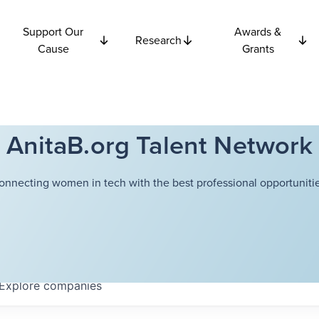
Support Our
Awards &
Research
Cause
Grants
AnitaB.org Talent Network
onnecting women in tech with the best professional opportunitie
Explore
companies