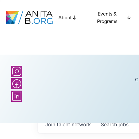
Events &
About
Programs
C
Join talent network
Search
jobs