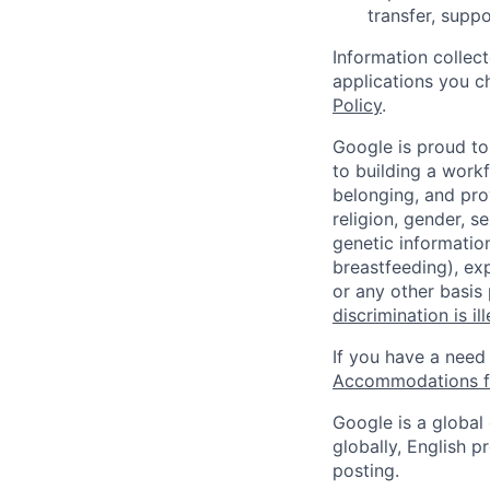
transfer, suppo
Information collec
applications you c
Policy
.
Google is proud to
to building a workf
belonging, and pro
religion, gender, se
genetic information
breastfeeding), exp
or any other basis
discrimination is il
If you have a need
Accommodations fo
Google is a global
globally, English p
posting.