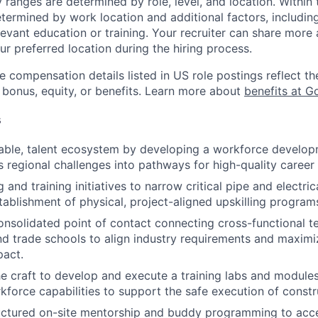
y ranges are determined by role, level, and location. Within 
etermined by work location and additional factors, including 
evant education or training. Your recruiter can share more 
ur preferred location during the hiring process.
e compensation details listed in US role postings reflect th
 bonus, equity, or benefits. Learn more about
benefits at G
s
inable, talent ecosystem by developing a workforce devel
s regional challenges into pathways for high-quality caree
g and training initiatives to narrow critical pipe and electri
tablishment of physical, project-aligned upskilling program
onsolidated point of contact connecting cross-functional t
nd trade schools to align industry requirements and maximi
act.
he craft to develop and execute a training labs and modules
force capabilities to support the safe execution of constru
uctured on-site mentorship and buddy programming to acc