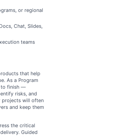
ograms, or regional
ocs, Chat, Slides,
execution teams
 products that help
obe. As a Program
 to finish —
ntify risks, and
projects will often
ayers and keep them
ss the critical
 delivery. Guided