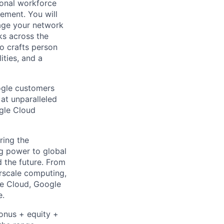
ional workforce
ement. You will
rage your network
rks across the
to crafts person
ities, and a
ogle customers
 at unparalleled
ogle Cloud
ring the
g power to global
d the future. From
rscale computing,
le Cloud, Google
e.
bonus + equity +