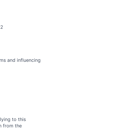
+2
ms and influencing
ying to this
n from the