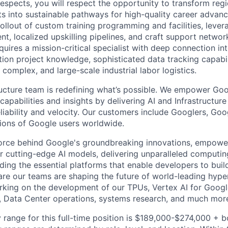
respects, you will respect the opportunity to transform reg
ts into sustainable pathways for high-quality career advanc
rollout of custom training programming and facilities, leve
ent, localized upskilling pipelines, and craft support netwo
equires a mission-critical specialist with deep connection in
tion project knowledge, sophisticated data tracking capabil
 complex, and large-scale industrial labor logistics.
ructure team is redefining what’s possible. We empower Go
apabilities and insights by delivering AI and Infrastructure
reliability and velocity. Our customers include Googlers, Go
lions of Google users worldwide.
force behind Google's groundbreaking innovations, empowe
 cutting-edge AI models, delivering unparalleled computin
ding the essential platforms that enable developers to buil
re our teams are shaping the future of world-leading hype
rking on the development of our TPUs, Vertex AI for Goog
, Data Center operations, systems research, and much mor
 range for this full-time position is $189,000-$274,000 + 