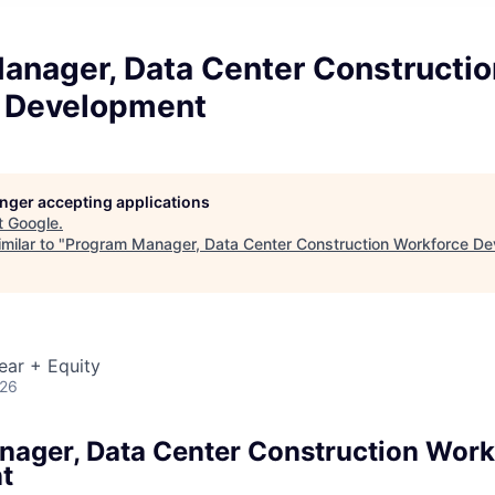
anager, Data Center Constructio
 Development
longer accepting applications
t
Google
.
milar to "
Program Manager, Data Center Construction Workforce D
ear + Equity
026
ager, Data Center Construction Work
t