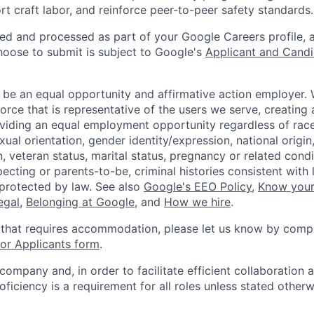
rt craft labor, and reinforce peer-to-peer safety standards.
ted and processed as part of your Google Careers profile, 
hoose to submit is subject to Google's
Applicant and Candi
 be an equal opportunity and affirmative action employer.
orce that is representative of the users we serve, creating 
viding an equal employment opportunity regardless of race,
xual orientation, gender identity/expression, national origin, 
, veteran status, marital status, pregnancy or related condi
ecting or parents-to-be, criminal histories consistent with 
 protected by law. See also
Google's EEO Policy
,
Know your
legal
,
Belonging at Google
, and
How we hire
.
 that requires accommodation, please let us know by compl
r Applicants form
.
 company and, in order to facilitate efficient collaboratio
roficiency is a requirement for all roles unless stated otherw