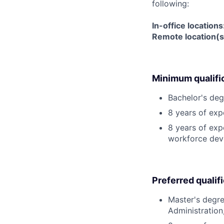
following:
In-office location
Remote location(s
Minimum qualifi
Bachelor's deg
8 years of ex
8 years of exp
workforce deve
Preferred qualif
Master's degre
Administration,