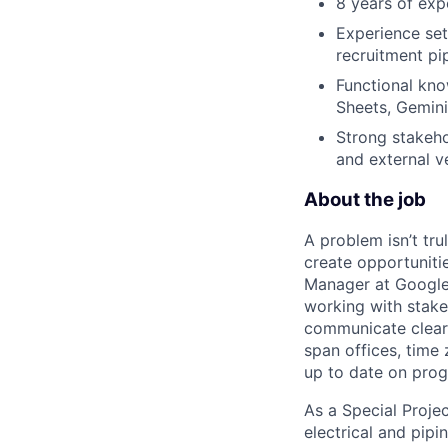
8 years of exp
Experience set
recruitment pi
Functional kno
Sheets, Gemini
Strong stakeho
and external v
About the job
A problem isn’t tru
create opportuniti
Manager at Google, 
working with stake
communicate clearl
span offices, time
up to date on prog
As a Special Proje
electrical and pipi