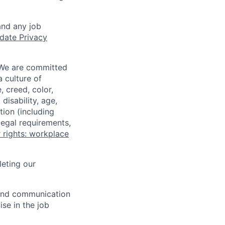
and any job
date Privacy
 We are committed
a culture of
 creed, color,
disability, age,
tion (including
legal requirements,
 rights: workplace
eting our
n and communication
ise in the job