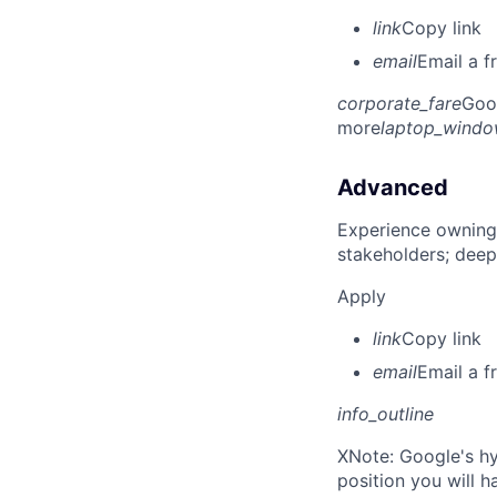
link
Copy link
email
Email a f
corporate_fare
Goo
more
laptop_wind
Advanced
Experience owning
stakeholders; deep
Apply
link
Copy link
email
Email a f
info_outline
X
Note: Google's hy
position you will 