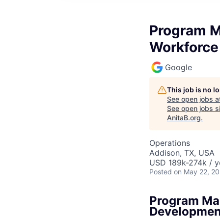
Program M
Workforce
Google
This job is no 
See open jobs a
See open jobs si
AnitaB.org
.
Operations
Addison, TX, USA
USD 189k-274k / y
Posted
on May 22, 2
Program Man
Developmen