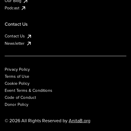
Our Blog
Podcast
Contact Us
Contact Us
Newsletter
Privacy Policy
Terms of Use
Cookie Policy
Event Terms & Conditions
Code of Conduct
Donor Policy
© 2026 All Rights Reserved by
AnitaB.org