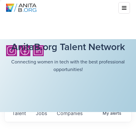
AnitaB.org Talent Network
Connecting women in tech with the best professional
opportunities!
Talent
Jobs
Companies
My
alerts