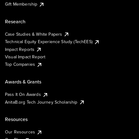
Gift Membership
Research
Case Studies & White Papers
Technical Equity Experience Study (TechEES)
Impact Reports
Visual Impact Report
Top Companies
Awards & Grants
Pass It On Awards
AnitaB.org Tech Journey Scholarship
Resources
Our Resources