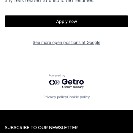
any fees related to unsolicited resumes.
Apply now
See more open positions at
Google
Powered by Getro.com
Privacy policy
Cookie policy
SUBSCRIBE TO OUR NEWSLETTER