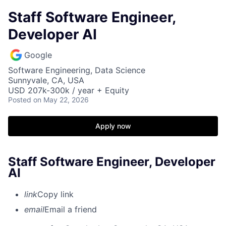
Staff Software Engineer,
Developer AI
Google
Software Engineering, Data Science
Sunnyvale, CA, USA
USD 207k-300k / year + Equity
Posted
on May 22, 2026
Apply now
Staff Software Engineer, Developer
AI
link
Copy link
email
Email a friend