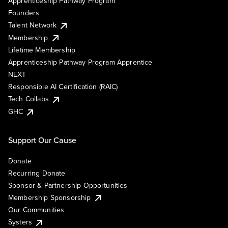
Apprenticeship Pathway Program
Founders
Talent Network
Membership
Lifetime Membership
Apprenticeship Pathway Program Apprentice
NEXT
Responsible AI Certification (RAIC)
Tech Collabs
GHC
Support Our Cause
Donate
Recurring Donate
Sponsor & Partnership Opportunities
Membership Sponsorship
Our Communities
Systers