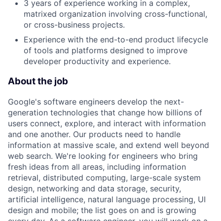
3 years of experience working in a complex,
matrixed organization involving cross-functional,
or cross-business projects.
Experience with the end-to-end product lifecycle
of tools and platforms designed to improve
developer productivity and experience.
About the job
Google's software engineers develop the next-
generation technologies that change how billions of
users connect, explore, and interact with information
and one another. Our products need to handle
information at massive scale, and extend well beyond
web search. We're looking for engineers who bring
fresh ideas from all areas, including information
retrieval, distributed computing, large-scale system
design, networking and data storage, security,
artificial intelligence, natural language processing, UI
design and mobile; the list goes on and is growing
every day. As a software engineer, you will work on a