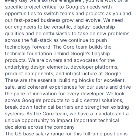
specific project critical to Google’s needs with
opportunities to switch teams and projects as you and
our fast-paced business grow and evolve. We need
our engineers to be versatile, display leadership
qualities and be enthusiastic to take on new problems
across the full-stack as we continue to push
technology forward. The Core team builds the
technical foundation behind Google’s flagship
products. We are owners and advocates for the
underlying design elements, developer platforms,
product components, and infrastructure at Google.
These are the essential building blocks for excellent,
safe, and coherent experiences for our users and drive
the pace of innovation for every developer. We look
across Google’s products to build central solutions,
break down technical barriers and strengthen existing
systems. As the Core team, we have a mandate and a
unique opportunity to impact important technical
decisions across the company.
The US base salary range for this full-time position is