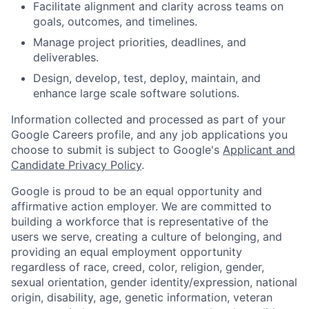
Facilitate alignment and clarity across teams on
goals, outcomes, and timelines.
Manage project priorities, deadlines, and
deliverables.
Design, develop, test, deploy, maintain, and
enhance large scale software solutions.
Information collected and processed as part of your
Google Careers profile, and any job applications you
choose to submit is subject to Google's
Applicant and
Candidate Privacy Policy
.
Google is proud to be an equal opportunity and
affirmative action employer. We are committed to
building a workforce that is representative of the
users we serve, creating a culture of belonging, and
providing an equal employment opportunity
regardless of race, creed, color, religion, gender,
sexual orientation, gender identity/expression, national
origin, disability, age, genetic information, veteran