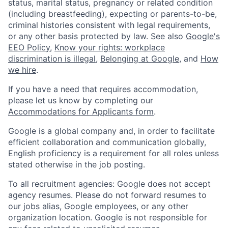
status, marital status, pregnancy or related condition
(including breastfeeding), expecting or parents-to-be,
criminal histories consistent with legal requirements,
or any other basis protected by law. See also
Google's
EEO Policy
,
Know your rights: workplace
discrimination is illegal
,
Belonging at Google
, and
How
we hire
.
If you have a need that requires accommodation,
please let us know by completing our
Accommodations for Applicants form
.
Google is a global company and, in order to facilitate
efficient collaboration and communication globally,
English proficiency is a requirement for all roles unless
stated otherwise in the job posting.
To all recruitment agencies: Google does not accept
agency resumes. Please do not forward resumes to
our jobs alias, Google employees, or any other
organization location. Google is not responsible for