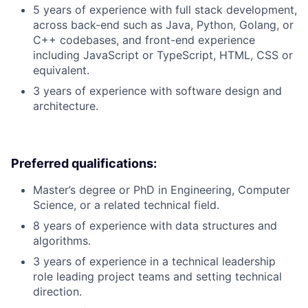
5 years of experience with full stack development,
across back-end such as Java, Python, Golang, or
C++ codebases, and front-end experience
including JavaScript or TypeScript, HTML, CSS or
equivalent.
3 years of experience with software design and
architecture.
Preferred qualifications:
Master’s degree or PhD in Engineering, Computer
Science, or a related technical field.
8 years of experience with data structures and
algorithms.
3 years of experience in a technical leadership
role leading project teams and setting technical
direction.