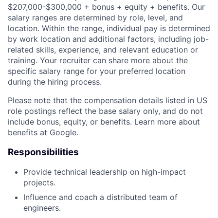
$207,000-$300,000 + bonus + equity + benefits. Our
salary ranges are determined by role, level, and
location. Within the range, individual pay is determined
by work location and additional factors, including job-
related skills, experience, and relevant education or
training. Your recruiter can share more about the
specific salary range for your preferred location
during the hiring process.
Please note that the compensation details listed in US
role postings reflect the base salary only, and do not
include bonus, equity, or benefits. Learn more about
benefits at Google
.
Responsibilities
Provide technical leadership on high-impact
projects.
Influence and coach a distributed team of
engineers.