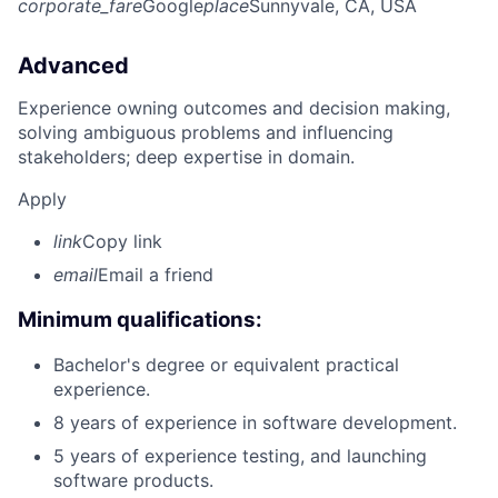
corporate_fare
Google
place
Sunnyvale, CA, USA
Advanced
Experience owning outcomes and decision making,
solving ambiguous problems and influencing
stakeholders; deep expertise in domain.
Apply
link
Copy link
email
Email a friend
Minimum qualifications:
Bachelor's degree or equivalent practical
experience.
8 years of experience in software development.
5 years of experience testing, and launching
software products.