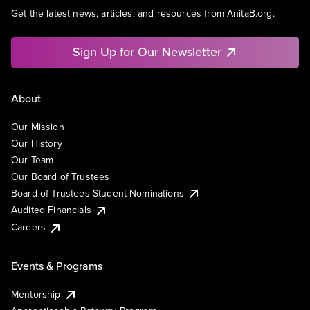
Get the latest news, articles, and resources from AnitaB.org.
Sign Up for Our Newsletter
About
Our Mission
Our History
Our Team
Our Board of Trustees
Board of Trustees Student Nominations
Audited Financials
Careers
Events & Programs
Mentorship