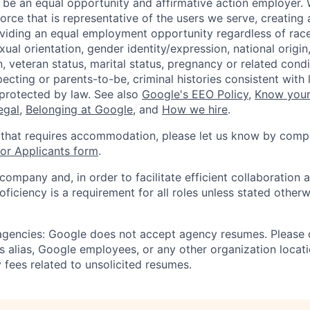
 be an equal opportunity and affirmative action employer.
orce that is representative of the users we serve, creating 
viding an equal employment opportunity regardless of race,
xual orientation, gender identity/expression, national origin, 
, veteran status, marital status, pregnancy or related condi
ecting or parents-to-be, criminal histories consistent with 
 protected by law. See also
Google's EEO Policy
,
Know your
legal
,
Belonging at Google
, and
How we hire
.
 that requires accommodation, please let us know by compl
r Applicants form
.
 company and, in order to facilitate efficient collaboratio
roficiency is a requirement for all roles unless stated otherw
 agencies: Google does not accept agency resumes. Please
s alias, Google employees, or any other organization locati
 fees related to unsolicited resumes.