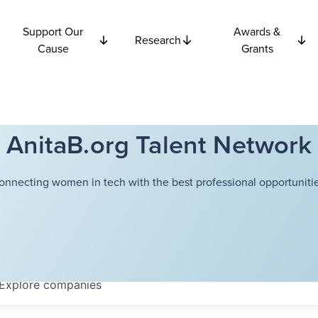
Support Our
Awards &
Research
Cause
Grants
AnitaB.org Talent Network
onnecting women in tech with the best professional opportunitie
Explore
companies