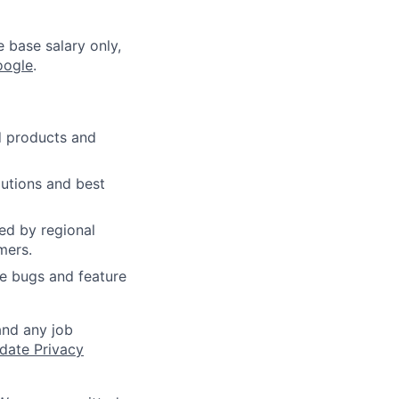
e base salary only,
oogle
.
d products and
lutions and best
ed by regional
mers.
ce bugs and feature
and any job
date Privacy