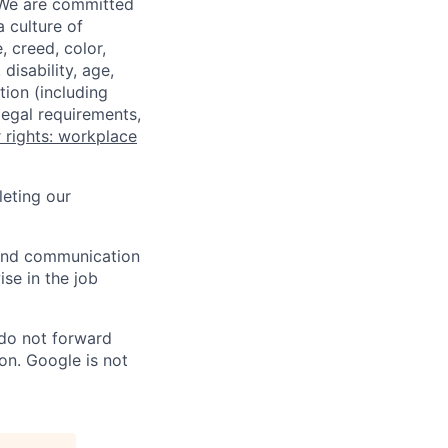
 We are committed
a culture of
 creed, color,
disability, age,
tion (including
legal requirements,
 rights: workplace
eting our
n and communication
ise in the job
 do not forward
on. Google is not