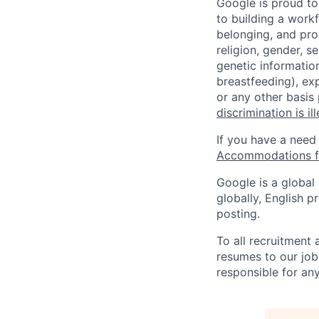
Google is proud to
to building a workf
belonging, and pro
religion, gender, se
genetic information
breastfeeding), exp
or any other basis
discrimination is il
If you have a need
Accommodations fo
Google is a global
globally, English p
posting.
To all recruitment
resumes to our job
responsible for any