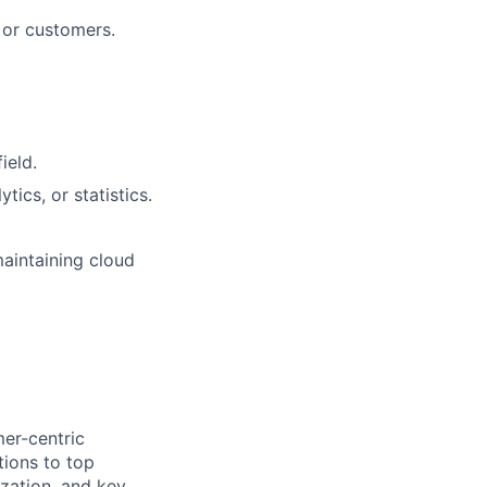
s or customers.
ield.
tics, or statistics.
maintaining cloud
mer-centric
tions to top
zation, and key