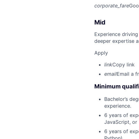
corporate_fare
Goo
Mid
Experience driving
deeper expertise a
Apply
link
Copy link
email
Email a f
Minimum qualifi
Bachelor’s deg
experience.
6 years of exp
JavaScript, or
6 years of exp
Python).