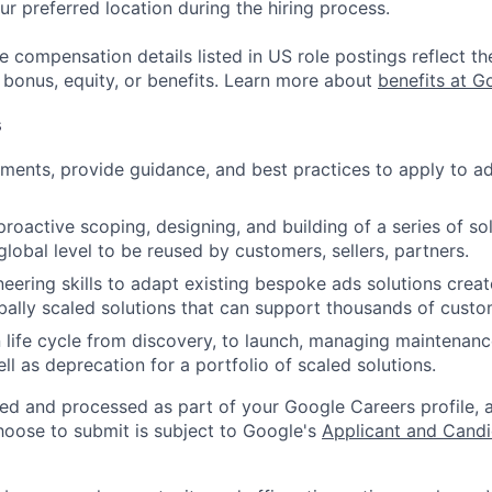
ur preferred location during the hiring process.
e compensation details listed in US role postings reflect th
 bonus, equity, or benefits. Learn more about
benefits at G
s
ements, provide guidance, and best practices to apply to a
proactive scoping, designing, and building of a series of so
global level to be reused by customers, sellers, partners.
eering skills to adapt existing bespoke ads solutions creat
bally scaled solutions that can support thousands of custo
 life cycle from discovery, to launch, managing maintenan
ll as deprecation for a portfolio of scaled solutions.
ted and processed as part of your Google Careers profile, 
hoose to submit is subject to Google's
Applicant and Candi