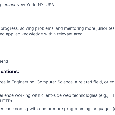
gle
place
New York, NY, USA
 progress, solving problems, and mentoring more junior t
nd applied knowledge within relevant area.
riend
cations:
ree in Engineering, Computer Science, a related field, or eq
erience working with client-side web technologies (e.g., H
 HTTP).
erience coding with one or more programming languages (e