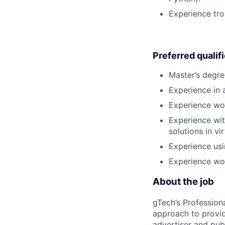
Experience tro
Preferred qualif
Master’s degre
Experience in a
Experience wor
Experience wit
solutions in v
Experience usi
Experience wor
About the job
gTech’s Profession
approach to provid
advertiser and pub