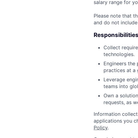
salary range for yo
Please note that th
and do not include
Responsibilitie
Collect requir
technologies.
Engineers the 
practices at a 
Leverage engin
teams into glo
Own a solution
requests, as we
Information collec
applications you c
Policy
.