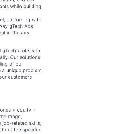
oals while building
el, partnering with
e way gTech Ads
al in the ads
gTech’s role is to
lly. Our solutions
ding of our
e a unique problem,
 our customers
bonus + equity +
the range,
job-related skills,
about the specific