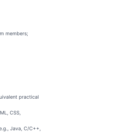
eam members;
uivalent practical
TML, CSS,
.g., Java, C/C++,