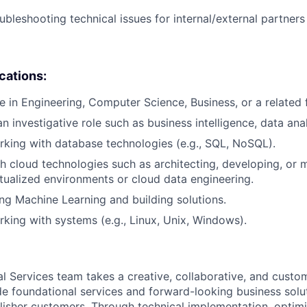
ubleshooting technical issues for internal/external partner
ications:
e in Engineering, Computer Science, Business, or a related f
n investigative role such as business intelligence, data analy
king with database technologies (e.g., SQL, NoSQL).
h cloud technologies such as architecting, developing, or 
irtualized environments or cloud data engineering.
ng Machine Learning and building solutions.
king with systems (e.g., Linux, Unix, Windows).
al Services team takes a creative, collaborative, and custo
e foundational services and forward-looking business solu
lisher customers. Through technical implementation, optimi