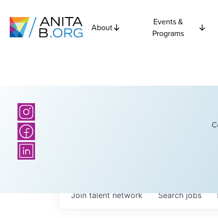
Events &
About
Programs
C
Join talent network
Search
jobs