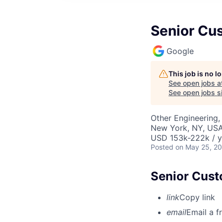
Senior Cu
Google
This job is no 
See open jobs a
See open jobs si
Other Engineering,
New York, NY, US
USD 153k-222k / y
Posted
on May 25, 2
Senior Cust
link
Copy link
email
Email a f