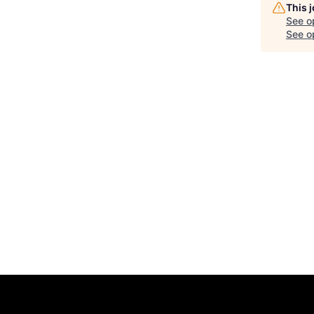
This 
See o
See op