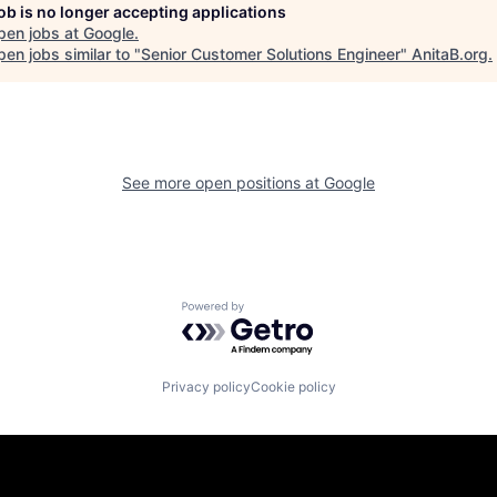
job is no longer accepting applications
pen jobs at
Google
.
en jobs similar to "
Senior Customer Solutions Engineer
"
AnitaB.org
.
See more open positions at
Google
Powered by Getro.com
Privacy policy
Cookie policy