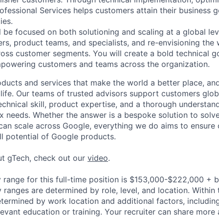
ofessional Services helps customers attain their business g
ies.
ill be focused on both solutioning and scaling at a global lev
ers, product teams, and specialists, and re-envisioning th
oss customer segments. You will create a bold technical go
mpowering customers and teams across the organization.
ducts and services that make the world a better place, and 
life. Our teams of trusted advisors support customers globa
echnical skill, product expertise, and a thorough understan
 needs. Whether the answer is a bespoke solution to solv
 can scale across Google, everything we do aims to ensure
ll potential of Google products.
ut gTech, check out our
video
.
 range for this full-time position is $153,000-$222,000 + 
y ranges are determined by role, level, and location. Within 
etermined by work location and additional factors, including 
evant education or training. Your recruiter can share more 