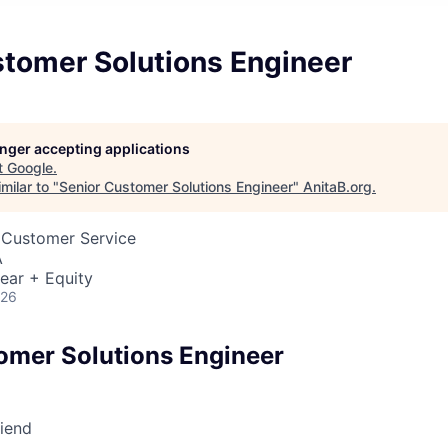
stomer Solutions Engineer
longer accepting applications
t
Google
.
milar to "
Senior Customer Solutions Engineer
"
AnitaB.org
.
 Customer Service
A
ear + Equity
026
omer Solutions Engineer
riend