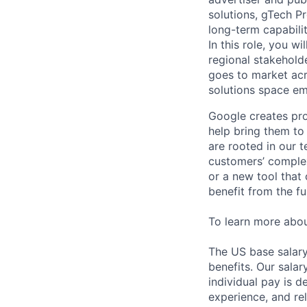
solutions, gTech Pr
long-term capabilit
In this role, you w
regional stakehold
goes to market acr
solutions space e
Google creates pro
help bring them to 
are rooted in our t
customers’ complex
or a new tool that
benefit from the fu
To learn more abo
The US base salary
benefits. Our salar
individual pay is d
experience, and rel