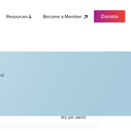
Donate
Become a Member
Resources
s!
My
job
alerts