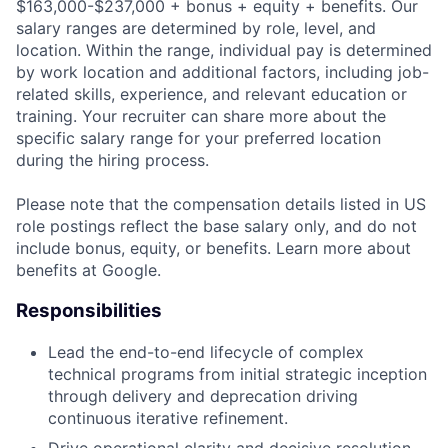
$163,000-$237,000 + bonus + equity + benefits. Our
salary ranges are determined by role, level, and
location. Within the range, individual pay is determined
by work location and additional factors, including job-
related skills, experience, and relevant education or
training. Your recruiter can share more about the
specific salary range for your preferred location
during the hiring process.
Please note that the compensation details listed in US
role postings reflect the base salary only, and do not
include bonus, equity, or benefits. Learn more about
benefits at Google.
Responsibilities
Lead the end-to-end lifecycle of complex
technical programs from initial strategic inception
through delivery and deprecation driving
continuous iterative refinement.
Drive operational clarity and decisive resolution