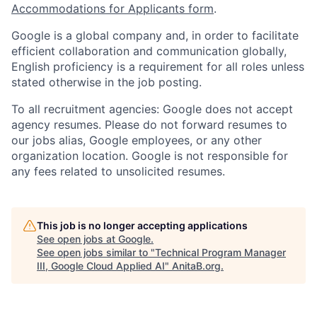
Accommodations for Applicants form
.
Google is a global company and, in order to facilitate
efficient collaboration and communication globally,
English proficiency is a requirement for all roles unless
stated otherwise in the job posting.
To all recruitment agencies: Google does not accept
agency resumes. Please do not forward resumes to
our jobs alias, Google employees, or any other
organization location. Google is not responsible for
any fees related to unsolicited resumes.
This job is no longer accepting applications
See open jobs at
Google
.
See open jobs similar to "
Technical Program Manager
III, Google Cloud Applied AI
"
AnitaB.org
.