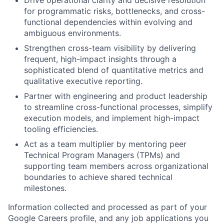
for programmatic risks, bottlenecks, and cross-
functional dependencies within evolving and
ambiguous environments.
Strengthen cross-team visibility by delivering
frequent, high-impact insights through a
sophisticated blend of quantitative metrics and
qualitative executive reporting.
Partner with engineering and product leadership
to streamline cross-functional processes, simplify
execution models, and implement high-impact
tooling efficiencies.
Act as a team multiplier by mentoring peer
Technical Program Managers (TPMs) and
supporting team members across organizational
boundaries to achieve shared technical
milestones.
Information collected and processed as part of your
Google Careers profile, and any job applications you