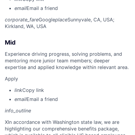
email
Email a friend
corporate_fare
Google
place
Sunnyvale, CA, USA
;
Kirkland, WA, USA
Mid
Experience driving progress, solving problems, and
mentoring more junior team members; deeper
expertise and applied knowledge within relevant area.
Apply
link
Copy link
email
Email a friend
info_outline
X
In accordance with Washington state law, we are
highlighting our comprehensive benefits package,