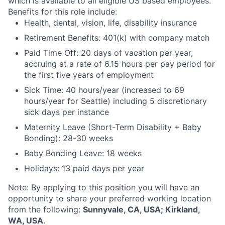
which is available to all eligible US based employees.
Benefits for this role include:
Health, dental, vision, life, disability insurance
Retirement Benefits: 401(k) with company match
Paid Time Off: 20 days of vacation per year,
accruing at a rate of 6.15 hours per pay period for
the first five years of employment
Sick Time: 40 hours/year (increased to 69
hours/year for Seattle) including 5 discretionary
sick days per instance
Maternity Leave (Short-Term Disability + Baby
Bonding): 28-30 weeks
Baby Bonding Leave: 18 weeks
Holidays: 13 paid days per year
Note: By applying to this position you will have an
opportunity to share your preferred working location
from the following:
Sunnyvale, CA, USA; Kirkland,
WA, USA
.