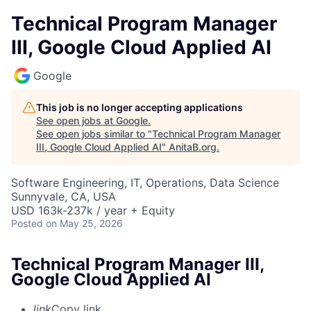
Technical Program Manager
III, Google Cloud Applied AI
Google
This job is no longer accepting applications
See open jobs at
Google
.
See open jobs similar to "
Technical Program Manager
III, Google Cloud Applied AI
"
AnitaB.org
.
Software Engineering, IT, Operations, Data Science
Sunnyvale, CA, USA
USD 163k-237k / year + Equity
Posted
on May 25, 2026
Technical Program Manager III,
Google Cloud Applied AI
link
Copy link