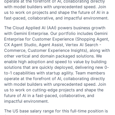
operate at the forefront of AI, collaborating directly
with model builders with unprecedented speed. Join
us to work on projects and shape the future of AI in a
fast-paced, collaborative, and impactful environment.
The Cloud Applied AI (AAI) powers business growth
with Gemini Enterprise. Our portfolio includes Gemini
Enterprise for Customer Experience (Shopping Agent,
CX Agent Studio, Agent Assist, Vertex AI Search -
Commerce, Customer Experience Insights), along with
other vertical and domain packaged solutions. We
enable high adoption and speed to value by building
solutions that are quickly deployed, delivering new 0-
to-1 capabilities with startup agility. Team members
operate at the forefront of AI, collaborating directly
with model builders with unprecedented speed. Join
us to work on cutting-edge projects and shape the
future of AI in a fast-paced, collaborative, and
impactful environment.
The US base salary range for this full-time position is