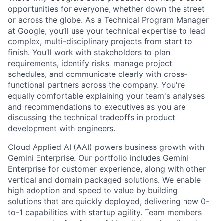
opportunities for everyone, whether down the street
or across the globe. As a Technical Program Manager
at Google, you’ll use your technical expertise to lead
complex, multi-disciplinary projects from start to
finish. You’ll work with stakeholders to plan
requirements, identify risks, manage project
schedules, and communicate clearly with cross-
functional partners across the company. You're
equally comfortable explaining your team's analyses
and recommendations to executives as you are
discussing the technical tradeoffs in product
development with engineers.
Cloud Applied AI (AAI) powers business growth with
Gemini Enterprise. Our portfolio includes Gemini
Enterprise for customer experience, along with other
vertical and domain packaged solutions. We enable
high adoption and speed to value by building
solutions that are quickly deployed, delivering new 0-
to-1 capabilities with startup agility. Team members