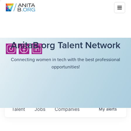
AnitaB.org Talent Network
Connecting women in tech with the best professional
opportunities!
Talent
Jobs
Companies
My
alerts