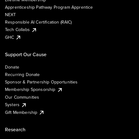
Apprenticeship Pathway Program Apprentice
NEXT
Responsible AI Certification (RAIC)
Tech Collabs
GHC
Support Our Cause
Donate
Recurring Donate
Sponsor & Partnership Opportunities
Membership Sponsorship
Our Communities
Systers
Gift Membership
Research