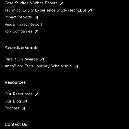
Case Studies & White Papers
Technical Equity Experience Study (TechEES)
Impact Reports
Visual Impact Report
Top Companies
Awards & Grants
Pass It On Awards
AnitaB.org Tech Journey Scholarship
Resources
Our Resources
Our Blog
Podcast
Contact Us