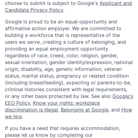
choose to submit is subject to Google's
Applicant and
Candidate Privacy Policy
.
Google is proud to be an equal opportunity and
affirmative action employer. We are committed to
building a workforce that is representative of the
users we serve, creating a culture of belonging, and
providing an equal employment opportunity
regardless of race, creed, color, religion, gender,
sexual orientation, gender identity/expression, national
origin, disability, age, genetic information, veteran
status, marital status, pregnancy or related condition
(including breastfeeding), expecting or parents-to-be,
criminal histories consistent with legal requirements,
or any other basis protected by law. See also
Google's
EEO Policy
,
Know your rights: workplace
discrimination is illegal
,
Belonging at Google
, and
How
we hire
.
If you have a need that requires accommodation,
please let us know by completing our