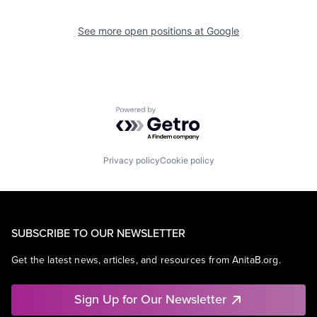
See more open positions at
Google
Powered by Getro.com
Privacy policy
Cookie policy
SUBSCRIBE TO OUR NEWSLETTER
Get the latest news, articles, and resources from AnitaB.org.
Sign Up for Our Newsletter