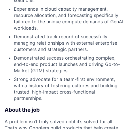
solutions.
Experience in cloud capacity management,
resource allocation, and forecasting specifically
tailored to the unique compute demands of GenAI
workloads.
Demonstrated track record of successfully
managing relationships with external enterprise
customers and strategic partners.
Demonstrated success orchestrating complex,
end-to-end product launches and driving Go-to-
Market (GTM) strategies.
Strong advocate for a team-first environment,
with a history of fostering cultures and building
trusted, high-impact cross-functional
partnerships.
About the job
A problem isn’t truly solved until it’s solved for all.
That’s why Googlers build products that help create