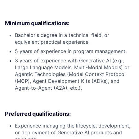
Minimum qualifications:
Bachelor's degree in a technical field, or
equivalent practical experience.
5 years of experience in program management.
3 years of experience with Generative AI (e.g.,
Large Language Models, Multi-Modal Models) or
Agentic Technologies (Model Context Protocol
(MCP), Agent Development Kits (ADKs), and
Agent-to-Agent (A2A), etc.).
Preferred qualifications:
Experience managing the lifecycle, development,
or deployment of Generative AI products and