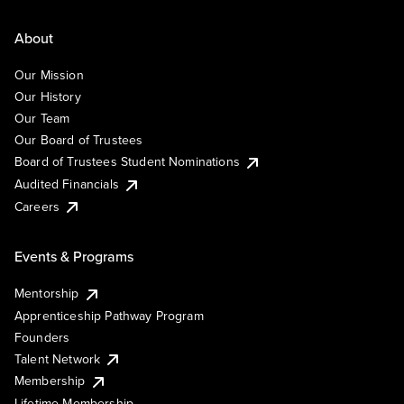
About
Our Mission
Our History
Our Team
Our Board of Trustees
Board of Trustees Student Nominations
Audited Financials
Careers
Events & Programs
Mentorship
Apprenticeship Pathway Program
Founders
Talent Network
Membership
Lifetime Membership