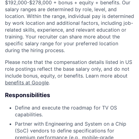
$192,000-$278,000 + bonus + equity + benefits. Our
salary ranges are determined by role, level, and
location. Within the range, individual pay is determined
by work location and additional factors, including job-
related skills, experience, and relevant education or
training. Your recruiter can share more about the
specific salary range for your preferred location
during the hiring process.
Please note that the compensation details listed in US
role postings reflect the base salary only, and do not
include bonus, equity, or benefits. Learn more about
benefits at Google
.
Responsibilities
Define and execute the roadmap for TV OS
capabilities.
Partner with Engineering and System on a Chip
(SoC) vendors to define specifications for
premium performance (e.g., mobile-grade