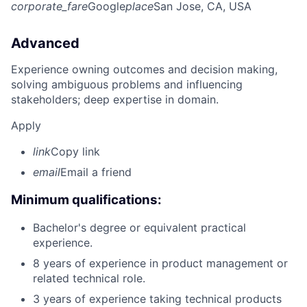
corporate_fare
Google
place
San Jose, CA, USA
Advanced
Experience owning outcomes and decision making,
solving ambiguous problems and influencing
stakeholders; deep expertise in domain.
Apply
link
Copy link
email
Email a friend
Minimum qualifications:
Bachelor's degree or equivalent practical
experience.
8 years of experience in product management or
related technical role.
3 years of experience taking technical products