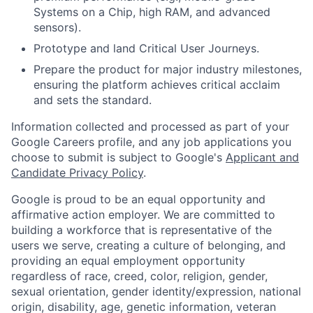
Systems on a Chip, high RAM, and advanced
sensors).
Prototype and land Critical User Journeys.
Prepare the product for major industry milestones,
ensuring the platform achieves critical acclaim
and sets the standard.
Information collected and processed as part of your
Google Careers profile, and any job applications you
choose to submit is subject to Google's
Applicant and
Candidate Privacy Policy
.
Google is proud to be an equal opportunity and
affirmative action employer. We are committed to
building a workforce that is representative of the
users we serve, creating a culture of belonging, and
providing an equal employment opportunity
regardless of race, creed, color, religion, gender,
sexual orientation, gender identity/expression, national
origin, disability, age, genetic information, veteran