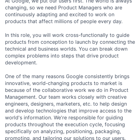
At Google, we put our users first. The world is always
changing, so we need Product Managers who are
continuously adapting and excited to work on
products that affect millions of people every day.
In this role, you will work cross-functionally to guide
products from conception to launch by connecting the
technical and business worlds. You can break down
complex problems into steps that drive product
development.
One of the many reasons Google consistently brings
innovative, world-changing products to market is
because of the collaborative work we do in Product
Management. Our team works closely with creative
engineers, designers, marketers, etc. to help design
and develop technologies that improve access to the
world's information. We're responsible for guiding
products throughout the execution cycle, focusing
specifically on analyzing, positioning, packaging,
promoting, and tailoring our solutions to our users.