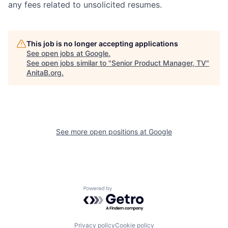
any fees related to unsolicited resumes.
This job is no longer accepting applications
See open jobs at
Google
.
See open jobs similar to "
Senior Product Manager, TV
"
AnitaB.org
.
See more open positions at
Google
Powered by Getro.com
Privacy policy
Cookie policy