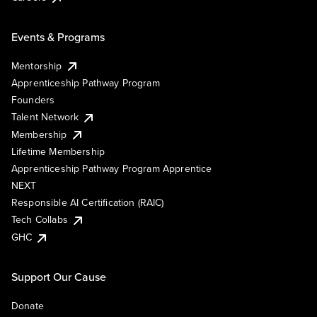
Events & Programs
Mentorship
Apprenticeship Pathway Program
Founders
Talent Network
Membership
Lifetime Membership
Apprenticeship Pathway Program Apprentice
NEXT
Responsible AI Certification (RAIC)
Tech Collabs
GHC
Support Our Cause
Donate