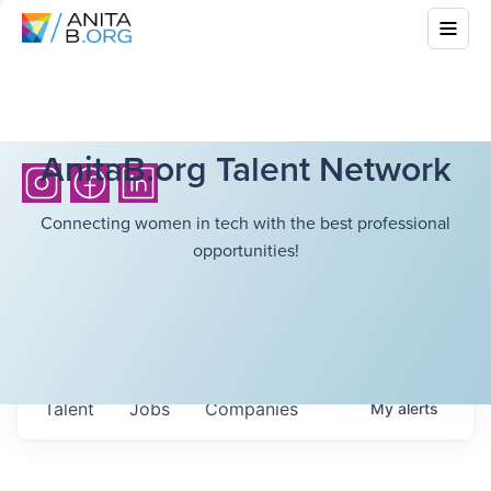
AnitaB.org Talent Network
Connecting women in tech with the best professional
opportunities!
Talent
Jobs
Companies
My
alerts