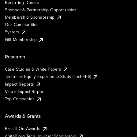
Recurring Donate
Sponsor & Partnership Opportunities
Membership Sponsorship
Our Communities
Systers
Gift Membership
Research
Case Studies & White Papers
Technical Equity Experience Study (TechEES)
Impact Reports
Visual Impact Report
Top Companies
Awards & Grants
Pass It On Awards
AnitaB.org Tech Journey Scholarship