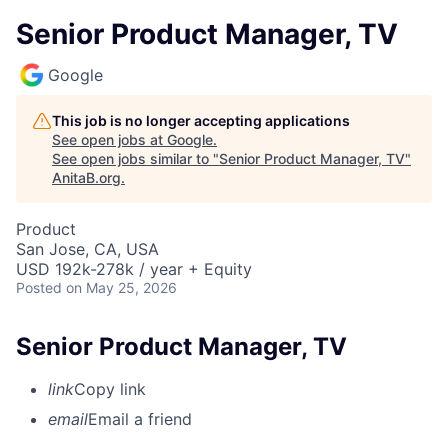
Senior Product Manager, TV
Google
This job is no longer accepting applications
See open jobs at
Google
.
See open jobs similar to "
Senior Product Manager, TV
"
AnitaB.org
.
Product
San Jose, CA, USA
USD 192k-278k / year + Equity
Posted
on May 25, 2026
Senior Product Manager, TV
link
Copy link
email
Email a friend