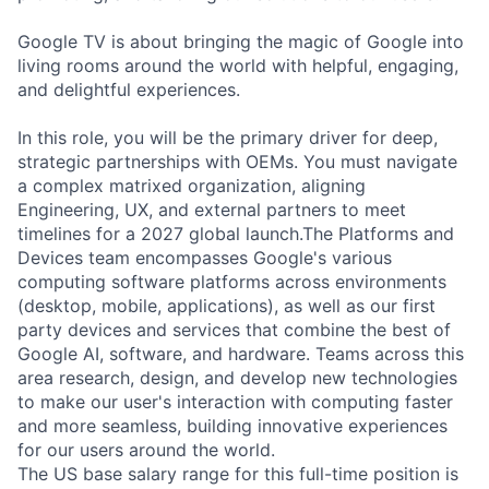
Google TV is about bringing the magic of Google into
living rooms around the world with helpful, engaging,
and delightful experiences.
In this role, you will be the primary driver for deep,
strategic partnerships with OEMs. You must navigate
a complex matrixed organization, aligning
Engineering, UX, and external partners to meet
timelines for a 2027 global launch.The Platforms and
Devices team encompasses Google's various
computing software platforms across environments
(desktop, mobile, applications), as well as our first
party devices and services that combine the best of
Google AI, software, and hardware. Teams across this
area research, design, and develop new technologies
to make our user's interaction with computing faster
and more seamless, building innovative experiences
for our users around the world.
The US base salary range for this full-time position is