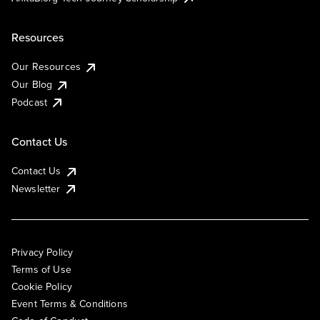
Resources
Our Resources
Our Blog
Podcast
Contact Us
Contact Us
Newsletter
Privacy Policy
Terms of Use
Cookie Policy
Event Terms & Conditions