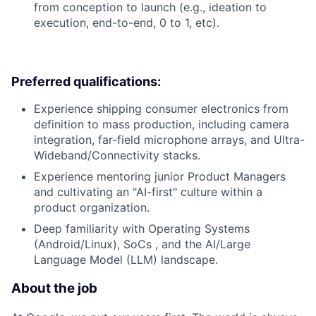
from conception to launch (e.g., ideation to
execution, end-to-end, 0 to 1, etc).
Preferred qualifications:
Experience shipping consumer electronics from
definition to mass production, including camera
integration, far-field microphone arrays, and Ultra-
Wideband/Connectivity stacks.
Experience mentoring junior Product Managers
and cultivating an "AI-first" culture within a
product organization.
Deep familiarity with Operating Systems
(Android/Linux), SoCs , and the AI/Large
Language Model (LLM) landscape.
About the job