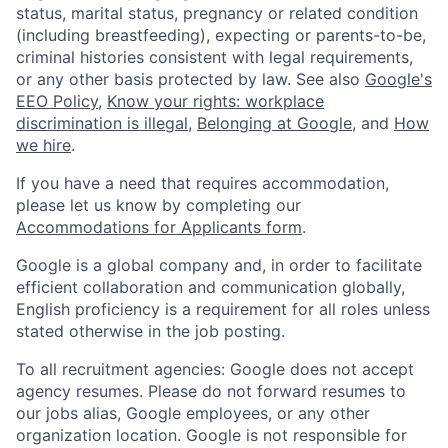
status, marital status, pregnancy or related condition
(including breastfeeding), expecting or parents-to-be,
criminal histories consistent with legal requirements,
or any other basis protected by law. See also
Google's
EEO Policy
,
Know your rights: workplace
discrimination is illegal
,
Belonging at Google
, and
How
we hire
.
If you have a need that requires accommodation,
please let us know by completing our
Accommodations for Applicants form
.
Google is a global company and, in order to facilitate
efficient collaboration and communication globally,
English proficiency is a requirement for all roles unless
stated otherwise in the job posting.
To all recruitment agencies: Google does not accept
agency resumes. Please do not forward resumes to
our jobs alias, Google employees, or any other
organization location. Google is not responsible for