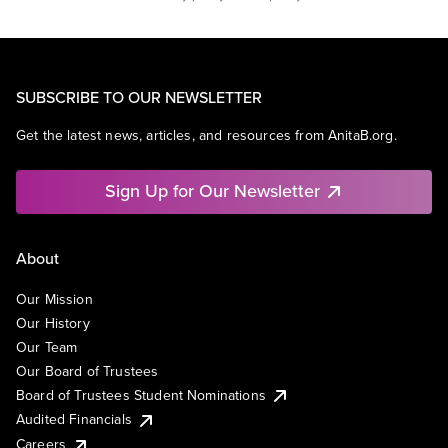
SUBSCRIBE TO OUR NEWSLETTER
Get the latest news, articles, and resources from AnitaB.org.
Sign Up for Our Newsletter
About
Our Mission
Our History
Our Team
Our Board of Trustees
Board of Trustees Student Nominations
Audited Financials
Careers