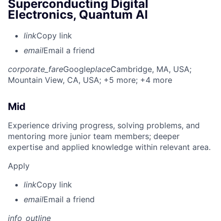
Superconducting Digital
Electronics, Quantum AI
link
Copy link
email
Email a friend
corporate_fare
Google
place
Cambridge, MA, USA
;
Mountain View, CA, USA
; +5 more
; +4 more
Mid
Experience driving progress, solving problems, and
mentoring more junior team members; deeper
expertise and applied knowledge within relevant area.
Apply
link
Copy link
email
Email a friend
info_outline