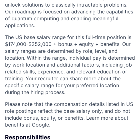
unlock solutions to classically intractable problems.
Our roadmap is focused on advancing the capabilities
of quantum computing and enabling meaningful
applications.
The US base salary range for this full-time position is
$174,000-$252,000 + bonus + equity + benefits. Our
salary ranges are determined by role, level, and
location. Within the range, individual pay is determined
by work location and additional factors, including job-
related skills, experience, and relevant education or
training. Your recruiter can share more about the
specific salary range for your preferred location
during the hiring process.
Please note that the compensation details listed in US
role postings reflect the base salary only, and do not
include bonus, equity, or benefits. Learn more about
benefits at Google
.
Responsibilities