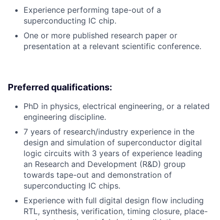
Experience performing tape-out of a
superconducting IC chip.
One or more published research paper or
presentation at a relevant scientific conference.
Preferred qualifications:
PhD in physics, electrical engineering, or a related
engineering discipline.
7 years of research/industry experience in the
design and simulation of superconductor digital
logic circuits with 3 years of experience leading
an Research and Development (R&D) group
towards tape-out and demonstration of
superconducting IC chips.
Experience with full digital design flow including
RTL, synthesis, verification, timing closure, place-