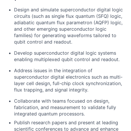
Design and simulate superconductor digital logic
circuits (such as single flux quantum (SFQ) logic,
adiabatic quantum flux parametron (AQFP) logic,
and other emerging superconductor logic
families) for generating waveforms tailored to
qubit control and readout.
Develop superconductor digital logic systems
enabling multiplexed qubit control and readout.
Address issues in the integration of
superconductor digital electronics such as multi-
layer cell design, full-chip clock synchronization,
flux trapping, and signal integrity.
Collaborate with teams focused on design,
fabrication, and measurement to validate fully
integrated quantum processors.
Publish research papers and present at leading
scientific conferences to advance and enhance