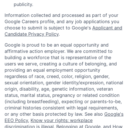
publicity.
Information collected and processed as part of your
Google Careers profile, and any job applications you
choose to submit is subject to Google's
Applicant and
Candidate Privacy Policy
.
Google is proud to be an equal opportunity and
affirmative action employer. We are committed to
building a workforce that is representative of the
users we serve, creating a culture of belonging, and
providing an equal employment opportunity
regardless of race, creed, color, religion, gender,
sexual orientation, gender identity/expression, national
origin, disability, age, genetic information, veteran
status, marital status, pregnancy or related condition
(including breastfeeding), expecting or parents-to-be,
criminal histories consistent with legal requirements,
or any other basis protected by law. See also
Google's
EEO Policy
,
Know your rights: workplace
discrimination is illegal
,
Belonging at Google
, and
How