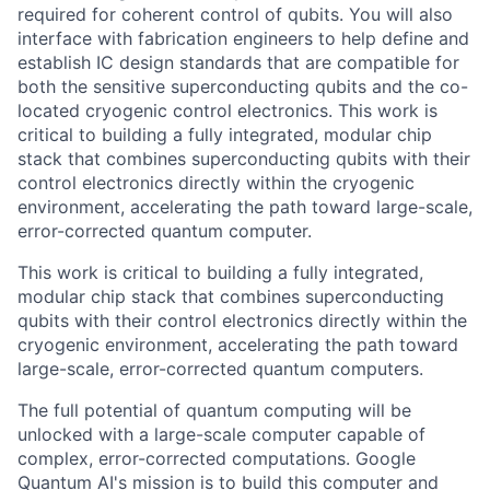
required for coherent control of qubits. You will also
interface with fabrication engineers to help define and
establish IC design standards that are compatible for
both the sensitive superconducting qubits and the co-
located cryogenic control electronics. This work is
critical to building a fully integrated, modular chip
stack that combines superconducting qubits with their
control electronics directly within the cryogenic
environment, accelerating the path toward large-scale,
error-corrected quantum computer.
This work is critical to building a fully integrated,
modular chip stack that combines superconducting
qubits with their control electronics directly within the
cryogenic environment, accelerating the path toward
large-scale, error-corrected quantum computers.
The full potential of quantum computing will be
unlocked with a large-scale computer capable of
complex, error-corrected computations. Google
Quantum AI's mission is to build this computer and