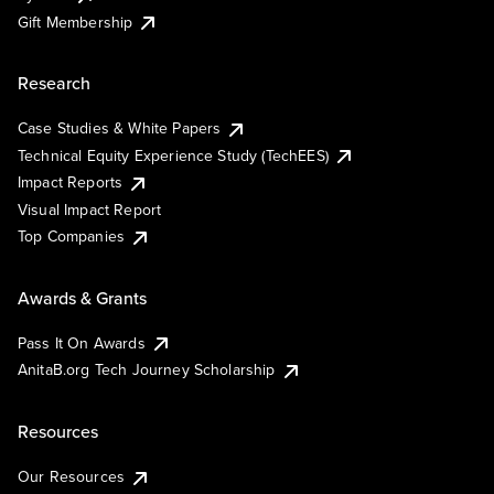
Gift Membership
Research
Case Studies & White Papers
Technical Equity Experience Study (TechEES)
Impact Reports
Visual Impact Report
Top Companies
Awards & Grants
Pass It On Awards
AnitaB.org Tech Journey Scholarship
Resources
Our Resources