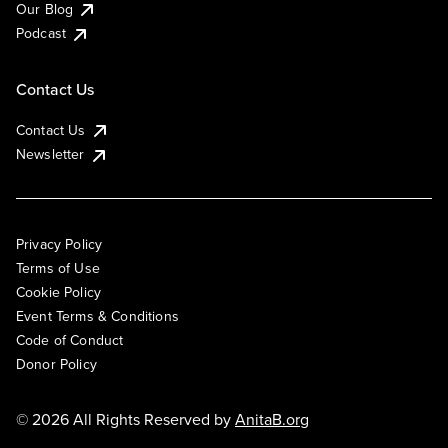
Our Blog
Podcast
Contact Us
Contact Us
Newsletter
Privacy Policy
Terms of Use
Cookie Policy
Event Terms & Conditions
Code of Conduct
Donor Policy
© 2026 All Rights Reserved by
AnitaB.org