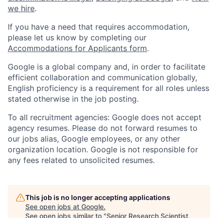
we hire
.
If you have a need that requires accommodation,
please let us know by completing our
Accommodations for Applicants form
.
Google is a global company and, in order to facilitate
efficient collaboration and communication globally,
English proficiency is a requirement for all roles unless
stated otherwise in the job posting.
To all recruitment agencies: Google does not accept
agency resumes. Please do not forward resumes to
our jobs alias, Google employees, or any other
organization location. Google is not responsible for
any fees related to unsolicited resumes.
This job is no longer accepting applications
See open jobs at
Google
.
See open jobs similar to "
Senior Research Scientist,