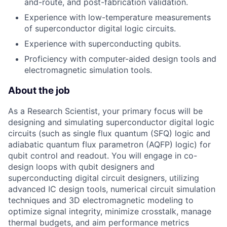
and-route, and post-fabrication validation.
Experience with low-temperature measurements
of superconductor digital logic circuits.
Experience with superconducting qubits.
Proficiency with computer-aided design tools and
electromagnetic simulation tools.
About the job
As a Research Scientist, your primary focus will be
designing and simulating superconductor digital logic
circuits (such as single flux quantum (SFQ) logic and
adiabatic quantum flux parametron (AQFP) logic) for
qubit control and readout. You will engage in co-
design loops with qubit designers and
superconducting digital circuit designers, utilizing
advanced IC design tools, numerical circuit simulation
techniques and 3D electromagnetic modeling to
optimize signal integrity, minimize crosstalk, manage
thermal budgets, and aim performance metrics