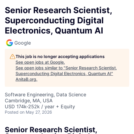
Senior Research Scientist,
Superconducting Digital
Electronics, Quantum AI
Google
This job is no longer accepting applications
See open jobs at
Google
.
See open jobs similar to "
Senior Research Scientist,
Superconducting Digital Electronics, Quantum AI
"
AnitaB.org
.
Software Engineering, Data Science
Cambridge, MA, USA
USD 174k-252k / year + Equity
Posted
on May 27, 2026
Senior Research Scientist,