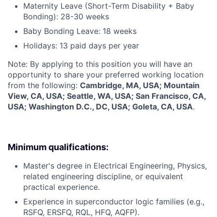
Maternity Leave (Short-Term Disability + Baby
Bonding): 28-30 weeks
Baby Bonding Leave: 18 weeks
Holidays: 13 paid days per year
Note: By applying to this position you will have an
opportunity to share your preferred working location
from the following:
Cambridge, MA, USA; Mountain
View, CA, USA; Seattle, WA, USA; San Francisco, CA,
USA; Washington D.C., DC, USA; Goleta, CA, USA
.
Minimum qualifications:
Master's degree in Electrical Engineering, Physics,
related engineering discipline, or equivalent
practical experience.
Experience in superconductor logic families (e.g.,
RSFQ, ERSFQ, RQL, HFQ, AQFP).