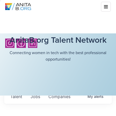
AnitaB.org Talent Network
Connecting women in tech with the best professional
opportunities!
Talent
Jobs
Companies
My
alerts