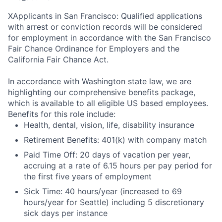
X
Applicants in San Francisco: Qualified applications
with arrest or conviction records will be considered
for employment in accordance with the San Francisco
Fair Chance Ordinance for Employers and the
California Fair Chance Act.
In accordance with Washington state law, we are
highlighting our comprehensive benefits package,
which is available to all eligible US based employees.
Benefits for this role include:
Health, dental, vision, life, disability insurance
Retirement Benefits: 401(k) with company match
Paid Time Off: 20 days of vacation per year,
accruing at a rate of 6.15 hours per pay period for
the first five years of employment
Sick Time: 40 hours/year (increased to 69
hours/year for Seattle) including 5 discretionary
sick days per instance