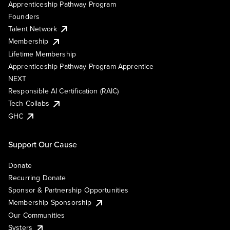
Apprenticeship Pathway Program
Founders
Talent Network
Membership
Lifetime Membership
Apprenticeship Pathway Program Apprentice
NEXT
Responsible AI Certification (RAIC)
Tech Collabs
GHC
Support Our Cause
Donate
Recurring Donate
Sponsor & Partnership Opportunities
Membership Sponsorship
Our Communities
Systers