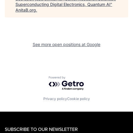
Superconducting Digital Electronics, Quantum AI
"
AnitaB.org
.
See more open positions at
Google
Powered by Getro.com
Privacy policy
Cookie policy
SUBSCRIBE TO OUR NEWSLETTER