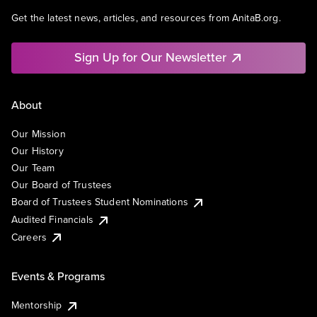
Get the latest news, articles, and resources from AnitaB.org.
Sign Up for Our Newsletter
About
Our Mission
Our History
Our Team
Our Board of Trustees
Board of Trustees Student Nominations
Audited Financials
Careers
Events & Programs
Mentorship