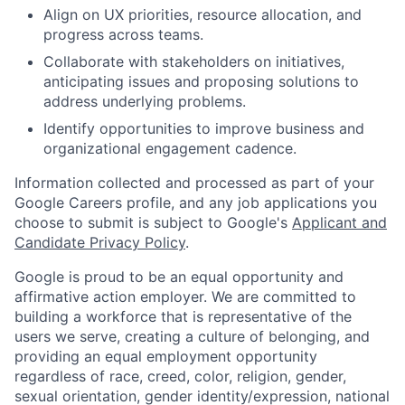
Align on UX priorities, resource allocation, and
progress across teams.
Collaborate with stakeholders on initiatives,
anticipating issues and proposing solutions to
address underlying problems.
Identify opportunities to improve business and
organizational engagement cadence.
Information collected and processed as part of your
Google Careers profile, and any job applications you
choose to submit is subject to Google's
Applicant and
Candidate Privacy Policy
.
Google is proud to be an equal opportunity and
affirmative action employer. We are committed to
building a workforce that is representative of the
users we serve, creating a culture of belonging, and
providing an equal employment opportunity
regardless of race, creed, color, religion, gender,
sexual orientation, gender identity/expression, national