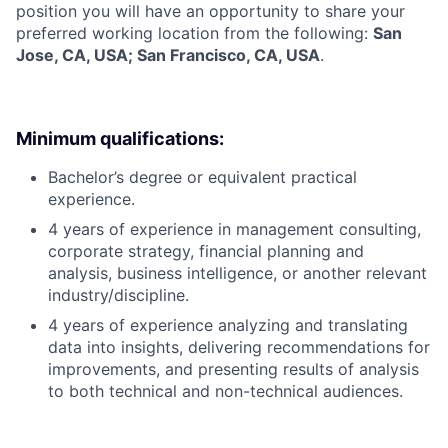
position you will have an opportunity to share your
preferred working location from the following:
San
Jose, CA, USA; San Francisco, CA, USA
.
Minimum qualifications:
Bachelor’s degree or equivalent practical
experience.
4 years of experience in management consulting,
corporate strategy, financial planning and
analysis, business intelligence, or another relevant
industry/discipline.
4 years of experience analyzing and translating
data into insights, delivering recommendations for
improvements, and presenting results of analysis
to both technical and non-technical audiences.