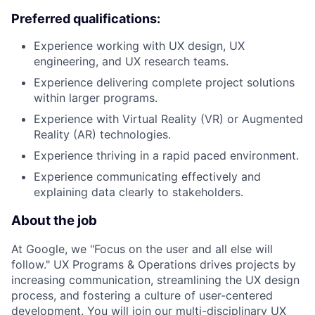
Preferred qualifications:
Experience working with UX design, UX
engineering, and UX research teams.
Experience delivering complete project solutions
within larger programs.
Experience with Virtual Reality (VR) or Augmented
Reality (AR) technologies.
Experience thriving in a rapid paced environment.
Experience communicating effectively and
explaining data clearly to stakeholders.
About the job
At Google, we "Focus on the user and all else will
follow." UX Programs & Operations drives projects by
increasing communication, streamlining the UX design
process, and fostering a culture of user-centered
development. You will join our multi-disciplinary UX