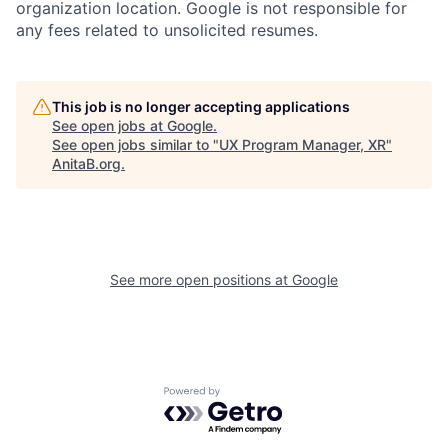
organization location. Google is not responsible for
any fees related to unsolicited resumes.
This job is no longer accepting applications
See open jobs at
Google
.
See open jobs similar to "
UX Program Manager, XR
"
AnitaB.org
.
See more open positions at
Google
Powered by Getro.com