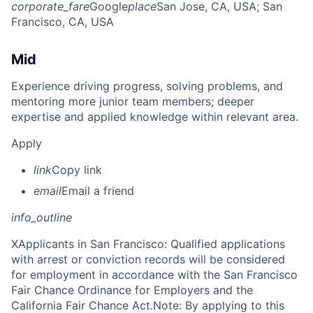
corporate_fare
Google
place
San Jose, CA, USA
; San
Francisco, CA, USA
Mid
Experience driving progress, solving problems, and
mentoring more junior team members; deeper
expertise and applied knowledge within relevant area.
Apply
link
Copy link
email
Email a friend
info_outline
X
Applicants in San Francisco: Qualified applications
with arrest or conviction records will be considered
for employment in accordance with the San Francisco
Fair Chance Ordinance for Employers and the
California Fair Chance Act.Note: By applying to this