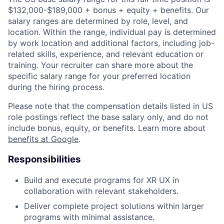
$132,000-$189,000 + bonus + equity + benefits. Our
salary ranges are determined by role, level, and
location. Within the range, individual pay is determined
by work location and additional factors, including job-
related skills, experience, and relevant education or
training. Your recruiter can share more about the
specific salary range for your preferred location
during the hiring process.
Please note that the compensation details listed in US
role postings reflect the base salary only, and do not
include bonus, equity, or benefits. Learn more about
benefits at Google
.
Responsibilities
Build and execute programs for XR UX in
collaboration with relevant stakeholders.
Deliver complete project solutions within larger
programs with minimal assistance.