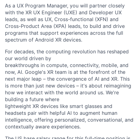
As a UX Program Manager, you will partner closely
with the XR UX Engineer (UXE) and Developer UX
leads, as well as UX, Cross-functional (XFN) and
Cross-Product Area (XPA) leads, to build and drive
programs that support experiences across the full
spectrum of Android XR devices.
For decades, the computing revolution has reshaped
our world driven by
breakthroughs in compute, connectivity, mobile, and
now, AI. Google's XR team is at the forefront of the
next major leap – the convergence of AI and XR. This
is more than just new devices – it's about reimagining
how we interact with the world around us. We're
building a future where
lightweight XR devices like smart glasses and
headsets pair with helpful AI to augment human
intelligence, offering personalized, conversational, and
contextually aware experiences.
The US base salary range for this full-time position is