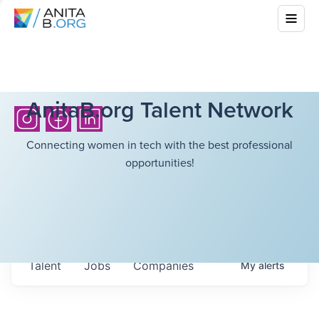
AnitaB.org Talent Network
Connecting women in tech with the best professional
opportunities!
Talent
Jobs
Companies
My
alerts