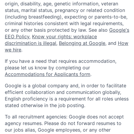
origin, disability, age, genetic information, veteran
status, marital status, pregnancy or related condition
(including breastfeeding), expecting or parents-to-be,
criminal histories consistent with legal requirements,
or any other basis protected by law. See also
Google's
EEO Policy
,
Know your rights: workplace
discrimination is illegal
,
Belonging at Google
, and
How
we hire
.
If you have a need that requires accommodation,
please let us know by completing our
Accommodations for Applicants form
.
Google is a global company and, in order to facilitate
efficient collaboration and communication globally,
English proficiency is a requirement for all roles unless
stated otherwise in the job posting.
To all recruitment agencies: Google does not accept
agency resumes. Please do not forward resumes to
our jobs alias, Google employees, or any other