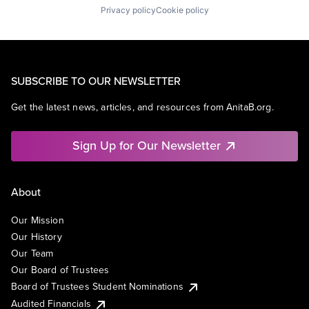
Privacy policy
Cookie policy
SUBSCRIBE TO OUR NEWSLETTER
Get the latest news, articles, and resources from AnitaB.org.
Sign Up for Our Newsletter
About
Our Mission
Our History
Our Team
Our Board of Trustees
Board of Trustees Student Nominations
Audited Financials