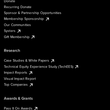
Donate
Recurring Donate
Sponsor & Partnership Opportunities
Membership Sponsorship
Our Communities
Systers
Gift Membership
Research
Case Studies & White Papers
Technical Equity Experience Study (TechEES)
Impact Reports
Visual Impact Report
Top Companies
Awards & Grants
Pass It On Awards