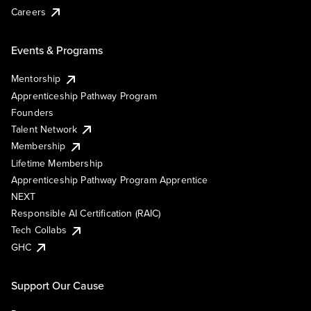
Careers
Events & Programs
Mentorship
Apprenticeship Pathway Program
Founders
Talent Network
Membership
Lifetime Membership
Apprenticeship Pathway Program Apprentice
NEXT
Responsible AI Certification (RAIC)
Tech Collabs
GHC
Support Our Cause