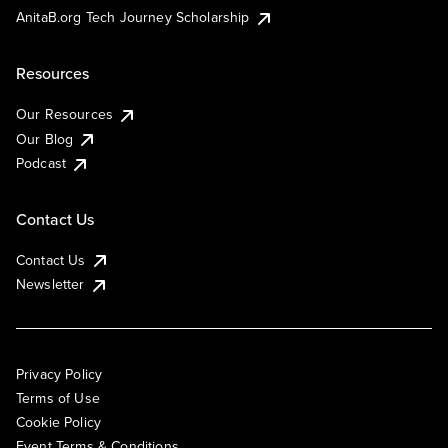
AnitaB.org Tech Journey Scholarship
Resources
Our Resources
Our Blog
Podcast
Contact Us
Contact Us
Newsletter
Privacy Policy
Terms of Use
Cookie Policy
Event Terms & Conditions