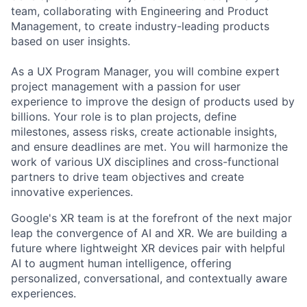
team, collaborating with Engineering and Product
Management, to create industry-leading products
based on user insights.
As a UX Program Manager, you will combine expert
project management with a passion for user
experience to improve the design of products used by
billions. Your role is to plan projects, define
milestones, assess risks, create actionable insights,
and ensure deadlines are met. You will harmonize the
work of various UX disciplines and cross-functional
partners to drive team objectives and create
innovative experiences.
Google's XR team is at the forefront of the next major
leap the convergence of AI and XR. We are building a
future where lightweight XR devices pair with helpful
AI to augment human intelligence, offering
personalized, conversational, and contextually aware
experiences.