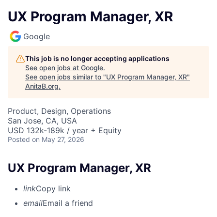
UX Program Manager, XR
Google
This job is no longer accepting applications
See open jobs at
Google
.
See open jobs similar to "
UX Program Manager, XR
"
AnitaB.org
.
Product, Design, Operations
San Jose, CA, USA
USD 132k-189k / year + Equity
Posted
on May 27, 2026
UX Program Manager, XR
link
Copy link
email
Email a friend