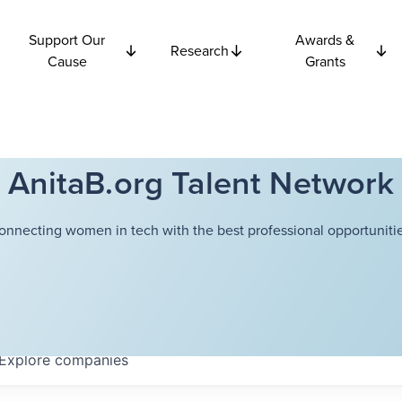
Support Our
Awards &
Research
Cause
Grants
AnitaB.org Talent Network
onnecting women in tech with the best professional opportunitie
Explore
companies