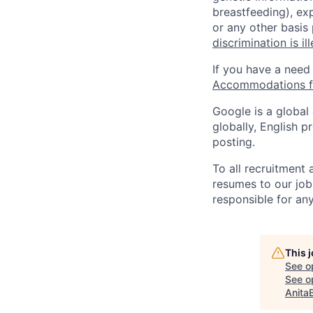
breastfeeding), exp
or any other basis
discrimination is il
If you have a need
Accommodations fo
Google is a global
globally, English p
posting.
To all recruitment
resumes to our job
responsible for any
This 
See o
See op
Anita