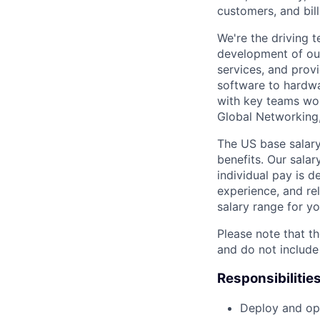
customers, and bil
We're the driving 
development of our
services, and provi
software to hardwa
with key teams wo
Global Networking
The US base salary
benefits. Our salar
individual pay is d
experience, and rel
salary range for yo
Please note that th
and do not include
Responsibilitie
Deploy and ope