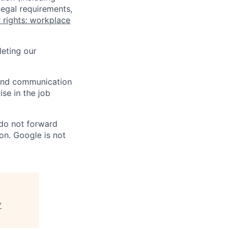
legal requirements,
 rights: workplace
eting our
n and communication
ise in the job
 do not forward
on. Google is not
"