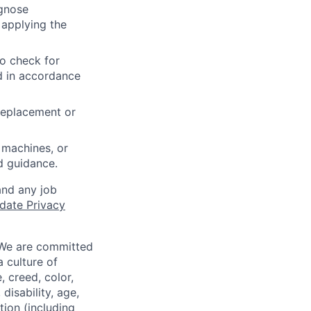
agnose
 applying the
to check for
ed in accordance
 replacement or
 machines, or
ed guidance.
and any job
date Privacy
 We are committed
a culture of
 creed, color,
disability, age,
tion (including