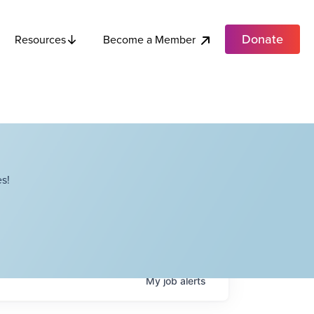
Donate
Become a Member
Resources
s!
My
job
alerts