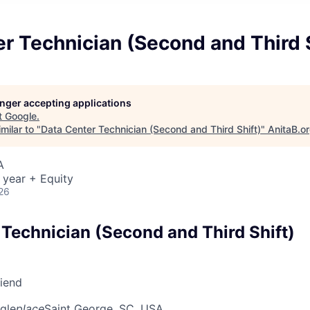
r Technician (Second and Third S
longer accepting applications
t
Google
.
milar to "
Data Center Technician (Second and Third Shift)
"
AnitaB.o
A
 year + Equity
26
 Technician (Second and Third Shift)
riend
gle
place
Saint George, SC, USA