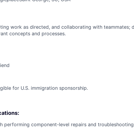
ing work as directed, and collaborating with teammates; 
vant concepts and processes.
riend
ligible for U.S. immigration sponsorship.
cations:
h performing component-level repairs and troubleshooting