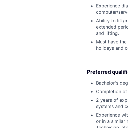
Experience dia
computer/serve
Ability to lift
extended perio
and lifting.
Must have the 
holidays and o
Preferred qualif
Bachelor's deg
Completion of 
2 years of exp
systems and c
Experience wit
or in a simila
Technician, etc