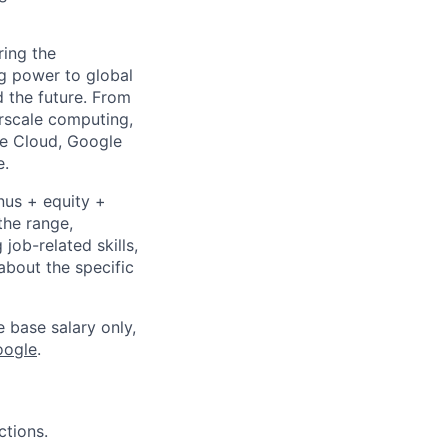
ing the
g power to global
d the future. From
rscale computing,
le Cloud, Google
e.
nus + equity +
the range,
job-related skills,
about the specific
e base salary only,
oogle
.
ctions.