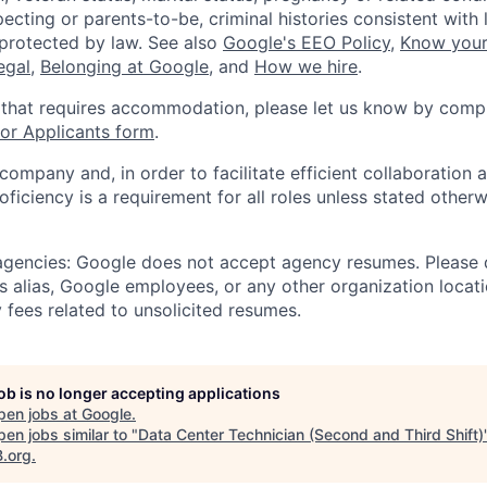
ecting or parents-to-be, criminal histories consistent with 
 protected by law. See also
Google's EEO Policy
,
Know your
legal
,
Belonging at Google
, and
How we hire
.
 that requires accommodation, please let us know by compl
r Applicants form
.
 company and, in order to facilitate efficient collaboratio
roficiency is a requirement for all roles unless stated otherw
 agencies: Google does not accept agency resumes. Please
s alias, Google employees, or any other organization locati
 fees related to unsolicited resumes.
job is no longer accepting applications
pen jobs at
Google
.
en jobs similar to "
Data Center Technician (Second and Third Shift)
B.org
.