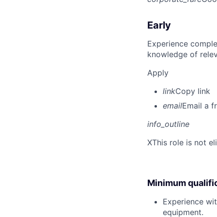
Early
Experience complet
knowledge of rele
Apply
link
Copy link
email
Email a f
info_outline
X
This role is not e
Minimum qualifi
Experience wit
equipment.