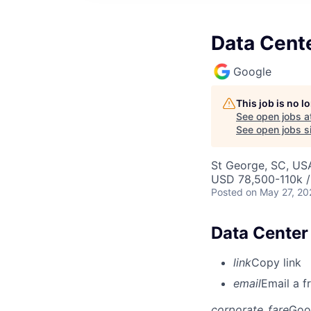
Data Cente
Google
This job is no 
See open jobs a
See open jobs si
St George, SC, US
USD 78,500-110k /
Posted
on May 27, 20
Data Center
link
Copy link
email
Email a f
corporate_fare
Goo