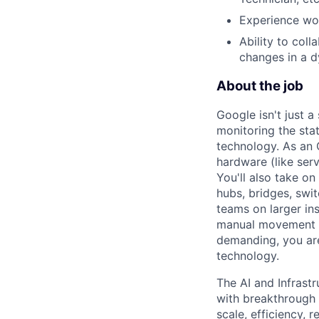
Experience wor
Ability to col
changes in a 
About the job
Google isn't just 
monitoring the sta
technology. As an O
hardware (like ser
You'll also take o
hubs, bridges, swit
teams on larger in
manual movement an
demanding, you are
technology.
The AI and Infrast
with breakthrough c
scale, efficiency, 