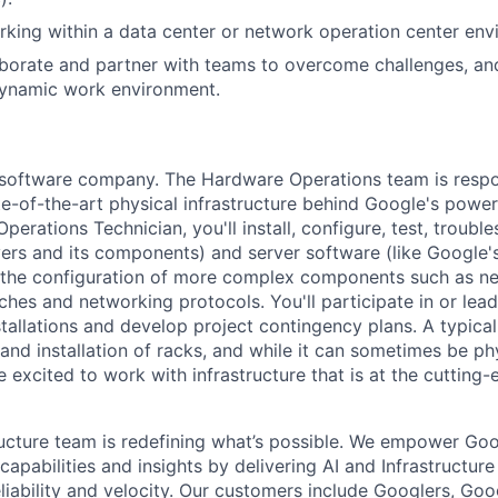
king within a data center or network operation center env
laborate and partner with teams to overcome challenges, an
dynamic work environment.
a software company. The Hardware Operations team is respo
te-of-the-art physical infrastructure behind Google's power
perations Technician, you'll install, configure, test, troub
vers and its components) and server software (like Google's
n the configuration of more complex components such as ne
ches and networking protocols. You'll participate in or lead
stallations and develop project contingency plans. A typica
d installation of racks, and while it can sometimes be phy
 excited to work with infrastructure that is at the cutting
ructure team is redefining what’s possible. We empower Go
apabilities and insights by delivering AI and Infrastructure
reliability and velocity. Our customers include Googlers, Go