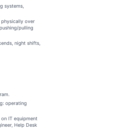
ng systems,
 physically over
pushing/pulling
nds, night shifts,
gram.
g: operating
 on IT equipment
gineer, Help Desk