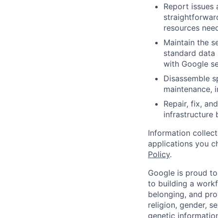
Report issues 
straightforwar
resources need
Maintain the s
standard data 
with Google se
Disassemble sp
maintenance, i
Repair, fix, a
infrastructure
Information collec
applications you c
Policy
.
Google is proud to
to building a workf
belonging, and pro
religion, gender, se
genetic information