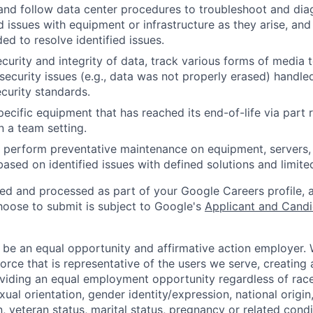
and follow data center procedures to troubleshoot and di
d issues with equipment or infrastructure as they arise, and
ed to resolve identified issues.
ecurity and integrity of data, track various forms of media 
security issues (e.g., data was not properly erased) handl
curity standards.
ecific equipment that has reached its end-of-life via part
n a team setting.
nd perform preventative maintenance on equipment, servers,
 based on identified issues with defined solutions and limit
ted and processed as part of your Google Careers profile, 
hoose to submit is subject to Google's
Applicant and Candi
 be an equal opportunity and affirmative action employer.
orce that is representative of the users we serve, creating 
viding an equal employment opportunity regardless of race,
xual orientation, gender identity/expression, national origin, 
, veteran status, marital status, pregnancy or related condi