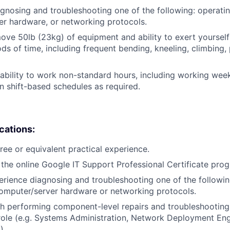
gnosing and troubleshooting one of the following: operati
r hardware, or networking protocols.
/move 50lb (23kg) of equipment and ability to exert yourself
ds of time, including frequent bending, kneeling, climbing, 
ability to work non-standard hours, including working weeke
n shift-based schedules as required.
ications:
ree or equivalent practical experience.
the online Google IT Support Professional Certificate pro
erience diagnosing and troubleshooting one of the followin
omputer/server hardware or networking protocols.
h performing component-level repairs and troubleshooting
r role (e.g. Systems Administration, Network Deployment En
).