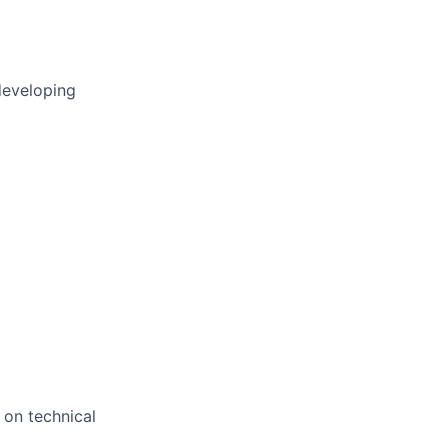
developing
 on technical