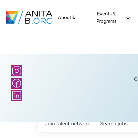
Events &
About
Programs
C
Join talent network
Search
jobs