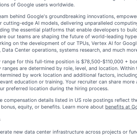
lions of Google users worldwide.
team behind Google's groundbreaking innovations, empower
 cutting-edge AI models, delivering unparalleled computin
ding the essential platforms that enable developers to buil
re our teams are shaping the future of world-leading hype
rking on the development of our TPUs, Vertex AI for Goog
, Data Center operations, systems research, and much mor
 range for this full-time position is $78,500-$110,000 + bo
y ranges are determined by role, level, and location. Within 
etermined by work location and additional factors, including 
evant education or training. Your recruiter can share more 
ur preferred location during the hiring process.
e compensation details listed in US role postings reflect th
 bonus, equity, or benefits. Learn more about
benefits at G
s
rate new data center infrastructure across projects or fun