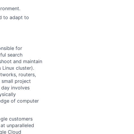
ironment.
d to adapt to
nsible for
ful search
leshoot and maintain
 Linux cluster).
tworks, routers,
 small project
l day involves
sically
-edge of computer
ogle customers
 at unparalleled
ogle Cloud