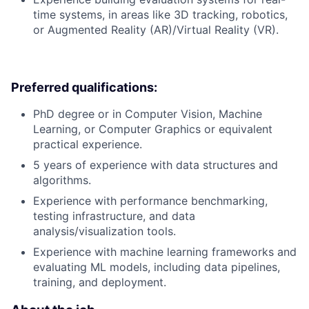
time systems, in areas like 3D tracking, robotics,
or Augmented Reality (AR)/Virtual Reality (VR).
Preferred qualifications:
PhD degree or in Computer Vision, Machine
Learning, or Computer Graphics or equivalent
practical experience.
5 years of experience with data structures and
algorithms.
Experience with performance benchmarking,
testing infrastructure, and data
analysis/visualization tools.
Experience with machine learning frameworks and
evaluating ML models, including data pipelines,
training, and deployment.