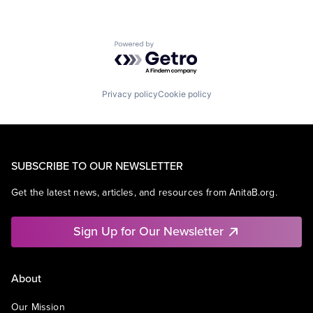
Powered by Getro.com
Privacy policy
Cookie policy
SUBSCRIBE TO OUR NEWSLETTER
Get the latest news, articles, and resources from AnitaB.org.
Sign Up for Our Newsletter
About
Our Mission