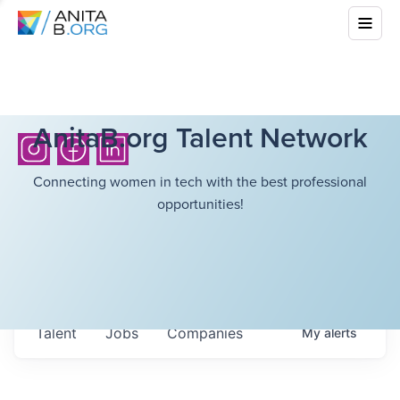
AnitaB.org Talent Network
Connecting women in tech with the best professional
opportunities!
Talent
Jobs
Companies
My
alerts