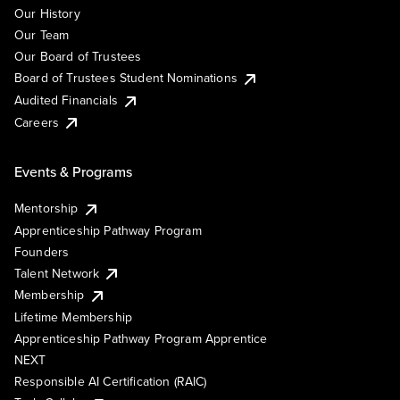
Our History
Our Team
Our Board of Trustees
Board of Trustees Student Nominations
Audited Financials
Careers
Events & Programs
Mentorship
Apprenticeship Pathway Program
Founders
Talent Network
Membership
Lifetime Membership
Apprenticeship Pathway Program Apprentice
NEXT
Responsible AI Certification (RAIC)