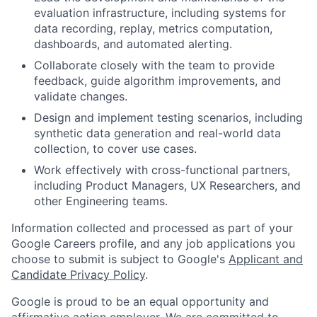
evaluation infrastructure, including systems for
data recording, replay, metrics computation,
dashboards, and automated alerting.
Collaborate closely with the team to provide
feedback, guide algorithm improvements, and
validate changes.
Design and implement testing scenarios, including
synthetic data generation and real-world data
collection, to cover use cases.
Work effectively with cross-functional partners,
including Product Managers, UX Researchers, and
other Engineering teams.
Information collected and processed as part of your
Google Careers profile, and any job applications you
choose to submit is subject to Google's
Applicant and
Candidate Privacy Policy
.
Google is proud to be an equal opportunity and
affirmative action employer. We are committed to