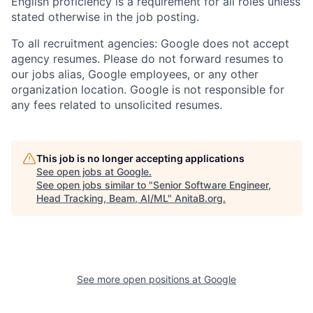
English proficiency is a requirement for all roles unless
stated otherwise in the job posting.
To all recruitment agencies: Google does not accept
agency resumes. Please do not forward resumes to
our jobs alias, Google employees, or any other
organization location. Google is not responsible for
any fees related to unsolicited resumes.
This job is no longer accepting applications
See open jobs at
Google
.
See open jobs similar to "
Senior Software Engineer,
Head Tracking, Beam, AI/ML
"
AnitaB.org
.
See more open positions at
Google