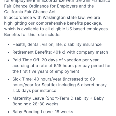
for employment in accordance with the San Francisco
Fair Chance Ordinance for Employers and the
California Fair Chance Act.
In accordance with Washington state law, we are
highlighting our comprehensive benefits package,
which is available to all eligible US based employees.
Benefits for this role include:
Health, dental, vision, life, disability insurance
Retirement Benefits: 401(k) with company match
Paid Time Off: 20 days of vacation per year,
accruing at a rate of 6.15 hours per pay period for
the first five years of employment
Sick Time: 40 hours/year (increased to 69
hours/year for Seattle) including 5 discretionary
sick days per instance
Maternity Leave (Short-Term Disability + Baby
Bonding): 28-30 weeks
Baby Bonding Leave: 18 weeks