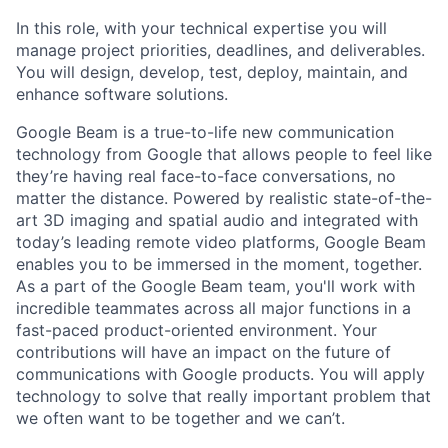
In this role, with your technical expertise you will
manage project priorities, deadlines, and deliverables.
You will design, develop, test, deploy, maintain, and
enhance software solutions.
Google Beam is a true-to-life new communication
technology from Google that allows people to feel like
they’re having real face-to-face conversations, no
matter the distance. Powered by realistic state-of-the-
art 3D imaging and spatial audio and integrated with
today’s leading remote video platforms, Google Beam
enables you to be immersed in the moment, together.
As a part of the Google Beam team, you'll work with
incredible teammates across all major functions in a
fast-paced product-oriented environment. Your
contributions will have an impact on the future of
communications with Google products. You will apply
technology to solve that really important problem that
we often want to be together and we can’t.