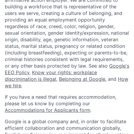
building a workforce that is representative of the
users we serve, creating a culture of belonging, and
providing an equal employment opportunity
regardless of race, creed, color, religion, gender,
sexual orientation, gender identity/expression, national
origin, disability, age, genetic information, veteran
status, marital status, pregnancy or related condition
(including breastfeeding), expecting or parents-to-be,
criminal histories consistent with legal requirements,
or any other basis protected by law. See also
Google's
EEO Policy
,
Know your rights: workplace
discrimination is illegal
,
Belonging at Google
, and
How
we hire
.
If you have a need that requires accommodation,
please let us know by completing our
Accommodations for Applicants form
.
Google is a global company and, in order to facilitate
efficient collaboration and communication globally,