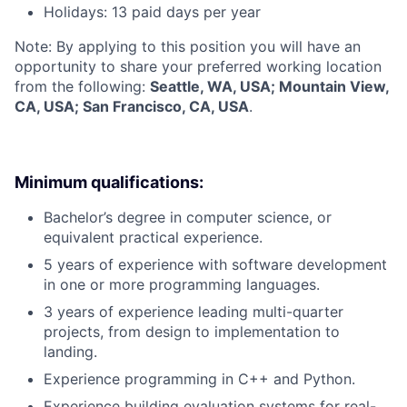
Holidays: 13 paid days per year
Note: By applying to this position you will have an
opportunity to share your preferred working location
from the following:
Seattle, WA, USA; Mountain View,
CA, USA; San Francisco, CA, USA
.
Minimum qualifications:
Bachelor’s degree in computer science, or
equivalent practical experience.
5 years of experience with software development
in one or more programming languages.
3 years of experience leading multi-quarter
projects, from design to implementation to
landing.
Experience programming in C++ and Python.
Experience building evaluation systems for real-