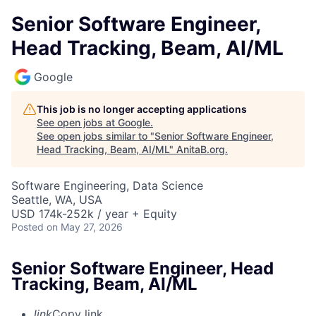
Senior Software Engineer,
Head Tracking, Beam, AI/ML
Google
This job is no longer accepting applications
See open jobs at
Google
.
See open jobs similar to "
Senior Software Engineer,
Head Tracking, Beam, AI/ML
"
AnitaB.org
.
Software Engineering, Data Science
Seattle, WA, USA
USD 174k-252k / year + Equity
Posted
on May 27, 2026
Senior Software Engineer, Head
Tracking, Beam, AI/ML
link
Copy link