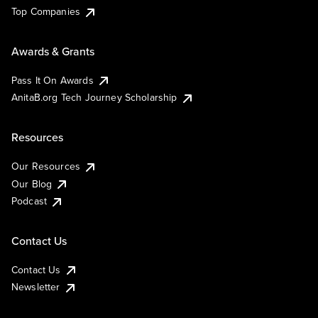
Top Companies
Awards & Grants
Pass It On Awards
AnitaB.org Tech Journey Scholarship
Resources
Our Resources
Our Blog
Podcast
Contact Us
Contact Us
Newsletter