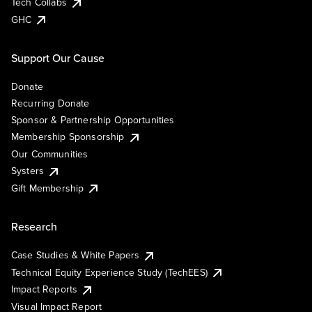
Tech Collabs
GHC
Support Our Cause
Donate
Recurring Donate
Sponsor & Partnership Opportunities
Membership Sponsorship
Our Communities
Systers
Gift Membership
Research
Case Studies & White Papers
Technical Equity Experience Study (TechEES)
Impact Reports
Visual Impact Report