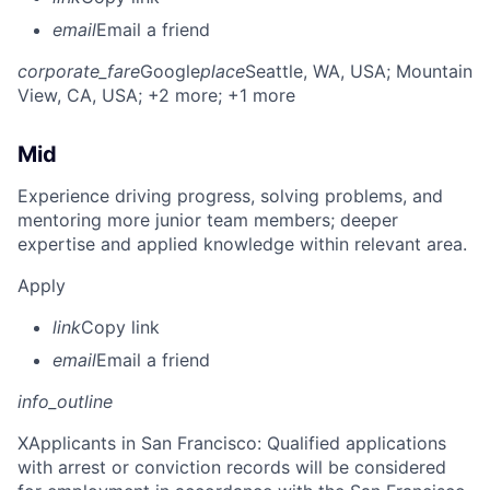
email
Email a friend
corporate_fare
Google
place
Seattle, WA, USA
; Mountain
View, CA, USA
; +2 more
; +1 more
Mid
Experience driving progress, solving problems, and
mentoring more junior team members; deeper
expertise and applied knowledge within relevant area.
Apply
link
Copy link
email
Email a friend
info_outline
X
Applicants in San Francisco: Qualified applications
with arrest or conviction records will be considered