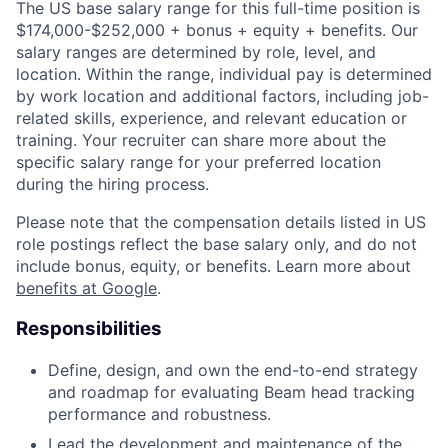
The US base salary range for this full-time position is
$174,000-$252,000 + bonus + equity + benefits. Our
salary ranges are determined by role, level, and
location. Within the range, individual pay is determined
by work location and additional factors, including job-
related skills, experience, and relevant education or
training. Your recruiter can share more about the
specific salary range for your preferred location
during the hiring process.
Please note that the compensation details listed in US
role postings reflect the base salary only, and do not
include bonus, equity, or benefits. Learn more about
benefits at Google
.
Responsibilities
Define, design, and own the end-to-end strategy
and roadmap for evaluating Beam head tracking
performance and robustness.
Lead the development and maintenance of the