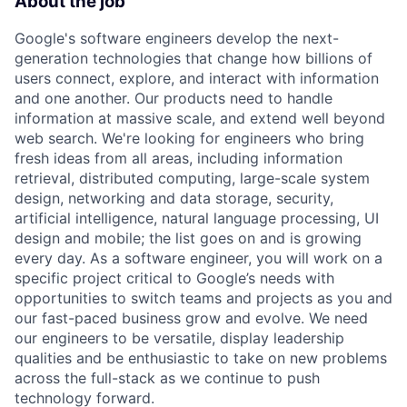
About the job
Google's software engineers develop the next-
generation technologies that change how billions of
users connect, explore, and interact with information
and one another. Our products need to handle
information at massive scale, and extend well beyond
web search. We're looking for engineers who bring
fresh ideas from all areas, including information
retrieval, distributed computing, large-scale system
design, networking and data storage, security,
artificial intelligence, natural language processing, UI
design and mobile; the list goes on and is growing
every day. As a software engineer, you will work on a
specific project critical to Google’s needs with
opportunities to switch teams and projects as you and
our fast-paced business grow and evolve. We need
our engineers to be versatile, display leadership
qualities and be enthusiastic to take on new problems
across the full-stack as we continue to push
technology forward.