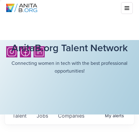
AnitaB.org Talent Network
Connecting women in tech with the best professional
opportunities!
Talent
Jobs
Companies
My
alerts