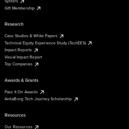
Systers
Gift Membership
Research
Case Studies & White Papers
Technical Equity Experience Study (TechEES)
Impact Reports
Visual Impact Report
Top Companies
Awards & Grants
Pass It On Awards
AnitaB.org Tech Journey Scholarship
Resources
Our Resources