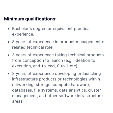
Minimum qualifications:
Bachelor's degree or equivalent practical
experience.
8 years of experience in product management or
related technical role.
3 years of experience taking technical products
from conception to launch (e.g., ideation to
execution, end-to-end, 0 to 1, etc).
3 years of experience developing or launching
infrastructure products or technologies within
networking, storage, compute hardware,
databases, file systems, data analytics, cluster
management, and other software infrastructure
areas.