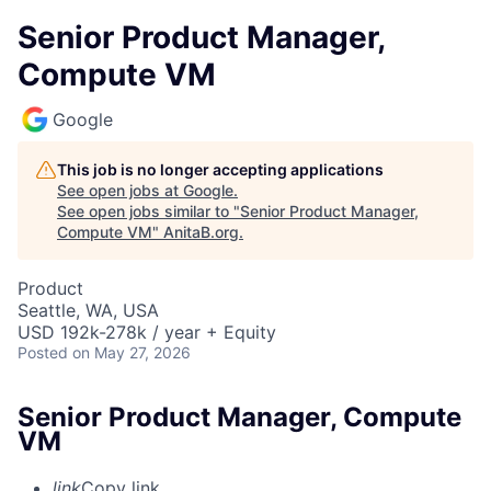
Senior Product Manager,
Compute VM
Google
This job is no longer accepting applications
See open jobs at
Google
.
See open jobs similar to "
Senior Product Manager,
Compute VM
"
AnitaB.org
.
Product
Seattle, WA, USA
USD 192k-278k / year + Equity
Posted
on May 27, 2026
Senior Product Manager, Compute
VM
link
Copy link