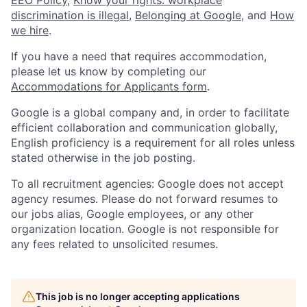
discrimination is illegal
,
Belonging at Google
, and
How
we hire
.
If you have a need that requires accommodation,
please let us know by completing our
Accommodations for Applicants form
.
Google is a global company and, in order to facilitate
efficient collaboration and communication globally,
English proficiency is a requirement for all roles unless
stated otherwise in the job posting.
To all recruitment agencies: Google does not accept
agency resumes. Please do not forward resumes to
our jobs alias, Google employees, or any other
organization location. Google is not responsible for
any fees related to unsolicited resumes.
This job is no longer accepting applications