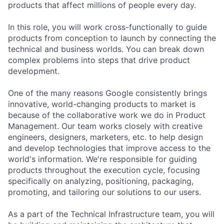
products that affect millions of people every day.
In this role, you will work cross-functionally to guide
products from conception to launch by connecting the
technical and business worlds. You can break down
complex problems into steps that drive product
development.
One of the many reasons Google consistently brings
innovative, world-changing products to market is
because of the collaborative work we do in Product
Management. Our team works closely with creative
engineers, designers, marketers, etc. to help design
and develop technologies that improve access to the
world's information. We're responsible for guiding
products throughout the execution cycle, focusing
specifically on analyzing, positioning, packaging,
promoting, and tailoring our solutions to our users.
As a part of the Technical Infrastructure team, you will