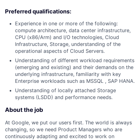
Preferred qualifications:
Experience in one or more of the following:
compute architecture, data center infrastructure,
CPU (x86/Arm) and I/O technologies, Cloud
Infrastructure, Storage, understanding of the
operational aspects of Cloud Servers.
Understanding of different workload requirements
(emerging and existing) and their demands on the
underlying infrastructure, familiarity with key
Enterprise workloads such as MSSQL , SAP HANA.
Understanding of locally attached Storage
systems (LSDD) and performance needs.
About the job
At Google, we put our users first. The world is always
changing, so we need Product Managers who are
continuously adapting and excited to work on