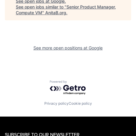
See open jobs at
Google
.
See open jobs similar to "
Senior Product Manager,
Compute VM
"
AnitaB.org
.
See more open positions at
Google
Powered by Getro.com
Privacy policy
Cookie policy
SUBSCRIBE TO OUR NEWSLETTER