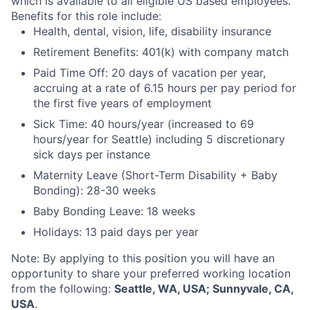
which is available to all eligible US based employees.
Benefits for this role include:
Health, dental, vision, life, disability insurance
Retirement Benefits: 401(k) with company match
Paid Time Off: 20 days of vacation per year,
accruing at a rate of 6.15 hours per pay period for
the first five years of employment
Sick Time: 40 hours/year (increased to 69
hours/year for Seattle) including 5 discretionary
sick days per instance
Maternity Leave (Short-Term Disability + Baby
Bonding): 28-30 weeks
Baby Bonding Leave: 18 weeks
Holidays: 13 paid days per year
Note: By applying to this position you will have an
opportunity to share your preferred working location
from the following:
Seattle, WA, USA; Sunnyvale, CA,
USA
.