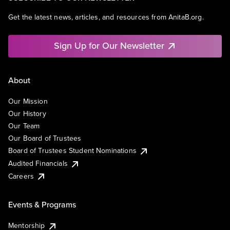
Get the latest news, articles, and resources from AnitaB.org.
Sign Up for Our Newsletter
About
Our Mission
Our History
Our Team
Our Board of Trustees
Board of Trustees Student Nominations
Audited Financials
Careers
Events & Programs
Mentorship