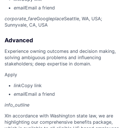
email
Email a friend
corporate_fare
Google
place
Seattle, WA, USA
;
Sunnyvale, CA, USA
Advanced
Experience owning outcomes and decision making,
solving ambiguous problems and influencing
stakeholders; deep expertise in domain.
Apply
link
Copy link
email
Email a friend
info_outline
X
In accordance with Washington state law, we are
highlighting our comprehensive benefits package,