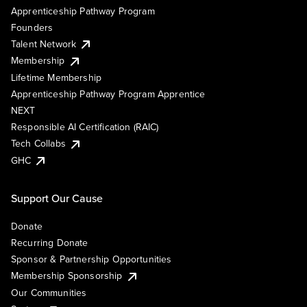
Apprenticeship Pathway Program
Founders
Talent Network
Membership
Lifetime Membership
Apprenticeship Pathway Program Apprentice
NEXT
Responsible AI Certification (RAIC)
Tech Collabs
GHC
Support Our Cause
Donate
Recurring Donate
Sponsor & Partnership Opportunities
Membership Sponsorship
Our Communities