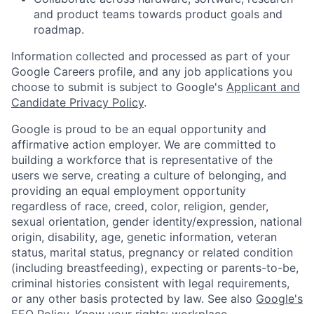
and product teams towards product goals and
roadmap.
Information collected and processed as part of your
Google Careers profile, and any job applications you
choose to submit is subject to Google's
Applicant and
Candidate Privacy Policy
.
Google is proud to be an equal opportunity and
affirmative action employer. We are committed to
building a workforce that is representative of the
users we serve, creating a culture of belonging, and
providing an equal employment opportunity
regardless of race, creed, color, religion, gender,
sexual orientation, gender identity/expression, national
origin, disability, age, genetic information, veteran
status, marital status, pregnancy or related condition
(including breastfeeding), expecting or parents-to-be,
criminal histories consistent with legal requirements,
or any other basis protected by law. See also
Google's
EEO Policy
,
Know your rights: workplace