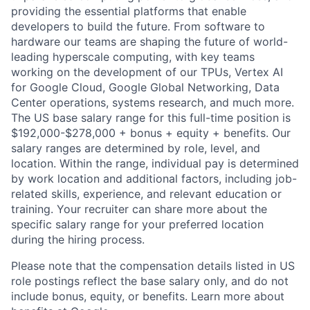
providing the essential platforms that enable
developers to build the future. From software to
hardware our teams are shaping the future of world-
leading hyperscale computing, with key teams
working on the development of our TPUs, Vertex AI
for Google Cloud, Google Global Networking, Data
Center operations, systems research, and much more.
The US base salary range for this full-time position is
$192,000-$278,000 + bonus + equity + benefits. Our
salary ranges are determined by role, level, and
location. Within the range, individual pay is determined
by work location and additional factors, including job-
related skills, experience, and relevant education or
training. Your recruiter can share more about the
specific salary range for your preferred location
during the hiring process.
Please note that the compensation details listed in US
role postings reflect the base salary only, and do not
include bonus, equity, or benefits. Learn more about