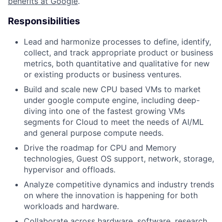
benefits at Google
.
Responsibilities
Lead and harmonize processes to define, identify,
collect, and track appropriate product or business
metrics, both quantitative and qualitative for new
or existing products or business ventures.
Build and scale new CPU based VMs to market
under google compute engine, including deep-
diving into one of the fastest growing VMs
segments for Cloud to meet the needs of AI/ML
and general purpose compute needs.
Drive the roadmap for CPU and Memory
technologies, Guest OS support, network, storage,
hypervisor and offloads.
Analyze competitive dynamics and industry trends
on where the innovation is happening for both
workloads and hardware.
Collaborate across hardware, software, research