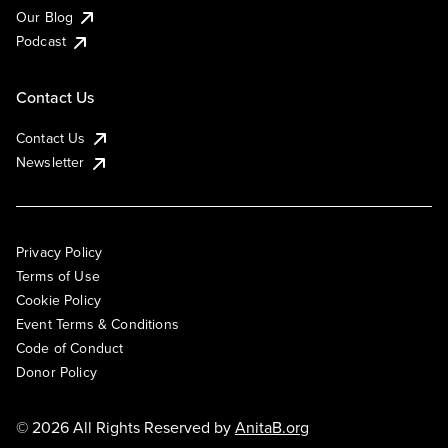
Our Blog
Podcast
Contact Us
Contact Us
Newsletter
Privacy Policy
Terms of Use
Cookie Policy
Event Terms & Conditions
Code of Conduct
Donor Policy
© 2026 All Rights Reserved by
AnitaB.org