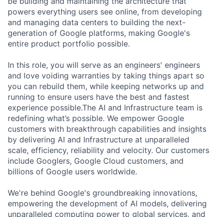
be building and maintaining the architecture that
powers everything users see online, from developing
and managing data centers to building the next-
generation of Google platforms, making Google's
entire product portfolio possible.
In this role, you will serve as an engineers' engineers
and love voiding warranties by taking things apart so
you can rebuild them, while keeping networks up and
running to ensure users have the best and fastest
experience possible.The AI and Infrastructure team is
redefining what’s possible. We empower Google
customers with breakthrough capabilities and insights
by delivering AI and Infrastructure at unparalleled
scale, efficiency, reliability and velocity. Our customers
include Googlers, Google Cloud customers, and
billions of Google users worldwide.
We're behind Google's groundbreaking innovations,
empowering the development of AI models, delivering
unparalleled computing power to global services, and