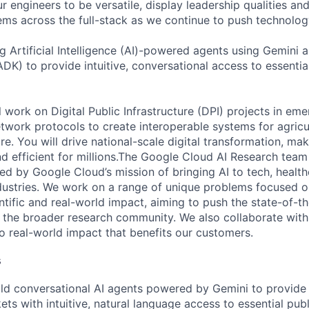
 engineers to be versatile, display leadership qualities and
ms across the full-stack as we continue to push technolog
g Artificial Intelligence (AI)-powered agents using Gemini 
DK) to provide intuitive, conversational access to essenti
ill work on Digital Public Infrastructure (DPI) projects in em
twork protocols to create interoperable systems for agricul
e. You will drive national-scale digital transformation, mak
d efficient for millions.The Google Cloud AI Research team
d by Google Cloud’s mission of bringing AI to tech, healthca
ustries. We work on a range of unique problems focused o
tific and real-world impact, aiming to push the state-of-th
h the broader research community. We also collaborate wit
to real-world impact that benefits our customers.
s
ld conversational AI agents powered by Gemini to provide c
ts with intuitive, natural language access to essential publ