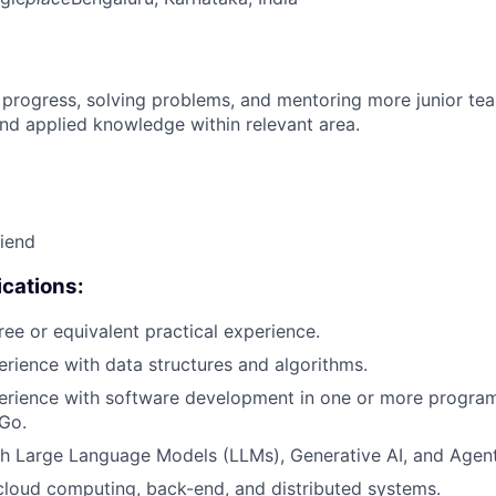
 progress, solving problems, and mentoring more junior t
nd applied knowledge within relevant area.
riend
cations:
ree or equivalent practical experience.
erience with data structures and algorithms.
perience with software development in one or more progr
 Go.
h Large Language Models (LLMs), Generative AI, and Agent
cloud computing, back-end, and distributed systems.