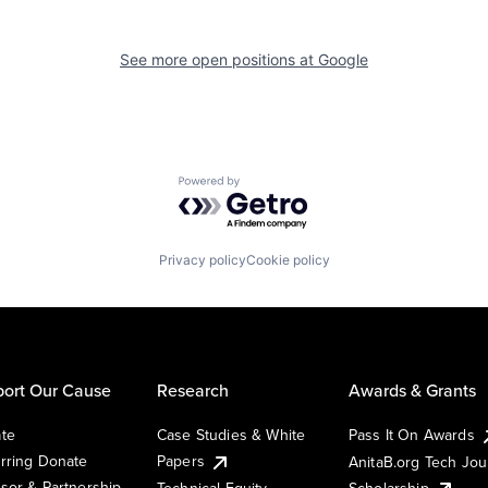
See more open positions at
Google
Powered by Getro.com
Privacy policy
Cookie policy
ort Our Cause
Research
Awards & Grants
te
Case Studies & White
Pass It On Awards
rring Donate
Papers
AnitaB.org Tech Jo
sor & Partnership
Technical Equity
Scholarship