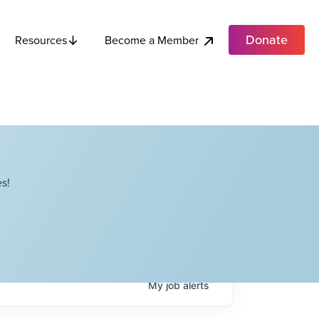
Donate
Become a Member
Resources
s!
My
job
alerts