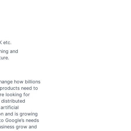
 etc.
ning and
ture.
hange how billions
 products need to
re looking for
 distributed
rtificial
 on and is growing
 to Google’s needs
usiness grow and