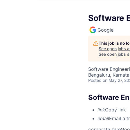
Software En
Google
This job is no 
See open jobs a
See open jobs si
Software Engineeri
Bengaluru, Karnata
Posted
on May 27, 20
Software Eng
link
Copy link
email
Email a f
corporate_fare
Goo