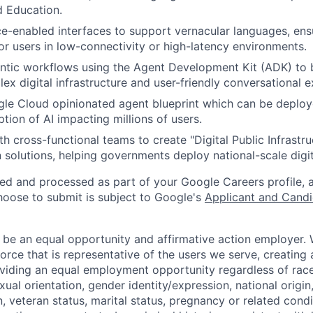
d Education.
ce-enabled interfaces to support vernacular languages, ens
r users in low-connectivity or high-latency environments.
ntic workflows using the Agent Development Kit (ADK) to 
x digital infrastructure and user-friendly conversational e
le Cloud opinionated agent blueprint which can be deploy
tion of AI impacting millions of users.
h cross-functional teams to create "Digital Public Infrastru
 solutions, helping governments deploy national-scale digit
ted and processed as part of your Google Careers profile, 
hoose to submit is subject to Google's
Applicant and Candi
 be an equal opportunity and affirmative action employer.
orce that is representative of the users we serve, creating 
viding an equal employment opportunity regardless of race,
xual orientation, gender identity/expression, national origin, 
, veteran status, marital status, pregnancy or related condi