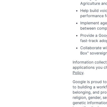
Agriculture an
Help build voi
performance fo
Implement age
between comple
Provide a Goog
fast-track adop
Collaborate wit
Box" sovereign
Information collec
applications you c
Policy
.
Google is proud to
to building a workf
belonging, and pro
religion, gender, se
genetic information