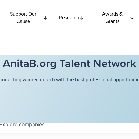
Support Our
Awards &
Research
Cause
Grants
AnitaB.org Talent Network
onnecting women in tech with the best professional opportunitie
Explore
companies