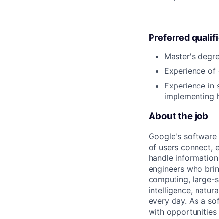
Preferred qualif
Master's degre
Experience of 
Experience in 
implementing h
About the job
Google's software 
of users connect, 
handle information
engineers who bring
computing, large-sc
intelligence, natur
every day. As a sof
with opportunities