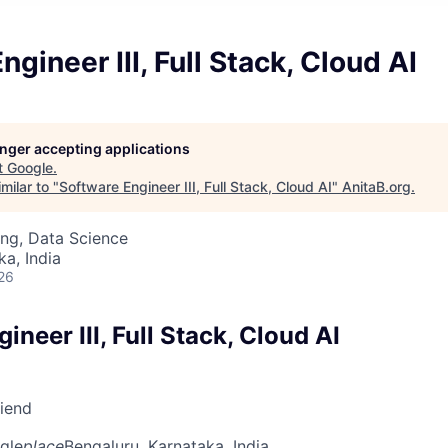
gineer III, Full Stack, Cloud AI
longer accepting applications
t
Google
.
milar to "
Software Engineer III, Full Stack, Cloud AI
"
AnitaB.org
.
ng, Data Science
ka, India
26
ineer III, Full Stack, Cloud AI
riend
gle
place
Bengaluru, Karnataka, India