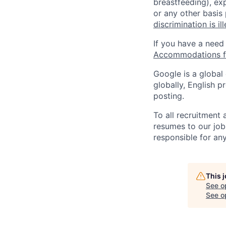
breastfeeding), exp
or any other basis
discrimination is il
If you have a need
Accommodations fo
Google is a global
globally, English p
posting.
To all recruitment
resumes to our job
responsible for any
This 
See o
See op