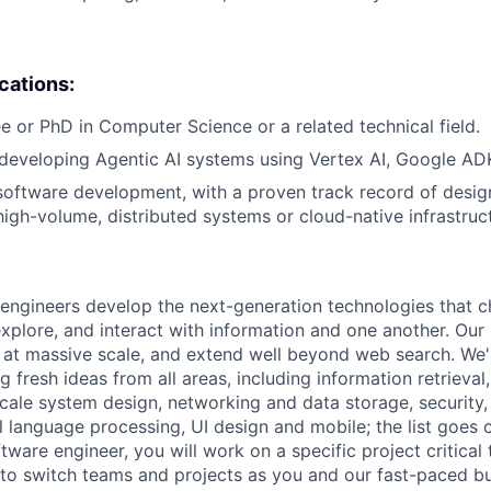
ications:
e or PhD in Computer Science or a related technical field.
developing Agentic AI systems using Vertex AI, Google ADK
software development, with a proven track record of desig
igh-volume, distributed systems or cloud-native infrastruc
engineers develop the next-generation technologies that c
explore, and interact with information and one another. Our
 at massive scale, and extend well beyond web search. We'
 fresh ideas from all areas, including information retrieval,
ale system design, networking and data storage, security, a
al language processing, UI design and mobile; the list goes
tware engineer, you will work on a specific project critical
 to switch teams and projects as you and our fast-paced b