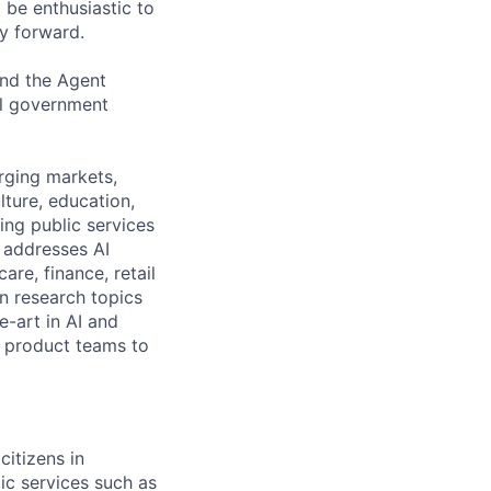
 be enthusiastic to
y forward.
and the Agent
al government
erging markets,
ture, education,
ing public services
 addresses AI
re, finance, retail
n research topics
e-art in AI and
h product teams to
itizens in
ic services such as