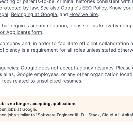
ecting or parents-to-be, criminal histories consistent with 
 protected by law. See also
Google's EEO Policy
,
Know your
legal
,
Belonging at Google
, and
How we hire
.
 that requires accommodation, please let us know by compl
r Applicants form
.
 company and, in order to facilitate efficient collaboratio
roficiency is a requirement for all roles unless stated otherw
 agencies: Google does not accept agency resumes. Please
s alias, Google employees, or any other organization locati
 fees related to unsolicited resumes.
job is no longer accepting applications
pen jobs at
Google
.
en jobs similar to "
Software Engineer III, Full Stack, Cloud AI
"
Anita