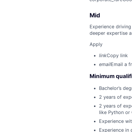
Mid
Experience driving
deeper expertise a
Apply
link
Copy link
email
Email a f
Minimum qualifi
Bachelor’s deg
2 years of exp
2 years of ex
like Python or
Experience wit
Experience in 