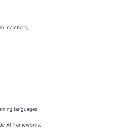
eam members;
amming languages
ic AI frameworks.