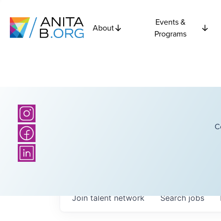
Events &
About
Programs
C
Join talent network
Search
jobs