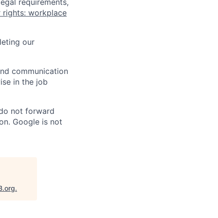
legal requirements,
 rights: workplace
eting our
n and communication
ise in the job
 do not forward
on. Google is not
B.org
.