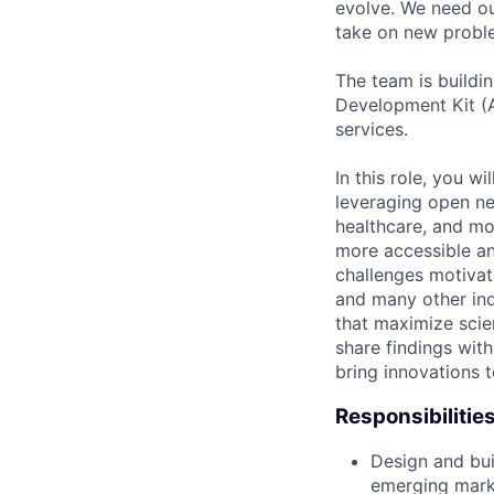
evolve. We need our
take on new proble
The team is buildin
Development Kit (A
services.
In this role, you w
leveraging open ne
healthcare, and mor
more accessible an
challenges motivate
and many other ind
that maximize scien
share findings wit
bring innovations 
Responsibilitie
Design and bui
emerging marke