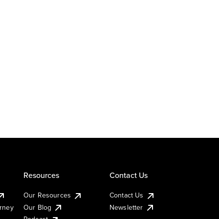
Resources
Contact Us
Our Resources
Contact Us
urney
Our Blog
Newsletter