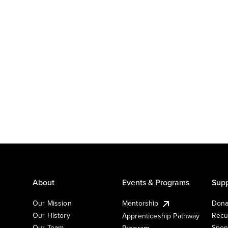
About
Events & Programs
Supp
Our Mission
Mentorship
Dona
Our History
Recu
Apprenticeship Pathway
Our Team
Spon
Program