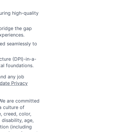
uring high-quality
bridge the gap
xperiences.
ed seamlessly to
cture (DPI)-in-a-
al foundations.
and any job
date Privacy
 We are committed
a culture of
 creed, color,
disability, age,
tion (including