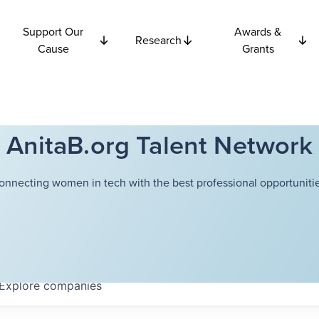
Support Our
Awards &
Research
Cause
Grants
AnitaB.org Talent Network
onnecting women in tech with the best professional opportunitie
Explore
companies