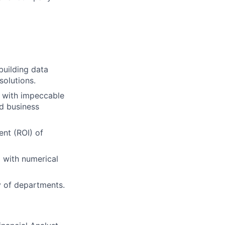
 building data
solutions.
, with impeccable
ed business
ent (ROI) of
g with numerical
ty of departments.