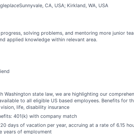
gle
place
Sunnyvale, CA, USA
; Kirkland, WA, USA
 progress, solving problems, and mentoring more junior t
nd applied knowledge within relevant area.
riend
h Washington state law, we are highlighting our comprehen
vailable to all eligible US based employees. Benefits for thi
vision, life, disability insurance
nefits: 401(k) with company match
 20 days of vacation per year, accruing at a rate of 6.15 ho
five years of employment