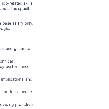
job-related skills,
about the specific
e base salary only,
oogle
.
nds, and generate
echnical
 key performance
 implications, and
e, business and its
roviding proactive,