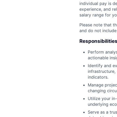
individual pay is d
experience, and rel
salary range for yo
Please note that th
and do not include
Responsibilitie
Perform analys
actionable insi
Identify and e
infrastructure
indicators.
Manage project
changing circ
Utilize your in
underlying ec
Serve as a tru