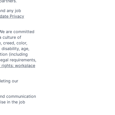
partners.
and any job
date Privacy
 We are committed
a culture of
 creed, color,
disability, age,
tion (including
legal requirements,
 rights: workplace
eting our
n and communication
ise in the job