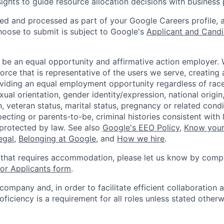
sights to guide resource allocation decisions with business 
ted and processed as part of your Google Careers profile, 
hoose to submit is subject to Google's
Applicant and Candi
 be an equal opportunity and affirmative action employer.
orce that is representative of the users we serve, creating 
viding an equal employment opportunity regardless of race,
xual orientation, gender identity/expression, national origin, 
, veteran status, marital status, pregnancy or related condi
ecting or parents-to-be, criminal histories consistent with 
 protected by law. See also
Google's EEO Policy
,
Know your
legal
,
Belonging at Google
, and
How we hire
.
 that requires accommodation, please let us know by compl
r Applicants form
.
 company and, in order to facilitate efficient collaboratio
roficiency is a requirement for all roles unless stated otherw