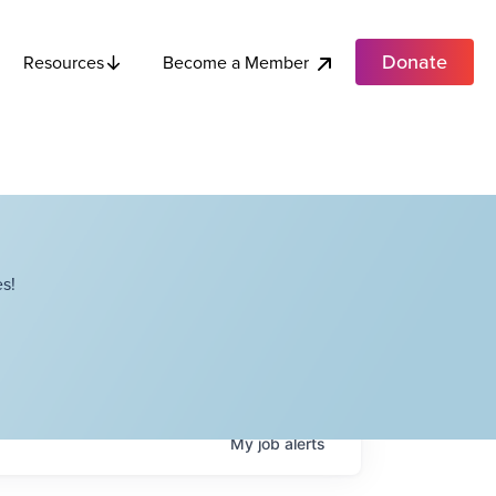
Donate
Become a Member
Resources
s!
My
job
alerts