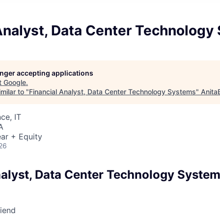
 Analyst, Data Center Technology
longer accepting applications
t
Google
.
milar to "
Financial Analyst, Data Center Technology Systems
"
Anita
ce, IT
A
ar + Equity
26
nalyst, Data Center Technology Syste
riend