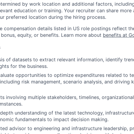
etermined by work location and additional factors, including 
evant education or training. Your recruiter can share more 
ur preferred location during the hiring process.
e compensation details listed in US role postings reflect th
 bonus, equity, or benefits. Learn more about
benefits at G
s
is of datasets to extract relevant information, identify tre
ghts for the business.
valuate opportunities to optimize expenditures related to t
, including risk management, scenario analysis, and driving
s involving multiple stakeholders, timelines, organizational
umstances.
-depth understanding of the latest technology, infrastructur
onomic fundamentals to impact decision making.
sted advisor to engineering and infrastructure leadership, p