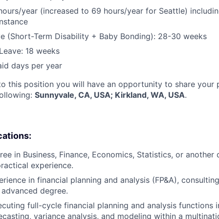
hours/year (increased to 69 hours/year for Seattle) includin
instance
e (Short-Term Disability + Baby Bonding): 28-30 weeks
Leave: 18 weeks
aid days per year
to this position you will have an opportunity to share your
following:
Sunnyvale, CA, USA; Kirkland, WA, USA
.
cations:
ee in Business, Finance, Economics, Statistics, or another q
practical experience.
rience in financial planning and analysis (FP&A), consulting
n advanced degree.
cuting full-cycle financial planning and analysis functions 
ecasting, variance analysis, and modeling within a multina