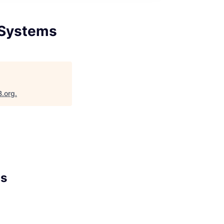
 Systems
B.org
.
ms