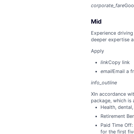
corporate_fare
Goo
Mid
Experience driving
deeper expertise a
Apply
link
Copy link
email
Email a f
info_outline
X
In accordance wit
package, which is a
Health, dental, 
Retirement Be
Paid Time Off:
for the first 