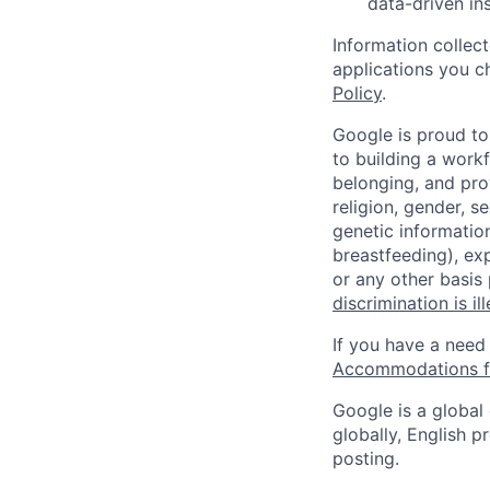
data-driven in
Information collec
applications you c
Policy
.
Google is proud to
to building a workf
belonging, and pro
religion, gender, se
genetic information
breastfeeding), exp
or any other basis
discrimination is il
If you have a need
Accommodations fo
Google is a global
globally, English p
posting.