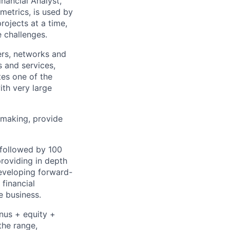
nancial Analyst,
metrics, is used by
rojects at a time,
e challenges.
ers, networks and
 and services,
tes one of the
ith very large
n-making, provide
followed by 100
roviding in depth
developing forward-
financial
e business.
onus + equity +
the range,