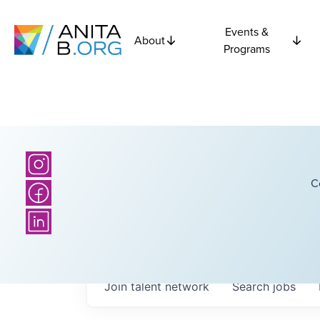
Events &
About
Programs
C
Join talent network
Search
jobs