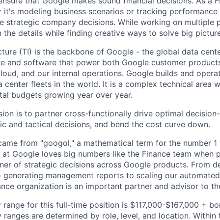
ensure that Google makes sound financial decisions. As a Fi
 it's modeling business scenarios or tracking performance 
e strategic company decisions. While working on multiple p
the details while finding creative ways to solve big pictur
ucture (TI) is the backbone of Google - the global data cent
re and software that power both Google customer products
loud, and our internal operations. Google builds and opera
a center fleets in the world. It is a complex technical area w
tal budgets growing year over year.
sion is to partner cross-functionally drive optimal decisio
gic and tactical decisions, and bend the cost curve down.
ame from "googol," a mathematical term for the number 1 
at Google loves big numbers like the Finance team when p
nner of strategic decisions across Google products. From 
to generating management reports to scaling our automated 
ance organization is an important partner and advisor to th
 range for this full-time position is $117,000-$167,000 + b
y ranges are determined by role, level, and location. Within 