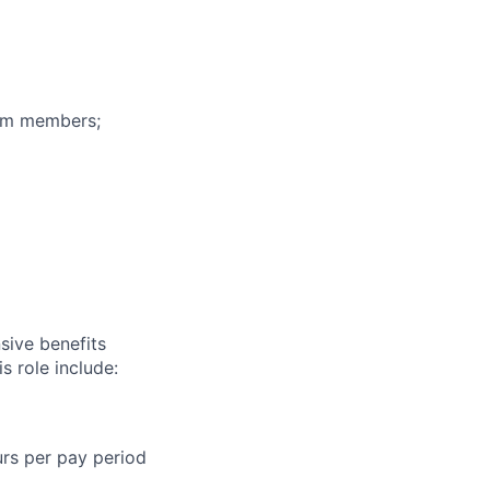
eam members;
sive benefits
s role include:
urs per pay period