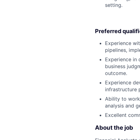
setting.
Preferred qualif
Experience with
pipelines, imp
Experience in 
business judgm
outcome.
Experience dev
infrastructure 
Ability to wor
analysis and ge
Excellent comm
About the job