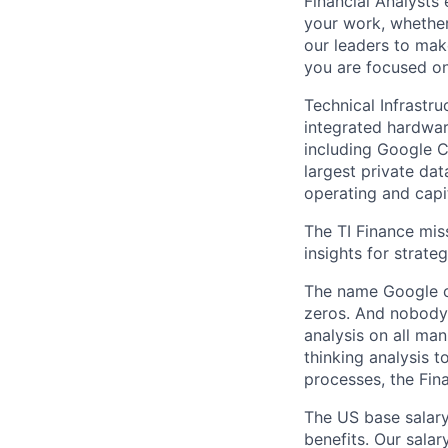
Financial Analysts 
your work, whether
our leaders to mak
you are focused on 
Technical Infrastr
integrated hardwa
including Google C
largest private dat
operating and capi
The TI Finance mis
insights for strate
The name Google c
zeros. And nobody 
analysis on all ma
thinking analysis 
processes, the Fin
The US base salary
benefits. Our salar