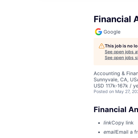
Financial
Google
This job is no 
See open jobs a
See open jobs si
Accounting & Finan
Sunnyvale, CA, US
USD 117k-167k / ye
Posted
on May 27, 20
Financial A
link
Copy link
email
Email a f