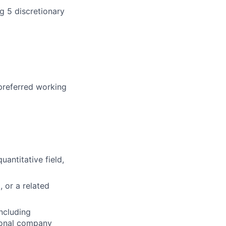
g 5 discretionary
 preferred working
uantitative field,
, or a related
including
tional company