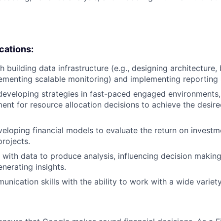
ications:
 building data infrastructure (e.g., designing architecture,
lementing scalable monitoring) and implementing reporting 
developing strategies in fast-paced engaged environments
ent for resource allocation decisions to achieve the desir
eloping financial models to evaluate the return on investm
projects.
k with data to produce analysis, influencing decision makin
nerating insights.
unication skills with the ability to work with a wide varie