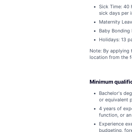
Sick Time: 40 
sick days per 
Maternity Leav
Baby Bonding 
Holidays: 13 p
Note: By applying 
location from the 
Minimum qualifi
Bachelor's degr
or equivalent 
4 years of expe
function, or a
Experience exe
budgeting, for