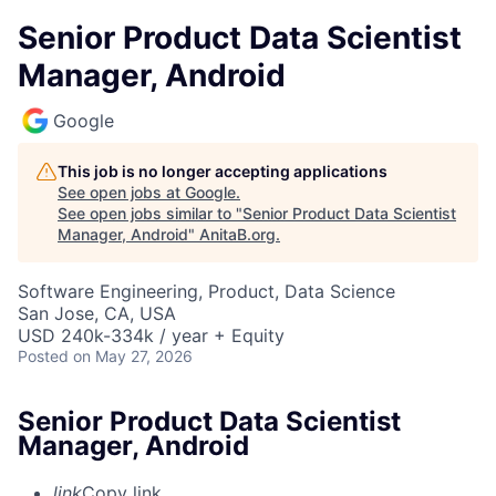
Senior Product Data Scientist
Manager, Android
Google
This job is no longer accepting applications
See open jobs at
Google
.
See open jobs similar to "
Senior Product Data Scientist
Manager, Android
"
AnitaB.org
.
Software Engineering, Product, Data Science
San Jose, CA, USA
USD 240k-334k / year + Equity
Posted
on May 27, 2026
Senior Product Data Scientist
Manager, Android
link
Copy link