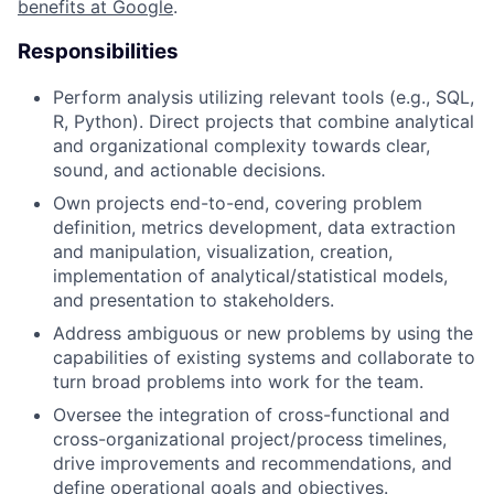
benefits at Google
.
Responsibilities
Perform analysis utilizing relevant tools (e.g., SQL,
R, Python). Direct projects that combine analytical
and organizational complexity towards clear,
sound, and actionable decisions.
Own projects end-to-end, covering problem
definition, metrics development, data extraction
and manipulation, visualization, creation,
implementation of analytical/statistical models,
and presentation to stakeholders.
Address ambiguous or new problems by using the
capabilities of existing systems and collaborate to
turn broad problems into work for the team.
Oversee the integration of cross-functional and
cross-organizational project/process timelines,
drive improvements and recommendations, and
define operational goals and objectives.