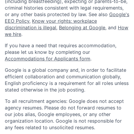
(including breastfeeding), expecting or parents-to-be,
criminal histories consistent with legal requirements,
or any other basis protected by law. See also
Google's
EEO Policy
,
Know your rights: workplace
discrimination is illegal
,
Belonging at Google
, and
How
we hire
.
If you have a need that requires accommodation,
please let us know by completing our
Accommodations for Applicants form
.
Google is a global company and, in order to facilitate
efficient collaboration and communication globally,
English proficiency is a requirement for all roles unless
stated otherwise in the job posting.
To all recruitment agencies: Google does not accept
agency resumes. Please do not forward resumes to
our jobs alias, Google employees, or any other
organization location. Google is not responsible for
any fees related to unsolicited resumes.