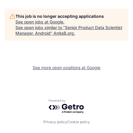
This job is no longer accepting applications
See open jobs at
Google
.
See open jobs similar to "
Senior Product Data Scientist
Manager, Android
"
AnitaB.org
.
See more open positions at
Google
Powered by Getro.com
Privacy policy
Cookie policy