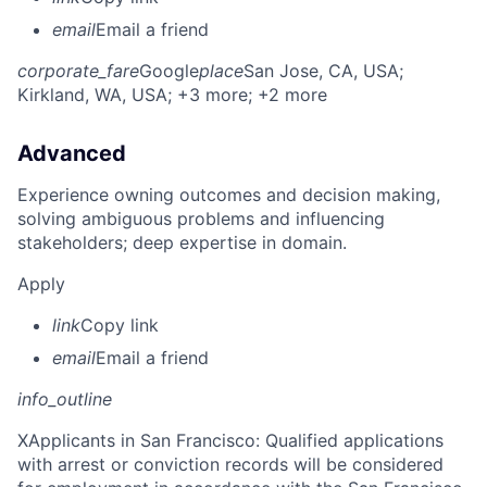
email
Email a friend
corporate_fare
Google
place
San Jose, CA, USA
;
Kirkland, WA, USA
; +3 more
; +2 more
Advanced
Experience owning outcomes and decision making,
solving ambiguous problems and influencing
stakeholders; deep expertise in domain.
Apply
link
Copy link
email
Email a friend
info_outline
X
Applicants in San Francisco: Qualified applications
with arrest or conviction records will be considered