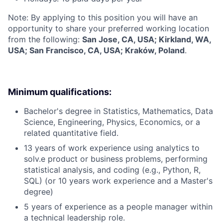
Note: By applying to this position you will have an
opportunity to share your preferred working location
from the following:
San Jose, CA, USA; Kirkland, WA,
USA; San Francisco, CA, USA; Kraków, Poland
.
Minimum qualifications:
Bachelor's degree in Statistics, Mathematics, Data
Science, Engineering, Physics, Economics, or a
related quantitative field.
13 years of work experience using analytics to
solv.e product or business problems, performing
statistical analysis, and coding (e.g., Python, R,
SQL) (or 10 years work experience and a Master's
degree)
5 years of experience as a people manager within
a technical leadership role.