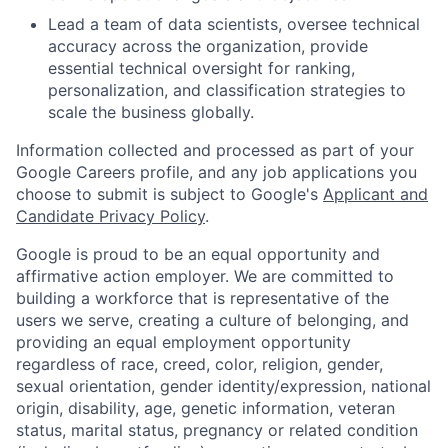
Lead a team of data scientists, oversee technical
accuracy across the organization, provide
essential technical oversight for ranking,
personalization, and classification strategies to
scale the business globally.
Information collected and processed as part of your
Google Careers profile, and any job applications you
choose to submit is subject to Google's
Applicant and
Candidate Privacy Policy
.
Google is proud to be an equal opportunity and
affirmative action employer. We are committed to
building a workforce that is representative of the
users we serve, creating a culture of belonging, and
providing an equal employment opportunity
regardless of race, creed, color, religion, gender,
sexual orientation, gender identity/expression, national
origin, disability, age, genetic information, veteran
status, marital status, pregnancy or related condition