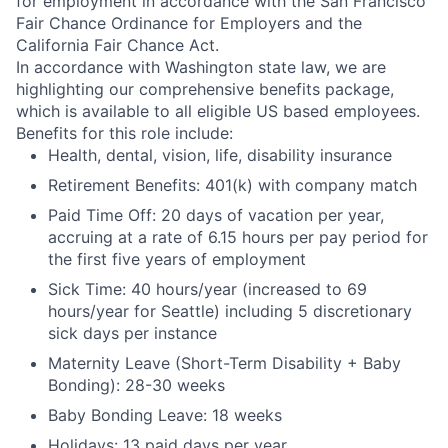
for employment in accordance with the San Francisco
Fair Chance Ordinance for Employers and the
California Fair Chance Act.
In accordance with Washington state law, we are
highlighting our comprehensive benefits package,
which is available to all eligible US based employees.
Benefits for this role include:
Health, dental, vision, life, disability insurance
Retirement Benefits: 401(k) with company match
Paid Time Off: 20 days of vacation per year,
accruing at a rate of 6.15 hours per pay period for
the first five years of employment
Sick Time: 40 hours/year (increased to 69
hours/year for Seattle) including 5 discretionary
sick days per instance
Maternity Leave (Short-Term Disability + Baby
Bonding): 28-30 weeks
Baby Bonding Leave: 18 weeks
Holidays: 13 paid days per year