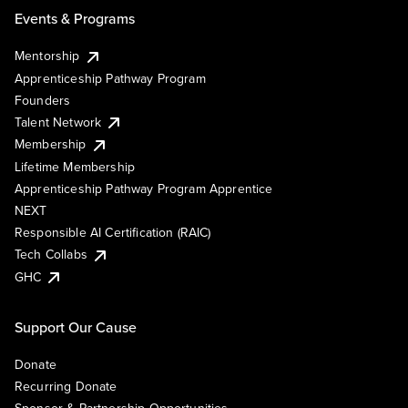
Events & Programs
Mentorship
Apprenticeship Pathway Program
Founders
Talent Network
Membership
Lifetime Membership
Apprenticeship Pathway Program Apprentice
NEXT
Responsible AI Certification (RAIC)
Tech Collabs
GHC
Support Our Cause
Donate
Recurring Donate