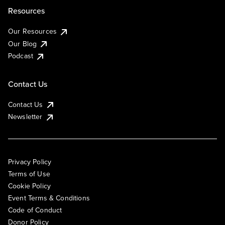
Resources
Our Resources
Our Blog
Podcast
Contact Us
Contact Us
Newsletter
Privacy Policy
Terms of Use
Cookie Policy
Event Terms & Conditions
Code of Conduct
Donor Policy