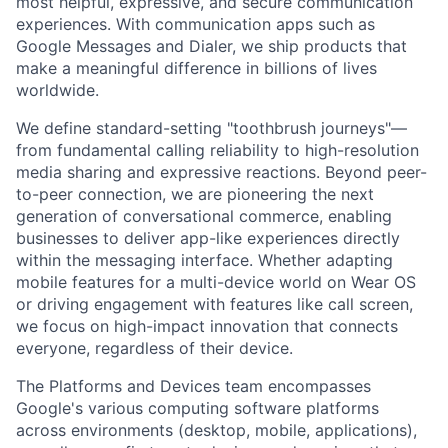
most helpful, expressive, and secure communication
experiences. With communication apps such as
Google Messages and Dialer, we ship products that
make a meaningful difference in billions of lives
worldwide.
We define standard-setting "toothbrush journeys"—
from fundamental calling reliability to high-resolution
media sharing and expressive reactions. Beyond peer-
to-peer connection, we are pioneering the next
generation of conversational commerce, enabling
businesses to deliver app-like experiences directly
within the messaging interface. Whether adapting
mobile features for a multi-device world on Wear OS
or driving engagement with features like call screen,
we focus on high-impact innovation that connects
everyone, regardless of their device.
The Platforms and Devices team encompasses
Google's various computing software platforms
across environments (desktop, mobile, applications),