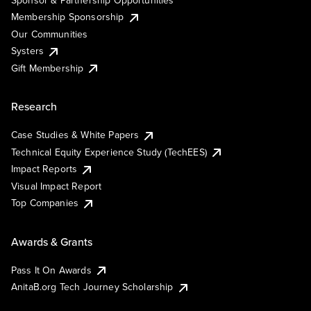
Sponsor & Partnership Opportunities
Membership Sponsorship
Our Communities
Systers
Gift Membership
Research
Case Studies & White Papers
Technical Equity Experience Study (TechEES)
Impact Reports
Visual Impact Report
Top Companies
Awards & Grants
Pass It On Awards
AnitaB.org Tech Journey Scholarship