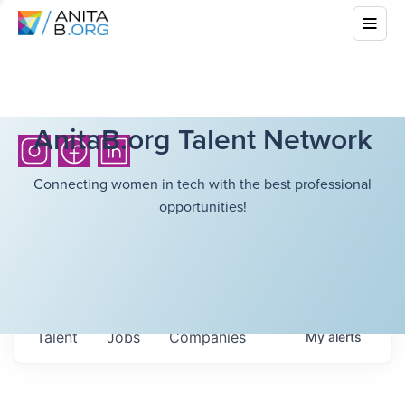
AnitaB.org Talent Network
Connecting women in tech with the best professional
opportunities!
Talent
Jobs
Companies
My
alerts