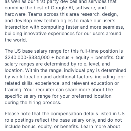
as well as our first party devices and services that
combine the best of Google AI, software, and
hardware. Teams across this area research, design,
and develop new technologies to make our user's
interaction with computing faster and more seamless,
building innovative experiences for our users around
the world.
The US base salary range for this full-time position is
$240,000-$334,000 + bonus + equity + benefits. Our
salary ranges are determined by role, level, and
location. Within the range, individual pay is determined
by work location and additional factors, including job-
related skills, experience, and relevant education or
training. Your recruiter can share more about the
specific salary range for your preferred location
during the hiring process.
Please note that the compensation details listed in US
role postings reflect the base salary only, and do not
include bonus, equity, or benefits. Learn more about