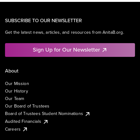
SUBSCRIBE TO OUR NEWSLETTER
Get the latest news, articles, and resources from AnitaB.org.
Sign Up for Our Newsletter
About
Our Mission
Our History
Our Team
Our Board of Trustees
Board of Trustees Student Nominations
Audited Financials
Careers