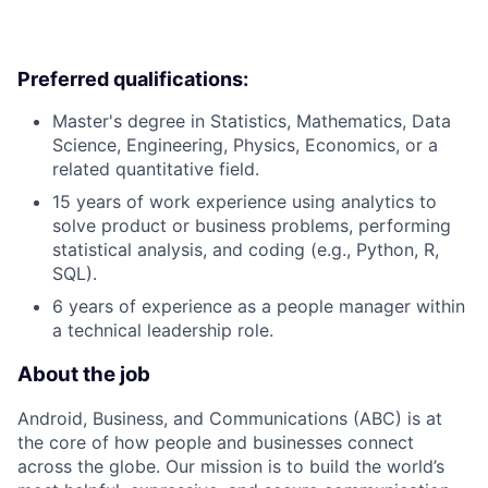
Preferred qualifications:
Master's degree in Statistics, Mathematics, Data
Science, Engineering, Physics, Economics, or a
related quantitative field.
15 years of work experience using analytics to
solve product or business problems, performing
statistical analysis, and coding (e.g., Python, R,
SQL).
6 years of experience as a people manager within
a technical leadership role.
About the job
Android, Business, and Communications (ABC) is at
the core of how people and businesses connect
across the globe. Our mission is to build the world’s