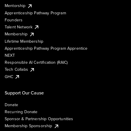
Mentorship
Apprenticeship Pathway Program
Founders
Talent Network
Membership
Lifetime Membership
Apprenticeship Pathway Program Apprentice
NEXT
Responsible AI Certification (RAIC)
Tech Collabs
GHC
Support Our Cause
Donate
Recurring Donate
Sponsor & Partnership Opportunities
Membership Sponsorship