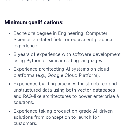
Minimum qualifications:
Bachelor’s degree in Engineering, Computer
Science, a related field, or equivalent practical
experience.
8 years of experience with software development
using Python or similar coding languages.
Experience architecting AI systems on cloud
platforms (e.g., Google Cloud Platform).
Experience building pipelines for structured and
unstructured data using both vector databases
and RAG-like architectures to power enterprise AI
solutions.
Experience taking production-grade AI-driven
solutions from conception to launch for
customers.