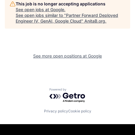
This job is no longer accepting applications
See open jobs at
Google
.
See open jobs similar to "
Partner Forward Deployed
Engineer IV, GenAI, Google Cloud
"
AnitaB.org
.
See more open positions at
Google
Powered by Getro.com
Privacy policy
Cookie policy