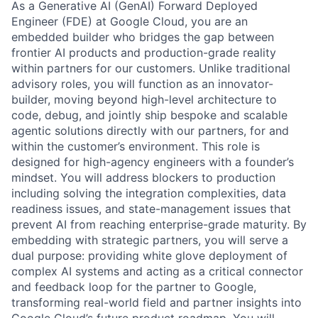
As a Generative AI (GenAI) Forward Deployed
Engineer (FDE) at Google Cloud, you are an
embedded builder who bridges the gap between
frontier AI products and production-grade reality
within partners for our customers. Unlike traditional
advisory roles, you will function as an innovator-
builder, moving beyond high-level architecture to
code, debug, and jointly ship bespoke and scalable
agentic solutions directly with our partners, for and
within the customer’s environment. This role is
designed for high-agency engineers with a founder’s
mindset. You will address blockers to production
including solving the integration complexities, data
readiness issues, and state-management issues that
prevent AI from reaching enterprise-grade maturity. By
embedding with strategic partners, you will serve a
dual purpose: providing white glove deployment of
complex AI systems and acting as a critical connector
and feedback loop for the partner to Google,
transforming real-world field and partner insights into