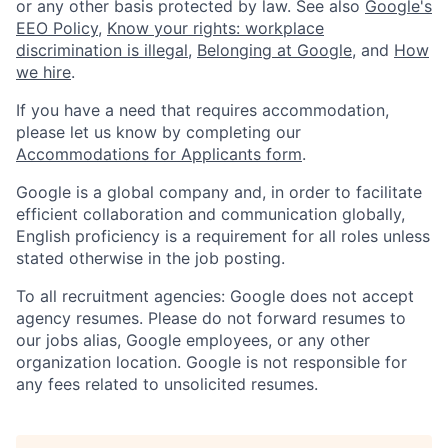
or any other basis protected by law. See also
Google's
EEO Policy
,
Know your rights: workplace
discrimination is illegal
,
Belonging at Google
, and
How
we hire
.
If you have a need that requires accommodation,
please let us know by completing our
Accommodations for Applicants form
.
Google is a global company and, in order to facilitate
efficient collaboration and communication globally,
English proficiency is a requirement for all roles unless
stated otherwise in the job posting.
To all recruitment agencies: Google does not accept
agency resumes. Please do not forward resumes to
our jobs alias, Google employees, or any other
organization location. Google is not responsible for
any fees related to unsolicited resumes.