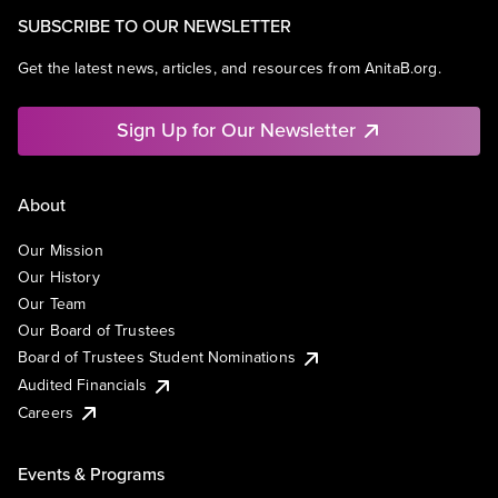
SUBSCRIBE TO OUR NEWSLETTER
Get the latest news, articles, and resources from AnitaB.org.
Sign Up for Our Newsletter
About
Our Mission
Our History
Our Team
Our Board of Trustees
Board of Trustees Student Nominations
Audited Financials
Careers
Events & Programs