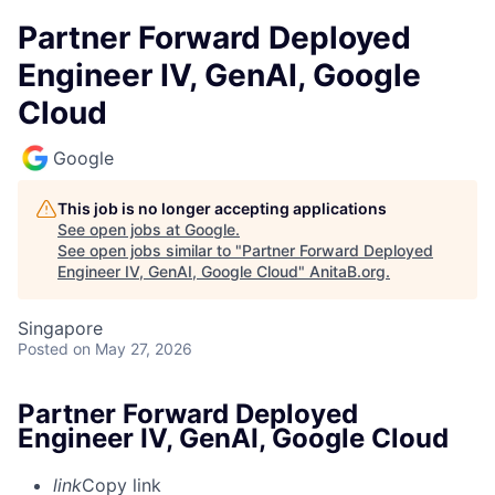
Partner Forward Deployed
Engineer IV, GenAI, Google
Cloud
Google
This job is no longer accepting applications
See open jobs at
Google
.
See open jobs similar to "
Partner Forward Deployed
Engineer IV, GenAI, Google Cloud
"
AnitaB.org
.
Singapore
Posted
on May 27, 2026
Partner Forward Deployed
Engineer IV, GenAI, Google Cloud
link
Copy link