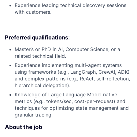
Experience leading technical discovery sessions
with customers.
Preferred qualifications:
Master’s or PhD in AI, Computer Science, or a
related technical field.
Experience implementing multi-agent systems
using frameworks (e.g., LangGraph, CrewAI, ADK)
and complex patterns (e.g., ReAct, self-reflection,
hierarchical delegation).
Knowledge of Large Language Model native
metrics (e.g., tokens/sec, cost-per-request) and
techniques for optimizing state management and
granular tracing.
About the job