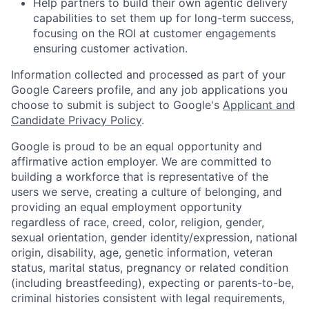
Help partners to build their own agentic delivery
capabilities to set them up for long-term success,
focusing on the ROI at customer engagements
ensuring customer activation.
Information collected and processed as part of your
Google Careers profile, and any job applications you
choose to submit is subject to Google's
Applicant and
Candidate Privacy Policy
.
Google is proud to be an equal opportunity and
affirmative action employer. We are committed to
building a workforce that is representative of the
users we serve, creating a culture of belonging, and
providing an equal employment opportunity
regardless of race, creed, color, religion, gender,
sexual orientation, gender identity/expression, national
origin, disability, age, genetic information, veteran
status, marital status, pregnancy or related condition
(including breastfeeding), expecting or parents-to-be,
criminal histories consistent with legal requirements,