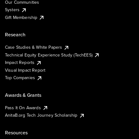
Our Communities
Systers
Gift Membership
Research
Case Studies & White Papers
Technical Equity Experience Study (TechEES)
Impact Reports
Visual Impact Report
Top Companies
Awards & Grants
Pass It On Awards
AnitaB.org Tech Journey Scholarship
Resources