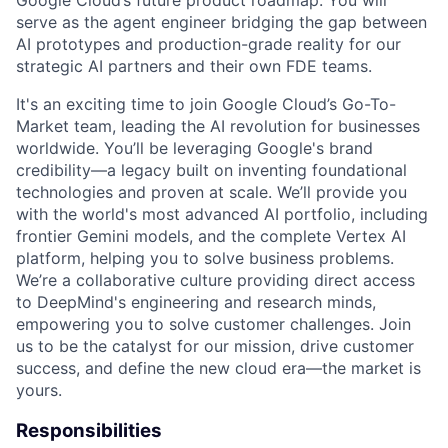
Google Cloud’s future product roadmap. You will
serve as the agent engineer bridging the gap between
AI prototypes and production-grade reality for our
strategic AI partners and their own FDE teams.
It's an exciting time to join Google Cloud’s Go-To-
Market team, leading the AI revolution for businesses
worldwide. You’ll be leveraging Google's brand
credibility—a legacy built on inventing foundational
technologies and proven at scale. We’ll provide you
with the world's most advanced AI portfolio, including
frontier Gemini models, and the complete Vertex AI
platform, helping you to solve business problems.
We’re a collaborative culture providing direct access
to DeepMind's engineering and research minds,
empowering you to solve customer challenges. Join
us to be the catalyst for our mission, drive customer
success, and define the new cloud era—the market is
yours.
Responsibilities