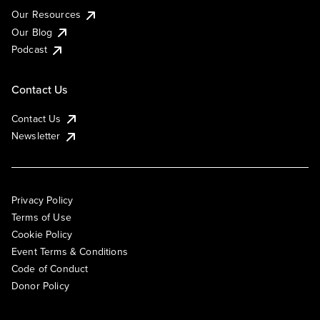
Our Resources
Our Blog
Podcast
Contact Us
Contact Us
Newsletter
Privacy Policy
Terms of Use
Cookie Policy
Event Terms & Conditions
Code of Conduct
Donor Policy