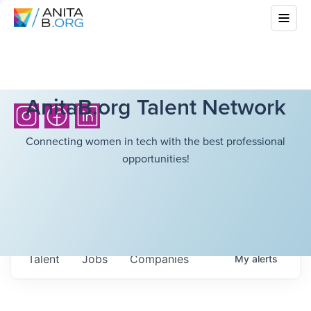
AnitaB.org Talent Network
Connecting women in tech with the best professional
opportunities!
Talent
Jobs
Companies
My
alerts