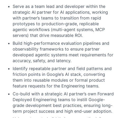
Serve as a team lead and developer within the
strategic AI partner for AI applications, working
with partner’s teams to transition from rapid
prototypes to production-grade, replicable
agentic workflows (multi-agent systems, MCP
servers) that drive measurable ROI.
Build high-performance evaluation pipelines and
observability frameworks to ensure partner
developed agentic systems meet requirements for
accuracy, safety, and latency.
Identify repeatable partner and field patterns and
friction points in Google’s AI stack, converting
them into reusable modules or formal product
feature requests for the Engineering teams.
Co-build with a strategic AI partner’s own Forward
Deployed Engineering teams to instill Google-
grade development best practices, ensuring long-
term project success and high end-user adoption.