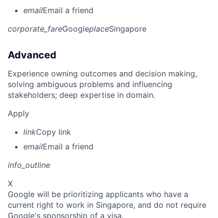
email
Email a friend
corporate_fare
Google
place
Singapore
Advanced
Experience owning outcomes and decision making,
solving ambiguous problems and influencing
stakeholders; deep expertise in domain.
Apply
link
Copy link
email
Email a friend
info_outline
X
Google will be prioritizing applicants who have a
current right to work in Singapore, and do not require
Google's sponsorship of a visa.