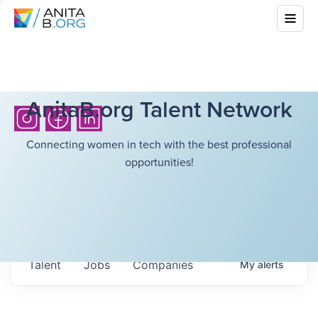
AnitaB.org Talent Network
Connecting women in tech with the best professional
opportunities!
Talent
Jobs
Companies
My
alerts