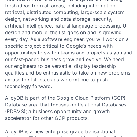
fresh ideas from all areas, including information
retrieval, distributed computing, large-scale system
design, networking and data storage, security,
artificial intelligence, natural language processing, UI
design and mobile; the list goes on and is growing
every day. As a software engineer, you will work on a
specific project critical to Google’s needs with
opportunities to switch teams and projects as you and
our fast-paced business grow and evolve. We need
our engineers to be versatile, display leadership
qualities and be enthusiastic to take on new problems
across the full-stack as we continue to push
technology forward.
AlloyDB is part of the Google Cloud Platform (GCP)
Database area that focuses on Relational Databases
(RDBMS); a business opportunity and growth
accelerator for other GCP products.
AlloyDB is a new enterprise grade transactional