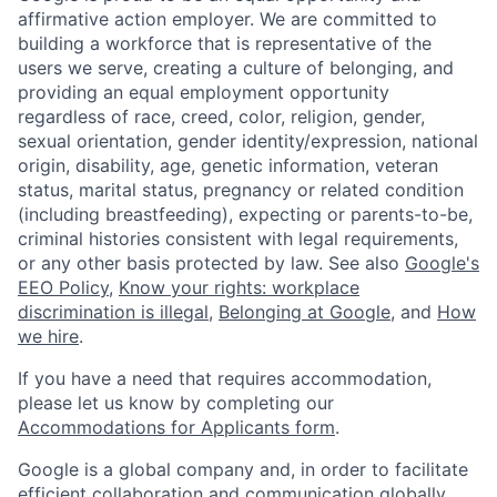
affirmative action employer. We are committed to
building a workforce that is representative of the
users we serve, creating a culture of belonging, and
providing an equal employment opportunity
regardless of race, creed, color, religion, gender,
sexual orientation, gender identity/expression, national
origin, disability, age, genetic information, veteran
status, marital status, pregnancy or related condition
(including breastfeeding), expecting or parents-to-be,
criminal histories consistent with legal requirements,
or any other basis protected by law. See also
Google's
EEO Policy
,
Know your rights: workplace
discrimination is illegal
,
Belonging at Google
, and
How
we hire
.
If you have a need that requires accommodation,
please let us know by completing our
Accommodations for Applicants form
.
Google is a global company and, in order to facilitate
efficient collaboration and communication globally,