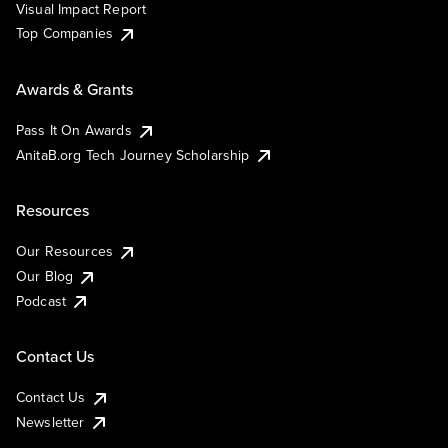
Visual Impact Report
Top Companies
Awards & Grants
Pass It On Awards
AnitaB.org Tech Journey Scholarship
Resources
Our Resources
Our Blog
Podcast
Contact Us
Contact Us
Newsletter