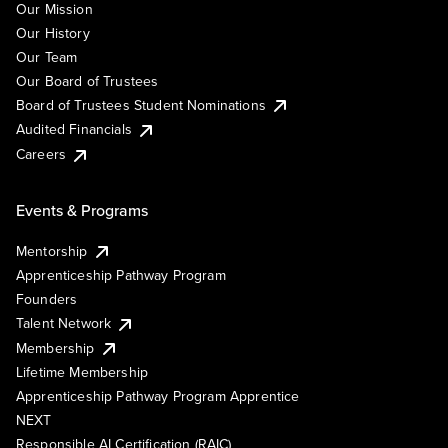
Our Mission
Our History
Our Team
Our Board of Trustees
Board of Trustees Student Nominations
Audited Financials
Careers
Events & Programs
Mentorship
Apprenticeship Pathway Program
Founders
Talent Network
Membership
Lifetime Membership
Apprenticeship Pathway Program Apprentice
NEXT
Responsible AI Certification (RAIC)