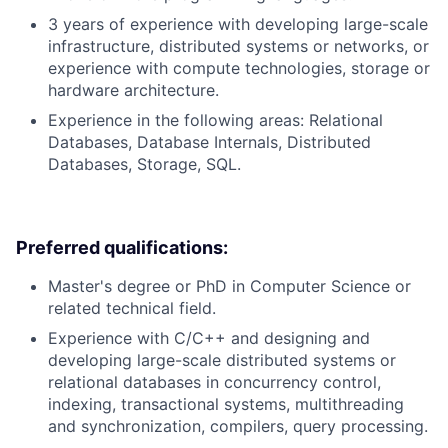
3 years of experience with developing large-scale
infrastructure, distributed systems or networks, or
experience with compute technologies, storage or
hardware architecture.
Experience in the following areas: Relational
Databases, Database Internals, Distributed
Databases, Storage, SQL.
Preferred qualifications:
Master's degree or PhD in Computer Science or
related technical field.
Experience with C/C++ and designing and
developing large-scale distributed systems or
relational databases in concurrency control,
indexing, transactional systems, multithreading
and synchronization, compilers, query processing.