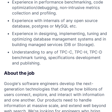
Experience in performance benchmarking, code
optimization/debugging, non-intrusive metrics
collection and profiling.
Experience with internals of any open source
database, postgres or MySQL etc.
Experience in designing, implementing, tuning and
optimizing database management systems and in
building managed services (DB or Storage).
Understanding to any of TPC-C, TPC-H, TPC-D
benchmark tuning, specifications development
and publishing.
About the job
Google's software engineers develop the next-
generation technologies that change how billions of
users connect, explore, and interact with information
and one another. Our products need to handle
information at massive scale, and extend well beyond
web search. We're looking for engineers who bring