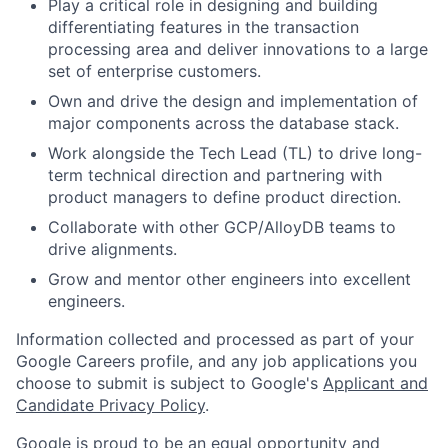
Play a critical role in designing and building
differentiating features in the transaction
processing area and deliver innovations to a large
set of enterprise customers.
Own and drive the design and implementation of
major components across the database stack.
Work alongside the Tech Lead (TL) to drive long-
term technical direction and partnering with
product managers to define product direction.
Collaborate with other GCP/AlloyDB teams to
drive alignments.
Grow and mentor other engineers into excellent
engineers.
Information collected and processed as part of your
Google Careers profile, and any job applications you
choose to submit is subject to Google's
Applicant and
Candidate Privacy Policy
.
Google is proud to be an equal opportunity and