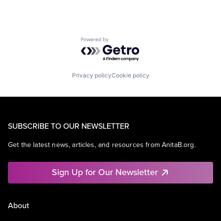
Powered by Getro.com
Privacy policy
Cookie policy
SUBSCRIBE TO OUR NEWSLETTER
Get the latest news, articles, and resources from AnitaB.org.
Sign Up for Our Newsletter
About