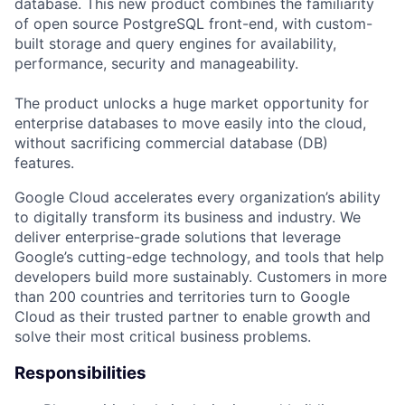
database. This new product combines the familiarity
of open source PostgreSQL front-end, with custom-
built storage and query engines for availability,
performance, security and manageability.
The product unlocks a huge market opportunity for
enterprise databases to move easily into the cloud,
without sacrificing commercial database (DB)
features.
Google Cloud accelerates every organization’s ability
to digitally transform its business and industry. We
deliver enterprise-grade solutions that leverage
Google’s cutting-edge technology, and tools that help
developers build more sustainably. Customers in more
than 200 countries and territories turn to Google
Cloud as their trusted partner to enable growth and
solve their most critical business problems.
Responsibilities