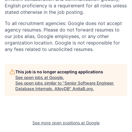
English proficiency is a requirement for all roles unless
stated otherwise in the job posting.
To all recruitment agencies: Google does not accept
agency resumes. Please do not forward resumes to
our jobs alias, Google employees, or any other
organization location. Google is not responsible for
any fees related to unsolicited resumes.
This job is no longer accepting applications
See open jobs at
Google
.
See open jobs similar to "
Senior Software Engineer,
Database Internals, AlloyDB
"
AnitaB.org
.
See more open positions at
Google