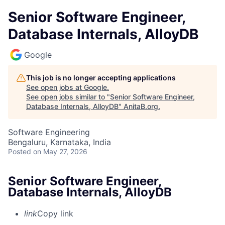
Senior Software Engineer,
Database Internals, AlloyDB
Google
This job is no longer accepting applications
See open jobs at
Google
.
See open jobs similar to "
Senior Software Engineer,
Database Internals, AlloyDB
"
AnitaB.org
.
Software Engineering
Bengaluru, Karnataka, India
Posted
on May 27, 2026
Senior Software Engineer,
Database Internals, AlloyDB
link
Copy link