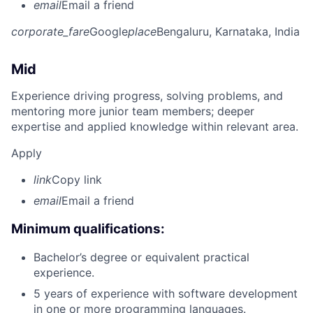
email
Email a friend
corporate_fare
Google
place
Bengaluru, Karnataka, India
Mid
Experience driving progress, solving problems, and
mentoring more junior team members; deeper
expertise and applied knowledge within relevant area.
Apply
link
Copy link
email
Email a friend
Minimum qualifications:
Bachelor’s degree or equivalent practical
experience.
5 years of experience with software development
in one or more programming languages.