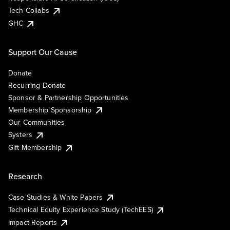
Tech Collabs
GHC
Support Our Cause
Donate
Recurring Donate
Sponsor & Partnership Opportunities
Membership Sponsorship
Our Communities
Systers
Gift Membership
Research
Case Studies & White Papers
Technical Equity Experience Study (TechEES)
Impact Reports