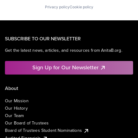
Privacy policy
Cookie policy
SUBSCRIBE TO OUR NEWSLETTER
Get the latest news, articles, and resources from AnitaB.org.
Sign Up for Our Newsletter
About
Our Mission
Our History
Our Team
Our Board of Trustees
Board of Trustees Student Nominations
Audited Financials