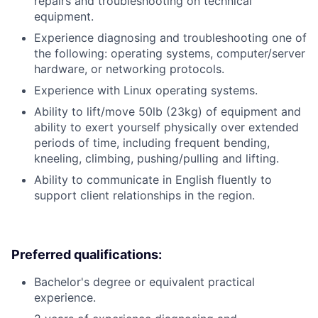
repairs and troubleshooting on technical
equipment.
Experience diagnosing and troubleshooting one of
the following: operating systems, computer/server
hardware, or networking protocols.
Experience with Linux operating systems.
Ability to lift/move 50lb (23kg) of equipment and
ability to exert yourself physically over extended
periods of time, including frequent bending,
kneeling, climbing, pushing/pulling and lifting.
Ability to communicate in English fluently to
support client relationships in the region.
Preferred qualifications:
Bachelor's degree or equivalent practical
experience.