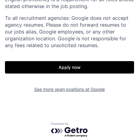
stated otherwise in the job posting.
To all recruitment agencies: Google does not accept
agency resumes. Please do not forward resumes to
our jobs alias, Google employees, or any other
organization location. Google is not responsible for
any fees related to unsolicited resumes.
Apply now
See more open positions at
Google
Powered by Getro.com