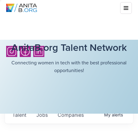
AnitaB.org Talent Network
Connecting women in tech with the best professional
opportunities!
Talent
Jobs
Companies
My
alerts