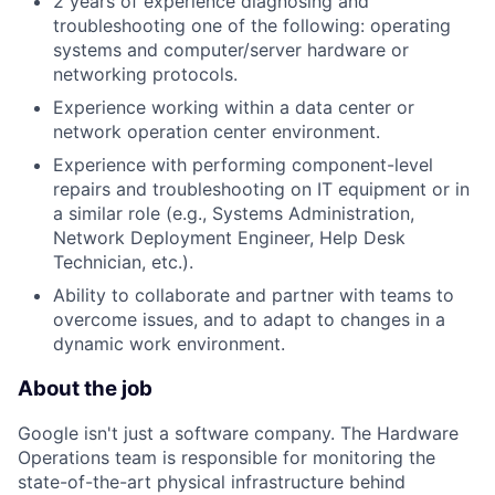
2 years of experience diagnosing and
troubleshooting one of the following: operating
systems and computer/server hardware or
networking protocols.
Experience working within a data center or
network operation center environment.
Experience with performing component-level
repairs and troubleshooting on IT equipment or in
a similar role (e.g., Systems Administration,
Network Deployment Engineer, Help Desk
Technician, etc.).
Ability to collaborate and partner with teams to
overcome issues, and to adapt to changes in a
dynamic work environment.
About the job
Google isn't just a software company. The Hardware
Operations team is responsible for monitoring the
state-of-the-art physical infrastructure behind