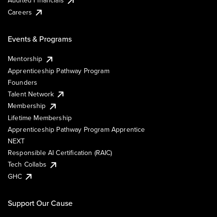
Careers
Events & Programs
Mentorship
Apprenticeship Pathway Program
Founders
Talent Network
Membership
Lifetime Membership
Apprenticeship Pathway Program Apprentice
NEXT
Responsible AI Certification (RAIC)
Tech Collabs
GHC
Support Our Cause