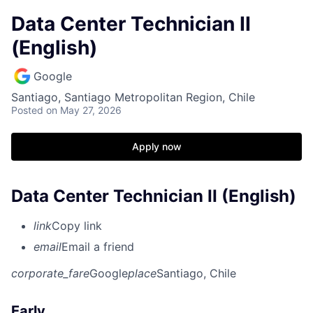
Data Center Technician II
(English)
Google
Santiago, Santiago Metropolitan Region, Chile
Posted
on May 27, 2026
Apply now
Data Center Technician II (English)
link
Copy link
email
Email a friend
corporate_fare
Google
place
Santiago, Chile
Early