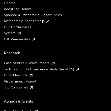
Donate
Recurring Donate
Sponsor & Partnership Opportunities
Membership Sponsorship
Our Communities
Systers
Gift Membership
Research
Case Studies & White Papers
Technical Equity Experience Study (TechEES)
Impact Reports
Visual Impact Report
Top Companies
Awards & Grants