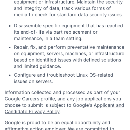
equipment or infrastructure. Maintain the security
and integrity of data, track various forms of
media to check for standard data security issues.
Disassemble specific equipment that has reached
its end-of-life via part replacement or
maintenance, in a team setting.
Repair, fix, and perform preventative maintenance
on equipment, servers, machines, or infrastructure
based on identified issues with defined solutions
and limited guidance.
Configure and troubleshoot Linux OS-related
issues on servers.
Information collected and processed as part of your
Google Careers profile, and any job applications you
choose to submit is subject to Google's
Applicant and
Candidate Privacy Policy
.
Google is proud to be an equal opportunity and
affirmative action employer. We are committed to