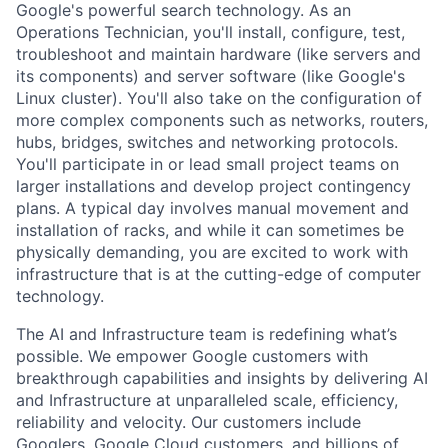
Google's powerful search technology. As an
Operations Technician, you'll install, configure, test,
troubleshoot and maintain hardware (like servers and
its components) and server software (like Google's
Linux cluster). You'll also take on the configuration of
more complex components such as networks, routers,
hubs, bridges, switches and networking protocols.
You'll participate in or lead small project teams on
larger installations and develop project contingency
plans. A typical day involves manual movement and
installation of racks, and while it can sometimes be
physically demanding, you are excited to work with
infrastructure that is at the cutting-edge of computer
technology.
The AI and Infrastructure team is redefining what’s
possible. We empower Google customers with
breakthrough capabilities and insights by delivering AI
and Infrastructure at unparalleled scale, efficiency,
reliability and velocity. Our customers include
Googlers, Google Cloud customers, and billions of