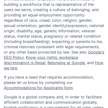
building a workforce that is representative of the
users we serve, creating a culture of belonging, and
providing an equal employment opportunity
regardless of race, creed, color, religion, gender,
sexual orientation, gender identity/expression, national
origin, disability, age, genetic information, veteran
status, marital status, pregnancy or related condition
(including breastfeeding), expecting or parents-to-be,
criminal histories consistent with legal requirements,
or any other basis protected by law. See also
Google's
EEO Policy
,
Know your rights: workplace
discrimination is illegal
,
Belonging at Google
, and
How
we hire
.
If you have a need that requires accommodation,
please let us know by completing our
Accommodations for Applicants form
.
Google is a global company and, in order to facilitate
efficient collaboration and communication globally,
English proficiency is a requirement for all roles unless