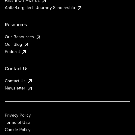
Pass It On Awards
AnitaB.org Tech Journey Scholarship
Resources
Our Resources
Our Blog
Podcast
Contact Us
Contact Us
Newsletter
Privacy Policy
Terms of Use
Cookie Policy