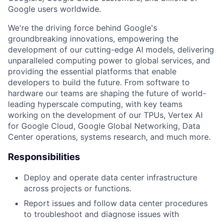
Google users worldwide.
We're the driving force behind Google's
groundbreaking innovations, empowering the
development of our cutting-edge AI models, delivering
unparalleled computing power to global services, and
providing the essential platforms that enable
developers to build the future. From software to
hardware our teams are shaping the future of world-
leading hyperscale computing, with key teams
working on the development of our TPUs, Vertex AI
for Google Cloud, Google Global Networking, Data
Center operations, systems research, and much more.
Responsibilities
Deploy and operate data center infrastructure
across projects or functions.
Report issues and follow data center procedures
to troubleshoot and diagnose issues with