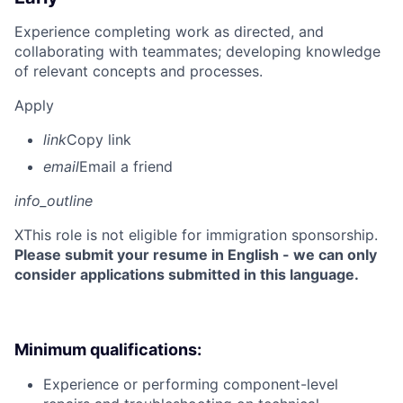
Experience completing work as directed, and
collaborating with teammates; developing knowledge
of relevant concepts and processes.
Apply
link
Copy link
email
Email a friend
info_outline
X
This role is not eligible for immigration sponsorship.
Please submit your resume in English - we can only
consider applications submitted in this language.
Minimum qualifications:
Experience or performing component-level