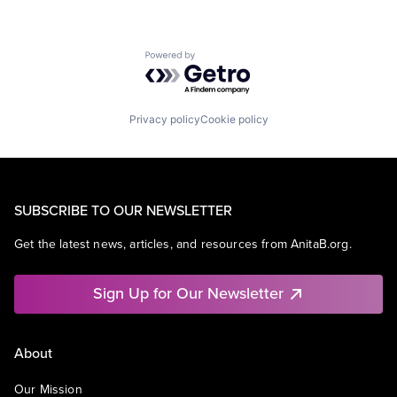
Powered by Getro.com
Privacy policy
Cookie policy
SUBSCRIBE TO OUR NEWSLETTER
Get the latest news, articles, and resources from AnitaB.org.
Sign Up for Our Newsletter
About
Our Mission