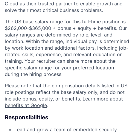
Cloud as their trusted partner to enable growth and
solve their most critical business problems.
The US base salary range for this full-time position is
$262,000-$365,000 + bonus + equity + benefits. Our
salary ranges are determined by role, level, and
location. Within the range, individual pay is determined
by work location and additional factors, including job-
related skills, experience, and relevant education or
training. Your recruiter can share more about the
specific salary range for your preferred location
during the hiring process.
Please note that the compensation details listed in US
role postings reflect the base salary only, and do not
include bonus, equity, or benefits. Learn more about
benefits at Google
.
Responsibilities
Lead and grow a team of embedded security