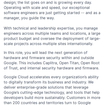
design; the list goes on and is growing every day.
Operating with scale and speed, our exceptional
software engineers are just getting started -- and as a
manager, you guide the way.
With technical and leadership expertise, you manage
engineers across multiple teams and locations, a large
product budget and oversee the deployment of large-
scale projects across multiple sites internationally.
In this role, you will lead the next generation of
hardware and firmware security within and outside
Google. This includes Caplitra, Open Titan, Open Root
of Trust, and internal security hardware and firmware.
Google Cloud accelerates every organization’s ability
to digitally transform its business and industry. We
deliver enterprise-grade solutions that leverage
Google’s cutting-edge technology, and tools that help
developers build more sustainably. Customers in more
than 200 countries and territories turn to Google