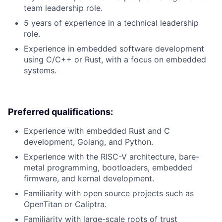
team leadership role.
5 years of experience in a technical leadership
role.
Experience in embedded software development
using C/C++ or Rust, with a focus on embedded
systems.
Preferred qualifications:
Experience with embedded Rust and C
development, Golang, and Python.
Experience with the RISC-V architecture, bare-
metal programming, bootloaders, embedded
firmware, and kernal development.
Familiarity with open source projects such as
OpenTitan or Caliptra.
Familiarity with large-scale roots of trust