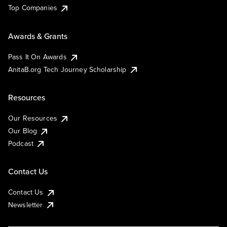
Top Companies
Awards & Grants
Pass It On Awards
AnitaB.org Tech Journey Scholarship
Resources
Our Resources
Our Blog
Podcast
Contact Us
Contact Us
Newsletter