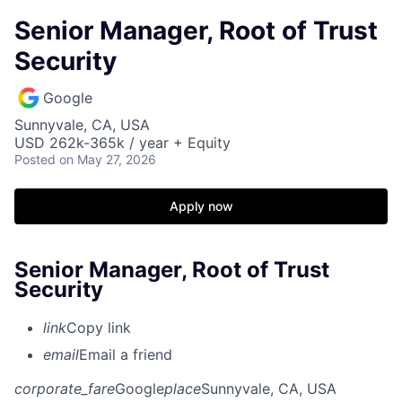
Senior Manager, Root of Trust
Security
Google
Sunnyvale, CA, USA
USD 262k-365k / year + Equity
Posted
on May 27, 2026
Apply now
Senior Manager, Root of Trust
Security
link
Copy link
email
Email a friend
corporate_fare
Google
place
Sunnyvale, CA, USA