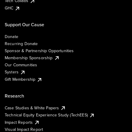
Tech Collabs
GHC
Support Our Cause
Donate
Recurring Donate
Sponsor & Partnership Opportunities
Membership Sponsorship
Our Communities
Systers
Gift Membership
Research
Case Studies & White Papers
Technical Equity Experience Study (TechEES)
Impact Reports
Visual Impact Report