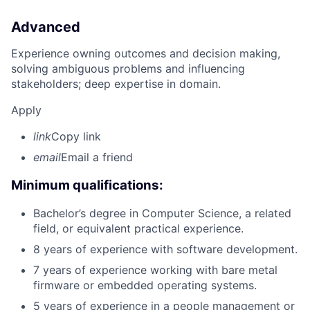
Advanced
Experience owning outcomes and decision making,
solving ambiguous problems and influencing
stakeholders; deep expertise in domain.
Apply
link
Copy link
email
Email a friend
Minimum qualifications:
Bachelor’s degree in Computer Science, a related
field, or equivalent practical experience.
8 years of experience with software development.
7 years of experience working with bare metal
firmware or embedded operating systems.
5 years of experience in a people management or