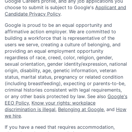
Google Careers profile, and any job applications you
choose to submit is subject to Google's
Applicant and
Candidate Privacy Policy
.
Google is proud to be an equal opportunity and
affirmative action employer. We are committed to
building a workforce that is representative of the
users we serve, creating a culture of belonging, and
providing an equal employment opportunity
regardless of race, creed, color, religion, gender,
sexual orientation, gender identity/expression, national
origin, disability, age, genetic information, veteran
status, marital status, pregnancy or related condition
(including breastfeeding), expecting or parents-to-be,
criminal histories consistent with legal requirements,
or any other basis protected by law. See also
Google's
EEO Policy
,
Know your rights: workplace
discrimination is illegal
,
Belonging at Google
, and
How
we hire
.
If you have a need that requires accommodation,