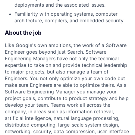
deployments and the associated issues.
Familiarity with operating systems, computer
architecture, compilers, and embedded security.
About the job
Like Google's own ambitions, the work of a Software
Engineer goes beyond just Search. Software
Engineering Managers have not only the technical
expertise to take on and provide technical leadership
to major projects, but also manage a team of
Engineers. You not only optimize your own code but
make sure Engineers are able to optimize theirs. As a
Software Engineering Manager you manage your
project goals, contribute to product strategy and help
develop your team. Teams work all across the
company, in areas such as information retrieval,
artificial intelligence, natural language processing,
distributed computing, large-scale system design,
networking, security, data compression, user interface