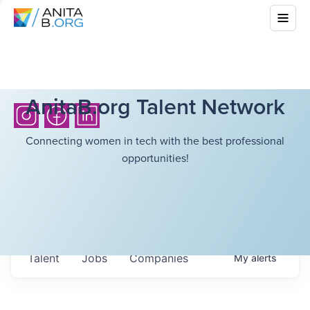
AnitaB.org Talent Network
Connecting women in tech with the best professional
opportunities!
Talent
Jobs
Companies
My
alerts