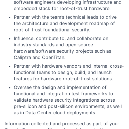
software engineers developing infrastructure and
embedded stack for root-of-trust hardware.
Partner with the team’s technical leads to drive
the architecture and development roadmap of
root-of-trust foundational security.
Influence, contribute to, and collaborate on
industry standards and open-source
hardware/software security projects such as
Caliptra and OpenTitan.
Partner with hardware vendors and internal cross-
functional teams to design, build, and launch
features for hardware root-of-trust solutions.
Oversee the design and implementation of
functional and integration test frameworks to
validate hardware security integrations across
pre-silicon and post-silicon environments, as well
as in Data Center cloud deployments.
Information collected and processed as part of your