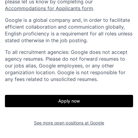
please let us know by completing our
Accommodations for Applicants form
.
Google is a global company and, in order to facilitate
efficient collaboration and communication globally,
English proficiency is a requirement for all roles unless
stated otherwise in the job posting.
To all recruitment agencies: Google does not accept
agency resumes. Please do not forward resumes to
our jobs alias, Google employees, or any other
organization location. Google is not responsible for
any fees related to unsolicited resumes.
Apply now
See more open positions at
Google