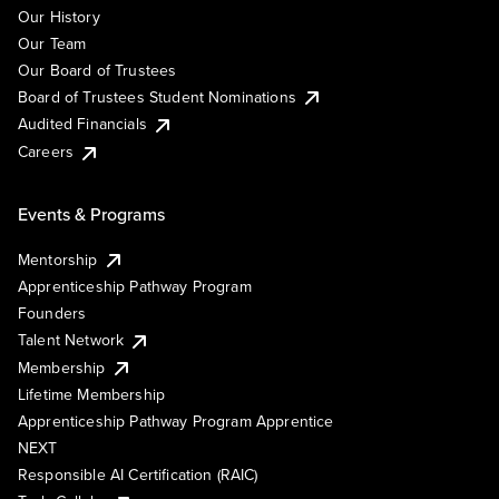
Our History
Our Team
Our Board of Trustees
Board of Trustees Student Nominations
Audited Financials
Careers
Events & Programs
Mentorship
Apprenticeship Pathway Program
Founders
Talent Network
Membership
Lifetime Membership
Apprenticeship Pathway Program Apprentice
NEXT
Responsible AI Certification (RAIC)