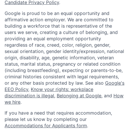
Candidate Privacy Policy
.
Google is proud to be an equal opportunity and
affirmative action employer. We are committed to
building a workforce that is representative of the
users we serve, creating a culture of belonging, and
providing an equal employment opportunity
regardless of race, creed, color, religion, gender,
sexual orientation, gender identity/expression, national
origin, disability, age, genetic information, veteran
status, marital status, pregnancy or related condition
(including breastfeeding), expecting or parents-to-be,
criminal histories consistent with legal requirements,
or any other basis protected by law. See also
Google's
EEO Policy
,
Know your rights: workplace
discrimination is illegal
,
Belonging at Google
, and
How
we hire
.
If you have a need that requires accommodation,
please let us know by completing our
Accommodations for Applicants form
.