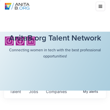
AnitaB.org Talent Network
Connecting women in tech with the best professional
opportunities!
Talent
Jobs
Companies
My
alerts