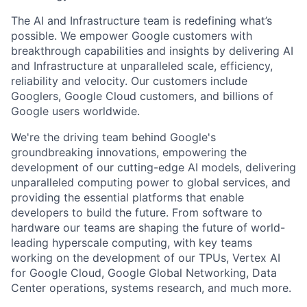
The AI and Infrastructure team is redefining what’s
possible. We empower Google customers with
breakthrough capabilities and insights by delivering AI
and Infrastructure at unparalleled scale, efficiency,
reliability and velocity. Our customers include
Googlers, Google Cloud customers, and billions of
Google users worldwide.
We're the driving team behind Google's
groundbreaking innovations, empowering the
development of our cutting-edge AI models, delivering
unparalleled computing power to global services, and
providing the essential platforms that enable
developers to build the future. From software to
hardware our teams are shaping the future of world-
leading hyperscale computing, with key teams
working on the development of our TPUs, Vertex AI
for Google Cloud, Google Global Networking, Data
Center operations, systems research, and much more.