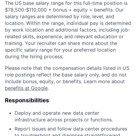
The US base salary range for this full-time position is
$78,500-$110,000 + bonus + equity + benefits. Our
salary ranges are determined by role, level, and
location. Within the range, individual pay is determined
by work location and additional factors, including job-
related skills, experience, and relevant education or
training. Your recruiter can share more about the
specific salary range for your preferred location
during the hiring process.
Please note that the compensation details listed in US
role postings reflect the base salary only, and do not
include bonus, equity, or benefits. Learn more about
benefits at Google
.
Responsibilities
Deploy and operate new data center
infrastructure across projects or functions.
Report issues and follow data center procedures
to troubleshoot and diagnose straightforward