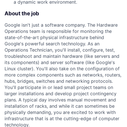
a dynamic work environment.
About the job
Google isn't just a software company. The Hardware
Operations team is responsible for monitoring the
state-of-the-art physical infrastructure behind
Google's powerful search technology. As an
Operations Technician, you'll install, configure, test,
troubleshoot and maintain hardware (like servers and
its components) and server software (like Google's
Linux cluster). You'll also take on the configuration of
more complex components such as networks, routers,
hubs, bridges, switches and networking protocols.
You'll participate in or lead small project teams on
larger installations and develop project contingency
plans. A typical day involves manual movement and
installation of racks, and while it can sometimes be
physically demanding, you are excited to work with
infrastructure that is at the cutting-edge of computer
technology.