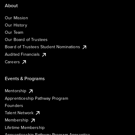
About
Our Mission
Our History
Our Team
Our Board of Trustees
Board of Trustees Student Nominations
Audited Financials
Careers
Events & Programs
Mentorship
Apprenticeship Pathway Program
Founders
Talent Network
Membership
Lifetime Membership
Apprenticeship Pathway Program Apprentice