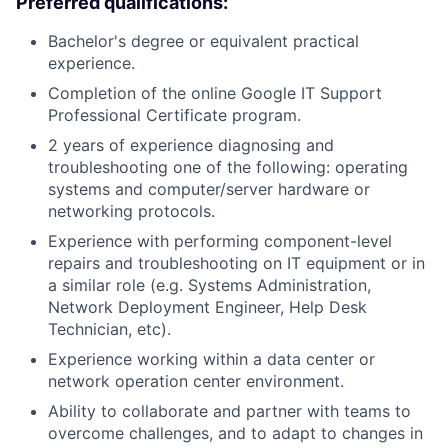
Preferred qualifications:
Bachelor's degree or equivalent practical
experience.
Completion of the online Google IT Support
Professional Certificate program.
2 years of experience diagnosing and
troubleshooting one of the following: operating
systems and computer/server hardware or
networking protocols.
Experience with performing component-level
repairs and troubleshooting on IT equipment or in
a similar role (e.g. Systems Administration,
Network Deployment Engineer, Help Desk
Technician, etc).
Experience working within a data center or
network operation center environment.
Ability to collaborate and partner with teams to
overcome challenges, and to adapt to changes in