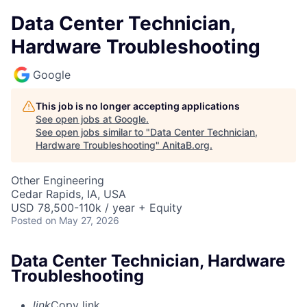
Data Center Technician,
Hardware Troubleshooting
Google
This job is no longer accepting applications
See open jobs at
Google
.
See open jobs similar to "
Data Center Technician,
Hardware Troubleshooting
"
AnitaB.org
.
Other Engineering
Cedar Rapids, IA, USA
USD 78,500-110k / year + Equity
Posted
on May 27, 2026
Data Center Technician, Hardware
Troubleshooting
link
Copy link