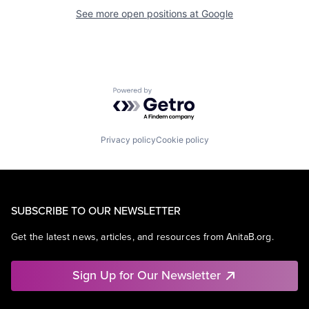
See more open positions at
Google
Powered by Getro.com
Privacy policy
Cookie policy
SUBSCRIBE TO OUR NEWSLETTER
Get the latest news, articles, and resources from AnitaB.org.
Sign Up for Our Newsletter