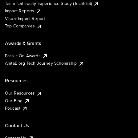
Technical Equity Experience Study (TechEES)
Impact Reports
Visual Impact Report
Top Companies
Awards & Grants
Pass It On Awards
AnitaB.org Tech Journey Scholarship
Resources
Our Resources
Our Blog
Podcast
Contact Us
Contact Us