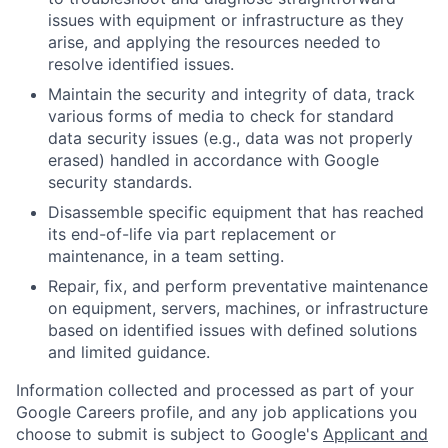
issues with equipment or infrastructure as they
arise, and applying the resources needed to
resolve identified issues.
Maintain the security and integrity of data, track
various forms of media to check for standard
data security issues (e.g., data was not properly
erased) handled in accordance with Google
security standards.
Disassemble specific equipment that has reached
its end-of-life via part replacement or
maintenance, in a team setting.
Repair, fix, and perform preventative maintenance
on equipment, servers, machines, or infrastructure
based on identified issues with defined solutions
and limited guidance.
Information collected and processed as part of your
Google Careers profile, and any job applications you
choose to submit is subject to Google's
Applicant and