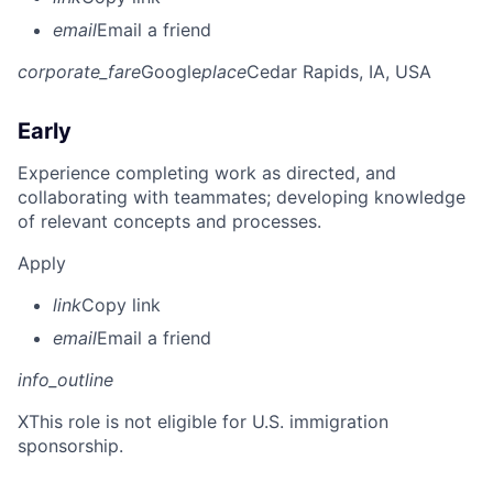
email
Email a friend
corporate_fare
Google
place
Cedar Rapids, IA, USA
Early
Experience completing work as directed, and
collaborating with teammates; developing knowledge
of relevant concepts and processes.
Apply
link
Copy link
email
Email a friend
info_outline
X
This role is not eligible for U.S. immigration
sponsorship.