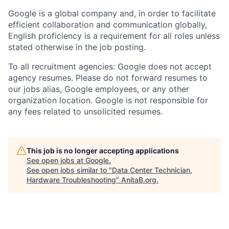
Google is a global company and, in order to facilitate
efficient collaboration and communication globally,
English proficiency is a requirement for all roles unless
stated otherwise in the job posting.
To all recruitment agencies: Google does not accept
agency resumes. Please do not forward resumes to
our jobs alias, Google employees, or any other
organization location. Google is not responsible for
any fees related to unsolicited resumes.
This job is no longer accepting applications
See open jobs at
Google
.
See open jobs similar to "
Data Center Technician,
Hardware Troubleshooting
"
AnitaB.org
.