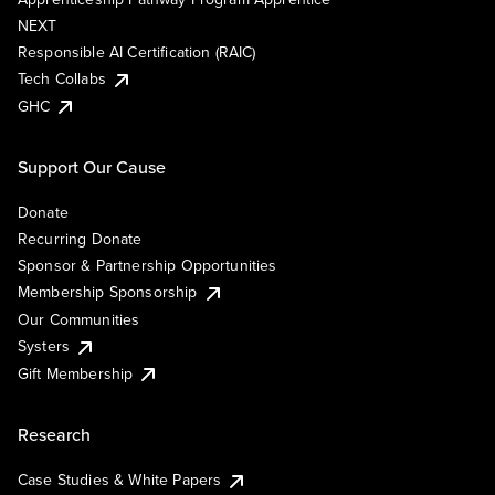
NEXT
Responsible AI Certification (RAIC)
Tech Collabs
GHC
Support Our Cause
Donate
Recurring Donate
Sponsor & Partnership Opportunities
Membership Sponsorship
Our Communities
Systers
Gift Membership
Research
Case Studies & White Papers