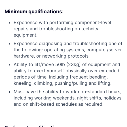
Minimum qualifications:
Experience with performing component-level
repairs and troubleshooting on technical
equipment.
Experience diagnosing and troubleshooting one of
the following: operating systems, computer/server
hardware, or networking protocols.
Ability to lift/move 50lb (23kg) of equipment and
ability to exert yourself physically over extended
periods of time, including frequent bending,
kneeling, climbing, pushing/pulling and lifting.
Must have the ability to work non-standard hours,
including working weekends, night shifts, holidays
and on shift-based schedules as required.